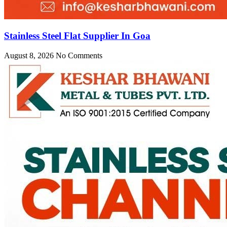
Stainless Steel Flat Supplier In Goa
August 8, 2026
No Comments