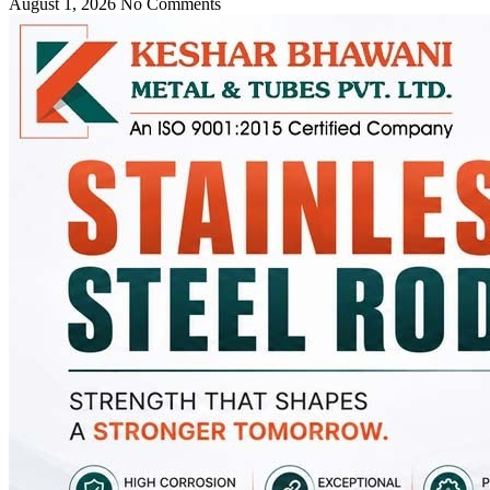
August 1, 2026
No Comments