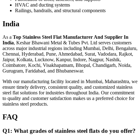
HVAC and ducting systems
Railings, handrails, and structural components
India
As a
Top Stainless Steel Flat Manufacturer And Supplier In
India
, Keshar Bhawani Metal & Tubes Pvt. Ltd serves customers
across major industrial regions including Mumbai, Delhi, Bengaluru,
Chennai, Hyderabad, Pune, Ahmedabad, Surat, Vadodara, Rajkot,
Jaipur, Kolkata, Lucknow, Kanpur, Indore, Nagpur, Nashik,
Coimbatore, Kochi, Visakhapatnam, Bhopal, Chandigarh, Noida,
Gurugram, Faridabad, and Bhubaneswar.
With our manufacturing facility located in Mumbai, Maharashtra, we
ensure timely delivery, consistent quality, and customized stainless
steel flat solutions for industries throughout India. Our commitment
to quality and customer satisfaction makes us a preferred choice for
stainless steel products.
FAQ
Q1: What grades of stainless steel flats do you offer?