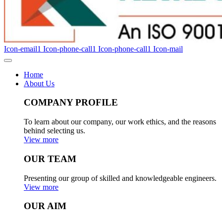
Icon-email1
Icon-phone-call1
Icon-phone-call1
Icon-mail
Home
About Us
COMPANY PROFILE
To learn about our company, our work ethics, and the reasons
behind selecting us.
View more
OUR TEAM
Presenting our group of skilled and knowledgeable engineers.
View more
OUR AIM