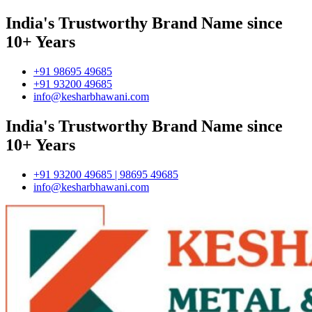
India's Trustworthy Brand Name since
10+ Years
+91 98695 49685
+91 93200 49685
info@kesharbhawani.com
India's Trustworthy Brand Name since
10+ Years
+91 93200 49685 | 98695 49685
info@kesharbhawani.com