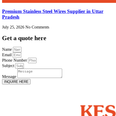
Premium Stainless Steel Wires Supplier in Uttar
Pradesh
July 25, 2026
No Comments
Get
a quote here
Name
Email
Phone Number
Subject
Message
INQUIRE HERE