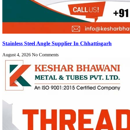
Stainless Steel Angle Supplier In Chhattisgarh
August 4, 2026
No Comments