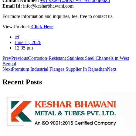
Contact Number:
+91 98695 49685 +91 93200 49685
Email Id:
info@kesharbhawani.com
For more information and inquiries, feel free to contact us.
View Product:
Click Here
tef
June 11, 2026
12:35 pm
Prev
Previous
Corrosion-Resistant Stainless Steel Channels in West
Bengal
Next
Premium Industrial Flanges Supplier In Rajasthan
Next
Recent
Posts