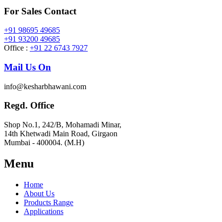
For Sales Contact
+91 98695 49685
+91 93200 49685
Office :
+91 22 6743 7927
Mail Us On
info@kesharbhawani.com
Regd. Office
Shop No.1, 242/B, Mohamadi Minar,
14th Khetwadi Main Road, Girgaon
Mumbai - 400004. (M.H)
Menu
Home
About Us
Products Range
Applications