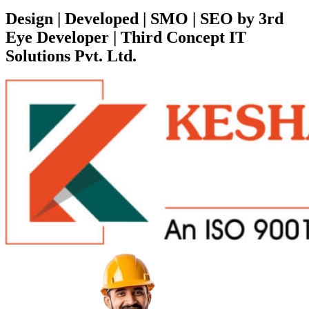
Design | Developed | SMO | SEO by 3rd
Eye Developer | Third Concept IT
Solutions Pvt. Ltd.