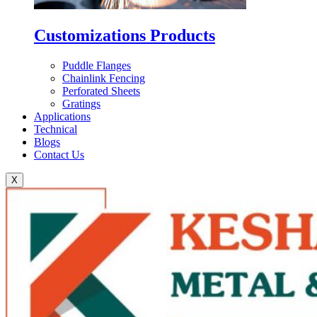
Customizations Products
Puddle Flanges
Chainlink Fencing
Perforated Sheets
Gratings
Applications
Technical
Blogs
Contact Us
X