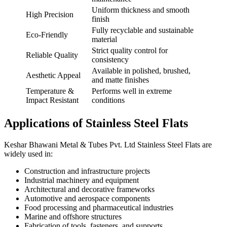
Uniform thickness and smooth
High Precision
finish
Fully recyclable and sustainable
Eco-Friendly
material
Strict quality control for
Reliable Quality
consistency
Available in polished, brushed,
Aesthetic Appeal
and matte finishes
Temperature &
Performs well in extreme
Impact Resistant
conditions
Applications of Stainless Steel Flats
Keshar Bhawani Metal & Tubes Pvt. Ltd Stainless Steel Flats are
widely used in:
Construction and infrastructure projects
Industrial machinery and equipment
Architectural and decorative frameworks
Automotive and aerospace components
Food processing and pharmaceutical industries
Marine and offshore structures
Fabrication of tools, fasteners, and supports