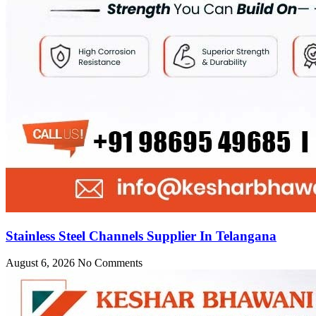
Stainless Steel Channels Supplier In Telangana
August 6, 2026
No Comments