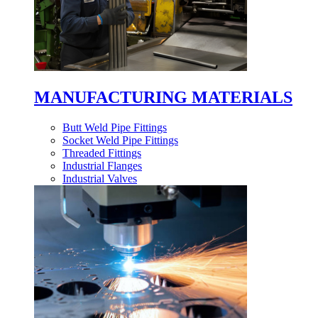
MANUFACTURING MATERIALS
Butt Weld Pipe Fittings
Socket Weld Pipe Fittings
Threaded Fittings
Industrial Flanges
Industrial Valves