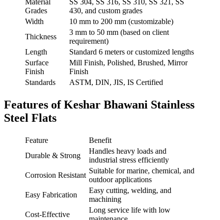
Material
SS 304, SS 316, SS 310, SS 321, SS
Grades
430, and custom grades
Width
10 mm to 200 mm (customizable)
3 mm to 50 mm (based on client
Thickness
requirement)
Length
Standard 6 meters or customized lengths
Surface
Mill Finish, Polished, Brushed, Mirror
Finish
Finish
Standards
ASTM, DIN, JIS, IS Certified
Features of Keshar Bhawani Stainless
Steel Flats
Feature
Benefit
Handles heavy loads and
Durable & Strong
industrial stress efficiently
Suitable for marine, chemical, and
Corrosion Resistant
outdoor applications
Easy cutting, welding, and
Easy Fabrication
machining
Long service life with low
Cost-Effective
maintenance