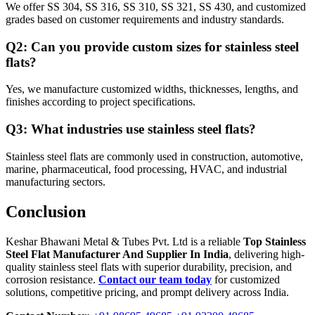
We offer SS 304, SS 316, SS 310, SS 321, SS 430, and customized
grades based on customer requirements and industry standards.
Q2: Can you provide custom sizes for stainless steel
flats?
Yes, we manufacture customized widths, thicknesses, lengths, and
finishes according to project specifications.
Q3: What industries use stainless steel flats?
Stainless steel flats are commonly used in construction, automotive,
marine, pharmaceutical, food processing, HVAC, and industrial
manufacturing sectors.
Conclusion
Keshar Bhawani Metal & Tubes Pvt. Ltd is a reliable
Top Stainless
Steel Flat Manufacturer And Supplier In India
, delivering high-
quality stainless steel flats with superior durability, precision, and
corrosion resistance.
Contact our team today
for customized
solutions, competitive pricing, and prompt delivery across India.