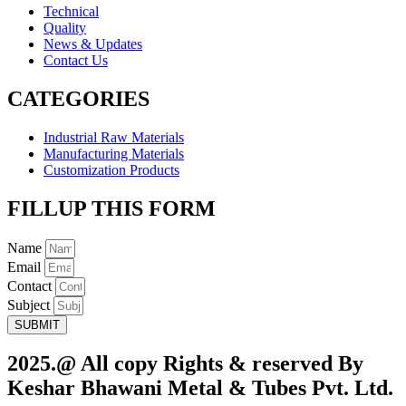
Technical
Quality
News & Updates
Contact Us
CATEGORIES
Industrial Raw Materials
Manufacturing Materials
Customization Products
FILLUP THIS FORM
Name
Email
Contact
Subject
SUBMIT
2025.@ All copy Rights & reserved By
Keshar Bhawani Metal & Tubes Pvt. Ltd.