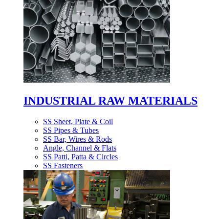
INDUSTRIAL RAW MATERIALS
SS Sheet, Plate & Coil
SS Pipes & Tubes
SS Bar, Wires & Rods
Angle, Channel & Flats
SS Patti, Patta & Circles
SS Fasteners