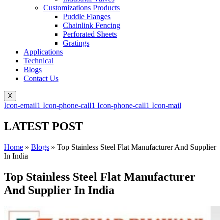
Customizations Products
Puddle Flanges
Chainlink Fencing
Perforated Sheets
Gratings
Applications
Technical
Blogs
Contact Us
X
Icon-email1
Icon-phone-call1
Icon-phone-call1
Icon-mail
LATEST POST
Home
»
Blogs
»
Top Stainless Steel Flat Manufacturer And Supplier
In India
Top Stainless Steel Flat Manufacturer
And Supplier In India