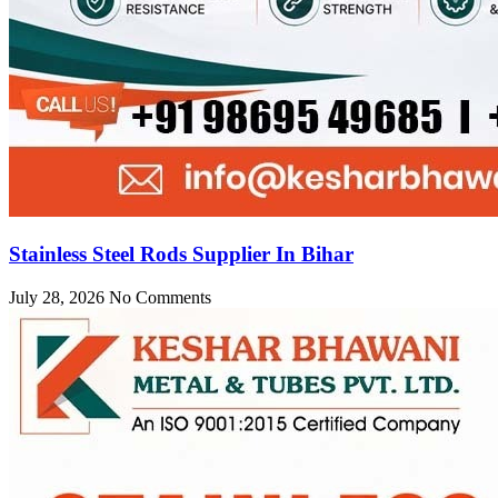
Stainless Steel Rods Supplier In Bihar
July 28, 2026
No Comments