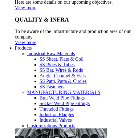
Here are some details on our upcoming objectives.
View more
QUALITY & INFRA
To be aware of the infrastructure and production area of our
company.
View more
Products
Industrial Raw Materials
SS Sheet, Plate & Coil
SS Pipes & Tubes
SS Bar, Wires & Rods
Angle, Channel & Flats
SS Patti, Patta & Circles
SS Fasteners
MANUFACTURING MATERIALS
Butt Weld Pipe Fittings
Socket Weld Pipe Fittings
Threaded Fittings
Industrial Flanges
Industrial Valves
Customizations Products