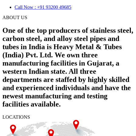
Call Now : +91 93200 49685
ABOUT US
One of the top producers of stainless steel,
carbon steel, and alloy steel pipes and
tubes in India is Heavy Metal & Tubes
(India) Pvt. Ltd. We own three
manufacturing facilities in Gujarat, a
western Indian state. All three
departments are staffed by highly skilled
and experienced individuals and have the
newest manufacturing and testing
facilities available.
LOCATIONS