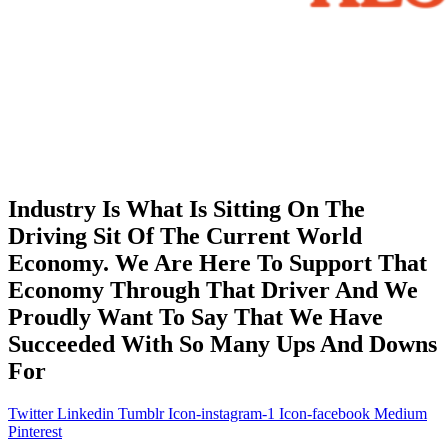
Industry Is What Is Sitting On The
Driving Sit Of The Current World
Economy. We Are Here To Support That
Economy Through That Driver And We
Proudly Want To Say That We Have
Succeeded With So Many Ups And Downs
For
Twitter
Linkedin
Tumblr
Icon-instagram-1
Icon-facebook
Medium
Pinterest