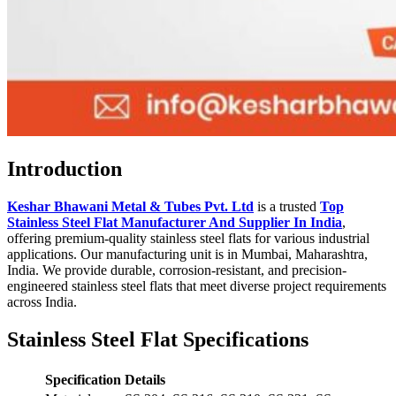
Introduction
Keshar Bhawani Metal & Tubes Pvt. Ltd
is a trusted
Top
Stainless Steel Flat Manufacturer And Supplier In India
,
offering premium-quality stainless steel flats for various industrial
applications. Our manufacturing unit is in Mumbai, Maharashtra,
India. We provide durable, corrosion-resistant, and precision-
engineered stainless steel flats that meet diverse project requirements
across India.
Stainless Steel Flat Specifications
Specification
Details