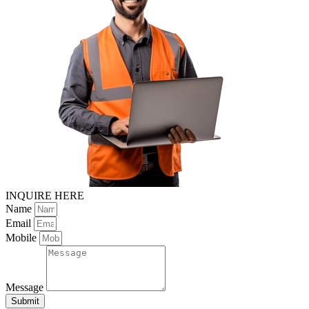
INQUIRE HERE
Name
Email
Mobile
Message
Submit