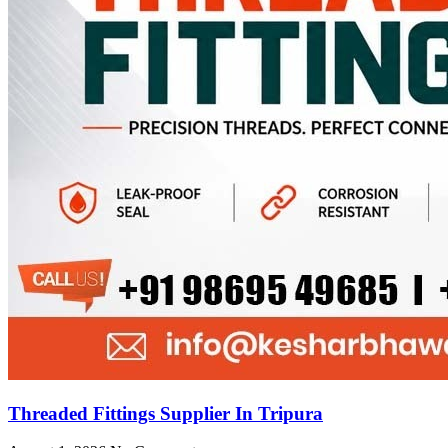
Threaded Fittings Supplier In Tripura