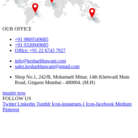
OUR OFFICE
+91 9869549685
+91 9320049685
Office: +91 22 6743 7927
info@kesharbhawani.com
sales.kesharbhawani@gmail.com
Shop No.1, 242/B, Mohamadi Minar, 14th Khetwadi Main
Road, Girgaon Mumbai - 400004. (M.H)
inquire now
FOLLOW US
Twitter
Linkedin
Tumblr
Icon-instagram-1
Icon-facebook
Medium
Pinterest