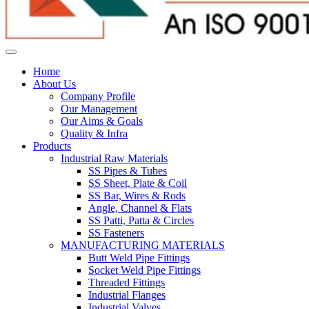
Home
About Us
Company Profile
Our Management
Our Aims & Goals
Quality & Infra
Products
Industrial Raw Materials
SS Pipes & Tubes
SS Sheet, Plate & Coil
SS Bar, Wires & Rods
Angle, Channel & Flats
SS Patti, Patta & Circles
SS Fasteners
MANUFACTURING MATERIALS
Butt Weld Pipe Fittings
Socket Weld Pipe Fittings
Threaded Fittings
Industrial Flanges
Industrial Valves