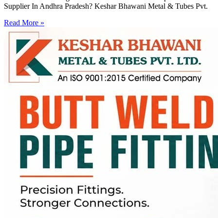
Supplier In Andhra Pradesh? Keshar Bhawani Metal & Tubes Pvt.
Read More »