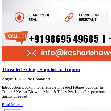
Threaded Fittings Supplier In Tripura
August 1, 2026
No Comments
Introduction Looking for a reliable Threaded Fittings Supplier In
Tripura? Keshar Bhawani Metal & Tubes Pvt. Ltd offers premium-
quality threaded
Read More »