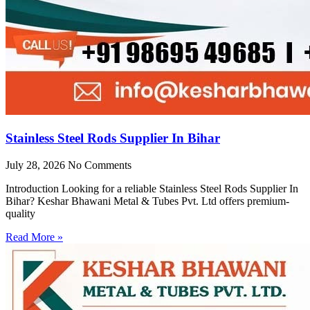
Stainless Steel Rods Supplier In Bihar
July 28, 2026
No Comments
Introduction Looking for a reliable Stainless Steel Rods Supplier In
Bihar? Keshar Bhawani Metal & Tubes Pvt. Ltd offers premium-
quality
Read More »