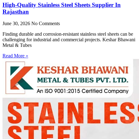
High-Quality Stainless Steel Sheets Supplier In
Rajasthan
June 30, 2026
No Comments
Finding durable and corrosion-resistant stainless steel sheets can be
challenging for industrial and commercial projects. Keshar Bhawani
Metal & Tubes
Read More »