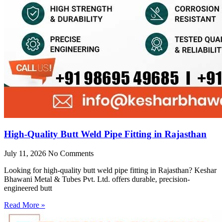
High-Quality Butt Weld Pipe Fitting in Rajasthan
July 11, 2026
No Comments
Looking for high-quality butt weld pipe fitting in Rajasthan? Keshar
Bhawani Metal & Tubes Pvt. Ltd. offers durable, precision-
engineered butt
Read More »