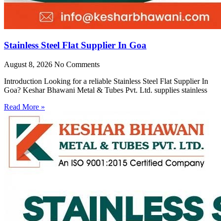
Stainless Steel Flat Supplier In Goa
August 8, 2026
No Comments
Introduction Looking for a reliable Stainless Steel Flat Supplier In
Goa? Keshar Bhawani Metal & Tubes Pvt. Ltd. supplies stainless
Read More »