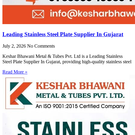
Leading Stainless Steel Plate Supplier In Gujarat
July 2, 2026
No Comments
Keshar Bhawani Metal & Tubes Pvt. Ltd is a Leading Stainless
Steel Plate Supplier In Gujarat, providing high-quality stainless steel
Read More »