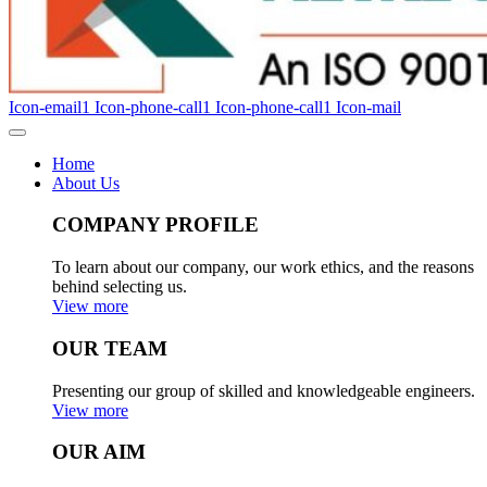
Icon-email1
Icon-phone-call1
Icon-phone-call1
Icon-mail
Home
About Us
COMPANY PROFILE
To learn about our company, our work ethics, and the reasons
behind selecting us.
View more
OUR TEAM
Presenting our group of skilled and knowledgeable engineers.
View more
OUR AIM