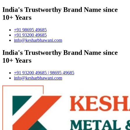
India's Trustworthy Brand Name since
10+ Years
+91 98695 49685
+91 93200 49685
info@kesharbhawani.com
India's Trustworthy Brand Name since
10+ Years
+91 93200 49685 | 98695 49685
info@kesharbhawani.com