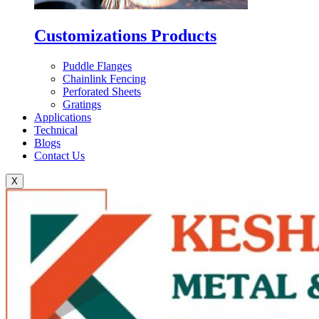
Customizations Products
Puddle Flanges
Chainlink Fencing
Perforated Sheets
Gratings
Applications
Technical
Blogs
Contact Us
X