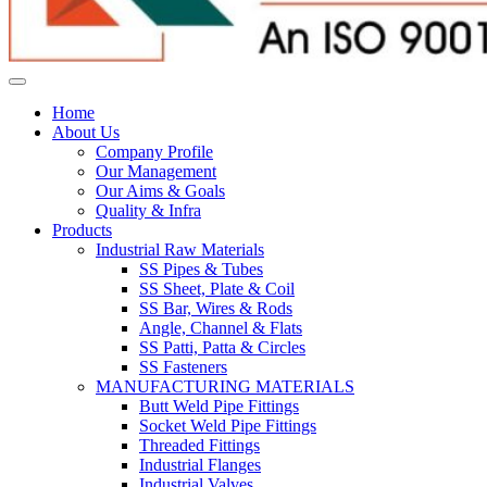
Home
About Us
Company Profile
Our Management
Our Aims & Goals
Quality & Infra
Products
Industrial Raw Materials
SS Pipes & Tubes
SS Sheet, Plate & Coil
SS Bar, Wires & Rods
Angle, Channel & Flats
SS Patti, Patta & Circles
SS Fasteners
MANUFACTURING MATERIALS
Butt Weld Pipe Fittings
Socket Weld Pipe Fittings
Threaded Fittings
Industrial Flanges
Industrial Valves