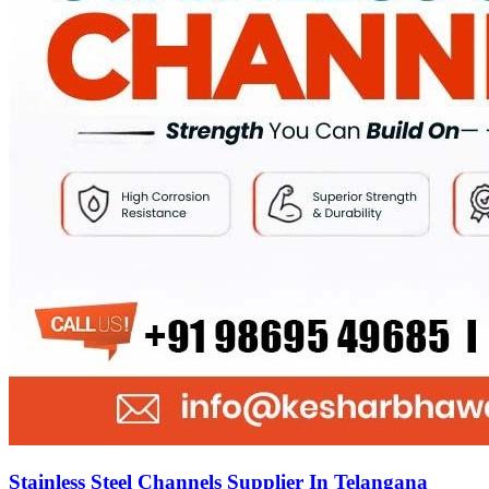
Stainless Steel Channels Supplier In Telangana