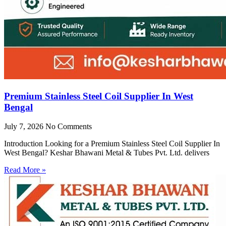
Premium Stainless Steel Coil Supplier In West
Bengal
July 7, 2026
No Comments
Introduction Looking for a Premium Stainless Steel Coil Supplier In
West Bengal? Keshar Bhawani Metal & Tubes Pvt. Ltd. delivers
Read More »