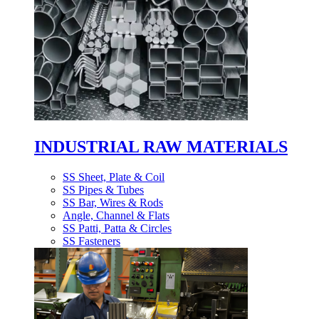
INDUSTRIAL RAW MATERIALS
SS Sheet, Plate & Coil
SS Pipes & Tubes
SS Bar, Wires & Rods
Angle, Channel & Flats
SS Patti, Patta & Circles
SS Fasteners