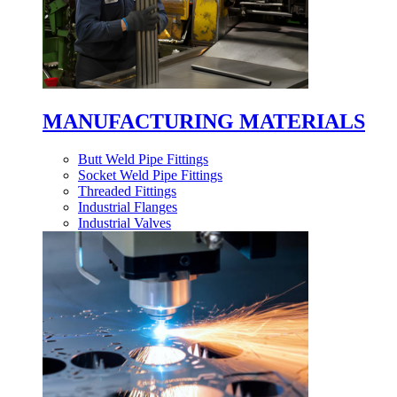
MANUFACTURING MATERIALS
Butt Weld Pipe Fittings
Socket Weld Pipe Fittings
Threaded Fittings
Industrial Flanges
Industrial Valves