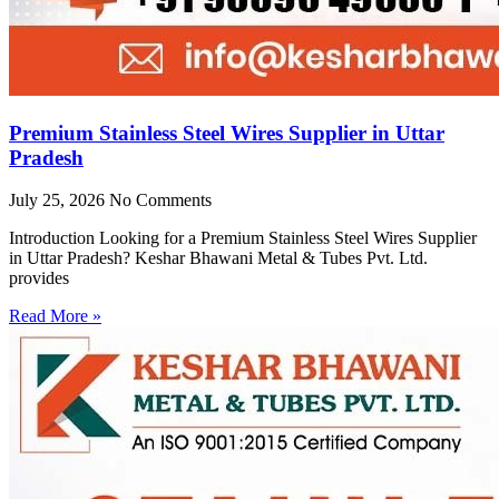
Premium Stainless Steel Wires Supplier in Uttar
Pradesh
July 25, 2026
No Comments
Introduction Looking for a Premium Stainless Steel Wires Supplier
in Uttar Pradesh? Keshar Bhawani Metal & Tubes Pvt. Ltd.
provides
Read More »