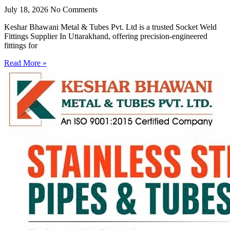
July 18, 2026
No Comments
Keshar Bhawani Metal & Tubes Pvt. Ltd is a trusted Socket Weld
Fittings Supplier In Uttarakhand, offering precision-engineered
fittings for
Read More »