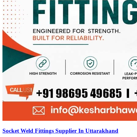
Socket Weld Fittings Supplier In Uttarakhand