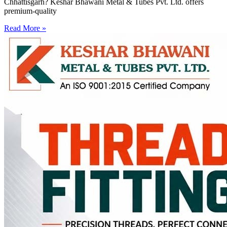
Chhattisgarh? Keshar Bhawani Metal & Tubes Pvt. Ltd. offers
premium-quality
Read More »