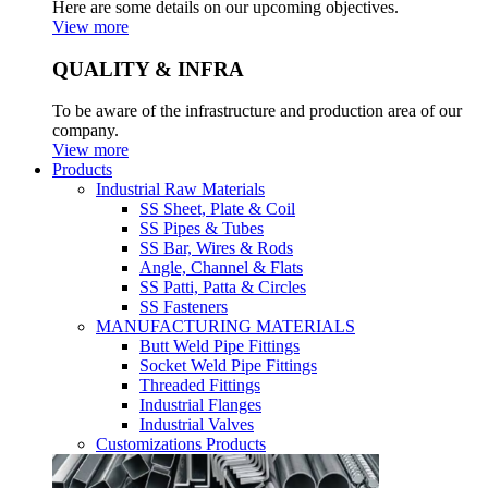
Here are some details on our upcoming objectives.
View more
QUALITY & INFRA
To be aware of the infrastructure and production area of our
company.
View more
Products
Industrial Raw Materials
SS Sheet, Plate & Coil
SS Pipes & Tubes
SS Bar, Wires & Rods
Angle, Channel & Flats
SS Patti, Patta & Circles
SS Fasteners
MANUFACTURING MATERIALS
Butt Weld Pipe Fittings
Socket Weld Pipe Fittings
Threaded Fittings
Industrial Flanges
Industrial Valves
Customizations Products