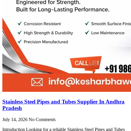
Stainless Steel Pipes and Tubes Supplier In Andhra
Pradesh
July 14, 2026
No Comments
Introduction Looking for a reliable Stainless Steel Pipes and Tubes