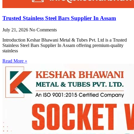
Trusted Stainless Steel Bars Supplier In Assam
July 21, 2026
No Comments
Introduction Keshar Bhawani Metal & Tubes Pvt. Ltd is a Trusted
Stainless Steel Bars Supplier In Assam offering premium-quality
stainless
Read More »