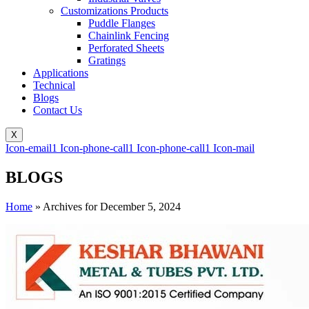
Customizations Products
Puddle Flanges
Chainlink Fencing
Perforated Sheets
Gratings
Applications
Technical
Blogs
Contact Us
X
Icon-email1
Icon-phone-call1
Icon-phone-call1
Icon-mail
BLOGS
Home
»
Archives for December 5, 2024