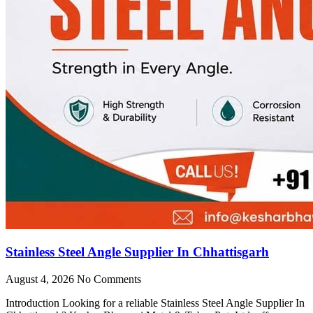
Stainless Steel Angle Supplier In Chhattisgarh
August 4, 2026
No Comments
Introduction Looking for a reliable Stainless Steel Angle Supplier In