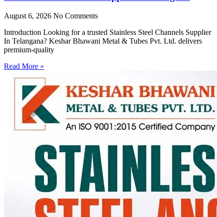
August 6, 2026
No Comments
Introduction Looking for a trusted Stainless Steel Channels Supplier
In Telangana? Keshar Bhawani Metal & Tubes Pvt. Ltd. delivers
premium-quality
Read More »