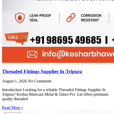
Threaded Fittings Supplier In Tripura
August 1, 2026
No Comments
Introduction Looking for a reliable Threaded Fittings Supplier In
Tripura? Keshar Bhawani Metal & Tubes Pvt. Ltd offers premium-
quality threaded
Read More »