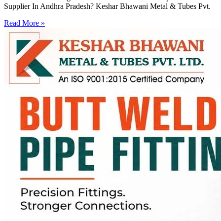
Supplier In Andhra Pradesh? Keshar Bhawani Metal & Tubes Pvt.
Read More »