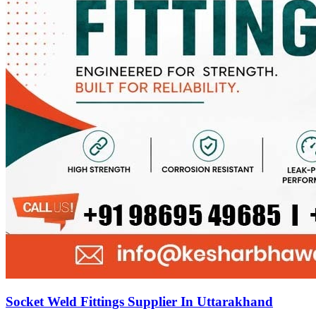
Socket Weld Fittings Supplier In Uttarakhand