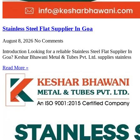
Stainless Steel Flat Supplier In Goa
August 8, 2026
No Comments
Introduction Looking for a reliable Stainless Steel Flat Supplier In
Goa? Keshar Bhawani Metal & Tubes Pvt. Ltd. supplies stainless
Read More »