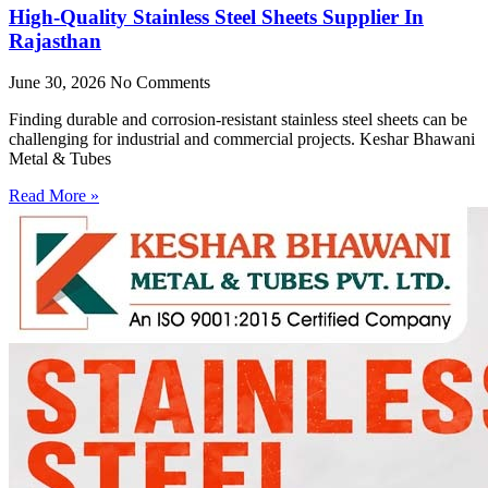
High-Quality Stainless Steel Sheets Supplier In
Rajasthan
June 30, 2026
No Comments
Finding durable and corrosion-resistant stainless steel sheets can be
challenging for industrial and commercial projects. Keshar Bhawani
Metal & Tubes
Read More »