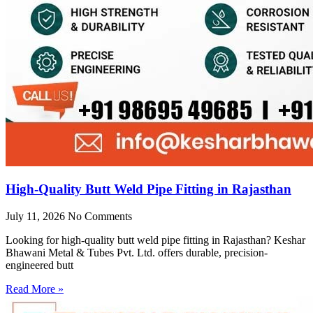
High-Quality Butt Weld Pipe Fitting in Rajasthan
July 11, 2026
No Comments
Looking for high-quality butt weld pipe fitting in Rajasthan? Keshar
Bhawani Metal & Tubes Pvt. Ltd. offers durable, precision-
engineered butt
Read More »