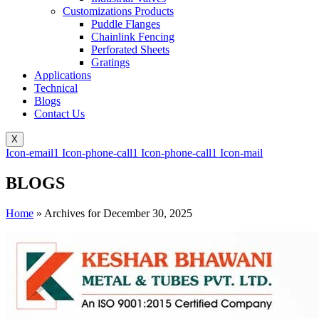
Customizations Products
Puddle Flanges
Chainlink Fencing
Perforated Sheets
Gratings
Applications
Technical
Blogs
Contact Us
X
Icon-email1
Icon-phone-call1
Icon-phone-call1
Icon-mail
BLOGS
Home
»
Archives for December 30, 2025