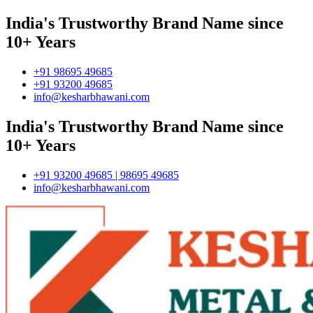
India's Trustworthy Brand Name since
10+ Years
+91 98695 49685
+91 93200 49685
info@kesharbhawani.com
India's Trustworthy Brand Name since
10+ Years
+91 93200 49685 | 98695 49685
info@kesharbhawani.com