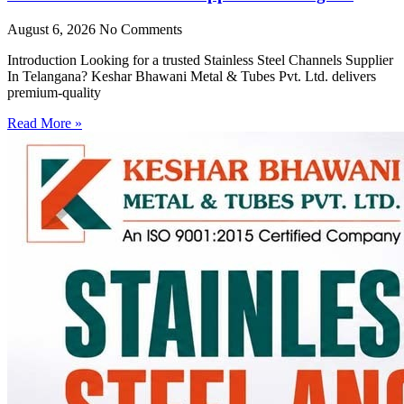
August 6, 2026
No Comments
Introduction Looking for a trusted Stainless Steel Channels Supplier
In Telangana? Keshar Bhawani Metal & Tubes Pvt. Ltd. delivers
premium-quality
Read More »