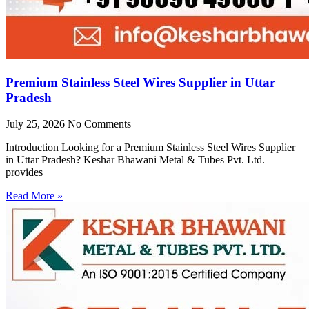
Premium Stainless Steel Wires Supplier in Uttar
Pradesh
July 25, 2026
No Comments
Introduction Looking for a Premium Stainless Steel Wires Supplier
in Uttar Pradesh? Keshar Bhawani Metal & Tubes Pvt. Ltd.
provides
Read More »