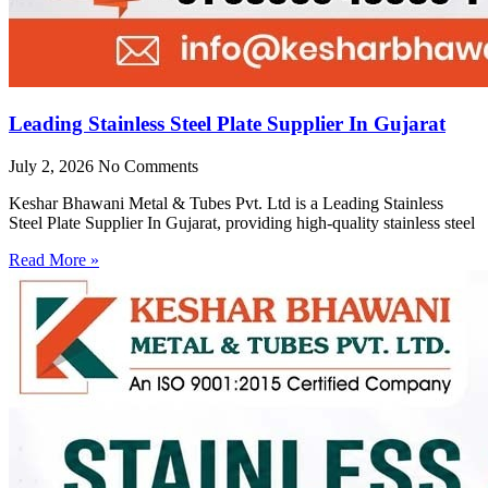
Leading Stainless Steel Plate Supplier In Gujarat
July 2, 2026
No Comments
Keshar Bhawani Metal & Tubes Pvt. Ltd is a Leading Stainless
Steel Plate Supplier In Gujarat, providing high-quality stainless steel
Read More »