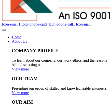
Icon-email1
Icon-phone-call1
Icon-phone-call1
Icon-mail
Home
About Us
COMPANY PROFILE
To learn about our company, our work ethics, and the reasons
behind selecting us.
View more
OUR TEAM
Presenting our group of skilled and knowledgeable engineers.
View more
OUR AIM