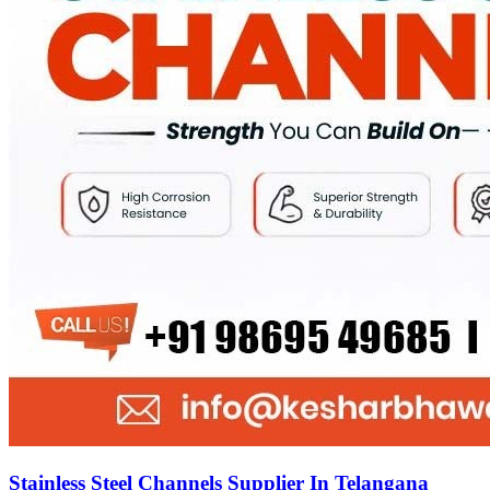
Stainless Steel Channels Supplier In Telangana