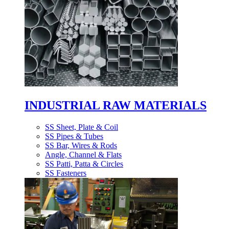
INDUSTRIAL RAW MATERIALS
SS Sheet, Plate & Coil
SS Pipes & Tubes
SS Bar, Wires & Rods
Angle, Channel & Flats
SS Patti, Patta & Circles
SS Fasteners