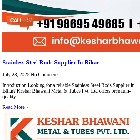
Stainless Steel Rods Supplier In Bihar
July 28, 2026
No Comments
Introduction Looking for a reliable Stainless Steel Rods Supplier In
Bihar? Keshar Bhawani Metal & Tubes Pvt. Ltd offers premium-
quality
Read More »