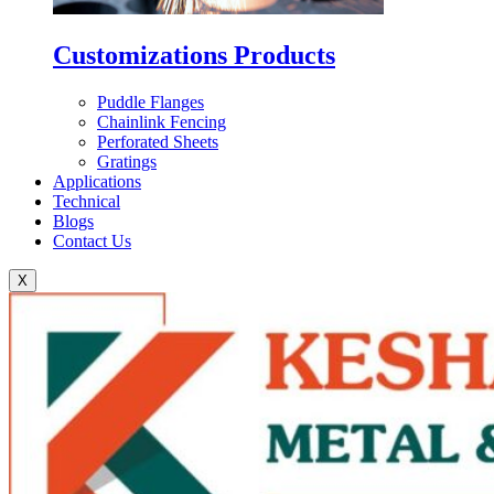
Customizations Products
Puddle Flanges
Chainlink Fencing
Perforated Sheets
Gratings
Applications
Technical
Blogs
Contact Us
X