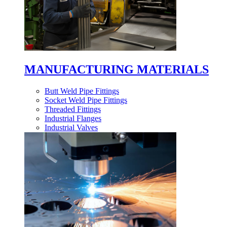
MANUFACTURING MATERIALS
Butt Weld Pipe Fittings
Socket Weld Pipe Fittings
Threaded Fittings
Industrial Flanges
Industrial Valves