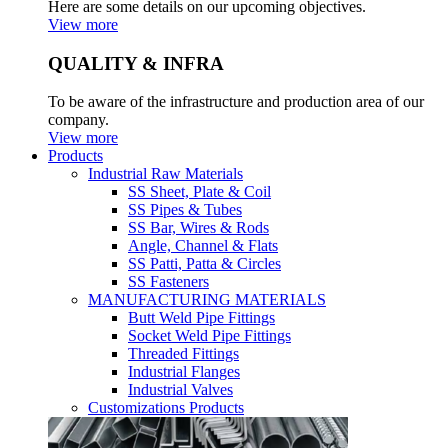
Here are some details on our upcoming objectives.
View more
QUALITY & INFRA
To be aware of the infrastructure and production area of our
company.
View more
Products
Industrial Raw Materials
SS Sheet, Plate & Coil
SS Pipes & Tubes
SS Bar, Wires & Rods
Angle, Channel & Flats
SS Patti, Patta & Circles
SS Fasteners
MANUFACTURING MATERIALS
Butt Weld Pipe Fittings
Socket Weld Pipe Fittings
Threaded Fittings
Industrial Flanges
Industrial Valves
Customizations Products