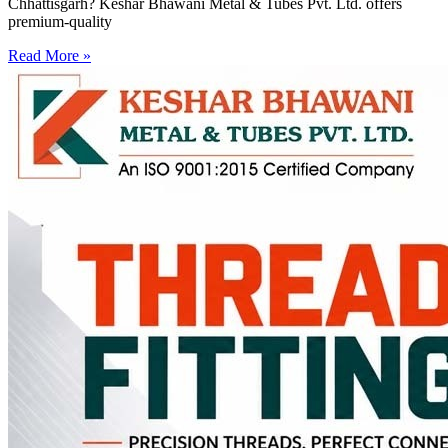
Chhattisgarh? Keshar Bhawani Metal & Tubes Pvt. Ltd. offers
premium-quality
Read More »