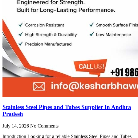
Stainless Steel Pipes and Tubes Supplier In Andhra
Pradesh
July 14, 2026
No Comments
Introduction Looking for a reliable Stainless Steel Pipes and Tubes