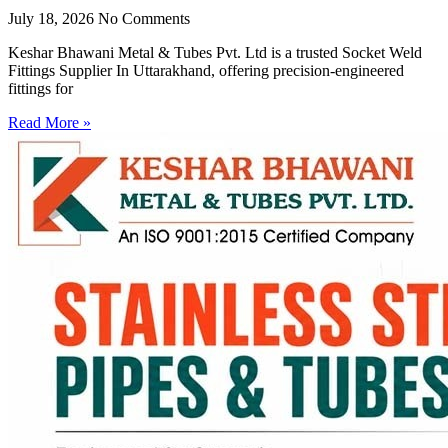
July 18, 2026
No Comments
Keshar Bhawani Metal & Tubes Pvt. Ltd is a trusted Socket Weld
Fittings Supplier In Uttarakhand, offering precision-engineered
fittings for
Read More »