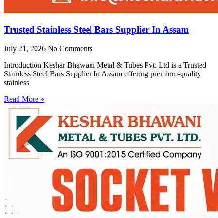
Trusted Stainless Steel Bars Supplier In Assam
July 21, 2026
No Comments
Introduction Keshar Bhawani Metal & Tubes Pvt. Ltd is a Trusted
Stainless Steel Bars Supplier In Assam offering premium-quality
stainless
Read More »