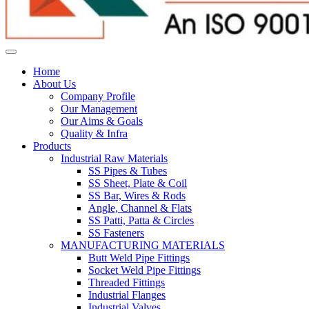
Home
About Us
Company Profile
Our Management
Our Aims & Goals
Quality & Infra
Products
Industrial Raw Materials
SS Pipes & Tubes
SS Sheet, Plate & Coil
SS Bar, Wires & Rods
Angle, Channel & Flats
SS Patti, Patta & Circles
SS Fasteners
MANUFACTURING MATERIALS
Butt Weld Pipe Fittings
Socket Weld Pipe Fittings
Threaded Fittings
Industrial Flanges
Industrial Valves