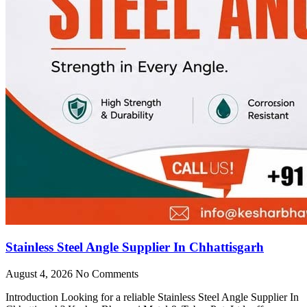
Stainless Steel Angle Supplier In Chhattisgarh
August 4, 2026
No Comments
Introduction Looking for a reliable Stainless Steel Angle Supplier In