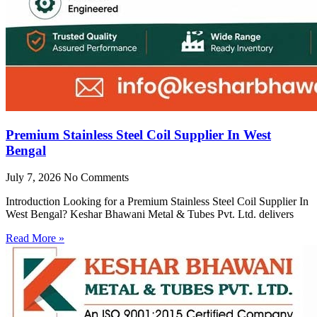
Premium Stainless Steel Coil Supplier In West
Bengal
July 7, 2026
No Comments
Introduction Looking for a Premium Stainless Steel Coil Supplier In
West Bengal? Keshar Bhawani Metal & Tubes Pvt. Ltd. delivers
Read More »