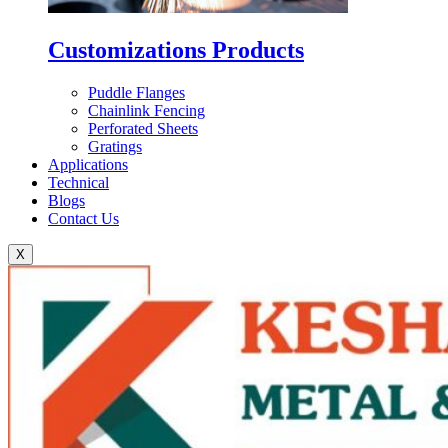
Customizations Products
Puddle Flanges
Chainlink Fencing
Perforated Sheets
Gratings
Applications
Technical
Blogs
Contact Us
X