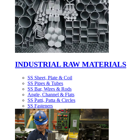
INDUSTRIAL RAW MATERIALS
SS Sheet, Plate & Coil
SS Pipes & Tubes
SS Bar, Wires & Rods
Angle, Channel & Flats
SS Patti, Patta & Circles
SS Fasteners