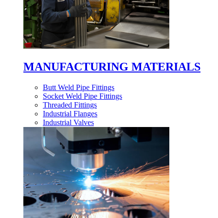
MANUFACTURING MATERIALS
Butt Weld Pipe Fittings
Socket Weld Pipe Fittings
Threaded Fittings
Industrial Flanges
Industrial Valves