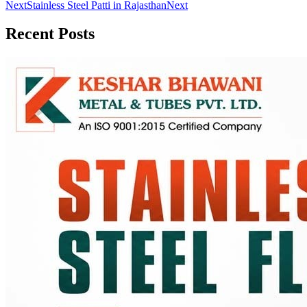
Next
Stainless Steel Patti in Rajasthan
Next
Recent
Posts