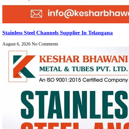
Stainless Steel Channels Supplier In Telangana
August 6, 2026
No Comments