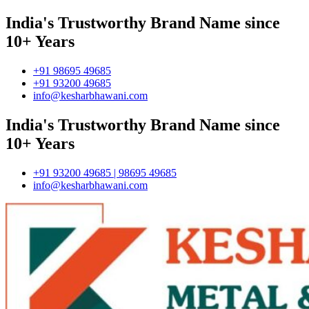
India's Trustworthy Brand Name since
10+ Years
+91 98695 49685
+91 93200 49685
info@kesharbhawani.com
India's Trustworthy Brand Name since
10+ Years
+91 93200 49685 | 98695 49685
info@kesharbhawani.com