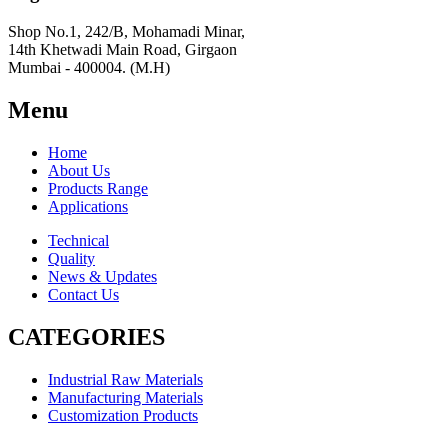
Shop No.1, 242/B, Mohamadi Minar,
14th Khetwadi Main Road, Girgaon
Mumbai - 400004. (M.H)
Menu
Home
About Us
Products Range
Applications
Technical
Quality
News & Updates
Contact Us
CATEGORIES
Industrial Raw Materials
Manufacturing Materials
Customization Products