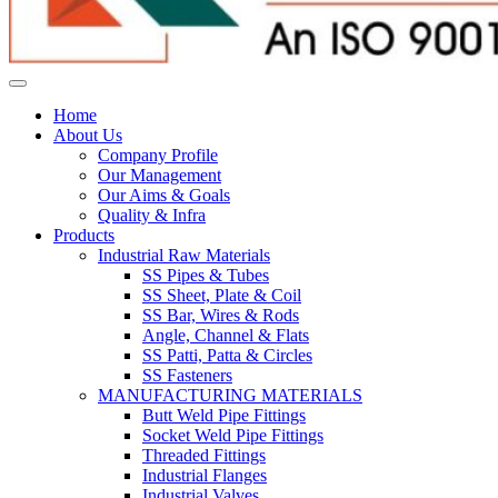
Home
About Us
Company Profile
Our Management
Our Aims & Goals
Quality & Infra
Products
Industrial Raw Materials
SS Pipes & Tubes
SS Sheet, Plate & Coil
SS Bar, Wires & Rods
Angle, Channel & Flats
SS Patti, Patta & Circles
SS Fasteners
MANUFACTURING MATERIALS
Butt Weld Pipe Fittings
Socket Weld Pipe Fittings
Threaded Fittings
Industrial Flanges
Industrial Valves