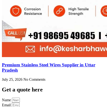
Premium Stainless Steel Wires Supplier in Uttar
Pradesh
July 25, 2026
No Comments
Get
a quote here
Name
Email