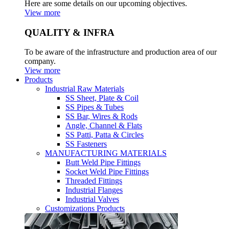
Here are some details on our upcoming objectives.
View more
QUALITY & INFRA
To be aware of the infrastructure and production area of our
company.
View more
Products
Industrial Raw Materials
SS Sheet, Plate & Coil
SS Pipes & Tubes
SS Bar, Wires & Rods
Angle, Channel & Flats
SS Patti, Patta & Circles
SS Fasteners
MANUFACTURING MATERIALS
Butt Weld Pipe Fittings
Socket Weld Pipe Fittings
Threaded Fittings
Industrial Flanges
Industrial Valves
Customizations Products