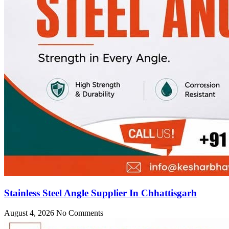
Stainless Steel Angle Supplier In Chhattisgarh
August 4, 2026
No Comments