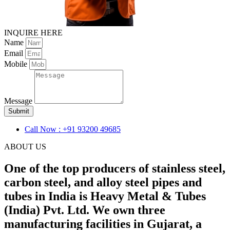
INQUIRE HERE
Name
Email
Mobile
Message
Submit
Call Now : +91 93200 49685
ABOUT US
One of the top producers of stainless steel,
carbon steel, and alloy steel pipes and
tubes in India is Heavy Metal & Tubes
(India) Pvt. Ltd. We own three
manufacturing facilities in Gujarat, a