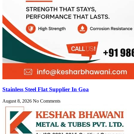
Stainless Steel Flat Supplier In Goa
August 8, 2026
No Comments