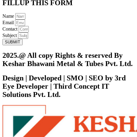
FILLUP THIS FORM
Name
Email
Contact
Subject
SUBMIT
2025.@ All copy Rights & reserved By
Keshar Bhawani Metal & Tubes Pvt. Ltd.
Design | Developed | SMO | SEO by 3rd
Eye Developer | Third Concept IT
Solutions Pvt. Ltd.