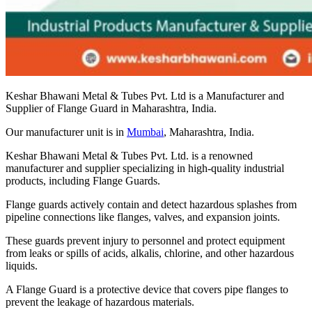
Keshar Bhawani Metal & Tubes Pvt. Ltd is a Manufacturer and
Supplier of Flange Guard in Maharashtra, India.
Our manufacturer unit is in
Mumbai
, Maharashtra, India.
Keshar Bhawani Metal & Tubes Pvt. Ltd. is a renowned
manufacturer and supplier specializing in high-quality industrial
products, including Flange Guards.
Flange guards actively contain and detect hazardous splashes from
pipeline connections like flanges, valves, and expansion joints.
These guards prevent injury to personnel and protect equipment
from leaks or spills of acids, alkalis, chlorine, and other hazardous
liquids.
A Flange Guard is a protective device that covers pipe flanges to
prevent the leakage of hazardous materials.