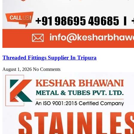
Threaded Fittings Supplier In Tripura
August 1, 2026
No Comments