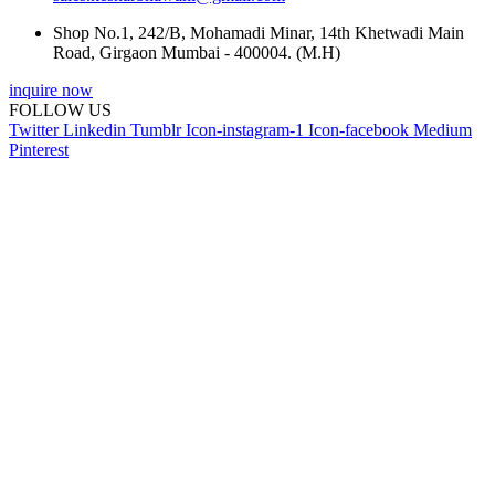
Shop No.1, 242/B, Mohamadi Minar, 14th Khetwadi Main
Road, Girgaon Mumbai - 400004. (M.H)
inquire now
FOLLOW US
Twitter
Linkedin
Tumblr
Icon-instagram-1
Icon-facebook
Medium
Pinterest