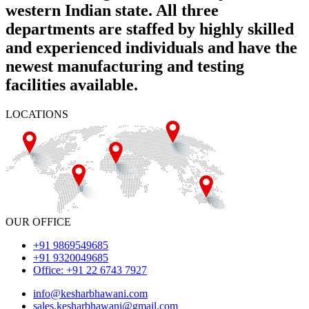
western Indian state. All three
departments are staffed by highly skilled
and experienced individuals and have the
newest manufacturing and testing
facilities available.
LOCATIONS
OUR OFFICE
+91 9869549685
+91 9320049685
Office: +91 22 6743 7927
info@kesharbhawani.com
sales.kesharbhawani@gmail.com