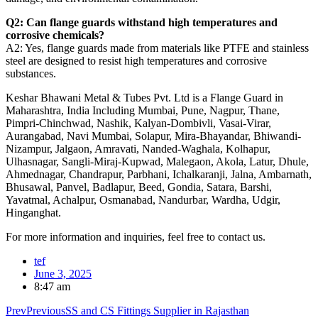
Q2: Can flange guards withstand high temperatures and
corrosive chemicals?
A2: Yes, flange guards made from materials like PTFE and stainless
steel are designed to resist high temperatures and corrosive
substances.
Keshar Bhawani Metal & Tubes Pvt. Ltd is a Flange Guard in
Maharashtra, India Including Mumbai, Pune, Nagpur, Thane,
Pimpri-Chinchwad, Nashik, Kalyan-Dombivli, Vasai-Virar,
Aurangabad, Navi Mumbai, Solapur, Mira-Bhayandar, Bhiwandi-
Nizampur, Jalgaon, Amravati, Nanded-Waghala, Kolhapur,
Ulhasnagar, Sangli-Miraj-Kupwad, Malegaon, Akola, Latur, Dhule,
Ahmednagar, Chandrapur, Parbhani, Ichalkaranji, Jalna, Ambarnath,
Bhusawal, Panvel, Badlapur, Beed, Gondia, Satara, Barshi,
Yavatmal, Achalpur, Osmanabad, Nandurbar, Wardha, Udgir,
Hinganghat.
For more information and inquiries, feel free to contact us.
tef
June 3, 2025
8:47 am
Prev
Previous
SS and CS Fittings Supplier in Rajasthan