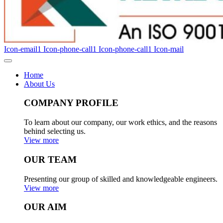
Icon-email1
Icon-phone-call1
Icon-phone-call1
Icon-mail
Home
About Us
COMPANY PROFILE
To learn about our company, our work ethics, and the reasons
behind selecting us.
View more
OUR TEAM
Presenting our group of skilled and knowledgeable engineers.
View more
OUR AIM