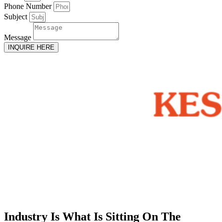
Phone Number
Subject
Message
INQUIRE HERE
Industry Is What Is Sitting On The