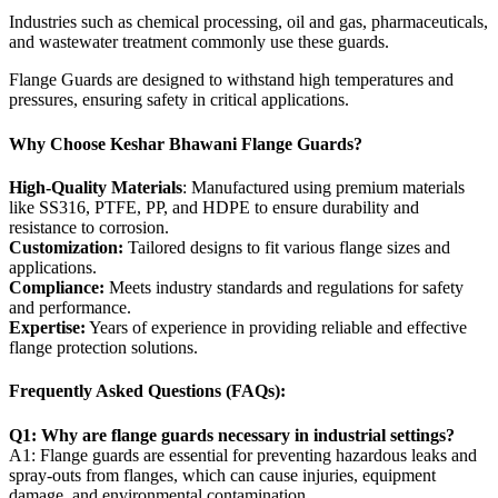
Industries such as chemical processing, oil and gas, pharmaceuticals,
and wastewater treatment commonly use these guards.
Flange Guards are designed to withstand high temperatures and
pressures, ensuring safety in critical applications.
Why Choose Keshar Bhawani Flange Guards?
High-Quality Materials
: Manufactured using premium materials
like SS316, PTFE, PP, and HDPE to ensure durability and
resistance to corrosion.
Customization:
Tailored designs to fit various flange sizes and
applications.
Compliance:
Meets industry standards and regulations for safety
and performance.
Expertise:
Years of experience in providing reliable and effective
flange protection solutions.
Frequently Asked Questions (FAQs):
Q1: Why are flange guards necessary in industrial settings?
A1: Flange guards are essential for preventing hazardous leaks and
spray-outs from flanges, which can cause injuries, equipment
damage, and environmental contamination.