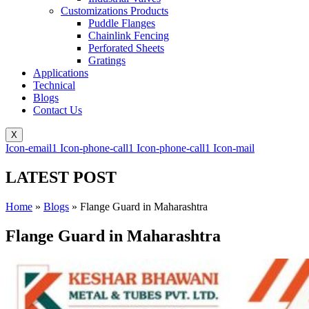
Customizations Products
Puddle Flanges
Chainlink Fencing
Perforated Sheets
Gratings
Applications
Technical
Blogs
Contact Us
X
Icon-email1
Icon-phone-call1
Icon-phone-call1
Icon-mail
LATEST POST
Home
»
Blogs
»
Flange Guard in Maharashtra
Flange Guard in Maharashtra