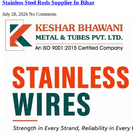
Stainless Steel Rods Supplier In Bihar
July 28, 2026
No Comments