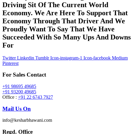
Driving Sit Of The Current World
Economy. We Are Here To Support That
Economy Through That Driver And We
Proudly Want To Say That We Have
Succeeded With So Many Ups And Downs
For
Twitter
Linkedin
Tumblr
Icon-instagram-1
Icon-facebook
Medium
Pinterest
For Sales Contact
+91 98695 49685
+91 93200 49685
Office :
+91 22 6743 7927
Mail Us On
info@kesharbhawani.com
Regd. Office