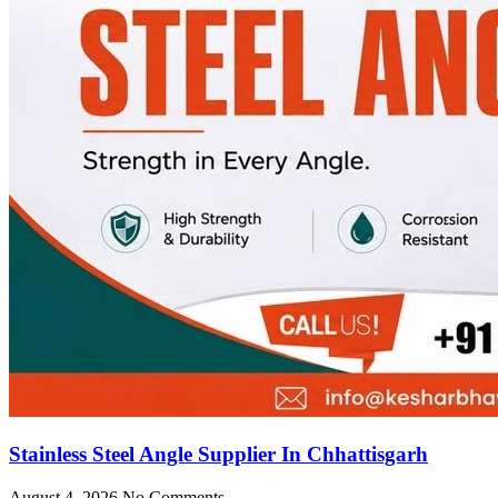
Stainless Steel Angle Supplier In Chhattisgarh
August 4, 2026
No Comments