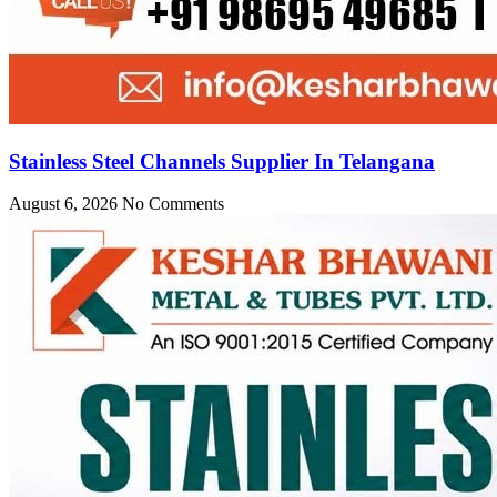
Stainless Steel Channels Supplier In Telangana
August 6, 2026
No Comments