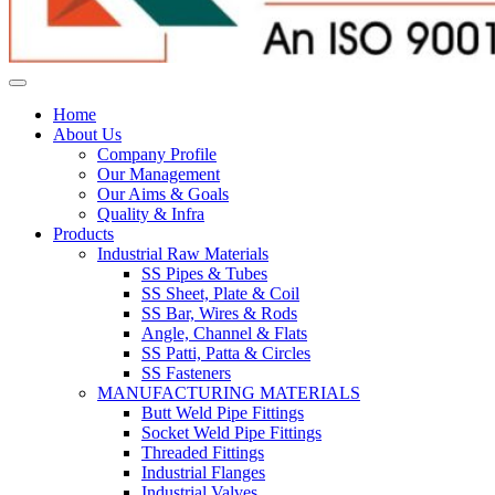
Home
About Us
Company Profile
Our Management
Our Aims & Goals
Quality & Infra
Products
Industrial Raw Materials
SS Pipes & Tubes
SS Sheet, Plate & Coil
SS Bar, Wires & Rods
Angle, Channel & Flats
SS Patti, Patta & Circles
SS Fasteners
MANUFACTURING MATERIALS
Butt Weld Pipe Fittings
Socket Weld Pipe Fittings
Threaded Fittings
Industrial Flanges
Industrial Valves