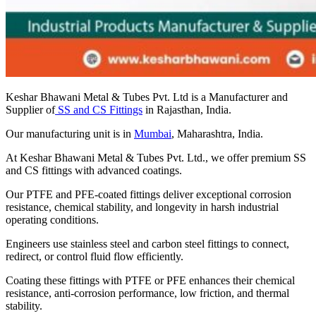
Keshar Bhawani Metal & Tubes Pvt. Ltd is a Manufacturer and
Supplier of
SS and CS Fittings
in Rajasthan, India.
Our manufacturing unit is in
Mumbai
, Maharashtra, India.
At Keshar Bhawani Metal & Tubes Pvt. Ltd., we offer premium SS
and CS fittings with advanced coatings.
Our PTFE and PFE-coated fittings deliver exceptional corrosion
resistance, chemical stability, and longevity in harsh industrial
operating conditions.
Engineers use stainless steel and carbon steel fittings to connect,
redirect, or control fluid flow efficiently.
Coating these fittings with PTFE or PFE enhances their chemical
resistance, anti-corrosion performance, low friction, and thermal
stability.