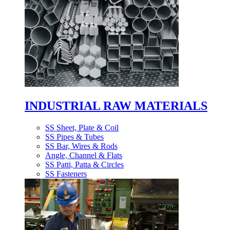
INDUSTRIAL RAW MATERIALS
SS Sheet, Plate & Coil
SS Pipes & Tubes
SS Bar, Wires & Rods
Angle, Channel & Flats
SS Patti, Patta & Circles
SS Fasteners