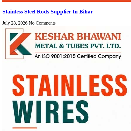
Stainless Steel Rods Supplier In Bihar
July 28, 2026
No Comments