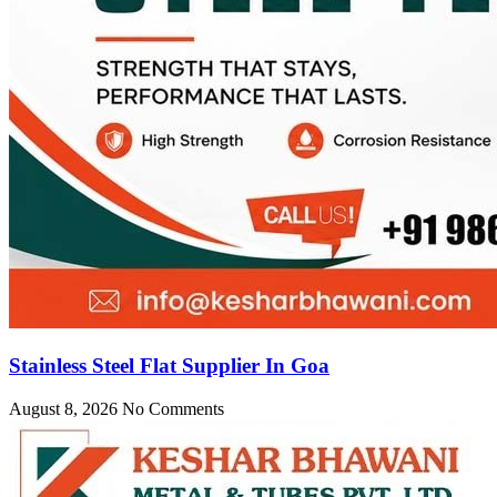
Stainless Steel Flat Supplier In Goa
August 8, 2026
No Comments