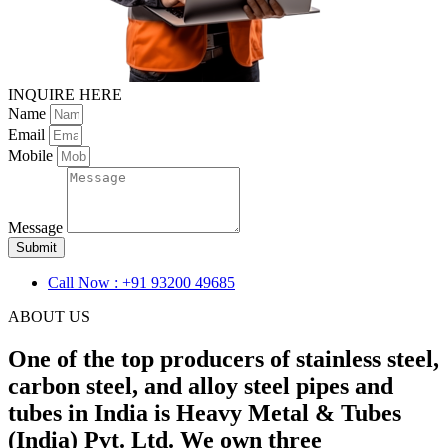
INQUIRE HERE
Name
Email
Mobile
Message
Submit
Call Now : +91 93200 49685
ABOUT US
One of the top producers of stainless steel,
carbon steel, and alloy steel pipes and
tubes in India is Heavy Metal & Tubes
(India) Pvt. Ltd. We own three