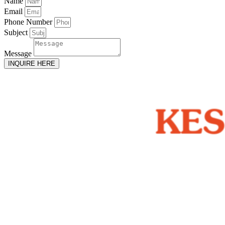
Name
Email
Phone Number
Subject
Message
INQUIRE HERE