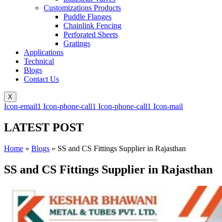
Customizations Products
Puddle Flanges
Chainlink Fencing
Perforated Sheets
Gratings
Applications
Technical
Blogs
Contact Us
X
Icon-email1
Icon-phone-call1
Icon-phone-call1
Icon-mail
LATEST POST
Home
»
Blogs
»
SS and CS Fittings Supplier in Rajasthan
SS and CS Fittings Supplier in Rajasthan