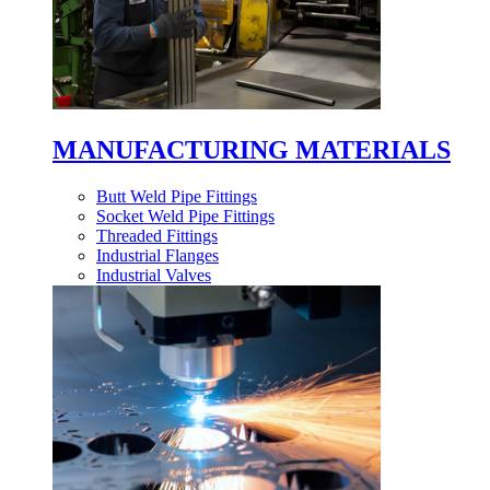
MANUFACTURING MATERIALS
Butt Weld Pipe Fittings
Socket Weld Pipe Fittings
Threaded Fittings
Industrial Flanges
Industrial Valves