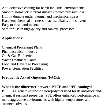
Anti-corrosive coating for harsh industrial environments
Smooth, non-stick internal surfaces reduce pressure loss
Highly durable under thermal and mechanical stress
Excellent chemical inertness to acids, alkalis, and solvents
Easy to clean and maintain
Safe for use in high-purity and sanitary processes
Applications:
Chemical Processing Plants
Pharmaceutical Industry
Oil & Gas Refineries
Water Treatment Plants
Food and Beverage Processing
Power Generation Facilities
Frequently Asked Questions (FAQs):
What is the difference between PTFE and PFE coatings?
PTFE is a general-purpose fluoropolymer used for its anti-stick and
chemical-resistant properties. PFE offers enhanced performance in
more aggressive environments with higher temperatures and
stronger solvents.