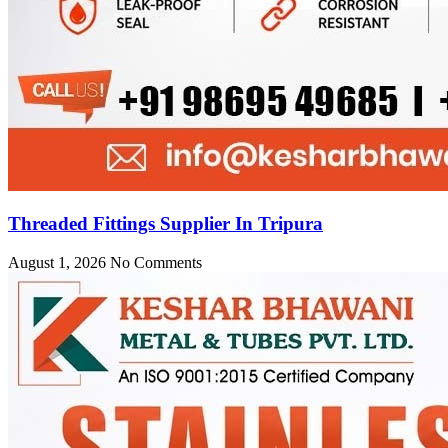
Threaded Fittings Supplier In Tripura
August 1, 2026
No Comments