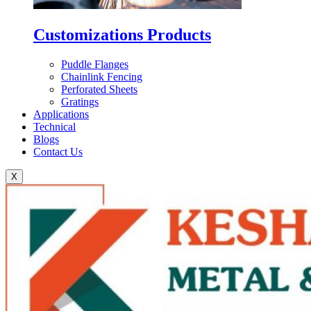
Customizations Products
Puddle Flanges
Chainlink Fencing
Perforated Sheets
Gratings
Applications
Technical
Blogs
Contact Us
X