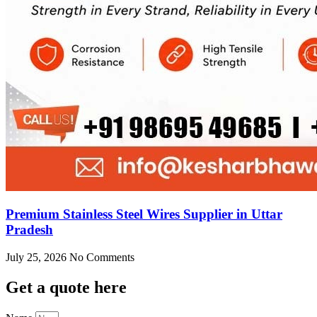
Premium Stainless Steel Wires Supplier in Uttar
Pradesh
July 25, 2026
No Comments
Get
a quote here