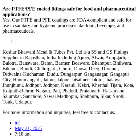
Are PTFE/PFE coated fittings safe for food and pharmaceutical
applications?
Yes. Our PTFE and PFE coatings are FDA-compliant and safe for
use in sanitary and hygienic processes like food, beverage, and
pharmaceuticals.
Keshar Bhawani Metal & Tubes Pvt. Ltd is a SS and CS Fittings
Supplier in Rajasthan, India Including Ajmer, Alwar, Anupgarh,
Balotra, Banswara, Baran, Barmer, Beaware, Bharatpur, Bhilwara,
Bikaner, Bundi, Chittorgarh, Churu, Dausa, Deeg, Dholpur,
Didwalna-Kuchaman, Dudu, Dungarpur, Ganganagar, Gangapur
City, Hanumangarh, Jaipur, Jaipur, Jaisalmer, Jalore, Jhalawa,
Jhunjhunu, Jodhpur, Jodhpur, Karauli, Kekri, Kherthal-Tijara, Kota,
Kotputli-Behror, Nagaur, Pali, Phalodi, Pratapgarh, Rajsamand,
Salumbar, Sanchore, Sawai Madhopur, Shahpura, Sikar, Sirohi,
Tonk, Udaipur.
For more information and inquiries, feel free to contact us.
tef
May 31, 2025
7:18 am