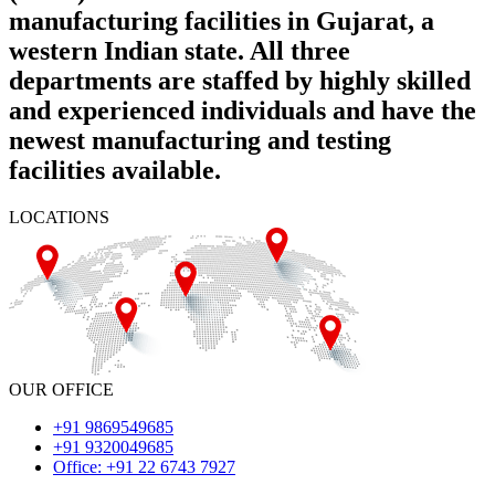
manufacturing facilities in Gujarat, a
western Indian state. All three
departments are staffed by highly skilled
and experienced individuals and have the
newest manufacturing and testing
facilities available.
LOCATIONS
OUR OFFICE
+91 9869549685
+91 9320049685
Office: +91 22 6743 7927