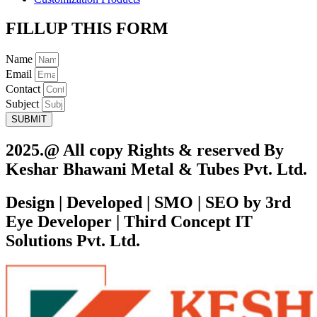
FILLUP THIS FORM
Name
Email
Contact
Subject
SUBMIT
2025.@ All copy Rights & reserved By
Keshar Bhawani Metal & Tubes Pvt. Ltd.
Design | Developed | SMO | SEO by 3rd
Eye Developer | Third Concept IT
Solutions Pvt. Ltd.