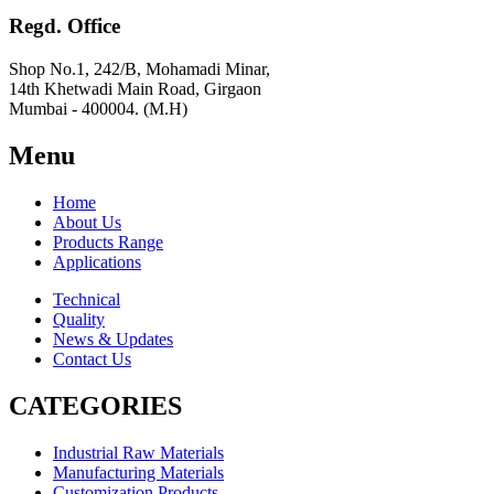
Regd. Office
Shop No.1, 242/B, Mohamadi Minar,
14th Khetwadi Main Road, Girgaon
Mumbai - 400004. (M.H)
Menu
Home
About Us
Products Range
Applications
Technical
Quality
News & Updates
Contact Us
CATEGORIES
Industrial Raw Materials
Manufacturing Materials
Customization Products