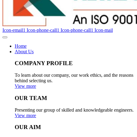
Icon-email1
Icon-phone-call1
Icon-phone-call1
Icon-mail
Home
About Us
COMPANY PROFILE
To learn about our company, our work ethics, and the reasons
behind selecting us.
View more
OUR TEAM
Presenting our group of skilled and knowledgeable engineers.
View more
OUR AIM