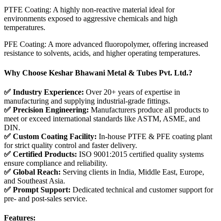
PTFE Coating: A highly non-reactive material ideal for
environments exposed to aggressive chemicals and high
temperatures.
PFE Coating: A more advanced fluoropolymer, offering increased
resistance to solvents, acids, and higher operating temperatures.
Why Choose Keshar Bhawani Metal & Tubes Pvt. Ltd.?
✅ Industry Experience:
Over 20+ years of expertise in
manufacturing and supplying industrial-grade fittings.
✅ Precision Engineering:
Manufacturers produce all products to
meet or exceed international standards like ASTM, ASME, and
DIN.
✅ Custom Coating Facility:
In-house PTFE & PFE coating plant
for strict quality control and faster delivery.
✅ Certified Products:
ISO 9001:2015 certified quality systems
ensure compliance and reliability.
✅ Global Reach:
Serving clients in India, Middle East, Europe,
and Southeast Asia.
✅ Prompt Support:
Dedicated technical and customer support for
pre- and post-sales service.
Features: