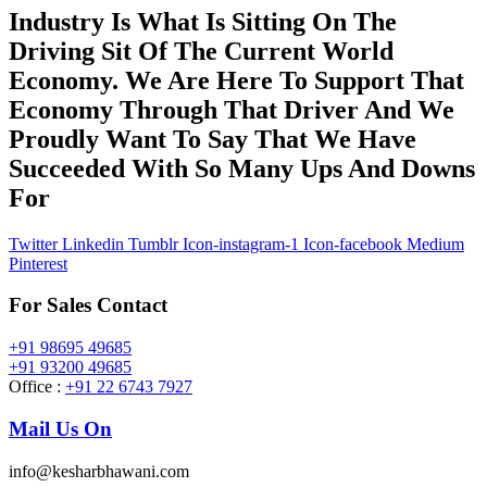
Industry Is What Is Sitting On The
Driving Sit Of The Current World
Economy. We Are Here To Support That
Economy Through That Driver And We
Proudly Want To Say That We Have
Succeeded With So Many Ups And Downs
For
Twitter
Linkedin
Tumblr
Icon-instagram-1
Icon-facebook
Medium
Pinterest
For Sales Contact
+91 98695 49685
+91 93200 49685
Office :
+91 22 6743 7927
Mail Us On
info@kesharbhawani.com