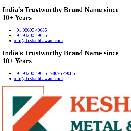
India's Trustworthy Brand Name since
10+ Years
+91 98695 49685
+91 93200 49685
info@kesharbhawani.com
India's Trustworthy Brand Name since
10+ Years
+91 93200 49685 | 98695 49685
info@kesharbhawani.com