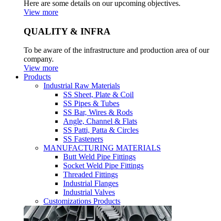
Here are some details on our upcoming objectives.
View more
QUALITY & INFRA
To be aware of the infrastructure and production area of our
company.
View more
Products
Industrial Raw Materials
SS Sheet, Plate & Coil
SS Pipes & Tubes
SS Bar, Wires & Rods
Angle, Channel & Flats
SS Patti, Patta & Circles
SS Fasteners
MANUFACTURING MATERIALS
Butt Weld Pipe Fittings
Socket Weld Pipe Fittings
Threaded Fittings
Industrial Flanges
Industrial Valves
Customizations Products