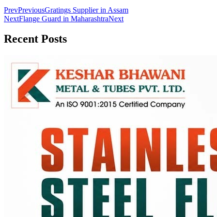
Prev
Previous
Gratings Supplier in Assam
Next
Flange Guard in Maharashtra
Next
Recent
Posts