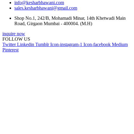
info@kesharbhawani.com
sales.kesharbhawani@gmail.com
Shop No.1, 242/B, Mohamadi Minar, 14th Khetwadi Main
Road, Girgaon Mumbai - 400004. (M.H)
inquire now
FOLLOW US
Twitter
Linkedin
Tumblr
Icon-instagram-1
Icon-facebook
Medium
Pinterest