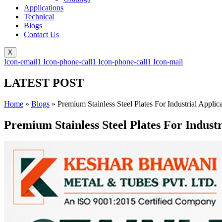
Applications
Technical
Blogs
Contact Us
X
Icon-email1
Icon-phone-call1
Icon-phone-call1
Icon-mail
LATEST POST
Home
»
Blogs
»
Premium Stainless Steel Plates For Industrial Appli
Premium Stainless Steel Plates For Indust