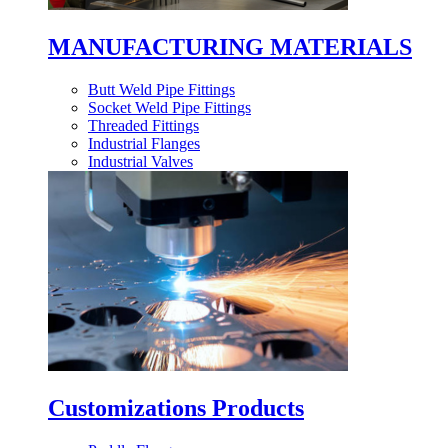
MANUFACTURING MATERIALS
Butt Weld Pipe Fittings
Socket Weld Pipe Fittings
Threaded Fittings
Industrial Flanges
Industrial Valves
Customizations Products