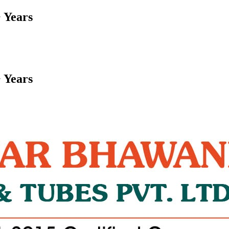
 Years
 Years