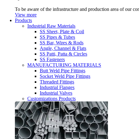
To be aware of the infrastructure and production area of our c
View more
Products
Industrial Raw Materials
SS Sheet, Plate & Coil
SS Pipes & Tubes
SS Bar, Wires & Rods
Angle, Channel & Flats
SS Patti, Patta & Circles
SS Fasteners
MANUFACTURING MATERIALS
Butt Weld Pipe Fittings
Socket Weld Pipe Fittings
Threaded Fittings
Industrial Flanges
Industrial Valves
Customizations Products