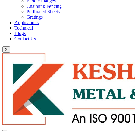
Puddle Flanges
Chainlink Fencing
Perforated Sheets
Gratings
Applications
Technical
Blogs
Contact Us
X