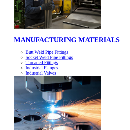
MANUFACTURING MATERIALS
Butt Weld Pipe Fittings
Socket Weld Pipe Fittings
Threaded Fittings
Industrial Flanges
Industrial Valves