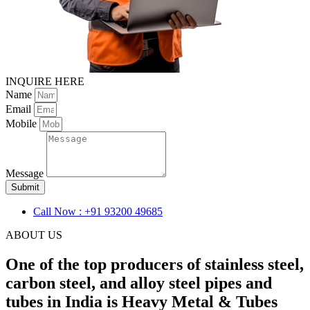
INQUIRE HERE
Name
Email
Mobile
Message
Submit
Call Now : +91 93200 49685
ABOUT US
One of the top producers of stainless steel,
carbon steel, and alloy steel pipes and
tubes in India is Heavy Metal & Tubes