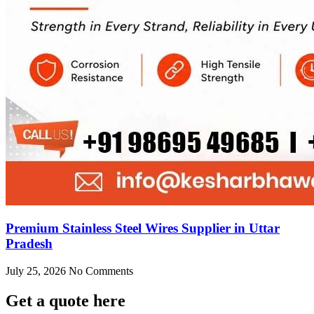
Premium Stainless Steel Wires Supplier in Uttar
Pradesh
July 25, 2026
No Comments
Get
a quote here