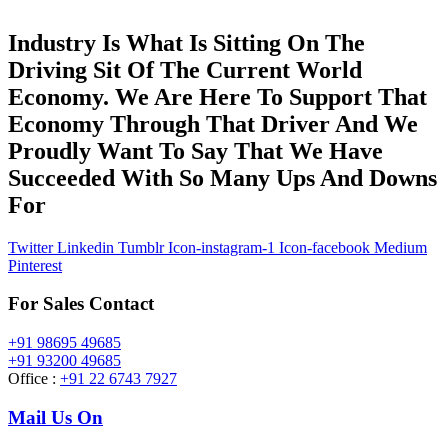
Industry Is What Is Sitting On The
Driving Sit Of The Current World
Economy. We Are Here To Support That
Economy Through That Driver And We
Proudly Want To Say That We Have
Succeeded With So Many Ups And Downs
For
Twitter
Linkedin
Tumblr
Icon-instagram-1
Icon-facebook
Medium
Pinterest
For Sales Contact
+91 98695 49685
+91 93200 49685
Office :
+91 22 6743 7927
Mail Us On