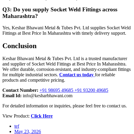
Q3: Do you supply Socket Weld Fittings across
Maharashtra?
Yes, Keshar Bhawani Metal & Tubes Pvt. Ltd supplies Socket Weld
Fittings at Best Price In Maharashtra with timely delivery support.
Conclusion
Keshar Bhawani Metal & Tubes Pvt. Ltd is a trusted manufacturer
and supplier of Socket Weld Fittings at Best Price In Maharashtra.
We offer durable, corrosion-resistant, and industry-compliant fittings
for multiple industrial sectors.
Contact us today
for reliable
products and competitive pricing.
Contact Number:
+91 98695 49685 +91 93200 49685
Email Id:
info@kesharbhawani.com
For detailed information or inquiries, please feel free to contact us.
View Product:
Click Here
tef
May 23, 2026