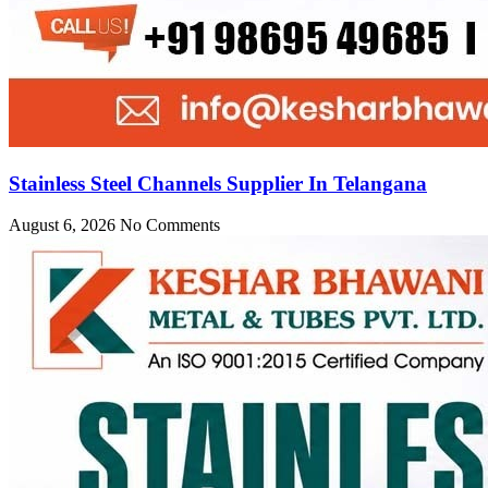
Stainless Steel Channels Supplier In Telangana
August 6, 2026
No Comments