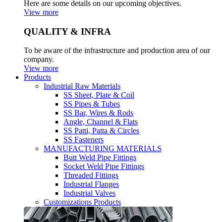
Here are some details on our upcoming objectives.
View more
QUALITY & INFRA
To be aware of the infrastructure and production area of our
company.
View more
Products
Industrial Raw Materials
SS Sheet, Plate & Coil
SS Pipes & Tubes
SS Bar, Wires & Rods
Angle, Channel & Flats
SS Patti, Patta & Circles
SS Fasteners
MANUFACTURING MATERIALS
Butt Weld Pipe Fittings
Socket Weld Pipe Fittings
Threaded Fittings
Industrial Flanges
Industrial Valves
Customizations Products