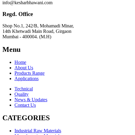
info@kesharbhawani.com
Regd. Office
Shop No.1, 242/B, Mohamadi Minar,
14th Khetwadi Main Road, Girgaon
Mumbai - 400004. (M.H)
Menu
Home
About Us
Products Range
Applications
Technical
Quality
News & Updates
Contact Us
CATEGORIES
Industrial Raw Materials