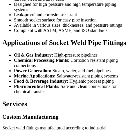
Designed for high-pressure and high-temperature piping
systems
Leak-proof and corrosion-resistant
Smooth socket surface for easy pipe insertion
Available in various sizes, thicknesses, and pressure ratings
Compliant with ASTM, ASME, and ISO standards
Applications of Socket Weld Pipe Fittings
Oil & Gas Industry:
High-pressure pipelines
Chemical Processing Plants:
Corrosion-resistant piping
connections
Power Generation:
Steam, water, and fuel pipelines
Marine Applications:
Saltwater-resistant piping systems
Food & Beverage Industry:
Hygienic process piping
Pharmaceutical Plants:
Safe and clean connections for
chemical transfer
Services
Custom Manufacturing
Socket weld fittings manufactured according to industrial