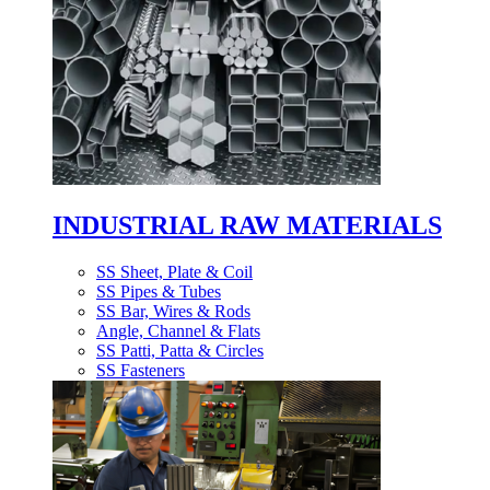
INDUSTRIAL RAW MATERIALS
SS Sheet, Plate & Coil
SS Pipes & Tubes
SS Bar, Wires & Rods
Angle, Channel & Flats
SS Patti, Patta & Circles
SS Fasteners