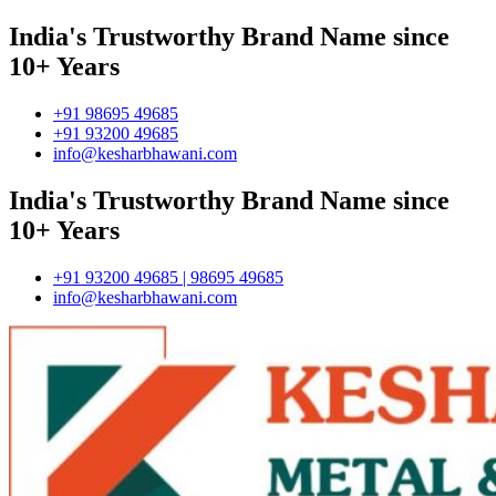
India's Trustworthy Brand Name since
10+ Years
+91 98695 49685
+91 93200 49685
info@kesharbhawani.com
India's Trustworthy Brand Name since
10+ Years
+91 93200 49685 | 98695 49685
info@kesharbhawani.com