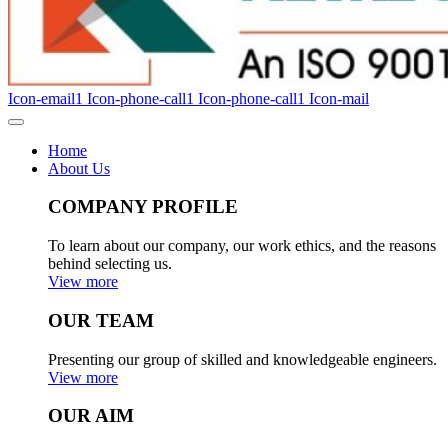
Icon-email1
Icon-phone-call1
Icon-phone-call1
Icon-mail
Home
About Us
COMPANY PROFILE
To learn about our company, our work ethics, and the reasons
behind selecting us.
View more
OUR TEAM
Presenting our group of skilled and knowledgeable engineers.
View more
OUR AIM