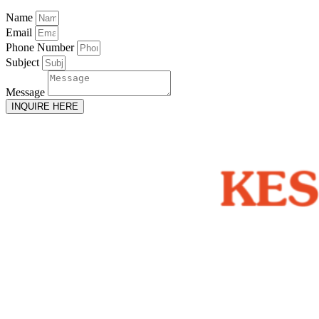
Name
Email
Phone Number
Subject
Message
INQUIRE HERE