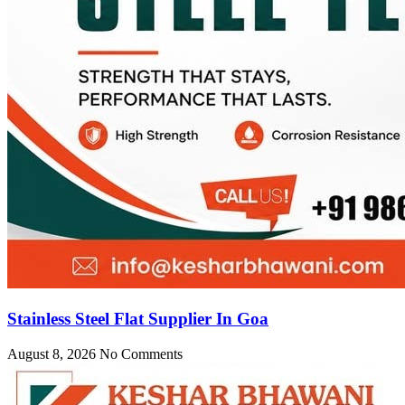
Stainless Steel Flat Supplier In Goa
August 8, 2026
No Comments