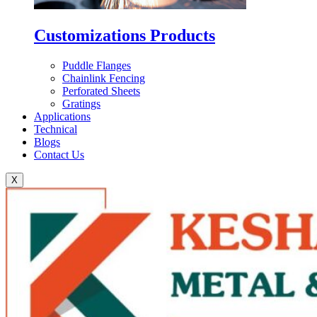
Customizations Products
Puddle Flanges
Chainlink Fencing
Perforated Sheets
Gratings
Applications
Technical
Blogs
Contact Us
X