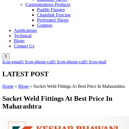
Customizations Products
Puddle Flanges
Chainlink Fencing
Perforated Sheets
Gratings
Applications
Technical
Blogs
Contact Us
X
Icon-email1
Icon-phone-call1
Icon-phone-call1
Icon-mail
LATEST POST
Home
»
Blogs
»
Socket Weld Fittings At Best Price In Maharashtra
Socket Weld Fittings At Best Price In
Maharashtra