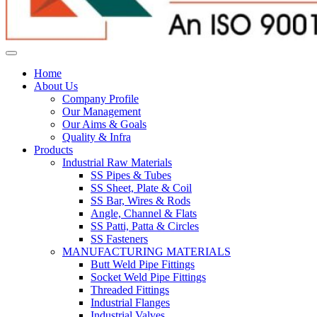
Home
About Us
Company Profile
Our Management
Our Aims & Goals
Quality & Infra
Products
Industrial Raw Materials
SS Pipes & Tubes
SS Sheet, Plate & Coil
SS Bar, Wires & Rods
Angle, Channel & Flats
SS Patti, Patta & Circles
SS Fasteners
MANUFACTURING MATERIALS
Butt Weld Pipe Fittings
Socket Weld Pipe Fittings
Threaded Fittings
Industrial Flanges
Industrial Valves