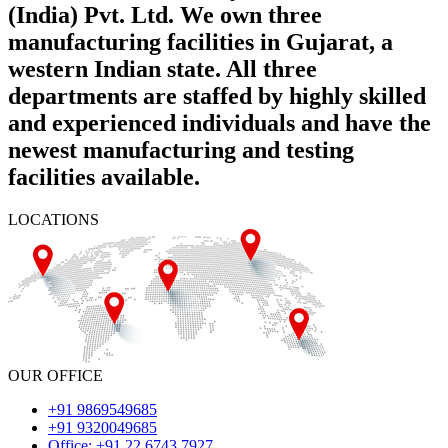
(India) Pvt. Ltd. We own three
manufacturing facilities in Gujarat, a
western Indian state. All three
departments are staffed by highly skilled
and experienced individuals and have the
newest manufacturing and testing
facilities available.
LOCATIONS
OUR OFFICE
+91 9869549685
+91 9320049685
Office: +91 22 6743 7927