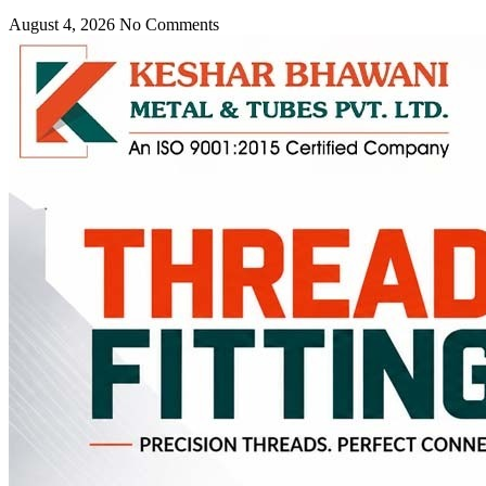
August 4, 2026
No Comments