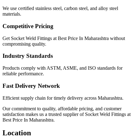
We use certified stainless steel, carbon steel, and alloy steel
materials.
Competitive Pricing
Get Socket Weld Fittings at Best Price In Maharashtra without
compromising quality.
Industry Standards
Products comply with ASTM, ASME, and ISO standards for
reliable performance.
Fast Delivery Network
Efficient supply chain for timely delivery across Maharashtra.
Our commitment to quality, affordable pricing, and customer
satisfaction makes us a trusted supplier of Socket Weld Fittings at
Best Price In Maharashtra.
Location