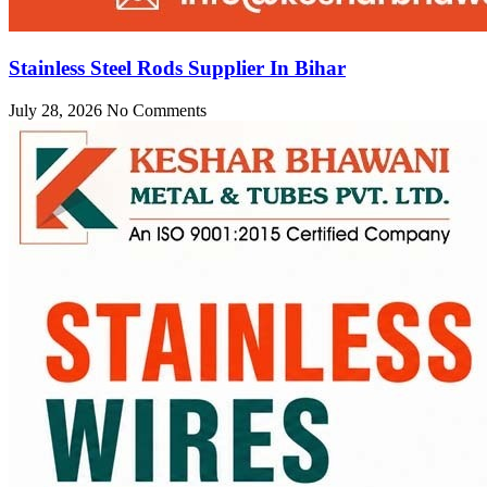
Stainless Steel Rods Supplier In Bihar
July 28, 2026
No Comments