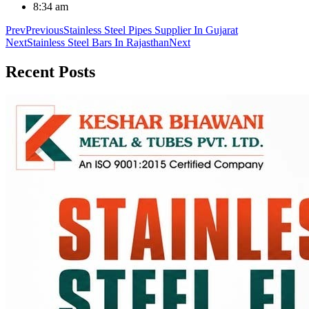
8:34 am
Prev
Previous
Stainless Steel Pipes Supplier In Gujarat
Next
Stainless Steel Bars In Rajasthan
Next
Recent
Posts