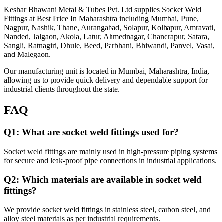
Keshar Bhawani Metal & Tubes Pvt. Ltd supplies Socket Weld
Fittings at Best Price In Maharashtra including Mumbai, Pune,
Nagpur, Nashik, Thane, Aurangabad, Solapur, Kolhapur, Amravati,
Nanded, Jalgaon, Akola, Latur, Ahmednagar, Chandrapur, Satara,
Sangli, Ratnagiri, Dhule, Beed, Parbhani, Bhiwandi, Panvel, Vasai,
and Malegaon.
Our manufacturing unit is located in Mumbai, Maharashtra, India,
allowing us to provide quick delivery and dependable support for
industrial clients throughout the state.
FAQ
Q1: What are socket weld fittings used for?
Socket weld fittings are mainly used in high-pressure piping systems
for secure and leak-proof pipe connections in industrial applications.
Q2: Which materials are available in socket weld
fittings?
We provide socket weld fittings in stainless steel, carbon steel, and
alloy steel materials as per industrial requirements.