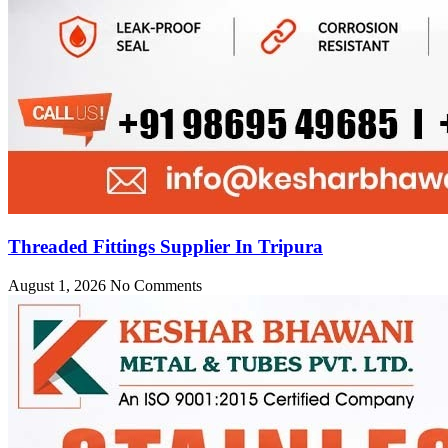
Threaded Fittings Supplier In Tripura
August 1, 2026
No Comments