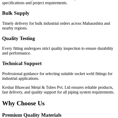
specifications and project requirements.
Bulk Supply
Timely delivery for bulk industrial orders across Maharashtra and
nearby regions.
Quality Testing
Every fitting undergoes strict quality inspection to ensure durability
and performance.
Technical Support
Professional guidance for selecting suitable socket weld fittings for
industrial applications.
Keshar Bhawani Metal & Tubes Pvt. Ltd ensures reliable products,
fast delivery, and quality support for all piping system requirements.
Why Choose Us
Premium Quality Materials