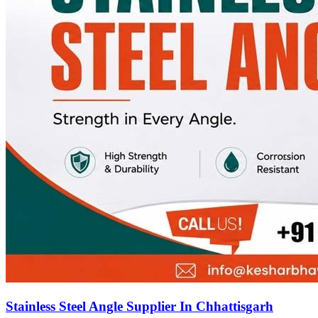
Stainless Steel Angle Supplier In Chhattisgarh