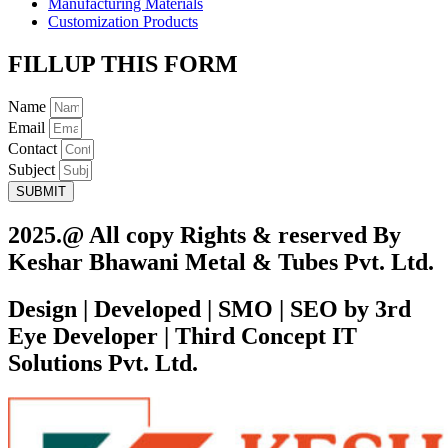
Manufacturing Materials
Customization Products
FILLUP THIS FORM
Name
Email
Contact
Subject
SUBMIT
2025.@ All copy Rights & reserved By
Keshar Bhawani Metal & Tubes Pvt. Ltd.
Design | Developed | SMO | SEO by 3rd
Eye Developer | Third Concept IT
Solutions Pvt. Ltd.