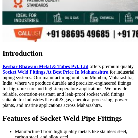
Introduction
Keshar Bhawani Metal & Tubes Pvt. Ltd
offers premium quality
Socket Weld Fittings At Best Price In Maharashtra
for industrial
piping systems. Our manufacturing unit is in Mumbai, Maharashtra,
India, where we produce durable and precision-engineered fittings
for high-pressure and high-temperature applications. We provide
reliable, corrosion-resistant, and leak-proof socket weld fittings
suitable for industries like oil & gas, chemical processing, power
plants, and marine applications across Maharashtra.
Features of Socket Weld Pipe Fittings
Manufactured from high-quality metals like stainless steel,
carbon steel, and alloy steel