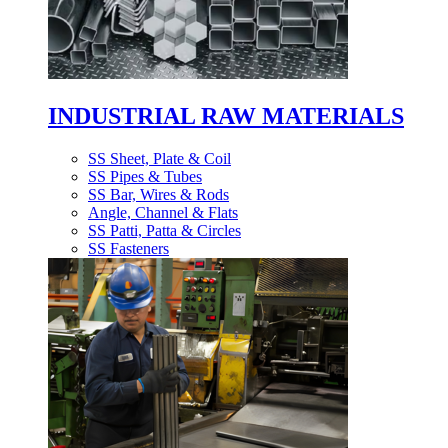
INDUSTRIAL RAW MATERIALS
SS Sheet, Plate & Coil
SS Pipes & Tubes
SS Bar, Wires & Rods
Angle, Channel & Flats
SS Patti, Patta & Circles
SS Fasteners