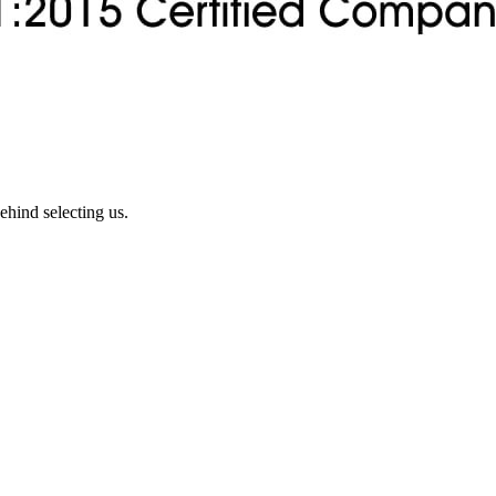
ehind selecting us.