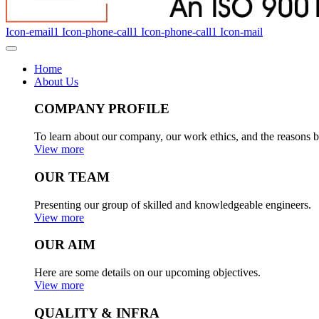
Icon-email1
Icon-phone-call1
Icon-phone-call1
Icon-mail
Home
About Us
COMPANY PROFILE
To learn about our company, our work ethics, and the reasons b
View more
OUR TEAM
Presenting our group of skilled and knowledgeable engineers.
View more
OUR AIM
Here are some details on our upcoming objectives.
View more
QUALITY & INFRA