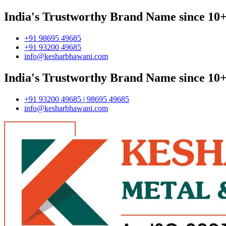
India's Trustworthy Brand Name since 10+
+91 98695 49685
+91 93200 49685
info@kesharbhawani.com
India's Trustworthy Brand Name since 10+
+91 93200 49685 | 98695 49685
info@kesharbhawani.com