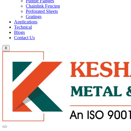
Puddle Flanges
Chainlink Fencing
Perforated Sheets
Gratings
Applications
Technical
Blogs
Contact Us
X