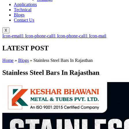
Applications
Technical
Blogs
Contact Us
X
Icon-email1
Icon-phone-call1
Icon-phone-call1
Icon-mail
LATEST POST
Home
»
Blogs
»
Stainless Steel Bars In Rajasthan
Stainless Steel Bars In Rajasthan