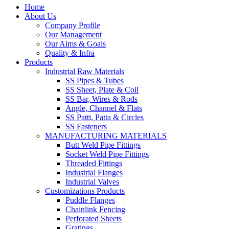
Home
About Us
Company Profile
Our Management
Our Aims & Goals
Quality & Infra
Products
Industrial Raw Materials
SS Pipes & Tubes
SS Sheet, Plate & Coil
SS Bar, Wires & Rods
Angle, Channel & Flats
SS Patti, Patta & Circles
SS Fasteners
MANUFACTURING MATERIALS
Butt Weld Pipe Fittings
Socket Weld Pipe Fittings
Threaded Fittings
Industrial Flanges
Industrial Valves
Customizations Products
Puddle Flanges
Chainlink Fencing
Perforated Sheets
Gratings