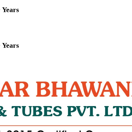
 Years
 Years