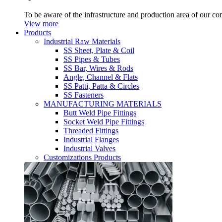
To be aware of the infrastructure and production area of our c
View more
Products
Industrial Raw Materials
SS Sheet, Plate & Coil
SS Pipes & Tubes
SS Bar, Wires & Rods
Angle, Channel & Flats
SS Patti, Patta & Circles
SS Fasteners
MANUFACTURING MATERIALS
Butt Weld Pipe Fittings
Socket Weld Pipe Fittings
Threaded Fittings
Industrial Flanges
Industrial Valves
Customizations Products