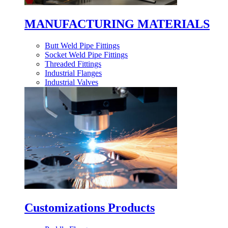
MANUFACTURING MATERIALS
Butt Weld Pipe Fittings
Socket Weld Pipe Fittings
Threaded Fittings
Industrial Flanges
Industrial Valves
Customizations Products