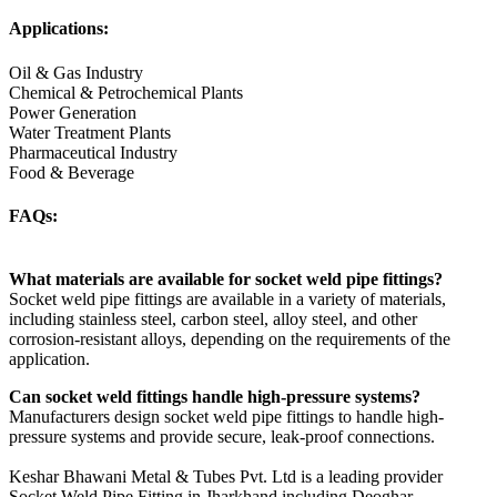
Applications:
Oil & Gas Industry
Chemical & Petrochemical Plants
Power Generation
Water Treatment Plants
Pharmaceutical Industry
Food & Beverage
FAQs:
What materials are available for socket weld pipe fittings?
Socket weld pipe fittings are available in a variety of materials,
including stainless steel, carbon steel, alloy steel, and other
corrosion-resistant alloys, depending on the requirements of the
application.
Can socket weld fittings handle high-pressure systems?
Manufacturers design socket weld pipe fittings to handle high-
pressure systems and provide secure, leak-proof connections.
Keshar Bhawani Metal & Tubes Pvt. Ltd is a leading provider
Socket Weld Pipe Fitting in Jharkhand including Deoghar,