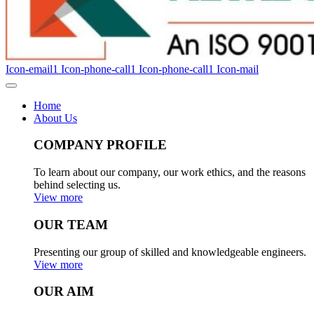
Icon-email1
Icon-phone-call1
Icon-phone-call1
Icon-mail
Home
About Us
COMPANY PROFILE
To learn about our company, our work ethics, and the reasons
behind selecting us.
View more
OUR TEAM
Presenting our group of skilled and knowledgeable engineers.
View more
OUR AIM