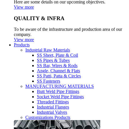
Here are some details on our upcoming objectives.
View more
QUALITY & INFRA
To be aware of the infrastructure and production area of our
company.
View more
Products
Industrial Raw Materials
SS Sheet, Plate & Coil
SS Pipes & Tubes
SS Bar, Wires & Rods
Angle, Channel & Flats
SS Patti, Patta & Circles
SS Fasteners
MANUFACTURING MATERIALS
Butt Weld Pipe Fittings
Socket Weld Pipe Fittings
Threaded Fittings
Industrial Flanges
Industrial Valves
Customizations Products