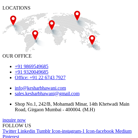
LOCATIONS
OUR OFFICE
+91 9869549685
+91 9320049685
Office: +91 22 6743 7927
info@kesharbhawani.com
sales.kesharbhawani@gmail.com
Shop No.1, 242/B, Mohamadi Minar, 14th Khetwadi Main
Road, Girgaon Mumbai - 400004. (M.H)
inquire now
FOLLOW US
Twitter
Linkedin
Tumblr
Icon-instagram-1
Icon-facebook
Medium
Pinterest