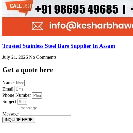
Trusted Stainless Steel Bars Supplier In Assam
July 21, 2026
No Comments
Get
a quote here
Name
Email
Phone Number
Subject
Message
INQUIRE HERE