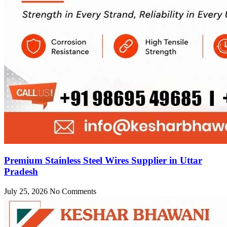
Premium Stainless Steel Wires Supplier in Uttar
Pradesh
July 25, 2026
No Comments