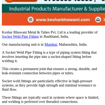
Keshar Bhawani Metal & Tubes Pvt. Ltd is a leading provider of
Socket Weld Pipe Fitting
in Jharkhand, India.
Our manufacturing unit is in
Mumbai
, Maharashtra, India.
A Socket Weld Pipe Fitting is a type of piping system fitting that
involves inserting the pipe into a socket-shaped fitting before
welding it.
This creates a permanent joint that ensures a strong, durable, and
leak-resistant connection between pipes or tubes.
Socket weld fittings are particularly effective in high-pressure
systems, as they provide high strength and minimal resistance to
fluid flow.
These fittings are typically used in systems where space is limited,
and welding is preferred over threaded connections.