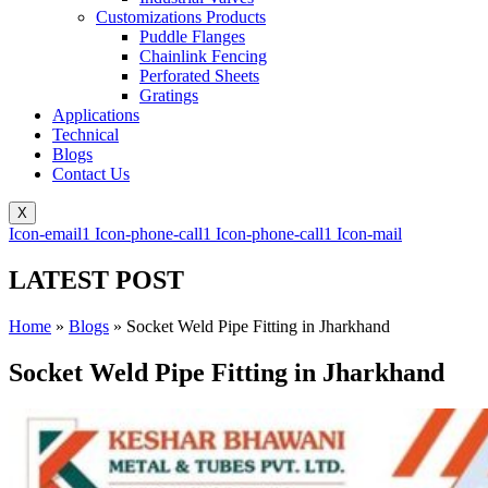
Customizations Products
Puddle Flanges
Chainlink Fencing
Perforated Sheets
Gratings
Applications
Technical
Blogs
Contact Us
X
Icon-email1
Icon-phone-call1
Icon-phone-call1
Icon-mail
LATEST POST
Home
»
Blogs
»
Socket Weld Pipe Fitting in Jharkhand
Socket Weld Pipe Fitting in Jharkhand