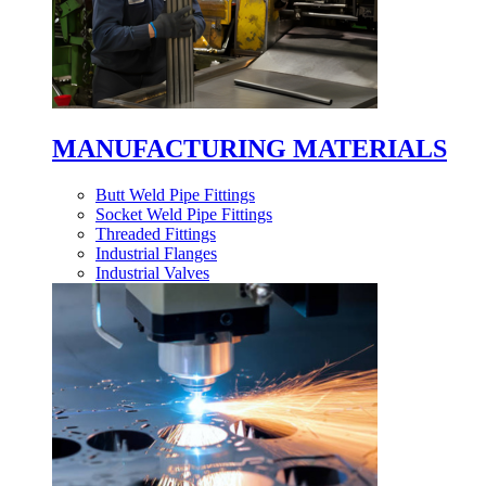
MANUFACTURING MATERIALS
Butt Weld Pipe Fittings
Socket Weld Pipe Fittings
Threaded Fittings
Industrial Flanges
Industrial Valves