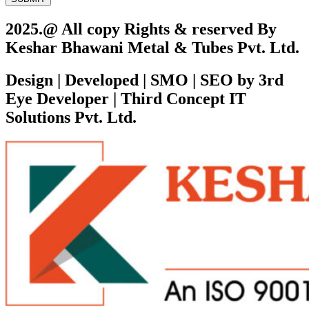
2025.@ All copy Rights & reserved By
Keshar Bhawani Metal & Tubes Pvt. Ltd.
Design | Developed | SMO | SEO by 3rd
Eye Developer | Third Concept IT
Solutions Pvt. Ltd.