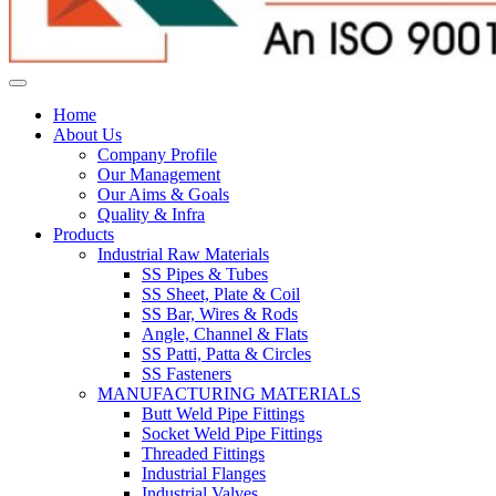
Home
About Us
Company Profile
Our Management
Our Aims & Goals
Quality & Infra
Products
Industrial Raw Materials
SS Pipes & Tubes
SS Sheet, Plate & Coil
SS Bar, Wires & Rods
Angle, Channel & Flats
SS Patti, Patta & Circles
SS Fasteners
MANUFACTURING MATERIALS
Butt Weld Pipe Fittings
Socket Weld Pipe Fittings
Threaded Fittings
Industrial Flanges
Industrial Valves