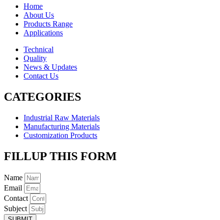
Home
About Us
Products Range
Applications
Technical
Quality
News & Updates
Contact Us
CATEGORIES
Industrial Raw Materials
Manufacturing Materials
Customization Products
FILLUP THIS FORM
Name
Email
Contact
Subject
SUBMIT