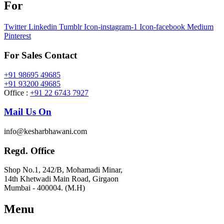
For
Twitter
Linkedin
Tumblr
Icon-instagram-1
Icon-facebook
Medium
Pinterest
For Sales Contact
+91 98695 49685
+91 93200 49685
Office :
+91 22 6743 7927
Mail Us On
info@kesharbhawani.com
Regd. Office
Shop No.1, 242/B, Mohamadi Minar,
14th Khetwadi Main Road, Girgaon
Mumbai - 400004. (M.H)
Menu