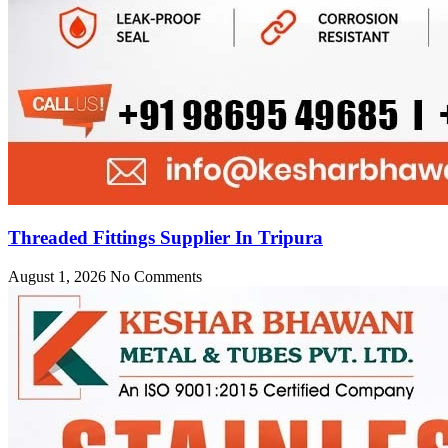
Threaded Fittings Supplier In Tripura
August 1, 2026
No Comments