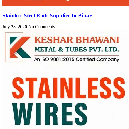
Stainless Steel Rods Supplier In Bihar
July 28, 2026
No Comments