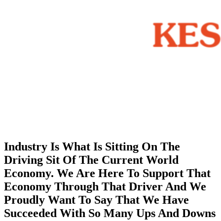
Industry Is What Is Sitting On The
Driving Sit Of The Current World
Economy. We Are Here To Support That
Economy Through That Driver And We
Proudly Want To Say That We Have
Succeeded With So Many Ups And Downs