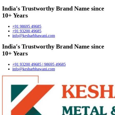
India's Trustworthy Brand Name since
10+ Years
+91 98695 49685
+91 93200 49685
info@kesharbhawani.com
India's Trustworthy Brand Name since
10+ Years
+91 93200 49685 | 98695 49685
info@kesharbhawani.com