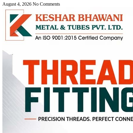
August 4, 2026
No Comments