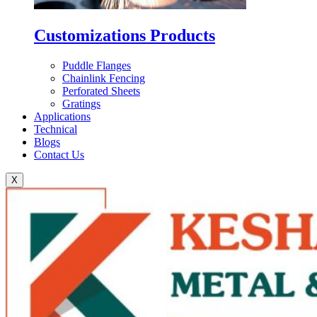
Customizations Products
Puddle Flanges
Chainlink Fencing
Perforated Sheets
Gratings
Applications
Technical
Blogs
Contact Us
X