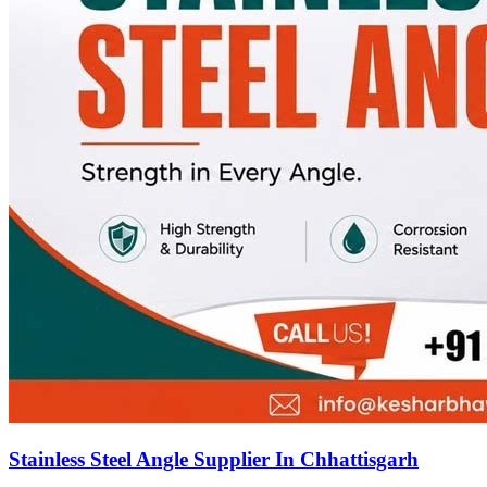
Stainless Steel Angle Supplier In Chhattisgarh