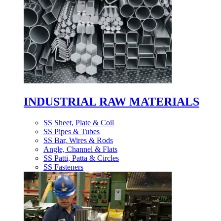
INDUSTRIAL RAW MATERIALS
SS Sheet, Plate & Coil
SS Pipes & Tubes
SS Bar, Wires & Rods
Angle, Channel & Flats
SS Patti, Patta & Circles
SS Fasteners