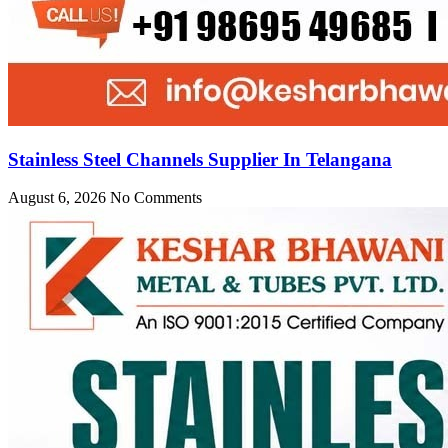
Stainless Steel Channels Supplier In Telangana
August 6, 2026
No Comments