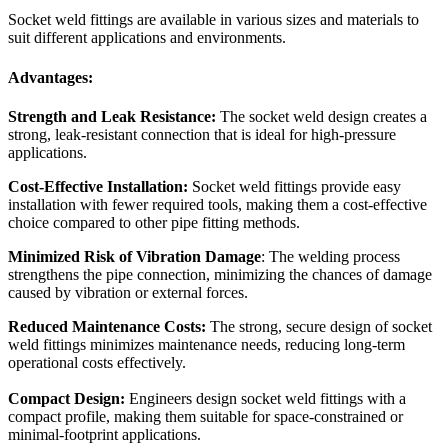
Socket weld fittings are available in various sizes and materials to
suit different applications and environments.
Advantages:
Strength and Leak Resistance:
The socket weld design creates a
strong, leak-resistant connection that is ideal for high-pressure
applications.
Cost-Effective Installation:
Socket weld fittings provide easy
installation with fewer required tools, making them a cost-effective
choice compared to other pipe fitting methods.
Minimized Risk of Vibration Damage
: The welding process
strengthens the pipe connection, minimizing the chances of damage
caused by vibration or external forces.
Reduced Maintenance Costs:
The strong, secure design of socket
weld fittings minimizes maintenance needs, reducing long-term
operational costs effectively.
Compact Design:
Engineers design socket weld fittings with a
compact profile, making them suitable for space-constrained or
minimal-footprint applications.