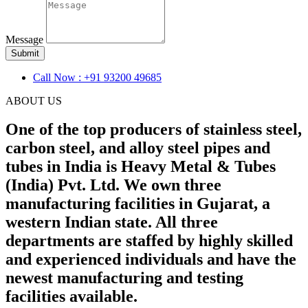
Message
Submit
Call Now : +91 93200 49685
ABOUT US
One of the top producers of stainless steel,
carbon steel, and alloy steel pipes and
tubes in India is Heavy Metal & Tubes
(India) Pvt. Ltd. We own three
manufacturing facilities in Gujarat, a
western Indian state. All three
departments are staffed by highly skilled
and experienced individuals and have the
newest manufacturing and testing
facilities available.