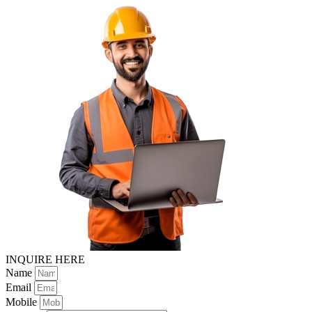
INQUIRE HERE
Name
Email
Mobile