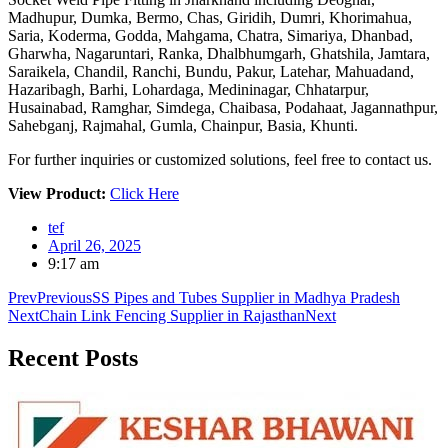
Madhupur, Dumka, Bermo, Chas, Giridih, Dumri, Khorimahua,
Saria, Koderma, Godda, Mahgama, Chatra, Simariya, Dhanbad,
Gharwha, Nagaruntari, Ranka, Dhalbhumgarh, Ghatshila, Jamtara,
Saraikela, Chandil, Ranchi, Bundu, Pakur, Latehar, Mahuadand,
Hazaribagh, Barhi, Lohardaga, Medininagar, Chhatarpur,
Husainabad, Ramghar, Simdega, Chaibasa, Podahaat, Jagannathpur,
Sahebganj, Rajmahal, Gumla, Chainpur, Basia, Khunti.
For further inquiries or customized solutions, feel free to contact us.
View Product:
Click Here
tef
April 26, 2025
9:17 am
Prev
Previous
SS Pipes and Tubes Supplier in Madhya Pradesh
Next
Chain Link Fencing Supplier in Rajasthan
Next
Recent
Posts