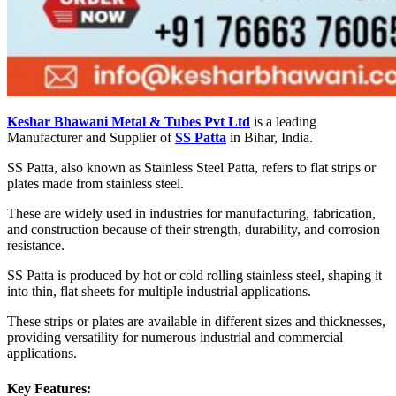
Keshar Bhawani Metal & Tubes Pvt Ltd
is a leading
Manufacturer and Supplier of
SS Patta
in Bihar, India.
SS Patta, also known as Stainless Steel Patta, refers to flat strips or
plates made from stainless steel.
These are widely used in industries for manufacturing, fabrication,
and construction because of their strength, durability, and corrosion
resistance.
SS Patta is produced by hot or cold rolling stainless steel, shaping it
into thin, flat sheets for multiple industrial applications.
These strips or plates are available in different sizes and thicknesses,
providing versatility for numerous industrial and commercial
applications.
Key Features: