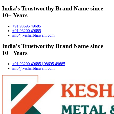
India's Trustworthy Brand Name since
10+ Years
+91 98695 49685
+91 93200 49685
info@kesharbhawani.com
India's Trustworthy Brand Name since
10+ Years
+91 93200 49685 | 98695 49685
info@kesharbhawani.com