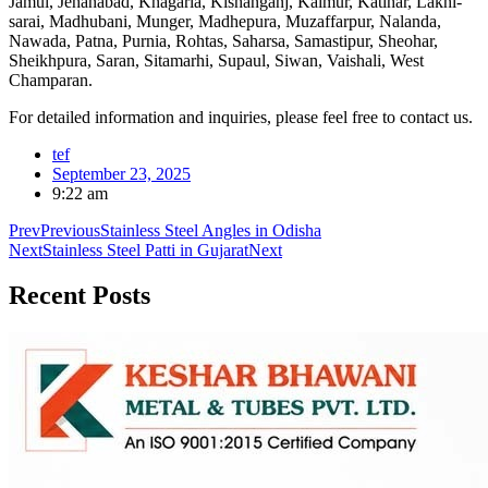
Jamui, Jehanabad, Khagaria, Kishanganj, Kaimur, Katihar, Lakhi-
sarai, Madhubani, Munger, Madhepura, Muzaffarpur, Nalanda,
Nawada, Patna, Purnia, Rohtas, Saharsa, Samastipur, Sheohar,
Sheikhpura, Saran, Sitamarhi, Supaul, Siwan, Vaishali, West
Champaran.
For detailed information and inquiries, please feel free to contact us.
tef
September 23, 2025
9:22 am
Prev
Previous
Stainless Steel Angles in Odisha
Next
Stainless Steel Patti in Gujarat
Next
Recent
Posts