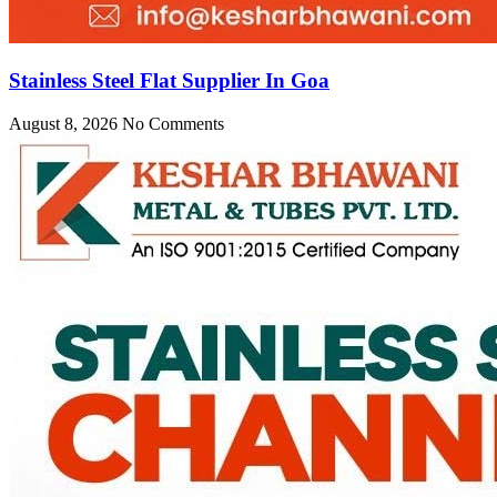
Stainless Steel Flat Supplier In Goa
August 8, 2026
No Comments