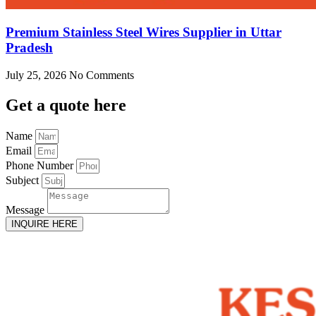
Premium Stainless Steel Wires Supplier in Uttar
Pradesh
July 25, 2026
No Comments
Get
a quote here
Name
Email
Phone Number
Subject
Message
INQUIRE HERE