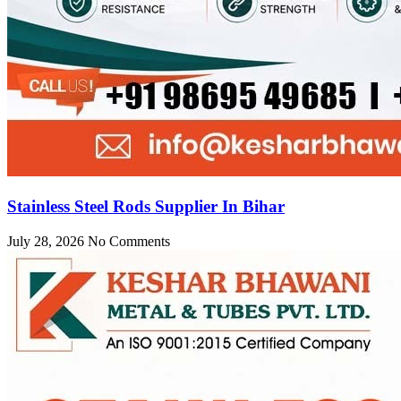
Stainless Steel Rods Supplier In Bihar
July 28, 2026
No Comments