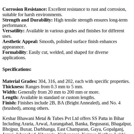
Corrosion Resistance:
Excellent resistance to rust and corrosion,
suitable for harsh environments.
Strength and Durability:
High tensile strength ensures long-term
performance.
Versatility:
Available in various grades and finishes for different
uses.
Aesthetic Appeal:
Smooth, polished surface finish enhances
appearance.
Formability
: Easily cut, welded, and shaped for diverse
applications.
Specifications:
Material Grades:
304, 316, and 202, each with specific properties.
Thickness:
Ranges from 0.3 mm to 5 mm.
Width:
Generally from 20 mm to 200 mm or more.
Length:
Available in standard or custom lengths.
Finish:
Finishes include 2B, BA (Bright Annealed), and No. 4
(brushed), among others.
Keshar Bhawani Metal & Tubes Pvt Ltd offers SS Patta in Bihar
Including Araria, Arwal, Aurangabad, Banka, Begusarai, Bhagalpur,
Bhojpur, Buxar, Darbhanga, East Champaran, Gaya, Gopalganj,