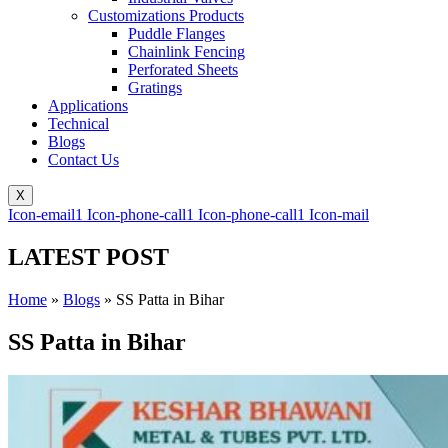
Customizations Products
Puddle Flanges
Chainlink Fencing
Perforated Sheets
Gratings
Applications
Technical
Blogs
Contact Us
X
Icon-email1
Icon-phone-call1
Icon-phone-call1
Icon-mail
LATEST POST
Home
»
Blogs
»
SS Patta in Bihar
SS Patta in Bihar