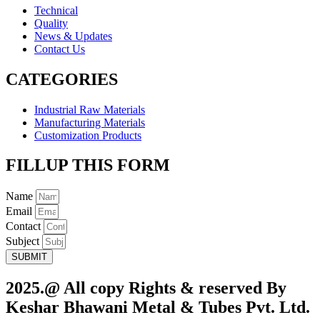
Technical
Quality
News & Updates
Contact Us
CATEGORIES
Industrial Raw Materials
Manufacturing Materials
Customization Products
FILLUP THIS FORM
Name
Email
Contact
Subject
SUBMIT
2025.@ All copy Rights & reserved By
Keshar Bhawani Metal & Tubes Pvt. Ltd.