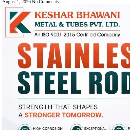
August 1, 2026
No Comments