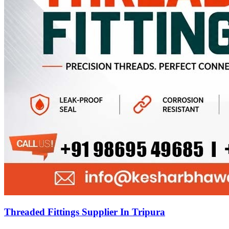
Threaded Fittings Supplier In Tripura