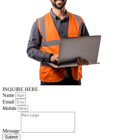
INQUIRE HERE
Name
Email
Mobile
Message
Submit