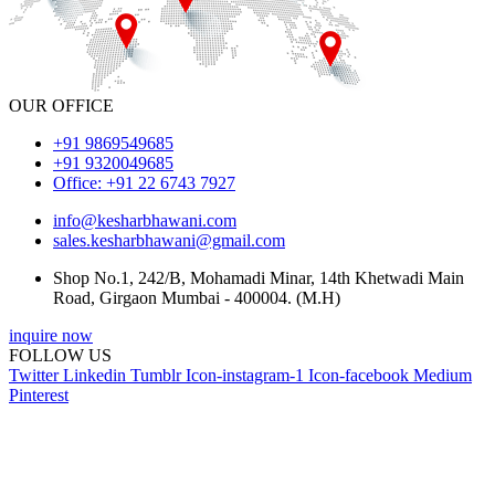
OUR OFFICE
+91 9869549685
+91 9320049685
Office: +91 22 6743 7927
info@kesharbhawani.com
sales.kesharbhawani@gmail.com
Shop No.1, 242/B, Mohamadi Minar, 14th Khetwadi Main
Road, Girgaon Mumbai - 400004. (M.H)
inquire now
FOLLOW US
Twitter
Linkedin
Tumblr
Icon-instagram-1
Icon-facebook
Medium
Pinterest