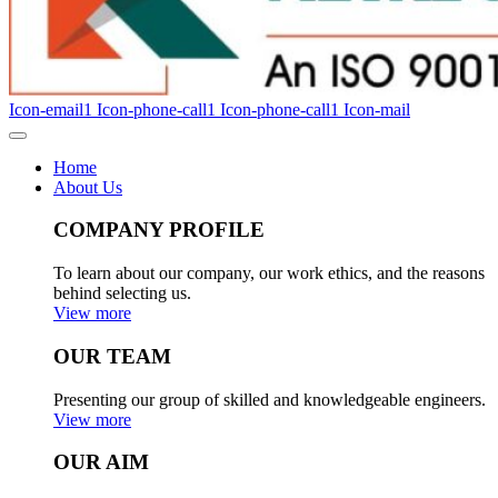
Icon-email1
Icon-phone-call1
Icon-phone-call1
Icon-mail
Home
About Us
COMPANY PROFILE
To learn about our company, our work ethics, and the reasons
behind selecting us.
View more
OUR TEAM
Presenting our group of skilled and knowledgeable engineers.
View more
OUR AIM