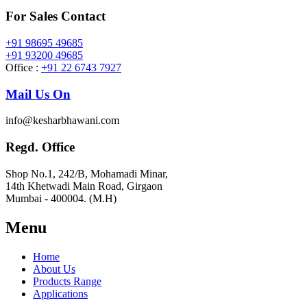
For Sales Contact
+91 98695 49685
+91 93200 49685
Office :
+91 22 6743 7927
Mail Us On
info@kesharbhawani.com
Regd. Office
Shop No.1, 242/B, Mohamadi Minar,
14th Khetwadi Main Road, Girgaon
Mumbai - 400004. (M.H)
Menu
Home
About Us
Products Range
Applications