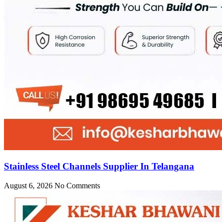
Stainless Steel Channels Supplier In Telangana
August 6, 2026
No Comments