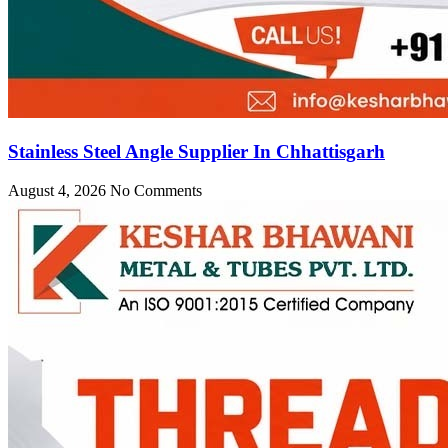
Stainless Steel Angle Supplier In Chhattisgarh
August 4, 2026
No Comments