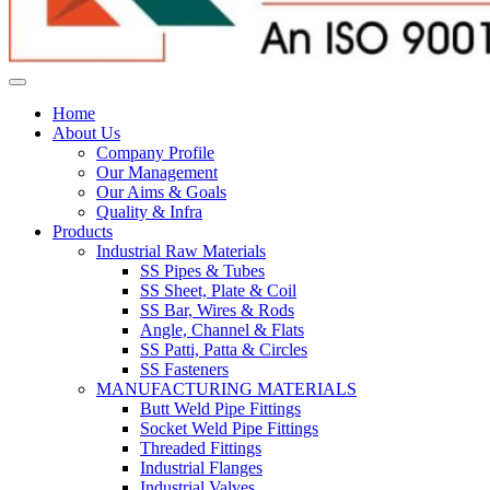
Home
About Us
Company Profile
Our Management
Our Aims & Goals
Quality & Infra
Products
Industrial Raw Materials
SS Pipes & Tubes
SS Sheet, Plate & Coil
SS Bar, Wires & Rods
Angle, Channel & Flats
SS Patti, Patta & Circles
SS Fasteners
MANUFACTURING MATERIALS
Butt Weld Pipe Fittings
Socket Weld Pipe Fittings
Threaded Fittings
Industrial Flanges
Industrial Valves