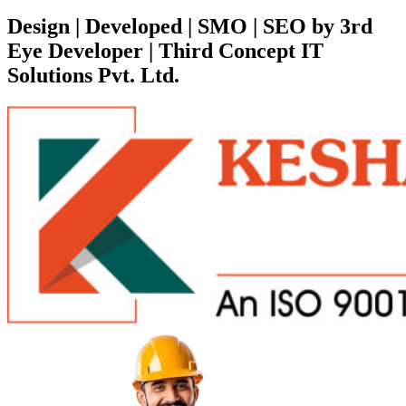
Design | Developed | SMO | SEO by 3rd
Eye Developer | Third Concept IT
Solutions Pvt. Ltd.