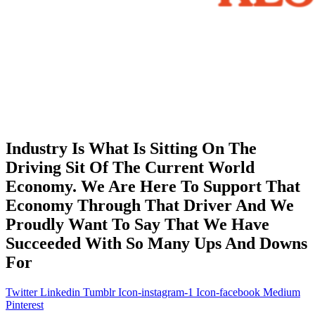
Industry Is What Is Sitting On The
Driving Sit Of The Current World
Economy. We Are Here To Support That
Economy Through That Driver And We
Proudly Want To Say That We Have
Succeeded With So Many Ups And Downs
For
Twitter
Linkedin
Tumblr
Icon-instagram-1
Icon-facebook
Medium
Pinterest