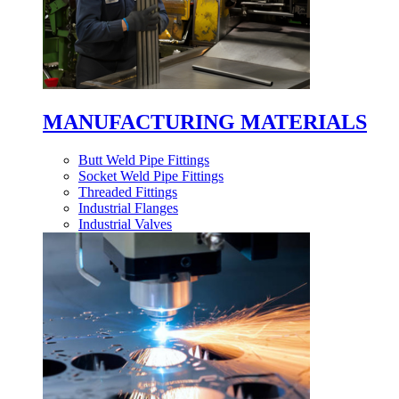
MANUFACTURING MATERIALS
Butt Weld Pipe Fittings
Socket Weld Pipe Fittings
Threaded Fittings
Industrial Flanges
Industrial Valves