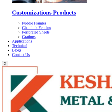
Customizations Products
Puddle Flanges
Chainlink Fencing
Perforated Sheets
Gratings
Applications
Technical
Blogs
Contact Us
X