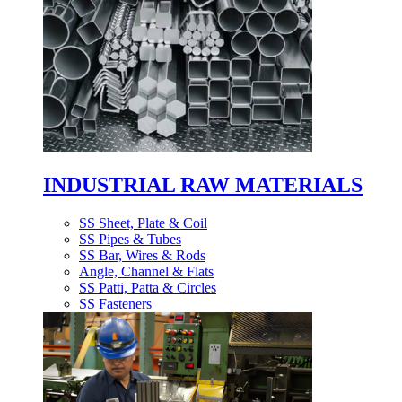
INDUSTRIAL RAW MATERIALS
SS Sheet, Plate & Coil
SS Pipes & Tubes
SS Bar, Wires & Rods
Angle, Channel & Flats
SS Patti, Patta & Circles
SS Fasteners