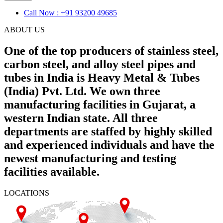
Call Now : +91 93200 49685
ABOUT US
One of the top producers of stainless steel,
carbon steel, and alloy steel pipes and
tubes in India is Heavy Metal & Tubes
(India) Pvt. Ltd. We own three
manufacturing facilities in Gujarat, a
western Indian state. All three
departments are staffed by highly skilled
and experienced individuals and have the
newest manufacturing and testing
facilities available.
LOCATIONS