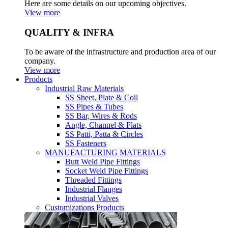
Here are some details on our upcoming objectives.
View more
QUALITY & INFRA
To be aware of the infrastructure and production area of our
company.
View more
Products
Industrial Raw Materials
SS Sheet, Plate & Coil
SS Pipes & Tubes
SS Bar, Wires & Rods
Angle, Channel & Flats
SS Patti, Patta & Circles
SS Fasteners
MANUFACTURING MATERIALS
Butt Weld Pipe Fittings
Socket Weld Pipe Fittings
Threaded Fittings
Industrial Flanges
Industrial Valves
Customizations Products