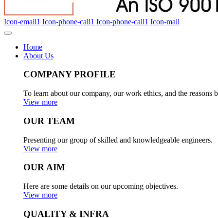
Icon-email1
Icon-phone-call1
Icon-phone-call1
Icon-mail
Home
About Us
COMPANY PROFILE
To learn about our company, our work ethics, and the reasons b
View more
OUR TEAM
Presenting our group of skilled and knowledgeable engineers.
View more
OUR AIM
Here are some details on our upcoming objectives.
View more
QUALITY & INFRA