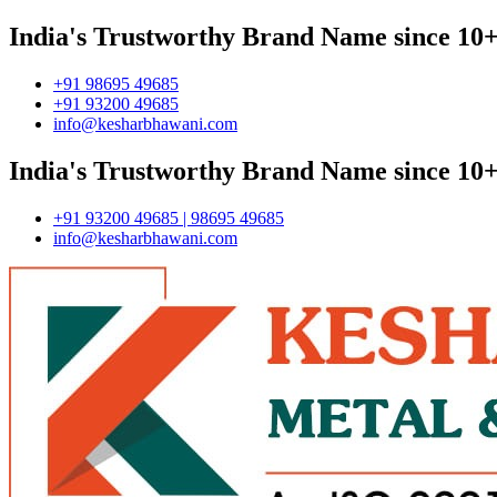
India's Trustworthy Brand Name since 10+
+91 98695 49685
+91 93200 49685
info@kesharbhawani.com
India's Trustworthy Brand Name since 10+
+91 93200 49685 | 98695 49685
info@kesharbhawani.com