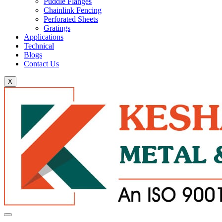
Puddle Flanges
Chainlink Fencing
Perforated Sheets
Gratings
Applications
Technical
Blogs
Contact Us
X