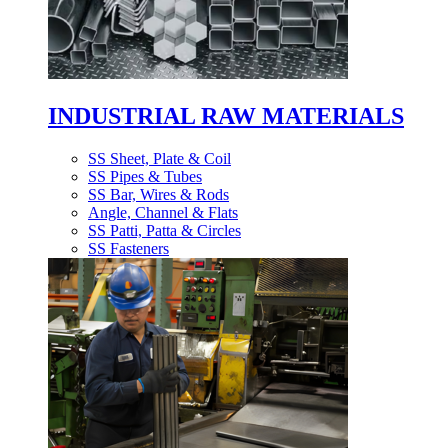
INDUSTRIAL RAW MATERIALS
SS Sheet, Plate & Coil
SS Pipes & Tubes
SS Bar, Wires & Rods
Angle, Channel & Flats
SS Patti, Patta & Circles
SS Fasteners