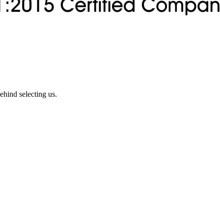
ehind selecting us.