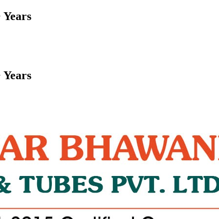
 Years
 Years