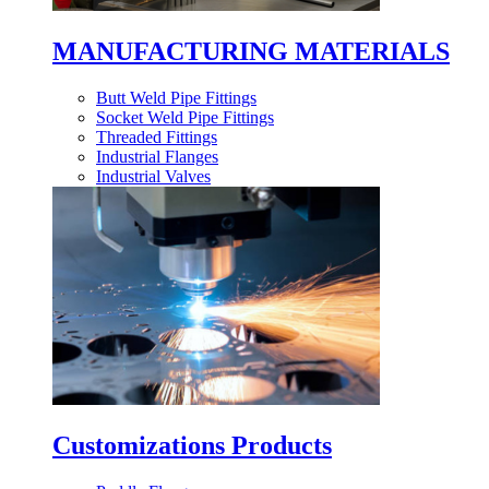
MANUFACTURING MATERIALS
Butt Weld Pipe Fittings
Socket Weld Pipe Fittings
Threaded Fittings
Industrial Flanges
Industrial Valves
Customizations Products