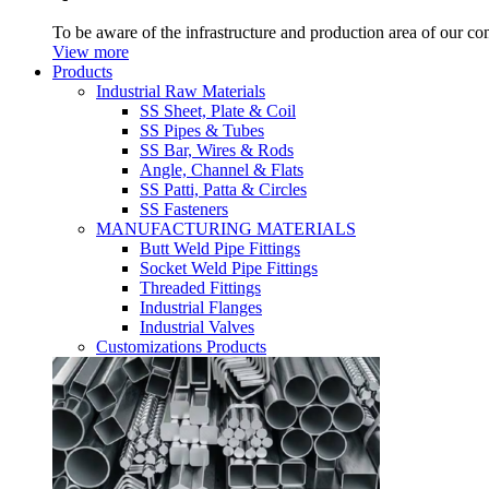
To be aware of the infrastructure and production area of our c
View more
Products
Industrial Raw Materials
SS Sheet, Plate & Coil
SS Pipes & Tubes
SS Bar, Wires & Rods
Angle, Channel & Flats
SS Patti, Patta & Circles
SS Fasteners
MANUFACTURING MATERIALS
Butt Weld Pipe Fittings
Socket Weld Pipe Fittings
Threaded Fittings
Industrial Flanges
Industrial Valves
Customizations Products