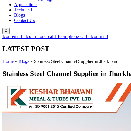
Applications
Technical
Blogs
Contact Us
X
Icon-email1
Icon-phone-call1
Icon-phone-call1
Icon-mail
LATEST POST
Home
»
Blogs
»
Stainless Steel Channel Supplier in Jharkhand
Stainless Steel Channel Supplier in Jhark