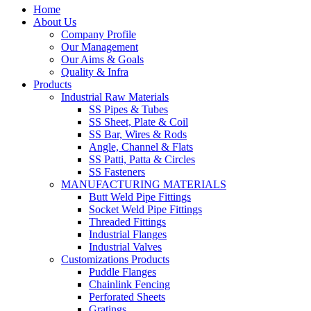
Home
About Us
Company Profile
Our Management
Our Aims & Goals
Quality & Infra
Products
Industrial Raw Materials
SS Pipes & Tubes
SS Sheet, Plate & Coil
SS Bar, Wires & Rods
Angle, Channel & Flats
SS Patti, Patta & Circles
SS Fasteners
MANUFACTURING MATERIALS
Butt Weld Pipe Fittings
Socket Weld Pipe Fittings
Threaded Fittings
Industrial Flanges
Industrial Valves
Customizations Products
Puddle Flanges
Chainlink Fencing
Perforated Sheets
Gratings