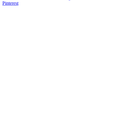
Pinterest