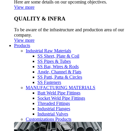
Here are some details on our upcoming objectives.
View more
QUALITY & INFRA
To be aware of the infrastructure and production area of our
company.
View more
Products
Industrial Raw Materials
SS Sheet, Plate & Coil
SS Pipes & Tubes
SS Bar, Wires & Rods
Angle, Channel & Flats
SS Patti, Patta & Circles
SS Fasteners
MANUFACTURING MATERIALS
Butt Weld Pipe Fittings
Socket Weld Pipe Fittings
Threaded Fittings
Industrial Flanges
Industrial Valves
Customizations Products