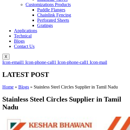
Customizations Products
Puddle Flanges
Chainlink Fencing
Perforated Sheets
Gratings
Applications
Technical
Blogs
Contact Us
X
Icon-email1
Icon-phone-call1
Icon-phone-call1
Icon-mail
LATEST POST
Home
»
Blogs
»
Stainless Steel Circles Supplier in Tamil Nadu
Stainless Steel Circles Supplier in Tamil
Nadu