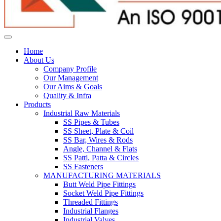
Home
About Us
Company Profile
Our Management
Our Aims & Goals
Quality & Infra
Products
Industrial Raw Materials
SS Pipes & Tubes
SS Sheet, Plate & Coil
SS Bar, Wires & Rods
Angle, Channel & Flats
SS Patti, Patta & Circles
SS Fasteners
MANUFACTURING MATERIALS
Butt Weld Pipe Fittings
Socket Weld Pipe Fittings
Threaded Fittings
Industrial Flanges
Industrial Valves