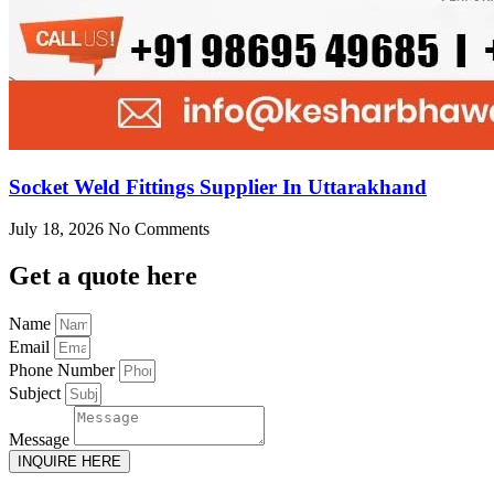
Socket Weld Fittings Supplier In Uttarakhand
July 18, 2026
No Comments
Get
a quote here
Name
Email
Phone Number
Subject
Message
INQUIRE HERE