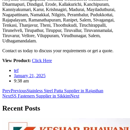
Dharmapuri, Dindigul, Erode, Kallakurichi, Kanchipuram,
Kanniyakumari, Karur, Krishnagiri, Madurai, Mayiladuthurai,
Nagapattinam, Namakkal, Nilgiris, Perambalur, Pudukkottai,
Rajapalayam, Ramanathapuram, Ranipet, Salem, Sivagangai,
Tenkasi, Thanjavur, Theni, Thoothukudi, Tiruchirappalli,
Tirunelveli, Tirupathur, Tiruppur, Tiruvallur, Tiruvannamalai,
Tiruvarur, Vellore, Viluppuram, Virudhunagar, Salem,
Udhagamandalam.
Contact us today to discuss your requirements or get a quote.
View Product:
Click Here
tef
January 21, 2025
9:38 am
Prev
Previous
Stainless Steel Patta Supplier in Rajasthan
Next
SS Fasteners Supplier in Sikkim
Next
Recent
Posts