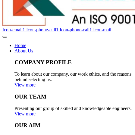
Icon-email1
Icon-phone-call1
Icon-phone-call1
Icon-mail
Home
About Us
COMPANY PROFILE
To learn about our company, our work ethics, and the reasons
behind selecting us.
View more
OUR TEAM
Presenting our group of skilled and knowledgeable engineers.
View more
OUR AIM