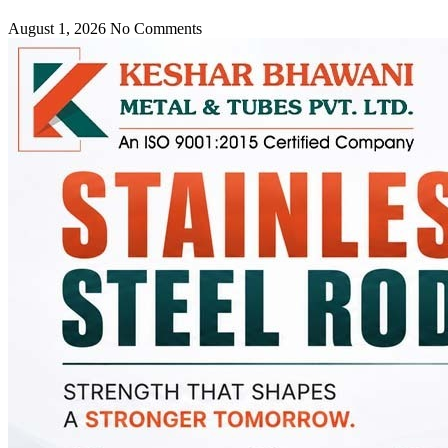
August 1, 2026
No Comments