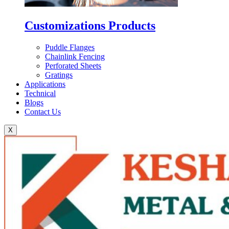
Customizations Products
Puddle Flanges
Chainlink Fencing
Perforated Sheets
Gratings
Applications
Technical
Blogs
Contact Us
X