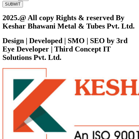
SUBMIT
2025.@ All copy Rights & reserved By
Keshar Bhawani Metal & Tubes Pvt. Ltd.
Design | Developed | SMO | SEO by 3rd
Eye Developer | Third Concept IT
Solutions Pvt. Ltd.