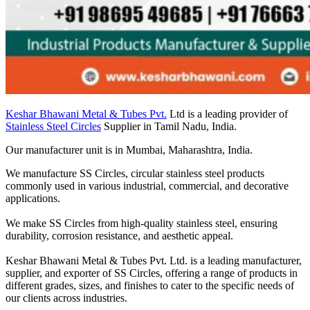
Keshar Bhawani Metal & Tubes Pvt.
Ltd is a leading provider of
Stainless Steel Circles
Supplier in Tamil Nadu, India.
Our manufacturer unit is in Mumbai, Maharashtra, India.
We manufacture SS Circles, circular stainless steel products
commonly used in various industrial, commercial, and decorative
applications.
We make SS Circles from high-quality stainless steel, ensuring
durability, corrosion resistance, and aesthetic appeal.
Keshar Bhawani Metal & Tubes Pvt. Ltd. is a leading manufacturer,
supplier, and exporter of SS Circles, offering a range of products in
different grades, sizes, and finishes to cater to the specific needs of
our clients across industries.