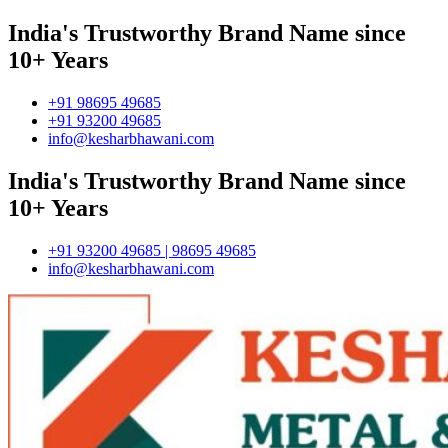
India's Trustworthy Brand Name since
10+ Years
+91 98695 49685
+91 93200 49685
info@kesharbhawani.com
India's Trustworthy Brand Name since
10+ Years
+91 93200 49685 | 98695 49685
info@kesharbhawani.com