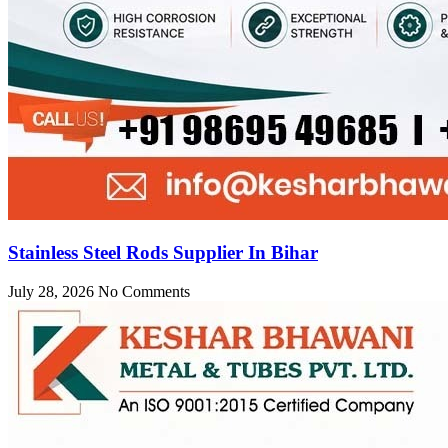
Stainless Steel Rods Supplier In Bihar
July 28, 2026
No Comments