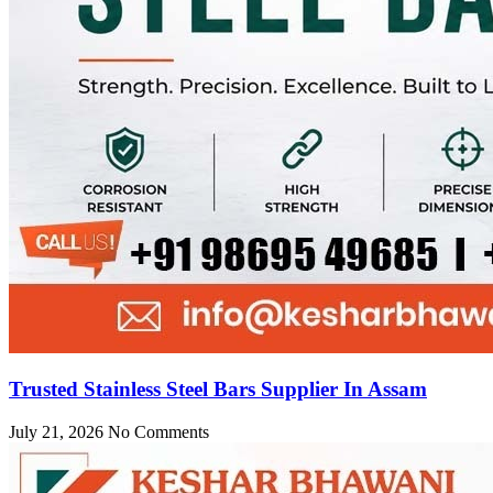
Trusted Stainless Steel Bars Supplier In Assam
July 21, 2026
No Comments