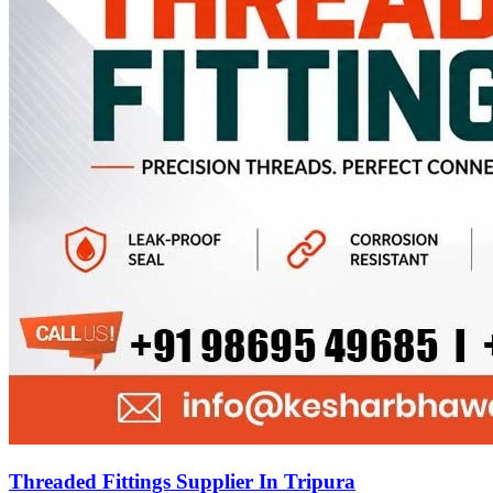
Threaded Fittings Supplier In Tripura