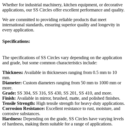
Whether for industrial machinery, kitchen equipment, or decorative
applications, our SS Circles offer excellent performance and quality.
We are committed to providing reliable products that meet
international standards, ensuring superior quality and longevity in
every application.
Specifications:
The specifications of SS Circles vary depending on the application
and grade, but some common characteristics include:
Thickness:
Available in thicknesses ranging from 0.5 mm to 10
mm.
Diameter:
Custom diameters ranging from 50 mm to 1000 mm or
more.
Grade:
SS 304, SS 316, SS 430, SS 201, SS 410, and more.
Finish:
Available in mirror, brushed, matte, and polished finishes.
Tensile Strength:
High tensile strength for heavy-duty applications.
Corrosion Resistance:
Excellent resistance to rust, moisture, and
corrosive substances.
Hardness:
Depending on the grade, SS Circles have varying levels
of hardness, making them suitable for a range of applications.