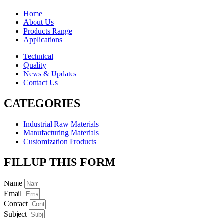
Home
About Us
Products Range
Applications
Technical
Quality
News & Updates
Contact Us
CATEGORIES
Industrial Raw Materials
Manufacturing Materials
Customization Products
FILLUP THIS FORM
Name
Email
Contact
Subject