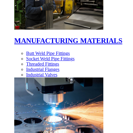
MANUFACTURING MATERIALS
Butt Weld Pipe Fittings
Socket Weld Pipe Fittings
Threaded Fittings
Industrial Flanges
Industrial Valves