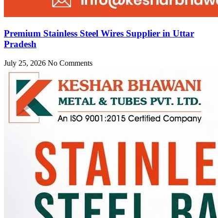
Premium Stainless Steel Wires Supplier in Uttar
Pradesh
July 25, 2026
No Comments