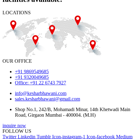
LOCATIONS
OUR OFFICE
+91 9869549685
+91 9320049685
Office: +91 22 6743 7927
info@kesharbhawani.com
sales.kesharbhawani@gmail.com
Shop No.1, 242/B, Mohamadi Minar, 14th Khetwadi Main
Road, Girgaon Mumbai - 400004. (M.H)
inquire now
FOLLOW US
Twitter
Linkedin
Tumblr
Icon-instagram-1
Icon-facebook
Medium