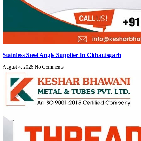
Stainless Steel Angle Supplier In Chhattisgarh
August 4, 2026
No Comments