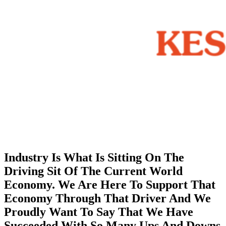
Industry Is What Is Sitting On The
Driving Sit Of The Current World
Economy. We Are Here To Support That
Economy Through That Driver And We
Proudly Want To Say That We Have
Succeeded With So Many Ups And Downs