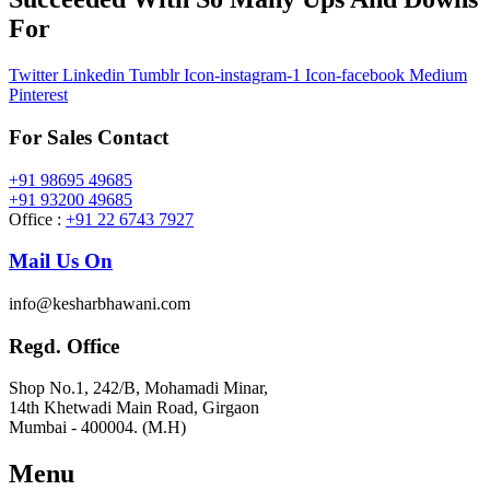
For
Twitter
Linkedin
Tumblr
Icon-instagram-1
Icon-facebook
Medium
Pinterest
For Sales Contact
+91 98695 49685
+91 93200 49685
Office :
+91 22 6743 7927
Mail Us On
info@kesharbhawani.com
Regd. Office
Shop No.1, 242/B, Mohamadi Minar,
14th Khetwadi Main Road, Girgaon
Mumbai - 400004. (M.H)
Menu