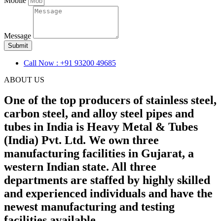
Mobile
Message
Submit
Call Now : +91 93200 49685
ABOUT US
One of the top producers of stainless steel,
carbon steel, and alloy steel pipes and
tubes in India is Heavy Metal & Tubes
(India) Pvt. Ltd. We own three
manufacturing facilities in Gujarat, a
western Indian state. All three
departments are staffed by highly skilled
and experienced individuals and have the
newest manufacturing and testing
facilities available.