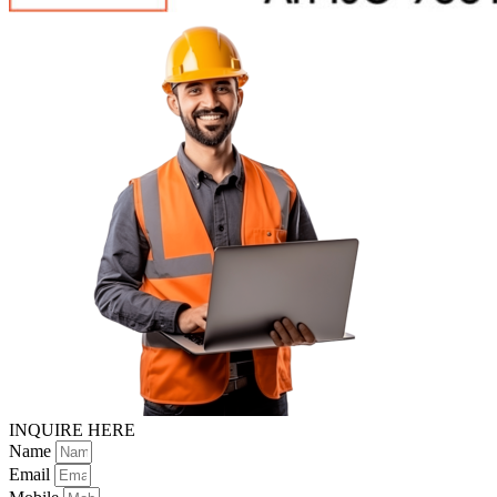
INQUIRE HERE
Name
Email