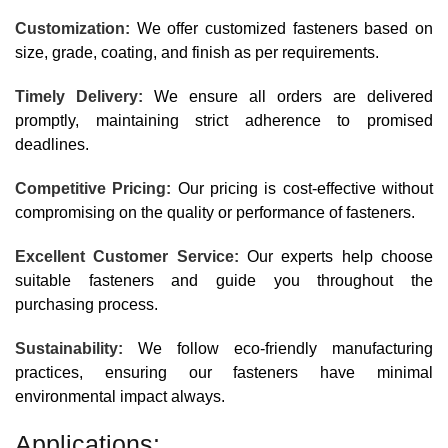
Customization:
We offer customized fasteners based on
size, grade, coating, and finish as per requirements.
Timely Delivery:
We ensure all orders are delivered
promptly, maintaining strict adherence to promised
deadlines.
Competitive Pricing:
Our pricing is cost-effective without
compromising on the quality or performance of fasteners.
Excellent Customer Service:
Our experts help choose
suitable fasteners and guide you throughout the
purchasing process.
Sustainability:
We follow eco-friendly manufacturing
practices, ensuring our fasteners have minimal
environmental impact always.
Applications: