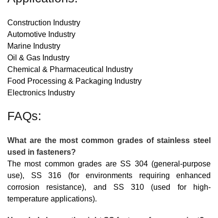
Construction Industry
Automotive Industry
Marine Industry
Oil & Gas Industry
Chemical & Pharmaceutical Industry
Food Processing & Packaging Industry
Electronics Industry
FAQs:
What are the most common grades of stainless steel
used in fasteners?
The most common grades are SS 304 (general-purpose
use), SS 316 (for environments requiring enhanced
corrosion resistance), and SS 310 (used for high-
temperature applications).