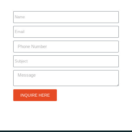
INQUIRE HERE