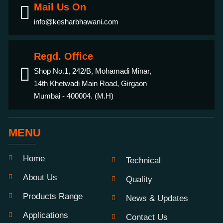
Mail Us On
info@kesharbhawani.com
Regd. Office
Shop No.1, 242/B, Mohamadi Minar,
14th Khetwadi Main Road, Girgaon
Mumbai - 400004. (M.H)
MENU
Home
Technical
About Us
Quality
Products Range
News & Updates
Applications
Contact Us