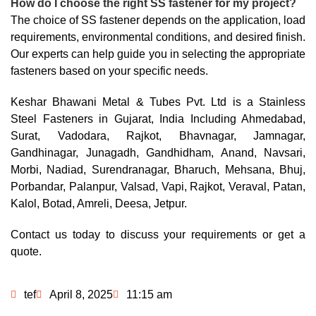
How do I choose the right SS fastener for my project?
The choice of SS fastener depends on the application, load
requirements, environmental conditions, and desired finish.
Our experts can help guide you in selecting the appropriate
fasteners based on your specific needs.
Keshar Bhawani Metal & Tubes Pvt. Ltd is a Stainless
Steel Fasteners in Gujarat, India Including Ahmedabad,
Surat, Vadodara, Rajkot, Bhavnagar, Jamnagar,
Gandhinagar, Junagadh, Gandhidham, Anand, Navsari,
Morbi, Nadiad, Surendranagar, Bharuch, Mehsana, Bhuj,
Porbandar, Palanpur, Valsad, Vapi, Rajkot, Veraval, Patan,
Kalol, Botad, Amreli, Deesa, Jetpur.
Contact us today to discuss your requirements or get a
quote.
tef
April 8, 2025
11:15 am