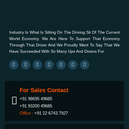
Industry Is What Is Sitting On The Driving Sit Of The Current
World Economy. We Are Here To Support That Economy
Through That Driver And We Proudly Want To Say That We
Have Succeeded With So Many Ups And Downs For
For Sales Contact
+91 98695 49685
+91 93200 49685
Office :
+91 22 6743 7927