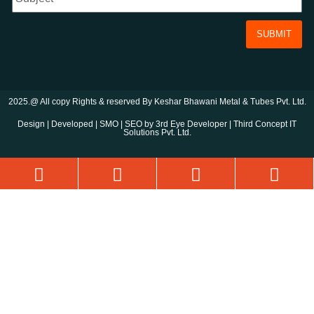
SUBMIT
2025.@ All copy Rights & reserved By Keshar Bhawani Metal & Tubes Pvt. Ltd.
Design | Developed | SMO | SEO by 3rd Eye Developer | Third Concept IT
Solutions Pvt. Ltd.