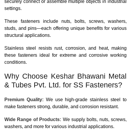
securely connect or assemble multiple objects in industrial
settings.
These fasteners include nuts, bolts, screws, washers,
studs, and pins—each offering unique benefits for various
structural applications.
Stainless steel resists rust, corrosion, and heat, making
these fasteners ideal for extreme and corrosive working
conditions.
Why Choose Keshar Bhawani Metal
& Tubes Pvt. Ltd. for SS Fasteners?
Premium Quality:
We use high-grade stainless steel to
make fasteners strong, durable, and corrosion resistant.
Wide Range of Products:
We supply bolts, nuts, screws,
washers, and more for various industrial applications.