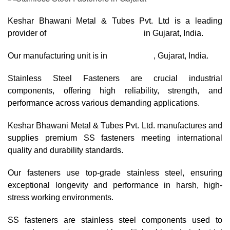
Keshar Bhawani Metal & Tubes Pvt. Ltd is a leading
provider of
Stainless Steel Fasteners
in Gujarat, India.
Our manufacturing unit is in
Ahmedabad
, Gujarat, India.
Stainless Steel Fasteners are crucial industrial
components, offering high reliability, strength, and
performance across various demanding applications.
Keshar Bhawani Metal & Tubes Pvt. Ltd. manufactures and
supplies premium SS fasteners meeting international
quality and durability standards.
Our fasteners use top-grade stainless steel, ensuring
exceptional longevity and performance in harsh, high-
stress working environments.
SS fasteners are stainless steel components used to