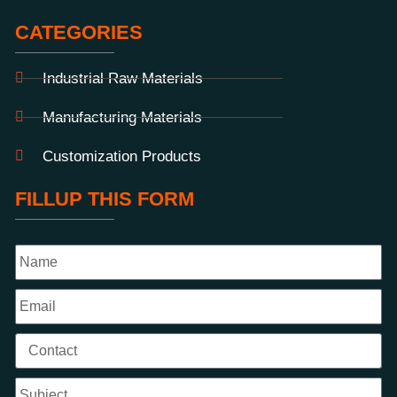
CATEGORIES
Industrial Raw Materials
Manufacturing Materials
Customization Products
FILLUP THIS FORM