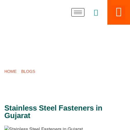
LATEST POST
HOME
»
BLOGS
»
STAINLESS STEEL FASTENERS IN GUJARAT
Stainless Steel Fasteners in
Gujarat