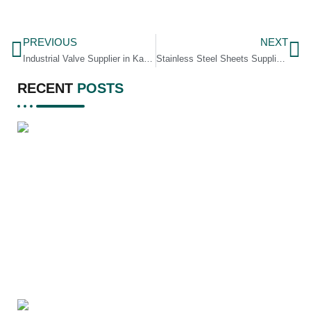
PREVIOUS
NEXT
Industrial Valve Supplier in Karnataka
Stainless Steel Sheets Supplier in Assam
RECENT
POSTS
A