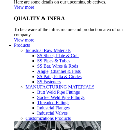
Here are some details on our upcoming objectives.
View more
QUALITY & INFRA
To be aware of the infrastructure and production area of our
company.
View more
Products
Industrial Raw Materials
SS Sheet, Plate & Coil
SS Pipes & Tubes
SS Bar, Wires & Rods
Angle, Channel & Flats
SS Patti, Patta & Circles
SS Fasteners
MANUFACTURING MATERIALS
Butt Weld Pipe Fittings
Socket Weld Pipe Fittings
Threaded Fittings
Industrial Flanges
Industrial Valves
Customizations Products