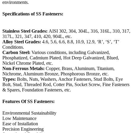
environments.
Specifications of SS Fasteners:
Stainless Steel Grades:
AISI 302, 304, 304L, 316, 316L, 310, 317,
317L, 321, 347, 410, 420, 904L, etc.
Alloy Steel Grades:
4.6, 5.6, 6.6, 8.8, 10.9, 12.9, ‘R’, ‘S’, ‘T’
Conditions.
Carbon Steel:
Various conditions, including Galvanized,
Phosphatized, Cadmium Plated, Hot Deep Galvanized, Blued,
Nickel Chrome Plated, etc.
Non-Ferrous Metals:
Copper, Brass, Aluminum, Titanium,
Nichrome, Aluminum Bronze, Phosphorous Bronze, etc.
Types:
Bolts, Nuts, Washers, Anchor Fasteners, Stud Bolts, Eye
Bolt, Stud, Threaded Rod, Cotter Pin, Socket Screw, Fine Fasteners
& Spares, Foundation Fasteners, etc.
Features Of SS Fasteners:
Environmental Sustainability
Low Maintenance
Ease of Installation
Precision Engineering