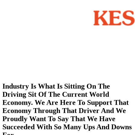
Industry Is What Is Sitting On The
Driving Sit Of The Current World
Economy. We Are Here To Support That
Economy Through That Driver And We
Proudly Want To Say That We Have
Succeeded With So Many Ups And Downs
For