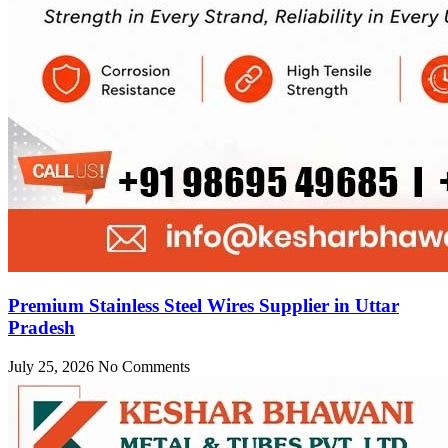
Premium Stainless Steel Wires Supplier in Uttar
Pradesh
July 25, 2026
No Comments