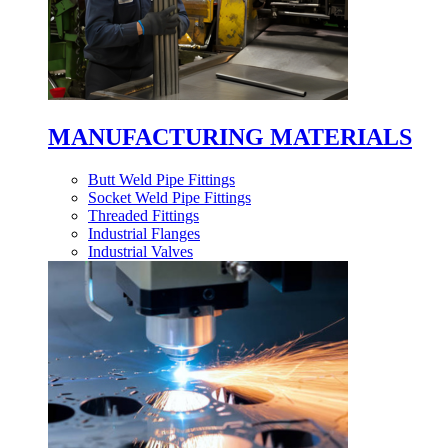
MANUFACTURING MATERIALS
Butt Weld Pipe Fittings
Socket Weld Pipe Fittings
Threaded Fittings
Industrial Flanges
Industrial Valves