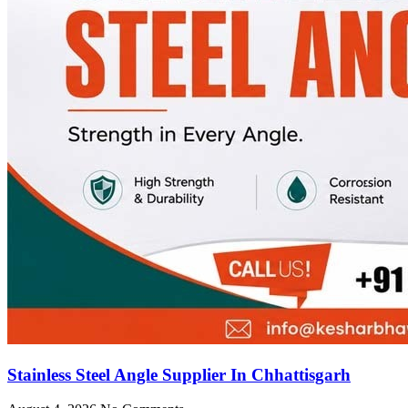
Stainless Steel Angle Supplier In Chhattisgarh