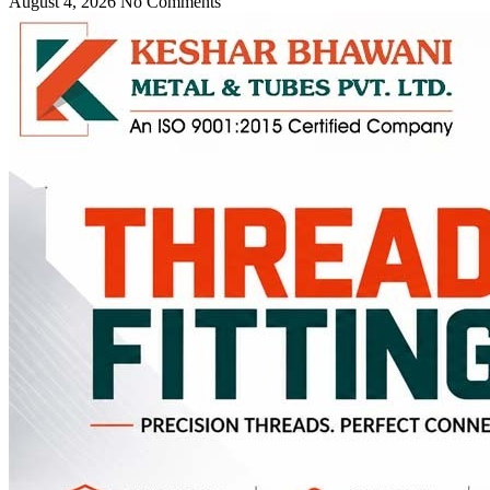
August 4, 2026
No Comments