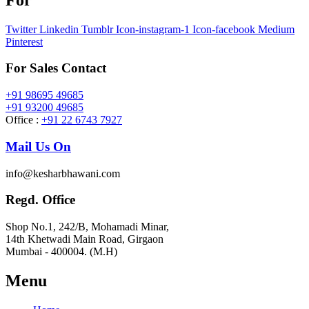
Twitter
Linkedin
Tumblr
Icon-instagram-1
Icon-facebook
Medium
Pinterest
For Sales Contact
+91 98695 49685
+91 93200 49685
Office :
+91 22 6743 7927
Mail Us On
info@kesharbhawani.com
Regd. Office
Shop No.1, 242/B, Mohamadi Minar,
14th Khetwadi Main Road, Girgaon
Mumbai - 400004. (M.H)
Menu