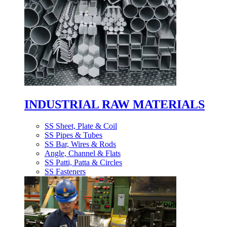
INDUSTRIAL RAW MATERIALS
SS Sheet, Plate & Coil
SS Pipes & Tubes
SS Bar, Wires & Rods
Angle, Channel & Flats
SS Patti, Patta & Circles
SS Fasteners