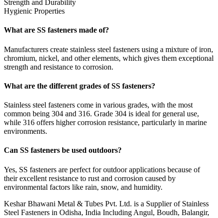
Strength and Durability
Hygienic Properties
What are SS fasteners made of?
Manufacturers create stainless steel fasteners using a mixture of iron,
chromium, nickel, and other elements, which gives them exceptional
strength and resistance to corrosion.
What are the different grades of SS fasteners?
Stainless steel fasteners come in various grades, with the most
common being 304 and 316. Grade 304 is ideal for general use,
while 316 offers higher corrosion resistance, particularly in marine
environments.
Can SS fasteners be used outdoors?
Yes, SS fasteners are perfect for outdoor applications because of
their excellent resistance to rust and corrosion caused by
environmental factors like rain, snow, and humidity.
Keshar Bhawani Metal & Tubes Pvt. Ltd. is a Supplier of Stainless
Steel Fasteners in Odisha, India Including Angul, Boudh, Balangir,