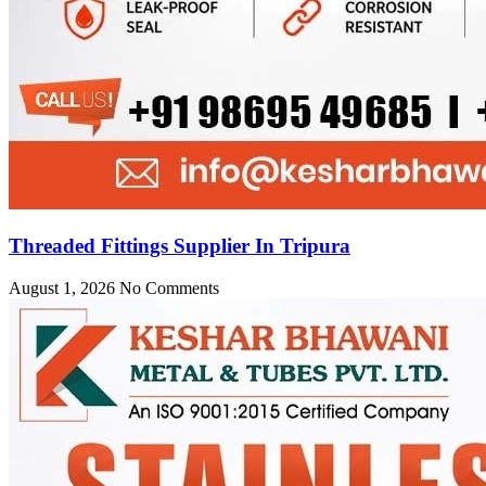
Threaded Fittings Supplier In Tripura
August 1, 2026
No Comments