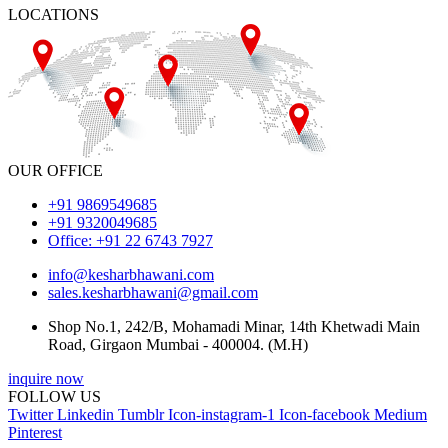
LOCATIONS
OUR OFFICE
+91 9869549685
+91 9320049685
Office: +91 22 6743 7927
info@kesharbhawani.com
sales.kesharbhawani@gmail.com
Shop No.1, 242/B, Mohamadi Minar, 14th Khetwadi Main
Road, Girgaon Mumbai - 400004. (M.H)
inquire now
FOLLOW US
Twitter
Linkedin
Tumblr
Icon-instagram-1
Icon-facebook
Medium
Pinterest