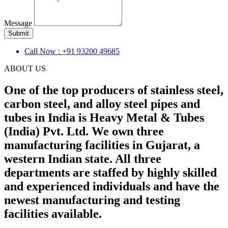
Message
Submit
Call Now : +91 93200 49685
ABOUT US
One of the top producers of stainless steel,
carbon steel, and alloy steel pipes and
tubes in India is Heavy Metal & Tubes
(India) Pvt. Ltd. We own three
manufacturing facilities in Gujarat, a
western Indian state. All three
departments are staffed by highly skilled
and experienced individuals and have the
newest manufacturing and testing
facilities available.