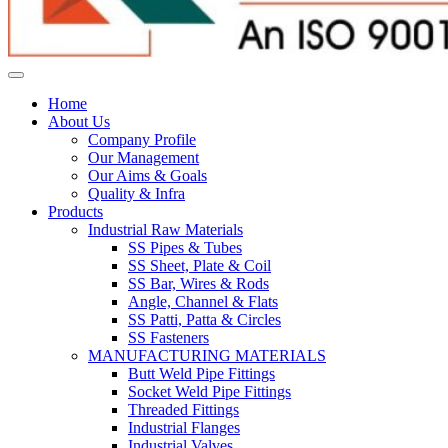
Home
About Us
Company Profile
Our Management
Our Aims & Goals
Quality & Infra
Products
Industrial Raw Materials
SS Pipes & Tubes
SS Sheet, Plate & Coil
SS Bar, Wires & Rods
Angle, Channel & Flats
SS Patti, Patta & Circles
SS Fasteners
MANUFACTURING MATERIALS
Butt Weld Pipe Fittings
Socket Weld Pipe Fittings
Threaded Fittings
Industrial Flanges
Industrial Valves