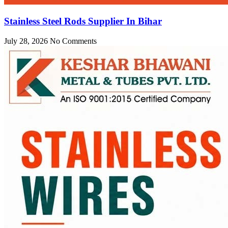
Stainless Steel Rods Supplier In Bihar
July 28, 2026
No Comments