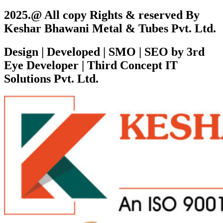
2025.@ All copy Rights & reserved By
Keshar Bhawani Metal & Tubes Pvt. Ltd.
Design | Developed | SMO | SEO by 3rd
Eye Developer | Third Concept IT
Solutions Pvt. Ltd.