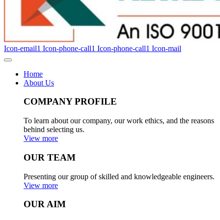
Icon-email1
Icon-phone-call1
Icon-phone-call1
Icon-mail
Home
About Us
COMPANY PROFILE
To learn about our company, our work ethics, and the reasons
behind selecting us.
View more
OUR TEAM
Presenting our group of skilled and knowledgeable engineers.
View more
OUR AIM