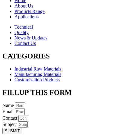
Home
About Us
Products Range
Applications
Technical
Quality
News & Updates
Contact Us
CATEGORIES
Industrial Raw Materials
Manufacturing Materials
Customization Products
FILLUP THIS FORM
Name
Email
Contact
Subject
SUBMIT