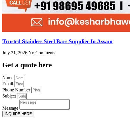
Trusted Stainless Steel Bars Supplier In Assam
July 21, 2026
No Comments
Get
a quote here
Name
Email
Phone Number
Subject
Message
INQUIRE HERE