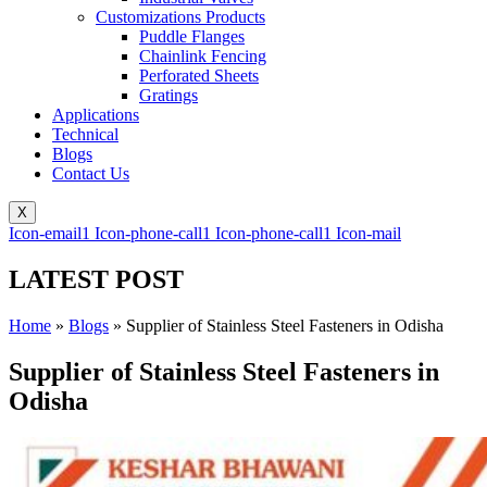
Customizations Products
Puddle Flanges
Chainlink Fencing
Perforated Sheets
Gratings
Applications
Technical
Blogs
Contact Us
X
Icon-email1
Icon-phone-call1
Icon-phone-call1
Icon-mail
LATEST POST
Home
»
Blogs
»
Supplier of Stainless Steel Fasteners in Odisha
Supplier of Stainless Steel Fasteners in
Odisha