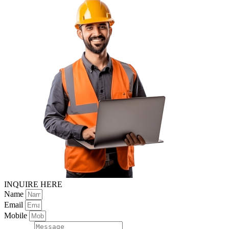
INQUIRE HERE
Name
Email
Mobile