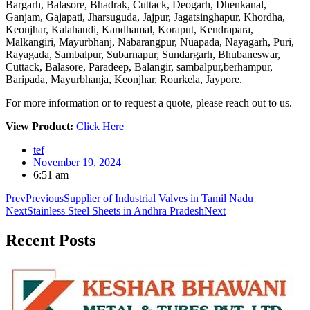
Bargarh, Balasore, Bhadrak, Cuttack, Deogarh, Dhenkanal,
Ganjam, Gajapati, Jharsuguda, Jajpur, Jagatsinghapur, Khordha,
Keonjhar, Kalahandi, Kandhamal, Koraput, Kendrapara,
Malkangiri, Mayurbhanj, Nabarangpur, Nuapada, Nayagarh, Puri,
Rayagada, Sambalpur, Subarnapur, Sundargarh, Bhubaneswar,
Cuttack, Balasore, Paradeep, Balangir, sambalpur,berhampur,
Baripada, Mayurbhanja, Keonjhar, Rourkela, Jaypore.
For more information or to request a quote, please reach out to us.
View Product:
Click Here
tef
November 19, 2024
6:51 am
Prev
Previous
Supplier of Industrial Valves in Tamil Nadu
Next
Stainless Steel Sheets in Andhra Pradesh
Next
Recent
Posts