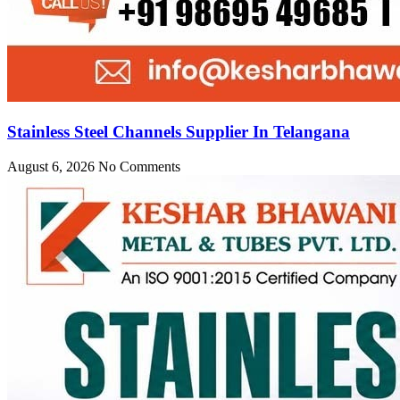
Stainless Steel Channels Supplier In Telangana
August 6, 2026
No Comments