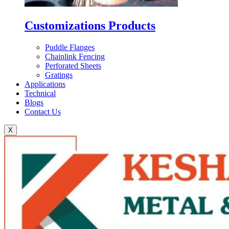
Customizations Products
Puddle Flanges
Chainlink Fencing
Perforated Sheets
Gratings
Applications
Technical
Blogs
Contact Us
X