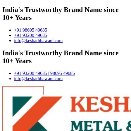
India's Trustworthy Brand Name since
10+ Years
+91 98695 49685
+91 93200 49685
info@kesharbhawani.com
India's Trustworthy Brand Name since
10+ Years
+91 93200 49685 | 98695 49685
info@kesharbhawani.com