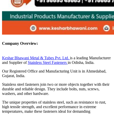
Company Overview:
Keshar Bhawani Metal & Tubes Pvt. Ltd.
is a leading Manufacturer
and Supplier of
Stainless Steel Fasteners
in Odisha, India.
Our Registered Office and Manufacturing Unit is in Ahmedabad,
Gujarat, India.
Stainless steel fasteners join two or more objects together with their
durable and reliable design. They include bolts, nuts, screws,
washers, and other hardware.
The unique properties of stainless steel, such as resistance to rust,
high tensile strength, and excellent performance in extreme
temperatures, make these fasteners ideal for demanding