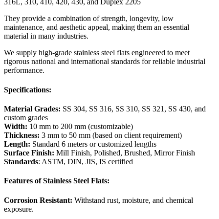
316L, 310, 410, 420, 430, and Duplex 2205
They provide a combination of strength, longevity, low
maintenance, and aesthetic appeal, making them an essential
material in many industries.
We supply high-grade stainless steel flats engineered to meet
rigorous national and international standards for reliable industrial
performance.
Specifications:
Material Grades:
SS 304, SS 316, SS 310, SS 321, SS 430, and
custom grades
Width:
10 mm to 200 mm (customizable)
Thickness:
3 mm to 50 mm (based on client requirement)
Length:
Standard 6 meters or customized lengths
Surface Finish:
Mill Finish, Polished, Brushed, Mirror Finish
Standards
: ASTM, DIN, JIS, IS certified
Features of Stainless Steel Flats:
Corrosion Resistant:
Withstand rust, moisture, and chemical
exposure.