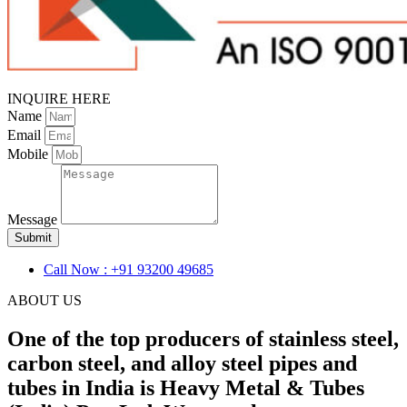
INQUIRE HERE
Name
Email
Mobile
Message
Submit
Call Now : +91 93200 49685
ABOUT US
One of the top producers of stainless steel,
carbon steel, and alloy steel pipes and
tubes in India is Heavy Metal & Tubes