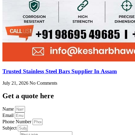
Trusted Stainless Steel Bars Supplier In Assam
July 21, 2026
No Comments
Get
a quote here
Name
Email
Phone Number
Subject