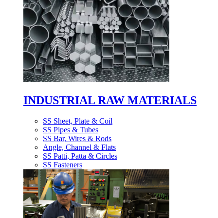
INDUSTRIAL RAW MATERIALS
SS Sheet, Plate & Coil
SS Pipes & Tubes
SS Bar, Wires & Rods
Angle, Channel & Flats
SS Patti, Patta & Circles
SS Fasteners