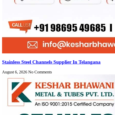
Stainless Steel Channels Supplier In Telangana
August 6, 2026
No Comments