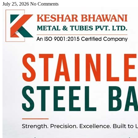
July 25, 2026
No Comments