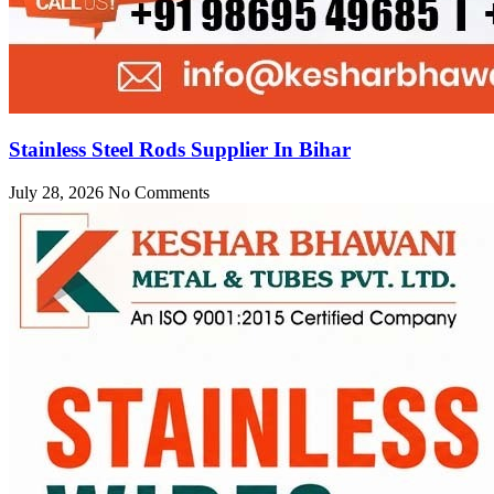
Stainless Steel Rods Supplier In Bihar
July 28, 2026
No Comments