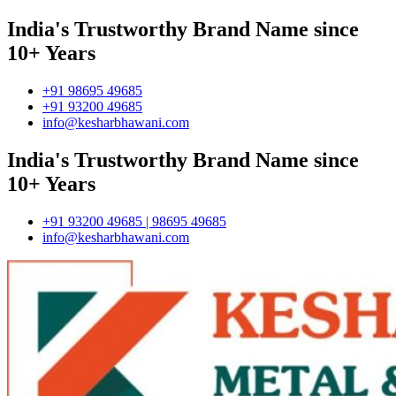
India's Trustworthy Brand Name since
10+ Years
+91 98695 49685
+91 93200 49685
info@kesharbhawani.com
India's Trustworthy Brand Name since
10+ Years
+91 93200 49685 | 98695 49685
info@kesharbhawani.com