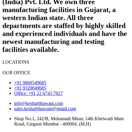
(India) Pvt. Ltd. We own three
manufacturing facilities in Gujarat, a
western Indian state. All three
departments are staffed by highly skilled
and experienced individuals and have the
newest manufacturing and testing
facilities available.
LOCATIONS
OUR OFFICE
+91 9869549685
+91 9320049685
Office: +91 22 6743 7927
info@kesharbhawani.com
sales.kesharbhawani@gmail.com
Shop No.1, 242/B, Mohamadi Minar, 14th Khetwadi Main
Road, Girgaon Mumbai - 400004. (M.H)