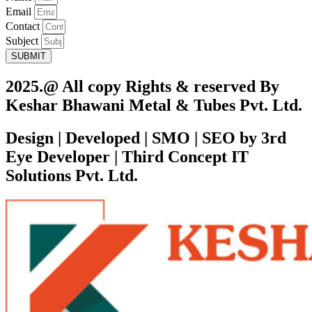
Email
Contact
Subject
SUBMIT
2025.@ All copy Rights & reserved By
Keshar Bhawani Metal & Tubes Pvt. Ltd.
Design | Developed | SMO | SEO by 3rd
Eye Developer | Third Concept IT
Solutions Pvt. Ltd.