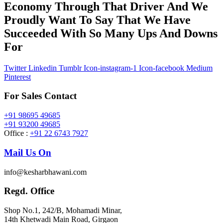
Economy Through That Driver And We
Proudly Want To Say That We Have
Succeeded With So Many Ups And Downs
For
Twitter
Linkedin
Tumblr
Icon-instagram-1
Icon-facebook
Medium
Pinterest
For Sales Contact
+91 98695 49685
+91 93200 49685
Office :
+91 22 6743 7927
Mail Us On
info@kesharbhawani.com
Regd. Office
Shop No.1, 242/B, Mohamadi Minar,
14th Khetwadi Main Road, Girgaon