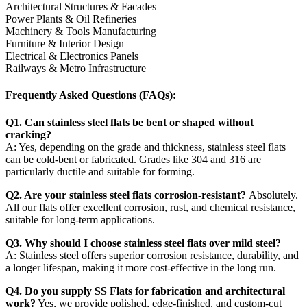
Architectural Structures & Facades
Power Plants & Oil Refineries
Machinery & Tools Manufacturing
Furniture & Interior Design
Electrical & Electronics Panels
Railways & Metro Infrastructure
Frequently Asked Questions (FAQs):
Q1. Can stainless steel flats be bent or shaped without
cracking?
A: Yes, depending on the grade and thickness, stainless steel flats
can be cold-bent or fabricated. Grades like 304 and 316 are
particularly ductile and suitable for forming.
Q2. Are your stainless steel flats corrosion-resistant?
Absolutely.
All our flats offer excellent corrosion, rust, and chemical resistance,
suitable for long-term applications.
Q3. Why should I choose stainless steel flats over mild steel?
A: Stainless steel offers superior corrosion resistance, durability, and
a longer lifespan, making it more cost-effective in the long run.
Q4. Do you supply SS Flats for fabrication and architectural
work?
Yes, we provide polished, edge-finished, and custom-cut