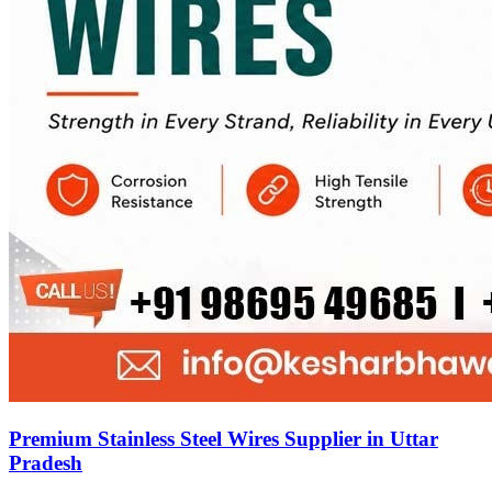
Premium Stainless Steel Wires Supplier in Uttar
Pradesh