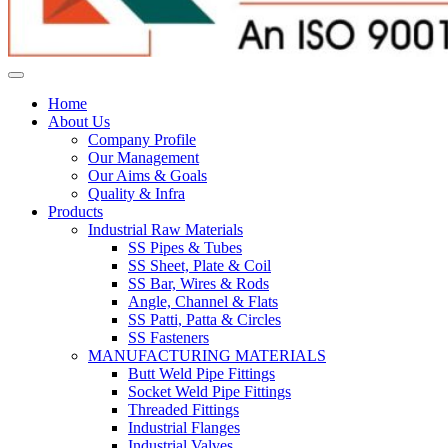
Home
About Us
Company Profile
Our Management
Our Aims & Goals
Quality & Infra
Products
Industrial Raw Materials
SS Pipes & Tubes
SS Sheet, Plate & Coil
SS Bar, Wires & Rods
Angle, Channel & Flats
SS Patti, Patta & Circles
SS Fasteners
MANUFACTURING MATERIALS
Butt Weld Pipe Fittings
Socket Weld Pipe Fittings
Threaded Fittings
Industrial Flanges
Industrial Valves