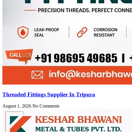
Threaded Fittings Supplier In Tripura
August 1, 2026
No Comments