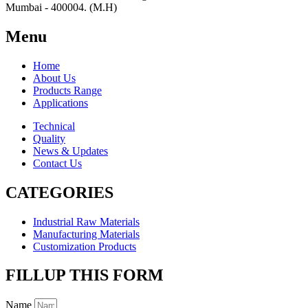
Mumbai - 400004. (M.H)
Menu
Home
About Us
Products Range
Applications
Technical
Quality
News & Updates
Contact Us
CATEGORIES
Industrial Raw Materials
Manufacturing Materials
Customization Products
FILLUP THIS FORM
Name