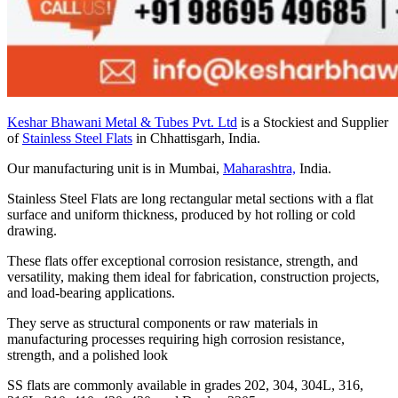
Keshar Bhawani Metal & Tubes Pvt. Ltd
is a Stockiest and Supplier
of
Stainless Steel Flats
in Chhattisgarh, India.
Our manufacturing unit is in Mumbai,
Maharashtra,
India.
Stainless Steel Flats are long rectangular metal sections with a flat
surface and uniform thickness, produced by hot rolling or cold
drawing.
These flats offer exceptional corrosion resistance, strength, and
versatility, making them ideal for fabrication, construction projects,
and load-bearing applications.
They serve as structural components or raw materials in
manufacturing processes requiring high corrosion resistance,
strength, and a polished look
SS flats are commonly available in grades 202, 304, 304L, 316,