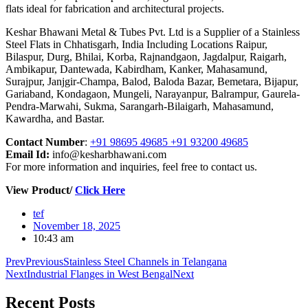
flats ideal for fabrication and architectural projects.
Keshar Bhawani Metal & Tubes Pvt. Ltd is a Supplier of a Stainless
Steel Flats in Chhatisgarh, India Including Locations Raipur,
Bilaspur, Durg, Bhilai, Korba, Rajnandgaon, Jagdalpur, Raigarh,
Ambikapur, Dantewada, Kabirdham, Kanker, Mahasamund,
Surajpur, Janjgir-Champa, Balod, Baloda Bazar, Bemetara, Bijapur,
Gariaband, Kondagaon, Mungeli, Narayanpur, Balrampur, Gaurela-
Pendra-Marwahi, Sukma, Sarangarh-Bilaigarh, Mahasamund,
Kawardha, and Bastar.
Contact Number
:
+91 98695 49685 +91 93200 49685
Email Id:
info@kesharbhawani.com
For more information and inquiries, feel free to contact us.
View Product/
Click Here
tef
November 18, 2025
10:43 am
Prev
Previous
Stainless Steel Channels in Telangana
Next
Industrial Flanges in West Bengal
Next
Recent
Posts