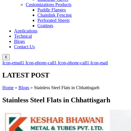
Customizations Products
Puddle Flanges
Chainlink Fencing
Perforated Sheets
Gratings
Applications
Technical
Blogs
Contact Us
X
Icon-email1
Icon-phone-call1
Icon-phone-call1
Icon-mail
LATEST POST
Home
»
Blogs
»
Stainless Steel Flats in Chhattisgarh
Stainless Steel Flats in Chhattisgarh