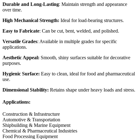
Durable and Long-Lasting
: Maintain strength and appearance
over time.
High Mechanical Strength:
Ideal for load-bearing structures.
Easy to Fabricate
: Can be cut, bent, welded, and polished.
Versatile Grades
: Available in multiple grades for specific
applications.
Aesthetic Appeal:
Smooth, shiny surfaces suitable for decorative
purposes.
Hygienic Surface:
Easy to clean, ideal for food and pharmaceutical
use.
Dimensional Stability:
Retains shape under heavy loads and stress.
Applications:
Construction & Infrastructure
Automotive & Transportation
Shipbuilding & Marine Equipment
Chemical & Pharmaceutical Industries
Food Processing Equipment