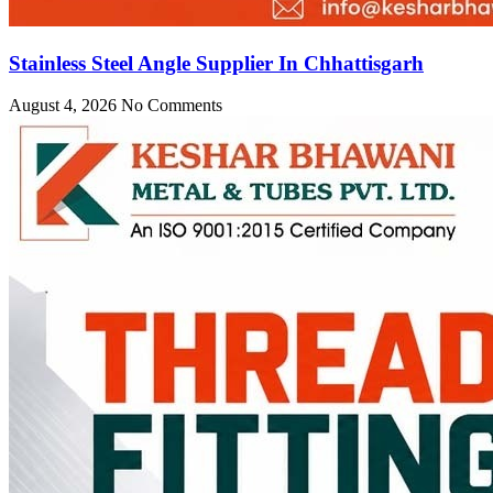
Stainless Steel Angle Supplier In Chhattisgarh
August 4, 2026
No Comments