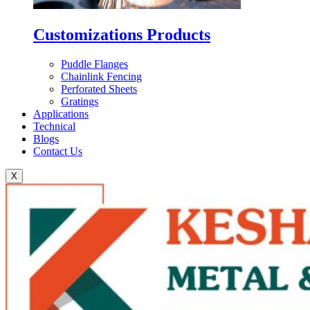
Customizations Products
Puddle Flanges
Chainlink Fencing
Perforated Sheets
Gratings
Applications
Technical
Blogs
Contact Us
X