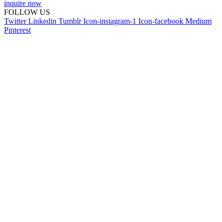
inquire now
FOLLOW US
Twitter
Linkedin
Tumblr
Icon-instagram-1
Icon-facebook
Medium
Pinterest