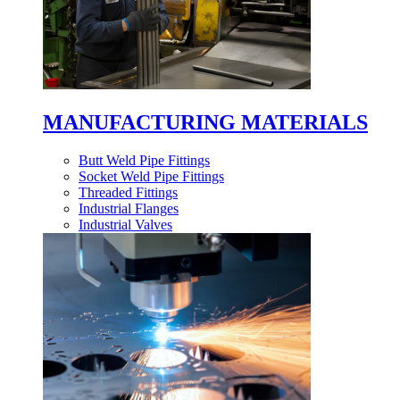
MANUFACTURING MATERIALS
Butt Weld Pipe Fittings
Socket Weld Pipe Fittings
Threaded Fittings
Industrial Flanges
Industrial Valves