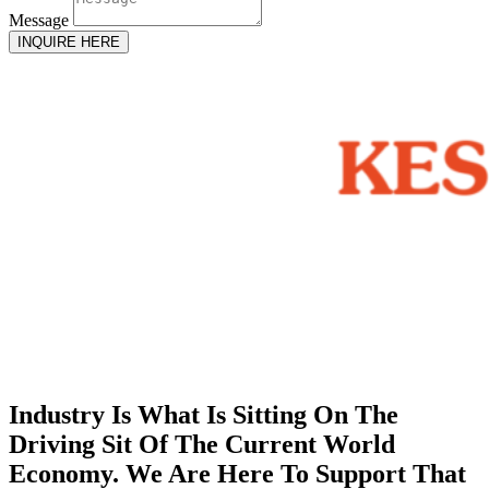
Message
INQUIRE HERE
Industry Is What Is Sitting On The
Driving Sit Of The Current World
Economy. We Are Here To Support That