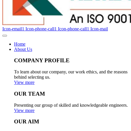
Icon-email1
Icon-phone-call1
Icon-phone-call1
Icon-mail
Home
About Us
COMPANY PROFILE
To learn about our company, our work ethics, and the reasons
behind selecting us.
View more
OUR TEAM
Presenting our group of skilled and knowledgeable engineers.
View more
OUR AIM