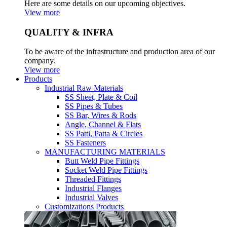
Here are some details on our upcoming objectives.
View more
QUALITY & INFRA
To be aware of the infrastructure and production area of our
company.
View more
Products
Industrial Raw Materials
SS Sheet, Plate & Coil
SS Pipes & Tubes
SS Bar, Wires & Rods
Angle, Channel & Flats
SS Patti, Patta & Circles
SS Fasteners
MANUFACTURING MATERIALS
Butt Weld Pipe Fittings
Socket Weld Pipe Fittings
Threaded Fittings
Industrial Flanges
Industrial Valves
Customizations Products