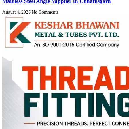
Stainless Steel Angle Supplier In Chhattisgarh
August 4, 2026
No Comments