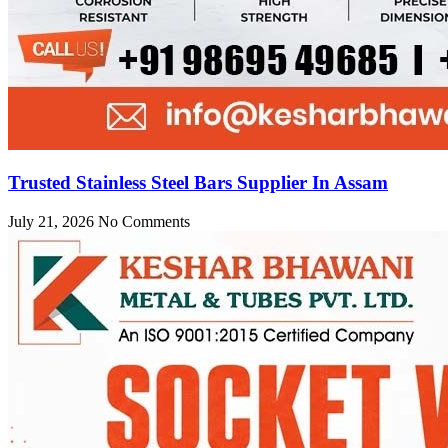
Trusted Stainless Steel Bars Supplier In Assam
July 21, 2026
No Comments