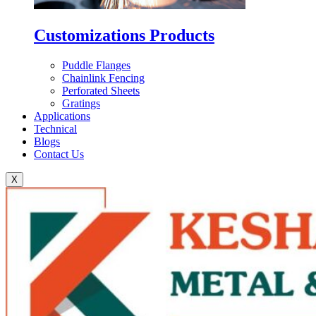
Customizations Products
Puddle Flanges
Chainlink Fencing
Perforated Sheets
Gratings
Applications
Technical
Blogs
Contact Us
X