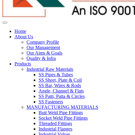
Home
About Us
Company Profile
Our Management
Our Aims & Goals
Quality & Infra
Products
Industrial Raw Materials
SS Pipes & Tubes
SS Sheet, Plate & Coil
SS Bar, Wires & Rods
Angle, Channel & Flats
SS Patti, Patta & Circles
SS Fasteners
MANUFACTURING MATERIALS
Butt Weld Pipe Fittings
Socket Weld Pipe Fittings
Threaded Fittings
Industrial Flanges
Industrial Valves