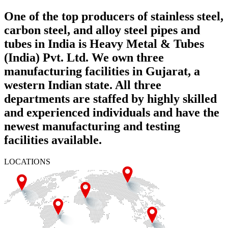
One of the top producers of stainless steel,
carbon steel, and alloy steel pipes and
tubes in India is Heavy Metal & Tubes
(India) Pvt. Ltd. We own three
manufacturing facilities in Gujarat, a
western Indian state. All three
departments are staffed by highly skilled
and experienced individuals and have the
newest manufacturing and testing
facilities available.
LOCATIONS