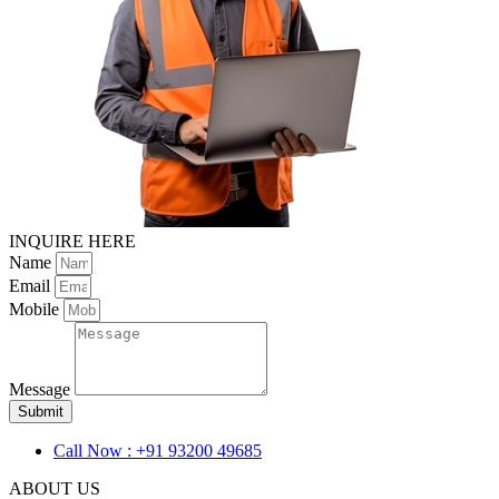
INQUIRE HERE
Name
Email
Mobile
Message
Submit
Call Now : +91 93200 49685
ABOUT US