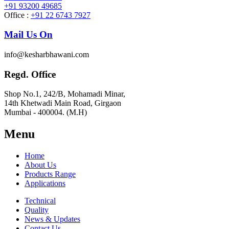
+91 93200 49685
Office :
+91 22 6743 7927
Mail Us On
info@kesharbhawani.com
Regd. Office
Shop No.1, 242/B, Mohamadi Minar,
14th Khetwadi Main Road, Girgaon
Mumbai - 400004. (M.H)
Menu
Home
About Us
Products Range
Applications
Technical
Quality
News & Updates
Contact Us