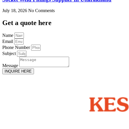
July 18, 2026
No Comments
Get
a quote here
Name
Email
Phone Number
Subject
Message
INQUIRE HERE