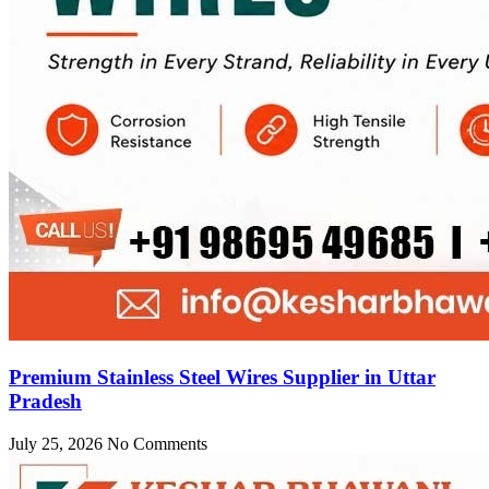
Premium Stainless Steel Wires Supplier in Uttar
Pradesh
July 25, 2026
No Comments