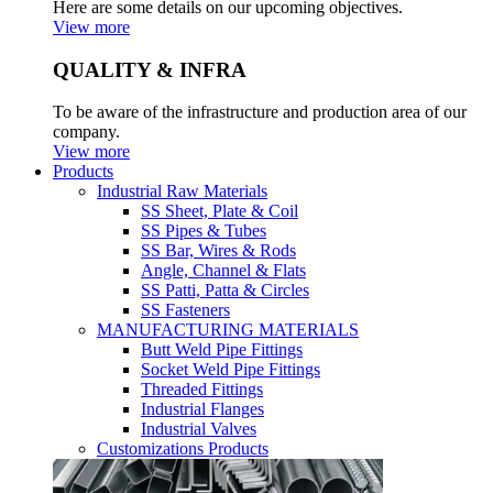
Here are some details on our upcoming objectives.
View more
QUALITY & INFRA
To be aware of the infrastructure and production area of our
company.
View more
Products
Industrial Raw Materials
SS Sheet, Plate & Coil
SS Pipes & Tubes
SS Bar, Wires & Rods
Angle, Channel & Flats
SS Patti, Patta & Circles
SS Fasteners
MANUFACTURING MATERIALS
Butt Weld Pipe Fittings
Socket Weld Pipe Fittings
Threaded Fittings
Industrial Flanges
Industrial Valves
Customizations Products