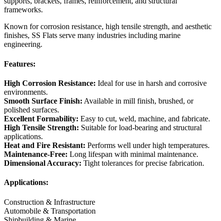
supports, brackets, frames, reinforcement, and structural
frameworks.
Known for corrosion resistance, high tensile strength, and aesthetic
finishes, SS Flats serve many industries including marine
engineering.
Features:
High Corrosion Resistance:
Ideal for use in harsh and corrosive
environments.
Smooth Surface Finish:
Available in mill finish, brushed, or
polished surfaces.
Excellent Formability:
Easy to cut, weld, machine, and fabricate.
High Tensile Strength:
Suitable for load-bearing and structural
applications.
Heat and Fire Resistant:
Performs well under high temperatures.
Maintenance-Free:
Long lifespan with minimal maintenance.
Dimensional Accuracy:
Tight tolerances for precise fabrication.
Applications:
Construction & Infrastructure
Automobile & Transportation
Shipbuilding & Marine