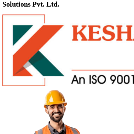
Solutions Pvt. Ltd.