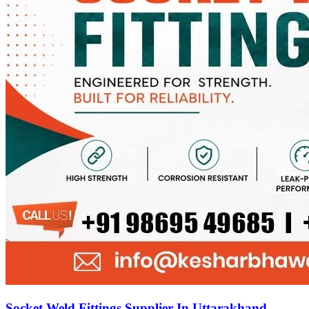
Socket Weld Fittings Supplier In Uttarakhand