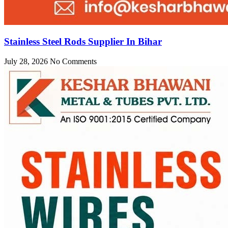
Stainless Steel Rods Supplier In Bihar
July 28, 2026
No Comments