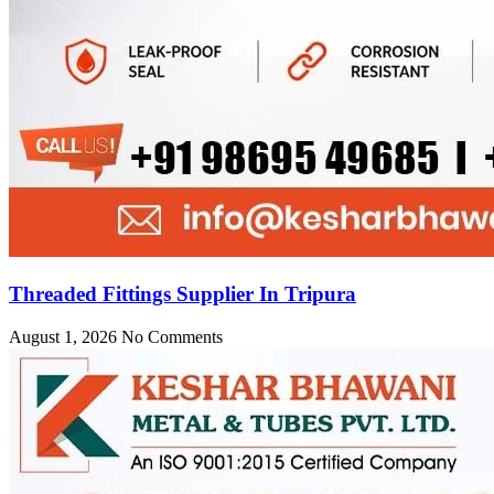
Threaded Fittings Supplier In Tripura
August 1, 2026
No Comments