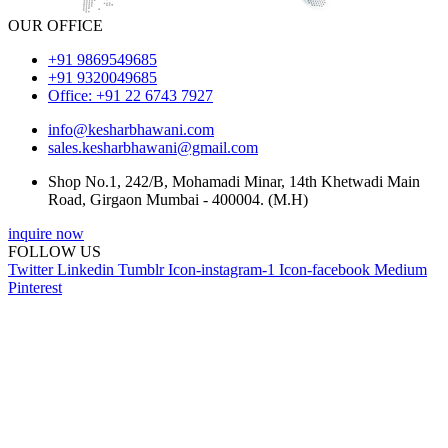
OUR OFFICE
+91 9869549685
+91 9320049685
Office: +91 22 6743 7927
info@kesharbhawani.com
sales.kesharbhawani@gmail.com
Shop No.1, 242/B, Mohamadi Minar, 14th Khetwadi Main
Road, Girgaon Mumbai - 400004. (M.H)
inquire now
FOLLOW US
Twitter
Linkedin
Tumblr
Icon-instagram-1
Icon-facebook
Medium
Pinterest