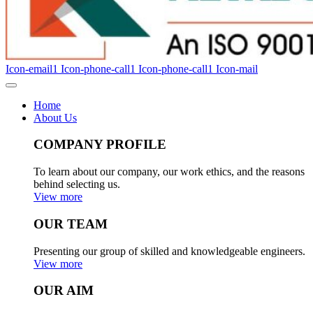
Icon-email1
Icon-phone-call1
Icon-phone-call1
Icon-mail
Home
About Us
COMPANY PROFILE
To learn about our company, our work ethics, and the reasons
behind selecting us.
View more
OUR TEAM
Presenting our group of skilled and knowledgeable engineers.
View more
OUR AIM