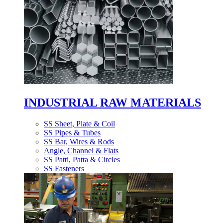
INDUSTRIAL RAW MATERIALS
SS Sheet, Plate & Coil
SS Pipes & Tubes
SS Bar, Wires & Rods
Angle, Channel & Flats
SS Patti, Patta & Circles
SS Fasteners