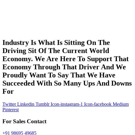
Industry Is What Is Sitting On The
Driving Sit Of The Current World
Economy. We Are Here To Support That
Economy Through That Driver And We
Proudly Want To Say That We Have
Succeeded With So Many Ups And Downs
For
Twitter
Linkedin
Tumblr
Icon-instagram-1
Icon-facebook
Medium
Pinterest
For Sales Contact
+91 98695 49685