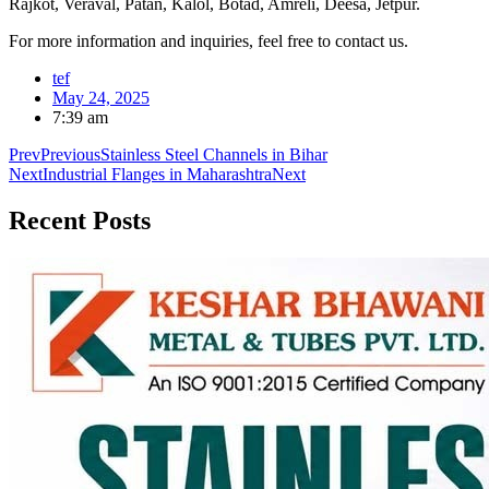
Rajkot, Veraval, Patan, Kalol, Botad, Amreli, Deesa, Jetpur.
For more information and inquiries, feel free to contact us.
tef
May 24, 2025
7:39 am
Prev
Previous
Stainless Steel Channels in Bihar
Next
Industrial Flanges in Maharashtra
Next
Recent
Posts