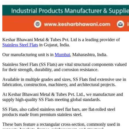
Keshar Bhawani Metal & Tubes Pvt. Ltd is a leading provider of
Stainless Steel Flats
in Gujarat, India.
Our manufacturing unit is in
Mumbai
, Maharashtra, India.
Stainless Steel Flats (SS Flats) are vital structural components valued
for their strength, durability, and corrosion resistance.
Available in multiple grades and sizes, SS Flats find extensive use in
fabrication, construction, machinery, and architectural projects.
At Keshar Bhawani Metal & Tubes Pvt. Ltd., we manufacture and
supply high-quality SS Flats meeting global standards.
SS Flats, also called stainless steel flat bars, are flat-rolled steel
products made from premium stainless steel.
These bars feature a rectangular cross-section, commonly used in