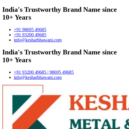
India's Trustworthy Brand Name since
10+ Years
+91 98695 49685
+91 93200 49685
info@kesharbhawani.com
India's Trustworthy Brand Name since
10+ Years
+91 93200 49685 | 98695 49685
info@kesharbhawani.com