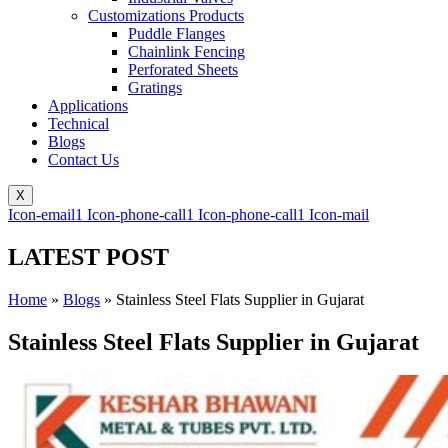
Customizations Products
Puddle Flanges
Chainlink Fencing
Perforated Sheets
Gratings
Applications
Technical
Blogs
Contact Us
X
Icon-email1
Icon-phone-call1
Icon-phone-call1
Icon-mail
LATEST POST
Home
»
Blogs
»
Stainless Steel Flats Supplier in Gujarat
Stainless Steel Flats Supplier in Gujarat