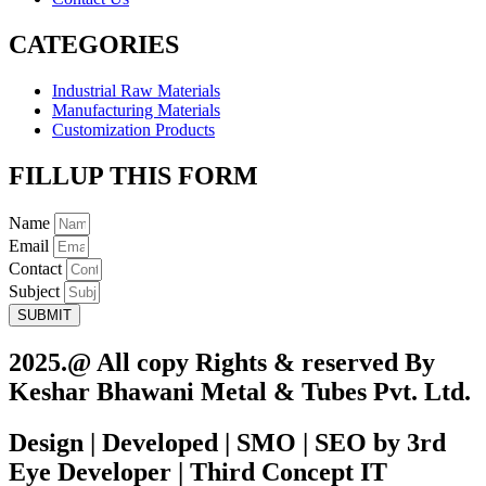
CATEGORIES
Industrial Raw Materials
Manufacturing Materials
Customization Products
FILLUP THIS FORM
Name
Email
Contact
Subject
SUBMIT
2025.@ All copy Rights & reserved By
Keshar Bhawani Metal & Tubes Pvt. Ltd.
Design | Developed | SMO | SEO by 3rd
Eye Developer | Third Concept IT