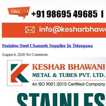
Stainless Steel Channels Supplier In Telangana
August 6, 2026
No Comments