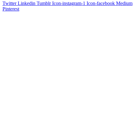
Twitter
Linkedin
Tumblr
Icon-instagram-1
Icon-facebook
Medium
Pinterest