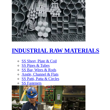
INDUSTRIAL RAW MATERIALS
SS Sheet, Plate & Coil
SS Pipes & Tubes
SS Bar, Wires & Rods
Angle, Channel & Flats
SS Patti, Patta & Circles
SS Fasteners