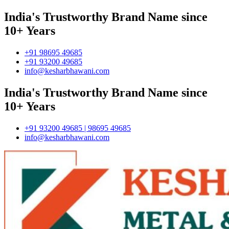
India's Trustworthy Brand Name since
10+ Years
+91 98695 49685
+91 93200 49685
info@kesharbhawani.com
India's Trustworthy Brand Name since
10+ Years
+91 93200 49685 | 98695 49685
info@kesharbhawani.com