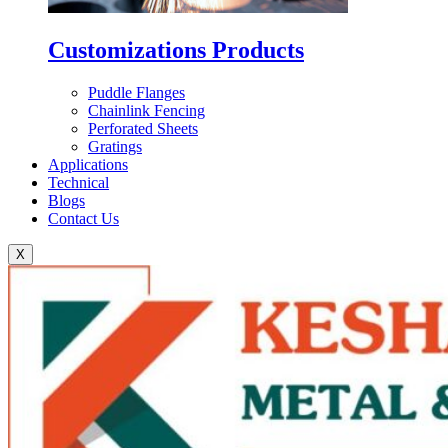
Customizations Products
Puddle Flanges
Chainlink Fencing
Perforated Sheets
Gratings
Applications
Technical
Blogs
Contact Us
X