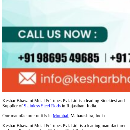
Keshar Bhawani Metal & Tubes Pvt. Ltd is a leading Stockiest and
Supplier of
Stainless Steel Rods
in Rajasthan, India.
Our manufacturer unit is in
Mumbai
, Maharashtra, India.
Keshar Bhawani Metal & Tubes Pvt. Ltd. is a leading manufacturer