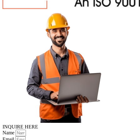
INQUIRE HERE
Name
Email