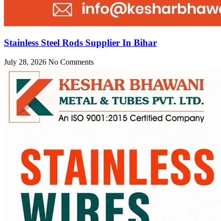
Stainless Steel Rods Supplier In Bihar
July 28, 2026
No Comments