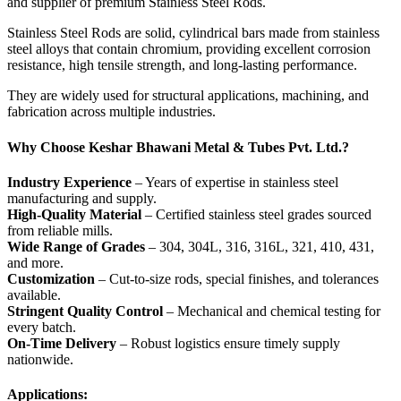
and supplier of premium Stainless Steel Rods.
Stainless Steel Rods are solid, cylindrical bars made from stainless
steel alloys that contain chromium, providing excellent corrosion
resistance, high tensile strength, and long-lasting performance.
They are widely used for structural applications, machining, and
fabrication across multiple industries.
Why Choose Keshar Bhawani Metal & Tubes Pvt. Ltd.?
Industry Experience
– Years of expertise in stainless steel
manufacturing and supply.
High-Quality Material
– Certified stainless steel grades sourced
from reliable mills.
Wide Range of Grades
– 304, 304L, 316, 316L, 321, 410, 431,
and more.
Customization
– Cut-to-size rods, special finishes, and tolerances
available.
Stringent Quality Control
– Mechanical and chemical testing for
every batch.
On-Time Delivery
– Robust logistics ensure timely supply
nationwide.
Applications: