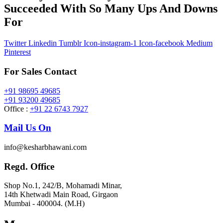
Succeeded With So Many Ups And Downs
For
Twitter
Linkedin
Tumblr
Icon-instagram-1
Icon-facebook
Medium
Pinterest
For Sales Contact
+91 98695 49685
+91 93200 49685
Office :
+91 22 6743 7927
Mail Us On
info@kesharbhawani.com
Regd. Office
Shop No.1, 242/B, Mohamadi Minar,
14th Khetwadi Main Road, Girgaon
Mumbai - 400004. (M.H)