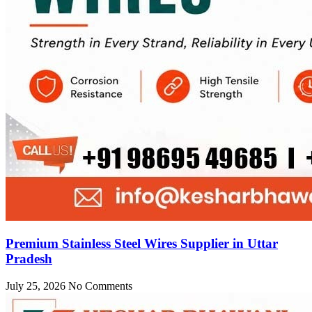
Premium Stainless Steel Wires Supplier in Uttar
Pradesh
July 25, 2026
No Comments