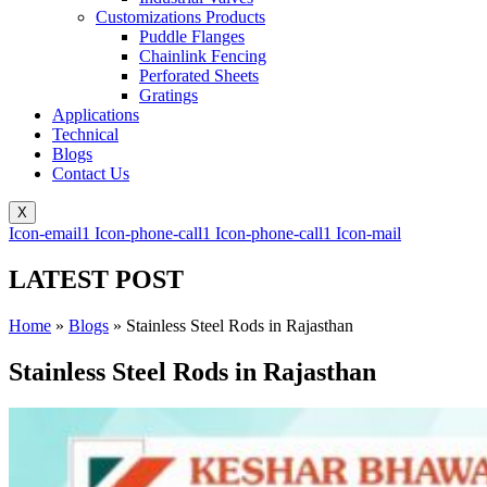
Customizations Products
Puddle Flanges
Chainlink Fencing
Perforated Sheets
Gratings
Applications
Technical
Blogs
Contact Us
X
Icon-email1
Icon-phone-call1
Icon-phone-call1
Icon-mail
LATEST POST
Home
»
Blogs
»
Stainless Steel Rods in Rajasthan
Stainless Steel Rods in Rajasthan