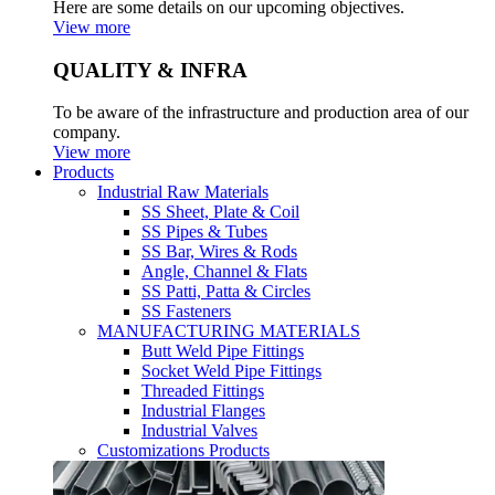
Here are some details on our upcoming objectives.
View more
QUALITY & INFRA
To be aware of the infrastructure and production area of our
company.
View more
Products
Industrial Raw Materials
SS Sheet, Plate & Coil
SS Pipes & Tubes
SS Bar, Wires & Rods
Angle, Channel & Flats
SS Patti, Patta & Circles
SS Fasteners
MANUFACTURING MATERIALS
Butt Weld Pipe Fittings
Socket Weld Pipe Fittings
Threaded Fittings
Industrial Flanges
Industrial Valves
Customizations Products