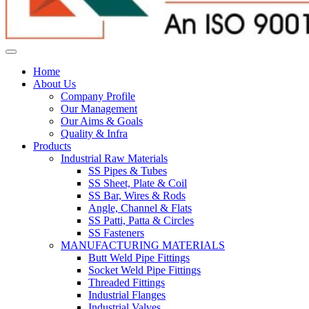
Home
About Us
Company Profile
Our Management
Our Aims & Goals
Quality & Infra
Products
Industrial Raw Materials
SS Pipes & Tubes
SS Sheet, Plate & Coil
SS Bar, Wires & Rods
Angle, Channel & Flats
SS Patti, Patta & Circles
SS Fasteners
MANUFACTURING MATERIALS
Butt Weld Pipe Fittings
Socket Weld Pipe Fittings
Threaded Fittings
Industrial Flanges
Industrial Valves