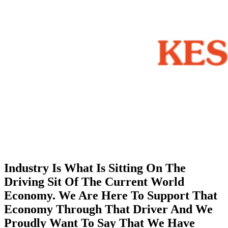
Industry Is What Is Sitting On The
Driving Sit Of The Current World
Economy. We Are Here To Support That
Economy Through That Driver And We
Proudly Want To Say That We Have