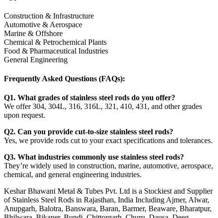
Construction & Infrastructure
Automotive & Aerospace
Marine & Offshore
Chemical & Petrochemical Plants
Food & Pharmaceutical Industries
General Engineering
Frequently Asked Questions (FAQs):
Q1. What grades of stainless steel rods do you offer?
We offer 304, 304L, 316, 316L, 321, 410, 431, and other grades
upon request.
Q2. Can you provide cut-to-size stainless steel rods?
Yes, we provide rods cut to your exact specifications and tolerances.
Q3. What industries commonly use stainless steel rods?
They’re widely used in construction, marine, automotive, aerospace,
chemical, and general engineering industries.
Keshar Bhawani Metal & Tubes Pvt. Ltd is a Stockiest and Supplier
of Stainless Steel Rods in Rajasthan, India Including Ajmer, Alwar,
Anupgarh, Balotra, Banswara, Baran, Barmer, Beaware, Bharatpur,
Bhilwara, Bikaner, Bundi, Chittorgarh, Churu, Dausa, Deeg,