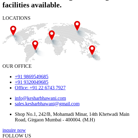
facilities available.
LOCATIONS
OUR OFFICE
+91 9869549685
+91 9320049685
Office: +91 22 6743 7927
info@kesharbhawani.com
sales.kesharbhawani@gmail.com
Shop No.1, 242/B, Mohamadi Minar, 14th Khetwadi Main
Road, Girgaon Mumbai - 400004. (M.H)
inquire now
FOLLOW US