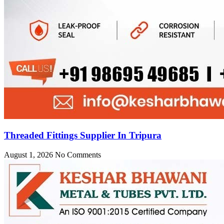
Threaded Fittings Supplier In Tripura
August 1, 2026
No Comments