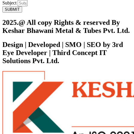
Subject
SUBMIT
2025.@ All copy Rights & reserved By
Keshar Bhawani Metal & Tubes Pvt. Ltd.
Design | Developed | SMO | SEO by 3rd
Eye Developer | Third Concept IT
Solutions Pvt. Ltd.