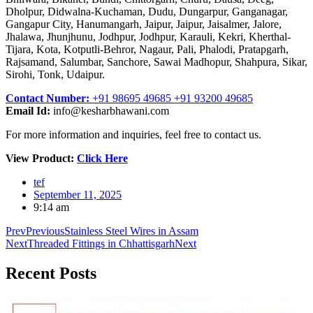
Dholpur, Didwalna-Kuchaman, Dudu, Dungarpur, Ganganagar,
Gangapur City, Hanumangarh, Jaipur, Jaipur, Jaisalmer, Jalore,
Jhalawa, Jhunjhunu, Jodhpur, Jodhpur, Karauli, Kekri, Kherthal-
Tijara, Kota, Kotputli-Behror, Nagaur, Pali, Phalodi, Pratapgarh,
Rajsamand, Salumbar, Sanchore, Sawai Madhopur, Shahpura, Sikar,
Sirohi, Tonk, Udaipur.
Contact Number:
+91 98695 49685 +91 93200 49685
Email Id:
info@kesharbhawani.com
For more information and inquiries, feel free to contact us.
View Product:
Click Here
tef
September 11, 2025
9:14 am
Prev
Previous
Stainless Steel Wires in Assam
Next
Threaded Fittings in Chhattisgarh
Next
Recent
Posts