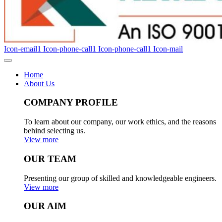
Icon-email1
Icon-phone-call1
Icon-phone-call1
Icon-mail
Home
About Us
COMPANY PROFILE
To learn about our company, our work ethics, and the reasons
behind selecting us.
View more
OUR TEAM
Presenting our group of skilled and knowledgeable engineers.
View more
OUR AIM