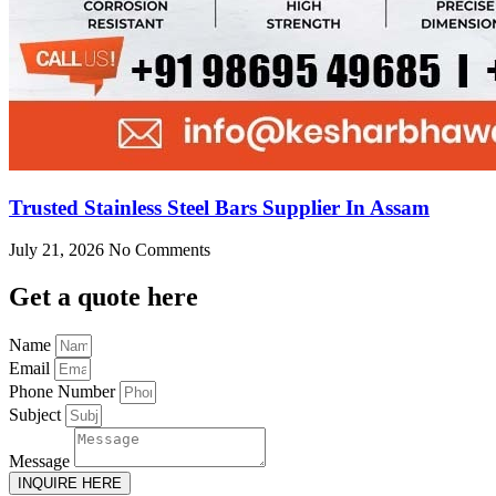
Trusted Stainless Steel Bars Supplier In Assam
July 21, 2026
No Comments
Get
a quote here
Name
Email
Phone Number
Subject
Message
INQUIRE HERE