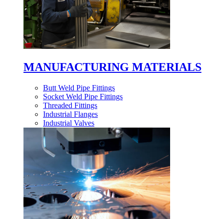
MANUFACTURING MATERIALS
Butt Weld Pipe Fittings
Socket Weld Pipe Fittings
Threaded Fittings
Industrial Flanges
Industrial Valves