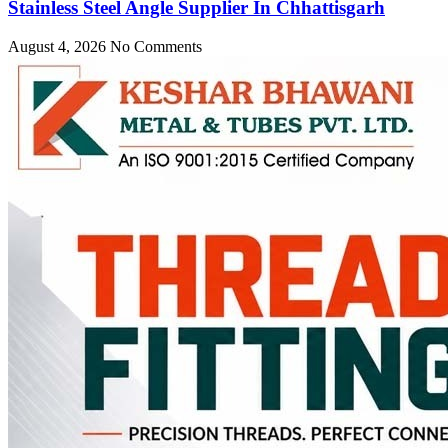
Stainless Steel Angle Supplier In Chhattisgarh
August 4, 2026
No Comments