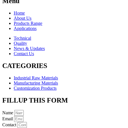
Menu
Home
About Us
Products Range
Applications
Technical
Quality
News & Updates
Contact Us
CATEGORIES
Industrial Raw Materials
Manufacturing Materials
Customization Products
FILLUP THIS FORM
Name
Email
Contact