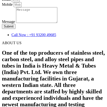
Mobile
Message
Submit
Call Now : +91 93200 49685
ABOUT US
One of the top producers of stainless steel,
carbon steel, and alloy steel pipes and
tubes in India is Heavy Metal & Tubes
(India) Pvt. Ltd. We own three
manufacturing facilities in Gujarat, a
western Indian state. All three
departments are staffed by highly skilled
and experienced individuals and have the
newest manufacturing and testing