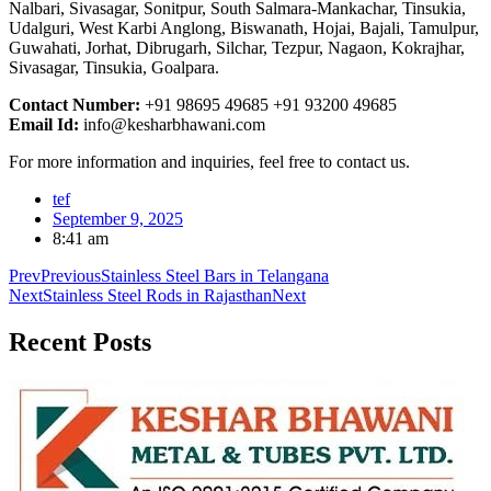
Nalbari, Sivasagar, Sonitpur, South Salmara-Mankachar, Tinsukia,
Udalguri, West Karbi Anglong, Biswanath, Hojai, Bajali, Tamulpur,
Guwahati, Jorhat, Dibrugarh, Silchar, Tezpur, Nagaon, Kokrajhar,
Sivasagar, Tinsukia, Goalpara.
Contact Number:
+91 98695 49685 +91 93200 49685
Email Id:
info@kesharbhawani.com
For more information and inquiries, feel free to contact us.
tef
September 9, 2025
8:41 am
Prev
Previous
Stainless Steel Bars in Telangana
Next
Stainless Steel Rods in Rajasthan
Next
Recent
Posts