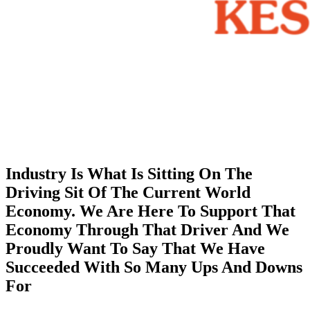
Industry Is What Is Sitting On The
Driving Sit Of The Current World
Economy. We Are Here To Support That
Economy Through That Driver And We
Proudly Want To Say That We Have
Succeeded With So Many Ups And Downs
For