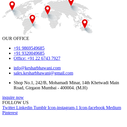
OUR OFFICE
+91 9869549685
+91 9320049685
Office: +91 22 6743 7927
info@kesharbhawani.com
sales.kesharbhawani@gmail.com
Shop No.1, 242/B, Mohamadi Minar, 14th Khetwadi Main
Road, Girgaon Mumbai - 400004. (M.H)
inquire now
FOLLOW US
Twitter
Linkedin
Tumblr
Icon-instagram-1
Icon-facebook
Medium
Pinterest