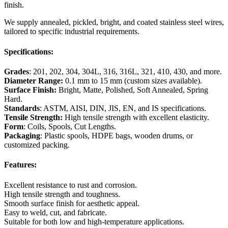
finish.
We supply annealed, pickled, bright, and coated stainless steel wires,
tailored to specific industrial requirements.
Specifications:
Grades
: 201, 202, 304, 304L, 316, 316L, 321, 410, 430, and more.
Diameter Range:
0.1 mm to 15 mm (custom sizes available).
Surface Finish:
Bright, Matte, Polished, Soft Annealed, Spring
Hard.
Standards
: ASTM, AISI, DIN, JIS, EN, and IS specifications.
Tensile Strength:
High tensile strength with excellent elasticity.
Form
: Coils, Spools, Cut Lengths.
Packaging
: Plastic spools, HDPE bags, wooden drums, or
customized packing.
Features:
Excellent resistance to rust and corrosion.
High tensile strength and toughness.
Smooth surface finish for aesthetic appeal.
Easy to weld, cut, and fabricate.
Suitable for both low and high-temperature applications.