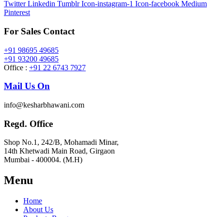
Twitter
Linkedin
Tumblr
Icon-instagram-1
Icon-facebook
Medium
Pinterest
For Sales Contact
+91 98695 49685
+91 93200 49685
Office :
+91 22 6743 7927
Mail Us On
info@kesharbhawani.com
Regd. Office
Shop No.1, 242/B, Mohamadi Minar,
14th Khetwadi Main Road, Girgaon
Mumbai - 400004. (M.H)
Menu
Home
About Us