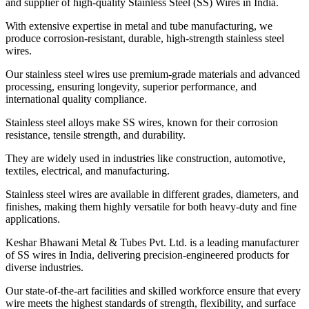
and supplier of high-quality Stainless Steel (SS) Wires in India.
With extensive expertise in metal and tube manufacturing, we
produce corrosion-resistant, durable, high-strength stainless steel
wires.
Our stainless steel wires use premium-grade materials and advanced
processing, ensuring longevity, superior performance, and
international quality compliance.
Stainless steel alloys make SS wires, known for their corrosion
resistance, tensile strength, and durability.
They are widely used in industries like construction, automotive,
textiles, electrical, and manufacturing.
Stainless steel wires are available in different grades, diameters, and
finishes, making them highly versatile for both heavy-duty and fine
applications.
Keshar Bhawani Metal & Tubes Pvt. Ltd. is a leading manufacturer
of SS wires in India, delivering precision-engineered products for
diverse industries.
Our state-of-the-art facilities and skilled workforce ensure that every
wire meets the highest standards of strength, flexibility, and surface