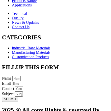
Products Range
Applications
Technical
Quality
News & Updates
Contact Us
CATEGORIES
Industrial Raw Materials
Manufacturing Materials
Customization Products
FILLUP THIS FORM
Name
Email
Contact
Subject
SUBMIT
2025.@ All copy Rights & reserved By