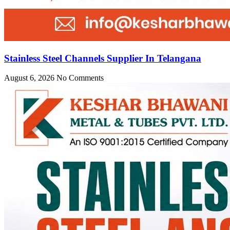
Stainless Steel Channels Supplier In Telangana
August 6, 2026
No Comments