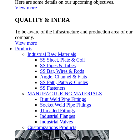
Here are some details on our upcoming objectives.
View more
QUALITY & INFRA
To be aware of the infrastructure and production area of our
company.
View more
Products
Industrial Raw Materials
SS Sheet, Plate & Coil
SS Pipes & Tubes
SS Bar, Wires & Rods
Angle, Channel & Flats
SS Patti, Patta & Circles
SS Fasteners
MANUFACTURING MATERIALS
Butt Weld Pipe Fittings
Socket Weld Pipe Fittings
Threaded Fittings
Industrial Flanges
Industrial Valves
Customizations Products