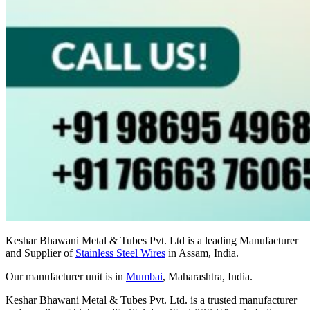
Keshar Bhawani Metal & Tubes Pvt. Ltd is a leading Manufacturer
and Supplier of
Stainless Steel Wires
in Assam, India.
Our manufacturer unit is in
Mumbai
, Maharashtra, India.
Keshar Bhawani Metal & Tubes Pvt. Ltd. is a trusted manufacturer