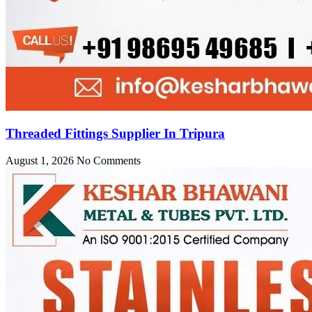
Threaded Fittings Supplier In Tripura
August 1, 2026
No Comments