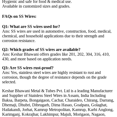
Hygienic and safe for food & medical use.
Available in customized sizes and grades.
FAQs on SS Wires:
Q1: What are SS wires used for?
Ans: SS wires are used in automotive, construction, food, medical,
chemical, and household applications due to their strength and
corrosion resistance.
Q2: Which grades of SS wires are available?
Ans: Keshar Bhawani offers grades like 201, 202, 304, 316, 410,
430, and more based on application needs.
Q3: Are SS wires rust-proof?
Ans: Yes, stainless steel wires are highly resistant to rust and
corrosion, though the degree of resistance depends on the grade
selected.
Keshar Bhawani Metal & Tubes Pvt. Ltd is a leading Manufacturer
and Supplier of Stainless Steel Wires in Assam, India Including
Baksa, Barpeta, Bongaigaon, Cachar, Charaideo, Chirang, Darrang,
Dhemaji, Dhubri, Dibrugarh, Dima Hasao, Goalpara, Golaghat,
Hailakandi, Jorhat, Kamrup Metropolitan, Kamrup, Karbi Anglong,
Karimganj, Kokrajhar, Lakhimpur, Majuli, Morigaon, Nagaon,