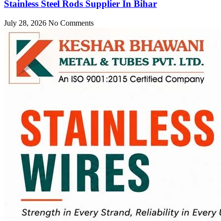
Stainless Steel Rods Supplier In Bihar
July 28, 2026
No Comments