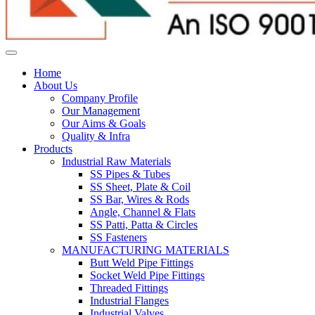
Home
About Us
Company Profile
Our Management
Our Aims & Goals
Quality & Infra
Products
Industrial Raw Materials
SS Pipes & Tubes
SS Sheet, Plate & Coil
SS Bar, Wires & Rods
Angle, Channel & Flats
SS Patti, Patta & Circles
SS Fasteners
MANUFACTURING MATERIALS
Butt Weld Pipe Fittings
Socket Weld Pipe Fittings
Threaded Fittings
Industrial Flanges
Industrial Valves