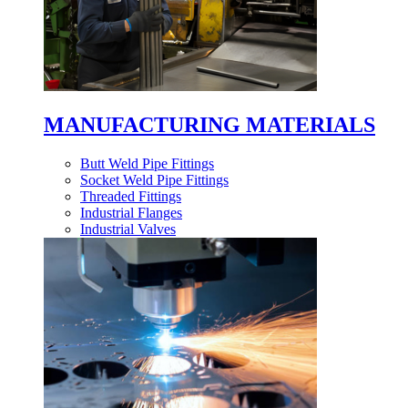
MANUFACTURING MATERIALS
Butt Weld Pipe Fittings
Socket Weld Pipe Fittings
Threaded Fittings
Industrial Flanges
Industrial Valves