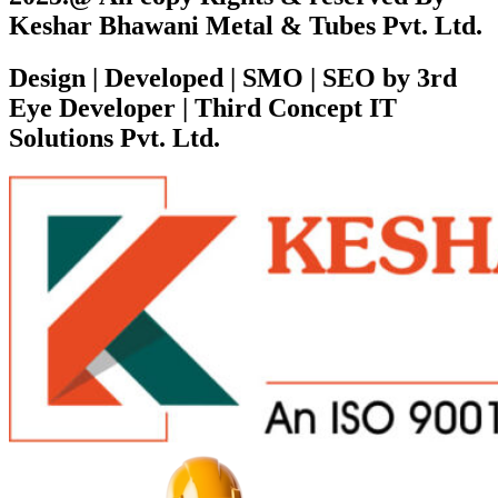
Keshar Bhawani Metal & Tubes Pvt. Ltd.
Design | Developed | SMO | SEO by 3rd
Eye Developer | Third Concept IT
Solutions Pvt. Ltd.