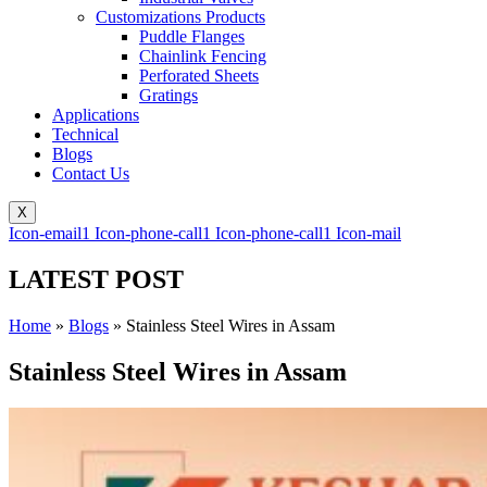
Customizations Products
Puddle Flanges
Chainlink Fencing
Perforated Sheets
Gratings
Applications
Technical
Blogs
Contact Us
X
Icon-email1
Icon-phone-call1
Icon-phone-call1
Icon-mail
LATEST POST
Home
»
Blogs
»
Stainless Steel Wires in Assam
Stainless Steel Wires in Assam