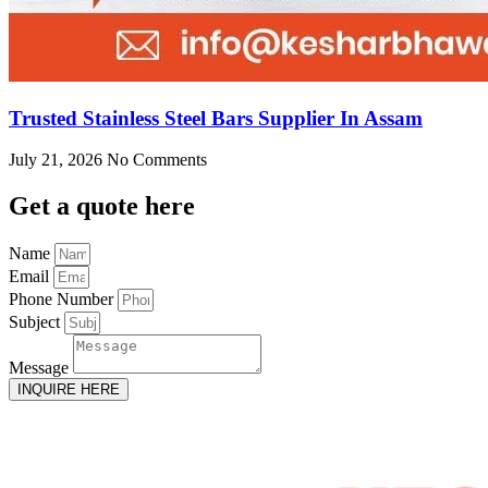
Trusted Stainless Steel Bars Supplier In Assam
July 21, 2026
No Comments
Get
a quote here
Name
Email
Phone Number
Subject
Message
INQUIRE HERE