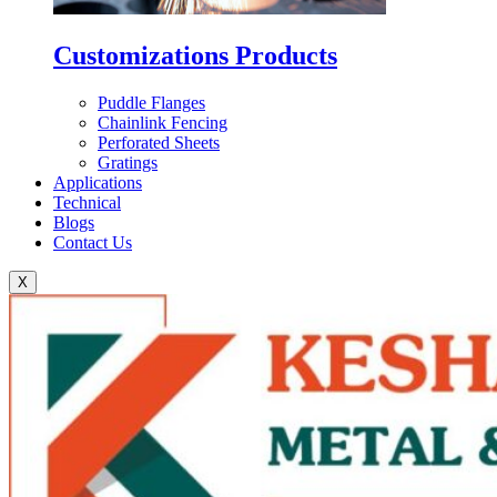
Customizations Products
Puddle Flanges
Chainlink Fencing
Perforated Sheets
Gratings
Applications
Technical
Blogs
Contact Us
X