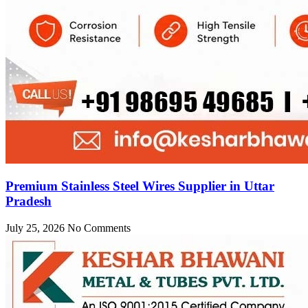
Premium Stainless Steel Wires Supplier in Uttar
Pradesh
July 25, 2026
No Comments