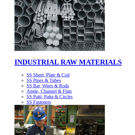
INDUSTRIAL RAW MATERIALS
SS Sheet, Plate & Coil
SS Pipes & Tubes
SS Bar, Wires & Rods
Angle, Channel & Flats
SS Patti, Patta & Circles
SS Fasteners