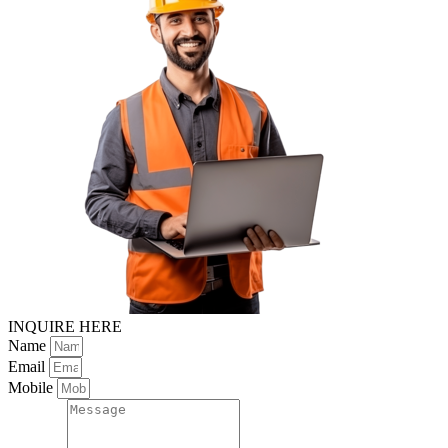
INQUIRE HERE
Name
Email
Mobile