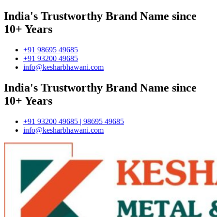
India's Trustworthy Brand Name since
10+ Years
+91 98695 49685
+91 93200 49685
info@kesharbhawani.com
India's Trustworthy Brand Name since
10+ Years
+91 93200 49685 | 98695 49685
info@kesharbhawani.com