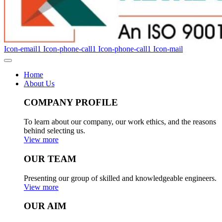
Icon-email1
Icon-phone-call1
Icon-phone-call1
Icon-mail
Home
About Us
COMPANY PROFILE
To learn about our company, our work ethics, and the reasons
behind selecting us.
View more
OUR TEAM
Presenting our group of skilled and knowledgeable engineers.
View more
OUR AIM