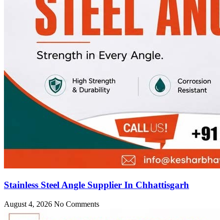
Stainless Steel Angle Supplier In Chhattisgarh
August 4, 2026
No Comments