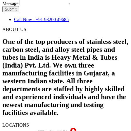
Message
Submit
Call Now : +91 93200 49685
ABOUT US
One of the top producers of stainless steel,
carbon steel, and alloy steel pipes and
tubes in India is Heavy Metal & Tubes
(India) Pvt. Ltd. We own three
manufacturing facilities in Gujarat, a
western Indian state. All three
departments are staffed by highly skilled
and experienced individuals and have the
newest manufacturing and testing
facilities available.
LOCATIONS