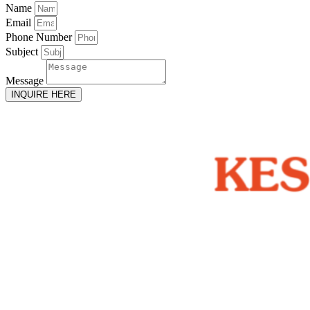
Name
Email
Phone Number
Subject
Message
INQUIRE HERE