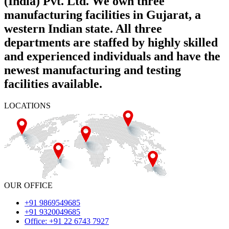
(India) Pvt. Ltd. We own three
manufacturing facilities in Gujarat, a
western Indian state. All three
departments are staffed by highly skilled
and experienced individuals and have the
newest manufacturing and testing
facilities available.
LOCATIONS
OUR OFFICE
+91 9869549685
+91 9320049685
Office: +91 22 6743 7927