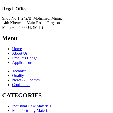
Regd. Office
Shop No.1, 242/B, Mohamadi Minar,
14th Khetwadi Main Road, Girgaon
Mumbai - 400004. (M.H)
Menu
Home
About Us
Products Range
Applications
Technical
Quality
News & Updates
Contact Us
CATEGORIES
Industrial Raw Materials
Manufacturing Materials