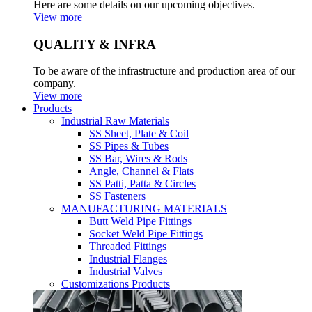
Here are some details on our upcoming objectives.
View more
QUALITY & INFRA
To be aware of the infrastructure and production area of our
company.
View more
Products
Industrial Raw Materials
SS Sheet, Plate & Coil
SS Pipes & Tubes
SS Bar, Wires & Rods
Angle, Channel & Flats
SS Patti, Patta & Circles
SS Fasteners
MANUFACTURING MATERIALS
Butt Weld Pipe Fittings
Socket Weld Pipe Fittings
Threaded Fittings
Industrial Flanges
Industrial Valves
Customizations Products