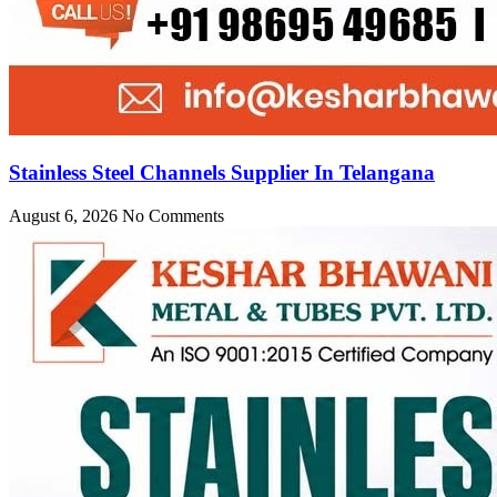
Stainless Steel Channels Supplier In Telangana
August 6, 2026
No Comments