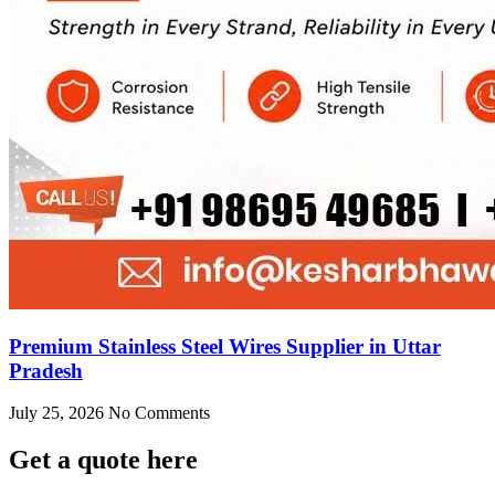
Premium Stainless Steel Wires Supplier in Uttar
Pradesh
July 25, 2026
No Comments
Get
a quote here