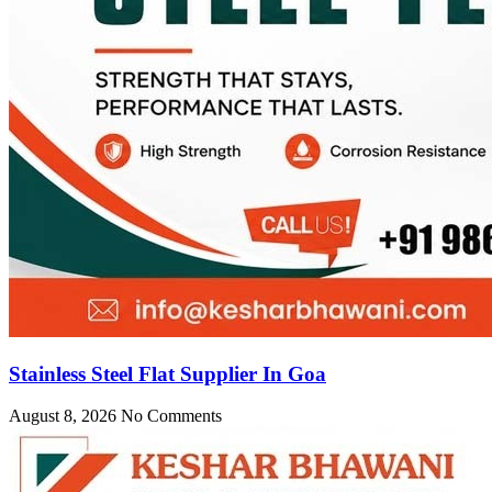
Stainless Steel Flat Supplier In Goa
August 8, 2026
No Comments