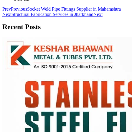
Prev
Previous
Socket Weld Pipe Fittings Supplier in Maharashtra
Next
Structural Fabrication Services in Jharkhand
Next
Recent
Posts