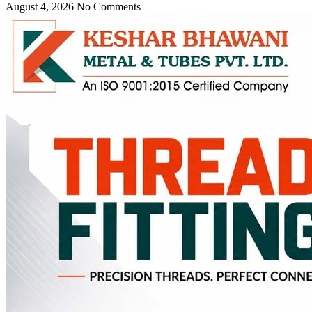
August 4, 2026
No Comments