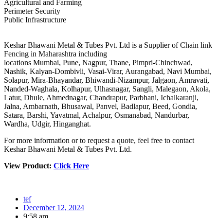
Agricultural and Farming
Perimeter Security
Public Infrastructure
Keshar Bhawani Metal & Tubes Pvt. Ltd is a Supplier of Chain link
Fencing in Maharashtra including
locations Mumbai, Pune, Nagpur, Thane, Pimpri-Chinchwad,
Nashik, Kalyan-Dombivli, Vasai-Virar, Aurangabad, Navi Mumbai,
Solapur, Mira-Bhayandar, Bhiwandi-Nizampur, Jalgaon, Amravati,
Nanded-Waghala, Kolhapur, Ulhasnagar, Sangli, Malegaon, Akola,
Latur, Dhule, Ahmednagar, Chandrapur, Parbhani, Ichalkaranji,
Jalna, Ambarnath, Bhusawal, Panvel, Badlapur, Beed, Gondia,
Satara, Barshi, Yavatmal, Achalpur, Osmanabad, Nandurbar,
Wardha, Udgir, Hinganghat.
For more information or to request a quote, feel free to contact
Keshar Bhawani Metal & Tubes Pvt. Ltd.
View Product:
Click Here
tef
December 12, 2024
9:58 am