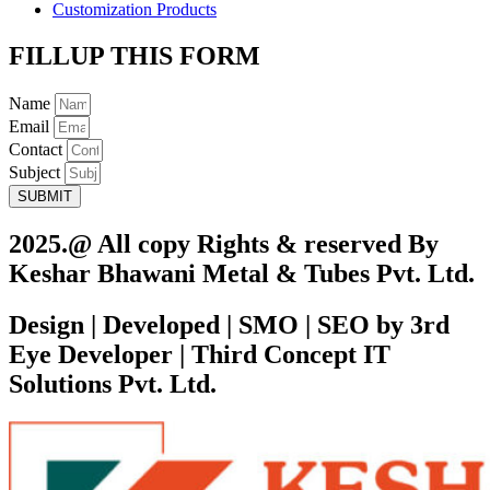
Customization Products
FILLUP THIS FORM
Name
Email
Contact
Subject
SUBMIT
2025.@ All copy Rights & reserved By
Keshar Bhawani Metal & Tubes Pvt. Ltd.
Design | Developed | SMO | SEO by 3rd
Eye Developer | Third Concept IT
Solutions Pvt. Ltd.