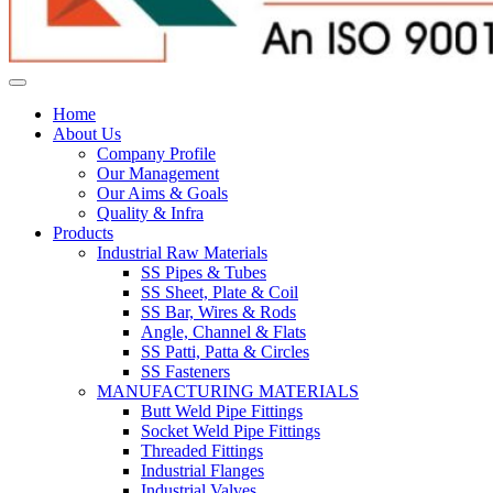
Home
About Us
Company Profile
Our Management
Our Aims & Goals
Quality & Infra
Products
Industrial Raw Materials
SS Pipes & Tubes
SS Sheet, Plate & Coil
SS Bar, Wires & Rods
Angle, Channel & Flats
SS Patti, Patta & Circles
SS Fasteners
MANUFACTURING MATERIALS
Butt Weld Pipe Fittings
Socket Weld Pipe Fittings
Threaded Fittings
Industrial Flanges
Industrial Valves