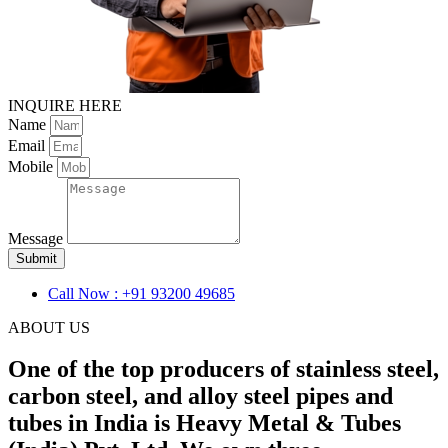
INQUIRE HERE
Name
Email
Mobile
Message
Submit
Call Now : +91 93200 49685
ABOUT US
One of the top producers of stainless steel,
carbon steel, and alloy steel pipes and
tubes in India is Heavy Metal & Tubes