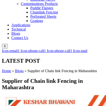
Customizations Products
Puddle Flanges
Chainlink Fencing
Perforated Sheets
Gratings
Applications
Technical
Blogs
Contact Us
X
Icon-email1
Icon-phone-call1
Icon-phone-call1
Icon-mail
LATEST POST
Home
»
Blogs
»
Supplier of Chain link Fencing in Maharashtra
Supplier of Chain link Fencing in
Maharashtra