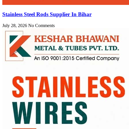
Stainless Steel Rods Supplier In Bihar
July 28, 2026
No Comments