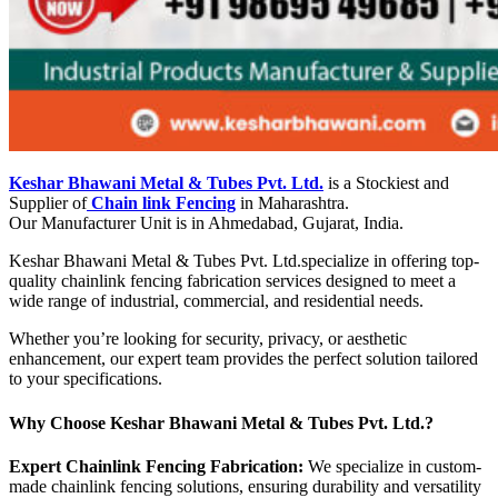
Keshar Bhawani Metal & Tubes Pvt. Ltd.
is a Stockiest and
Supplier of
Chain link Fencing
in Maharashtra.
Our Manufacturer Unit is in Ahmedabad, Gujarat, India.
Keshar Bhawani Metal & Tubes Pvt. Ltd.specialize in offering top-
quality chainlink fencing fabrication services designed to meet a
wide range of industrial, commercial, and residential needs.
Whether you’re looking for security, privacy, or aesthetic
enhancement, our expert team provides the perfect solution tailored
to your specifications.
Why Choose Keshar Bhawani Metal & Tubes Pvt. Ltd.?
Expert Chainlink Fencing Fabrication:
We specialize in custom-
made chainlink fencing solutions, ensuring durability and versatility