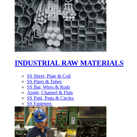
INDUSTRIAL RAW MATERIALS
SS Sheet, Plate & Coil
SS Pipes & Tubes
SS Bar, Wires & Rods
Angle, Channel & Flats
SS Patti, Patta & Circles
SS Fasteners