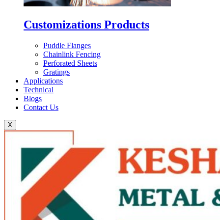
Customizations Products
Puddle Flanges
Chainlink Fencing
Perforated Sheets
Gratings
Applications
Technical
Blogs
Contact Us
X