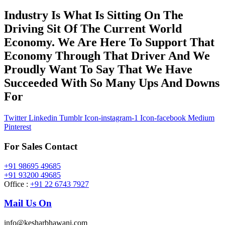
Industry Is What Is Sitting On The
Driving Sit Of The Current World
Economy. We Are Here To Support That
Economy Through That Driver And We
Proudly Want To Say That We Have
Succeeded With So Many Ups And Downs
For
Twitter
Linkedin
Tumblr
Icon-instagram-1
Icon-facebook
Medium
Pinterest
For Sales Contact
+91 98695 49685
+91 93200 49685
Office :
+91 22 6743 7927
Mail Us On
info@kesharbhawani.com