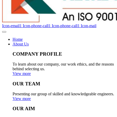
Icon-email1
Icon-phone-call1
Icon-phone-call1
Icon-mail
Home
About Us
COMPANY PROFILE
To learn about our company, our work ethics, and the reasons
behind selecting us.
View more
OUR TEAM
Presenting our group of skilled and knowledgeable engineers.
View more
OUR AIM