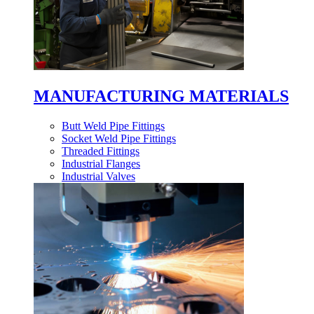
MANUFACTURING MATERIALS
Butt Weld Pipe Fittings
Socket Weld Pipe Fittings
Threaded Fittings
Industrial Flanges
Industrial Valves