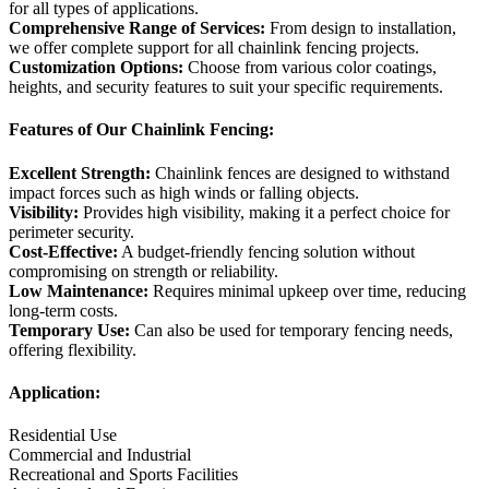
for all types of applications.
Comprehensive Range of Services:
From design to installation,
we offer complete support for all chainlink fencing projects.
Customization Options:
Choose from various color coatings,
heights, and security features to suit your specific requirements.
Features of Our Chainlink Fencing:
Excellent Strength:
Chainlink fences are designed to withstand
impact forces such as high winds or falling objects.
Visibility:
Provides high visibility, making it a perfect choice for
perimeter security.
Cost-Effective:
A budget-friendly fencing solution without
compromising on strength or reliability.
Low Maintenance:
Requires minimal upkeep over time, reducing
long-term costs.
Temporary Use:
Can also be used for temporary fencing needs,
offering flexibility.
Application:
Residential Use
Commercial and Industrial
Recreational and Sports Facilities