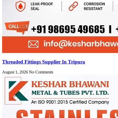
Threaded Fittings Supplier In Tripura
August 1, 2026
No Comments