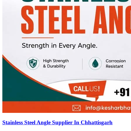
Stainless Steel Angle Supplier In Chhattisgarh