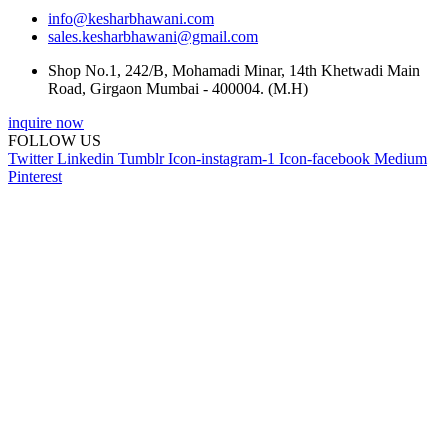
info@kesharbhawani.com
sales.kesharbhawani@gmail.com
Shop No.1, 242/B, Mohamadi Minar, 14th Khetwadi Main
Road, Girgaon Mumbai - 400004. (M.H)
inquire now
FOLLOW US
Twitter
Linkedin
Tumblr
Icon-instagram-1
Icon-facebook
Medium
Pinterest