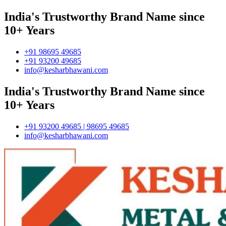
India's Trustworthy Brand Name since
10+ Years
+91 98695 49685
+91 93200 49685
info@kesharbhawani.com
India's Trustworthy Brand Name since
10+ Years
+91 93200 49685 | 98695 49685
info@kesharbhawani.com