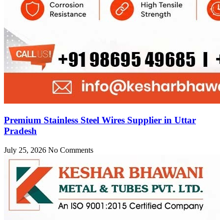
Premium Stainless Steel Wires Supplier in Uttar
Pradesh
July 25, 2026
No Comments