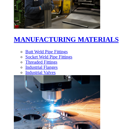
MANUFACTURING MATERIALS
Butt Weld Pipe Fittings
Socket Weld Pipe Fittings
Threaded Fittings
Industrial Flanges
Industrial Valves