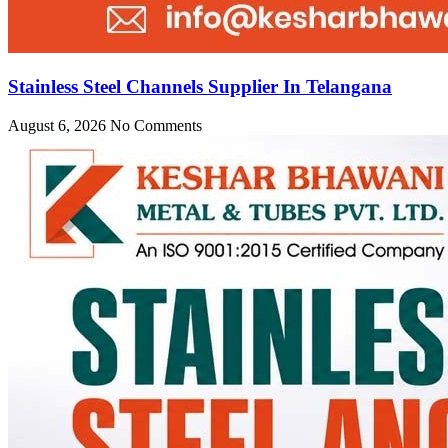
Stainless Steel Channels Supplier In Telangana
August 6, 2026
No Comments