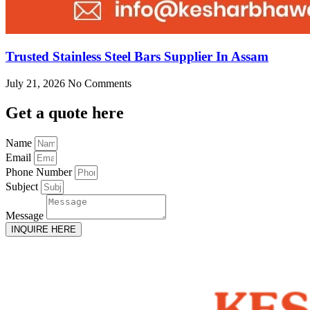
Trusted Stainless Steel Bars Supplier In Assam
July 21, 2026
No Comments
Get
a quote here
Name
Email
Phone Number
Subject
Message
INQUIRE HERE