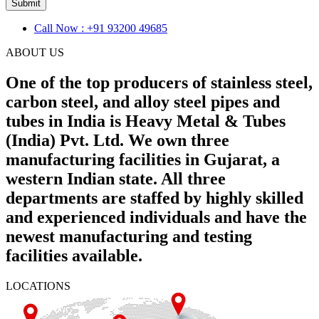
Submit
Call Now : +91 93200 49685
ABOUT US
One of the top producers of stainless steel,
carbon steel, and alloy steel pipes and
tubes in India is Heavy Metal & Tubes
(India) Pvt. Ltd. We own three
manufacturing facilities in Gujarat, a
western Indian state. All three
departments are staffed by highly skilled
and experienced individuals and have the
newest manufacturing and testing
facilities available.
LOCATIONS