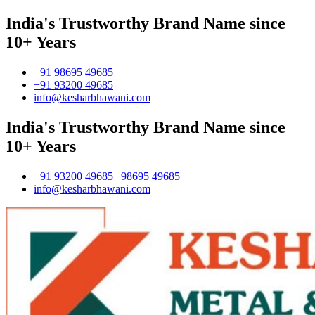
India's Trustworthy Brand Name since
10+ Years
+91 98695 49685
+91 93200 49685
info@kesharbhawani.com
India's Trustworthy Brand Name since
10+ Years
+91 93200 49685 | 98695 49685
info@kesharbhawani.com