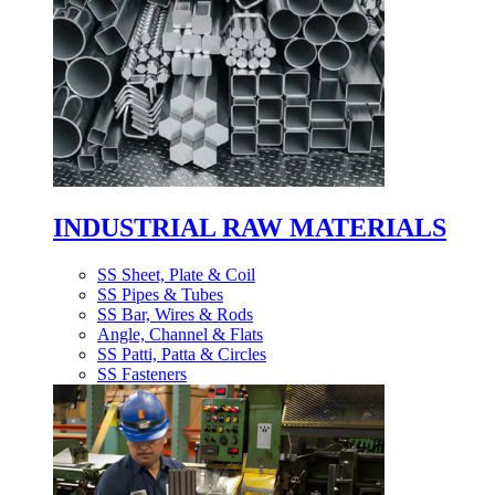
INDUSTRIAL RAW MATERIALS
SS Sheet, Plate & Coil
SS Pipes & Tubes
SS Bar, Wires & Rods
Angle, Channel & Flats
SS Patti, Patta & Circles
SS Fasteners