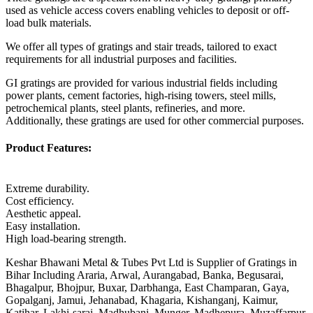
used as vehicle access covers enabling vehicles to deposit or off-
load bulk materials.
We offer all types of gratings and stair treads, tailored to exact
requirements for all industrial purposes and facilities.
GI gratings are provided for various industrial fields including
power plants, cement factories, high-rising towers, steel mills,
petrochemical plants, steel plants, refineries, and more.
Additionally, these gratings are used for other commercial purposes.
Product Features:
Extreme durability.
Cost efficiency.
Aesthetic appeal.
Easy installation.
High load-bearing strength.
Keshar Bhawani Metal & Tubes Pvt Ltd is Supplier of Gratings in
Bihar Including Araria, Arwal, Aurangabad, Banka, Begusarai,
Bhagalpur, Bhojpur, Buxar, Darbhanga, East Champaran, Gaya,
Gopalganj, Jamui, Jehanabad, Khagaria, Kishanganj, Kaimur,
Katihar, Lakhi-sarai, Madhubani, Munger, Madhepura, Muzaffarpur,