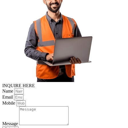
INQUIRE HERE
Name
Email
Mobile
Message