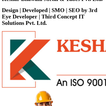
Design | Developed | SMO | SEO by 3rd
Eye Developer | Third Concept IT
Solutions Pvt. Ltd.