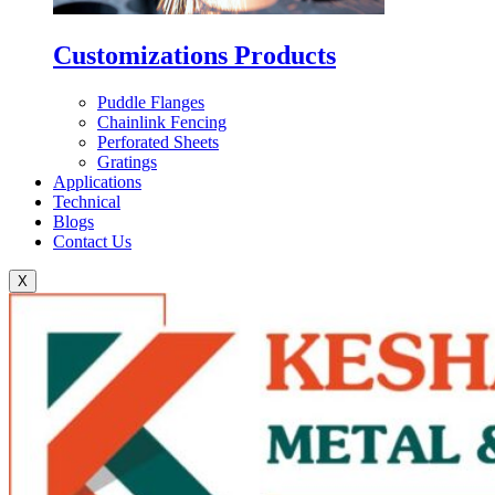
Customizations Products
Puddle Flanges
Chainlink Fencing
Perforated Sheets
Gratings
Applications
Technical
Blogs
Contact Us
X