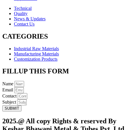
Technical
Quality
News & Updates
Contact Us
CATEGORIES
Industrial Raw Materials
Manufacturing Materials
Customization Products
FILLUP THIS FORM
Name
Email
Contact
Subject
SUBMIT
2025.@ All copy Rights & reserved By
Keshar Bhawani Metal & Tubes Pvt. Ltd.