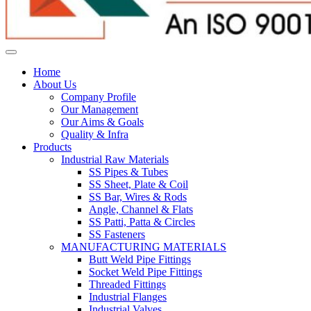
Home
About Us
Company Profile
Our Management
Our Aims & Goals
Quality & Infra
Products
Industrial Raw Materials
SS Pipes & Tubes
SS Sheet, Plate & Coil
SS Bar, Wires & Rods
Angle, Channel & Flats
SS Patti, Patta & Circles
SS Fasteners
MANUFACTURING MATERIALS
Butt Weld Pipe Fittings
Socket Weld Pipe Fittings
Threaded Fittings
Industrial Flanges
Industrial Valves