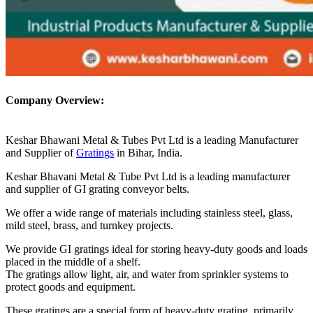
Company Overview:
Keshar Bhawani Metal & Tubes Pvt Ltd is a leading Manufacturer
and Supplier of
Gratings
in Bihar, India.
Keshar Bhavani Metal & Tube Pvt Ltd is a leading manufacturer
and supplier of GI grating conveyor belts.
We offer a wide range of materials including stainless steel, glass,
mild steel, brass, and turnkey projects.
We provide GI gratings ideal for storing heavy-duty goods and loads
placed in the middle of a shelf.
The gratings allow light, air, and water from sprinkler systems to
protect goods and equipment.
These gratings are a special form of heavy-duty grating, primarily