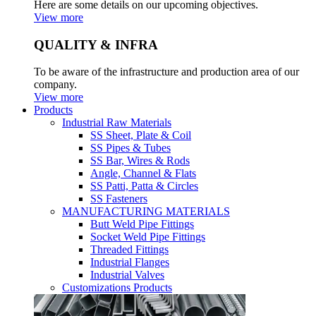
Here are some details on our upcoming objectives.
View more
QUALITY & INFRA
To be aware of the infrastructure and production area of our
company.
View more
Products
Industrial Raw Materials
SS Sheet, Plate & Coil
SS Pipes & Tubes
SS Bar, Wires & Rods
Angle, Channel & Flats
SS Patti, Patta & Circles
SS Fasteners
MANUFACTURING MATERIALS
Butt Weld Pipe Fittings
Socket Weld Pipe Fittings
Threaded Fittings
Industrial Flanges
Industrial Valves
Customizations Products