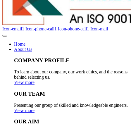
Icon-email1
Icon-phone-call1
Icon-phone-call1
Icon-mail
Home
About Us
COMPANY PROFILE
To learn about our company, our work ethics, and the reasons
behind selecting us.
View more
OUR TEAM
Presenting our group of skilled and knowledgeable engineers.
View more
OUR AIM