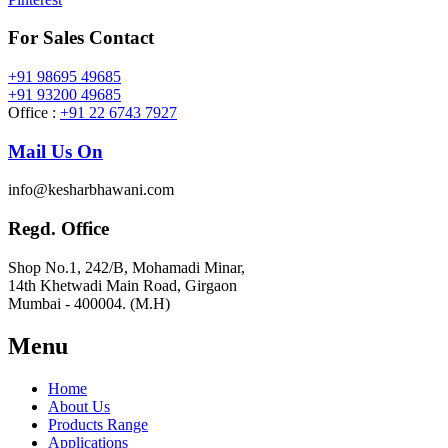
For Sales Contact
+91 98695 49685
+91 93200 49685
Office :
+91 22 6743 7927
Mail Us On
info@kesharbhawani.com
Regd. Office
Shop No.1, 242/B, Mohamadi Minar,
14th Khetwadi Main Road, Girgaon
Mumbai - 400004. (M.H)
Menu
Home
About Us
Products Range
Applications