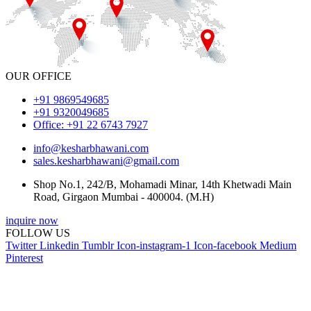
OUR OFFICE
+91 9869549685
+91 9320049685
Office: +91 22 6743 7927
info@kesharbhawani.com
sales.kesharbhawani@gmail.com
Shop No.1, 242/B, Mohamadi Minar, 14th Khetwadi Main
Road, Girgaon Mumbai - 400004. (M.H)
inquire now
FOLLOW US
Twitter
Linkedin
Tumblr
Icon-instagram-1
Icon-facebook
Medium
Pinterest