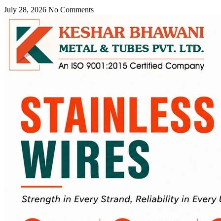
July 28, 2026
No Comments