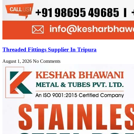
Threaded Fittings Supplier In Tripura
August 1, 2026
No Comments