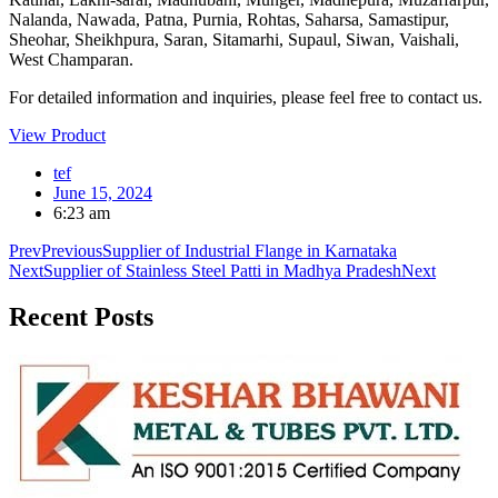
Nalanda, Nawada, Patna, Purnia, Rohtas, Saharsa, Samastipur,
Sheohar, Sheikhpura, Saran, Sitamarhi, Supaul, Siwan, Vaishali,
West Champaran.
For detailed information and inquiries, please feel free to contact us.
View Product
tef
June 15, 2024
6:23 am
Prev
Previous
Supplier of Industrial Flange in Karnataka
Next
Supplier of Stainless Steel Patti in Madhya Pradesh
Next
Recent
Posts