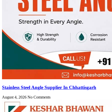
Stainless Steel Angle Supplier In Chhattisgarh
August 4, 2026
No Comments