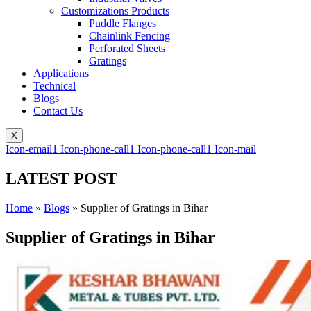
Customizations Products
Puddle Flanges
Chainlink Fencing
Perforated Sheets
Gratings
Applications
Technical
Blogs
Contact Us
X
Icon-email1
Icon-phone-call1
Icon-phone-call1
Icon-mail
LATEST POST
Home
»
Blogs
»
Supplier of Gratings in Bihar
Supplier of Gratings in Bihar