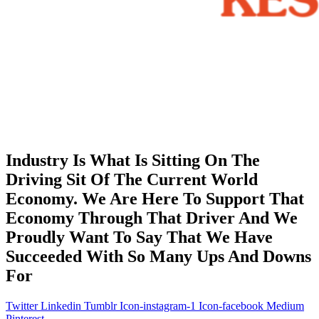
Industry Is What Is Sitting On The
Driving Sit Of The Current World
Economy. We Are Here To Support That
Economy Through That Driver And We
Proudly Want To Say That We Have
Succeeded With So Many Ups And Downs
For
Twitter
Linkedin
Tumblr
Icon-instagram-1
Icon-facebook
Medium
Pinterest