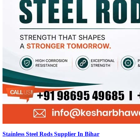
Stainless Steel Rods Supplier In Bihar