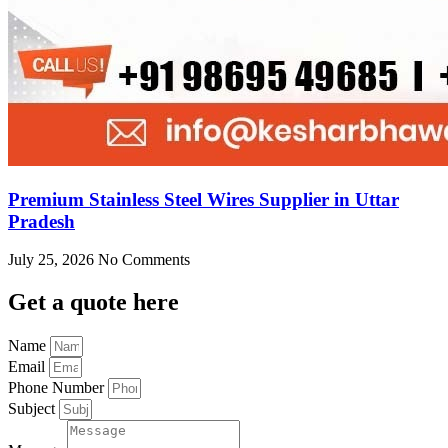
Premium Stainless Steel Wires Supplier in Uttar
Pradesh
July 25, 2026
No Comments
Get
a quote here
Name
Email
Phone Number
Subject