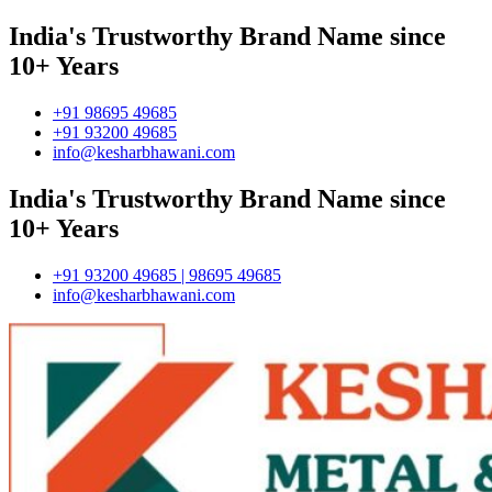
India's Trustworthy Brand Name since
10+ Years
+91 98695 49685
+91 93200 49685
info@kesharbhawani.com
India's Trustworthy Brand Name since
10+ Years
+91 93200 49685 | 98695 49685
info@kesharbhawani.com