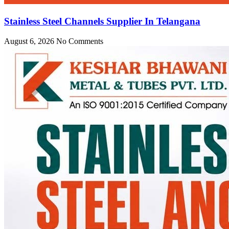
Stainless Steel Channels Supplier In Telangana
August 6, 2026
No Comments