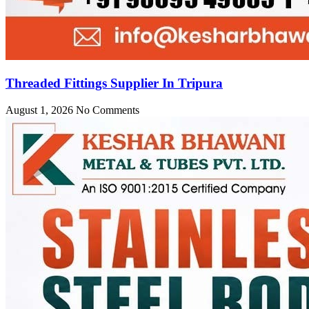
Threaded Fittings Supplier In Tripura
August 1, 2026
No Comments