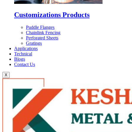
Customizations Products
Puddle Flanges
Chainlink Fencing
Perforated Sheets
Gratings
Applications
Technical
Blogs
Contact Us
X