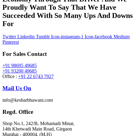
Proudly Want To Say That We Have
Succeeded With So Many Ups And Downs
For
Twitter
Linkedin
Tumblr
Icon-instagram-1
Icon-facebook
Medium
Pinterest
For Sales Contact
+91 98695 49685
+91 93200 49685
Office :
+91 22 6743 7927
Mail Us On
info@kesharbhawani.com
Regd. Office
Shop No.1, 242/B, Mohamadi Minar,
14th Khetwadi Main Road, Girgaon
Mumbai - 400004. (M.H)