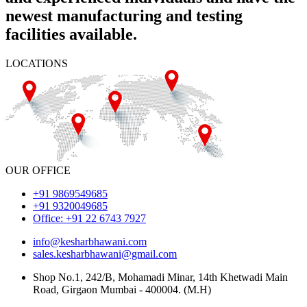
newest manufacturing and testing
facilities available.
LOCATIONS
OUR OFFICE
+91 9869549685
+91 9320049685
Office: +91 22 6743 7927
info@kesharbhawani.com
sales.kesharbhawani@gmail.com
Shop No.1, 242/B, Mohamadi Minar, 14th Khetwadi Main
Road, Girgaon Mumbai - 400004. (M.H)