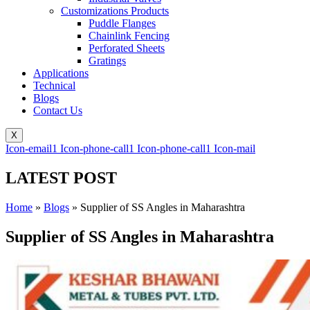
Customizations Products
Puddle Flanges
Chainlink Fencing
Perforated Sheets
Gratings
Applications
Technical
Blogs
Contact Us
X
Icon-email1
Icon-phone-call1
Icon-phone-call1
Icon-mail
LATEST POST
Home
»
Blogs
»
Supplier of SS Angles in Maharashtra
Supplier of SS Angles in Maharashtra