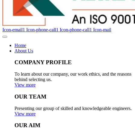
Icon-email1
Icon-phone-call1
Icon-phone-call1
Icon-mail
Home
About Us
COMPANY PROFILE
To learn about our company, our work ethics, and the reasons
behind selecting us.
View more
OUR TEAM
Presenting our group of skilled and knowledgeable engineers.
View more
OUR AIM