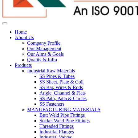
Home
About Us
Company Profile
Our Management
Our Aims & Goals
Quality & Infra
Products
Industrial Raw Materials
SS Pipes & Tubes
SS Sheet, Plate & Coil
SS Bar, Wires & Rods
Angle, Channel & Flats
SS Patti, Patta & Circles
SS Fasteners
MANUFACTURING MATERIALS
Butt Weld Pipe Fittings
Socket Weld Pipe Fittings
Threaded Fittings
Industrial Flanges
Industrial Valves