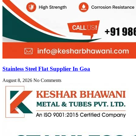
Stainless Steel Flat Supplier In Goa
August 8, 2026
No Comments