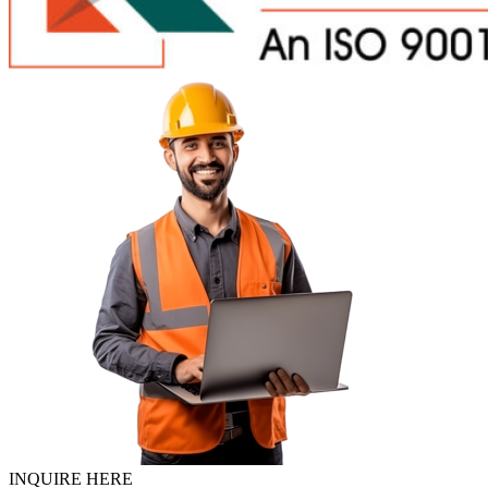
INQUIRE HERE