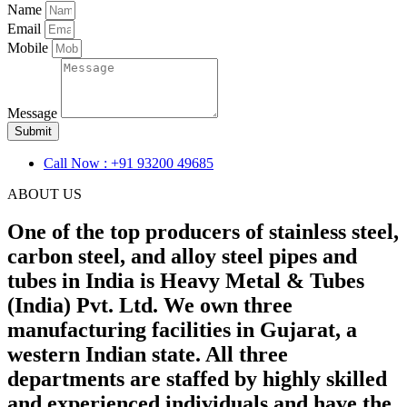
Name
Email
Mobile
Message
Submit
Call Now : +91 93200 49685
ABOUT US
One of the top producers of stainless steel,
carbon steel, and alloy steel pipes and
tubes in India is Heavy Metal & Tubes
(India) Pvt. Ltd. We own three
manufacturing facilities in Gujarat, a
western Indian state. All three
departments are staffed by highly skilled
and experienced individuals and have the