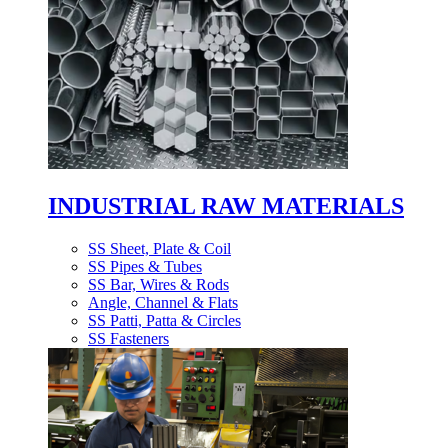
INDUSTRIAL RAW MATERIALS
SS Sheet, Plate & Coil
SS Pipes & Tubes
SS Bar, Wires & Rods
Angle, Channel & Flats
SS Patti, Patta & Circles
SS Fasteners