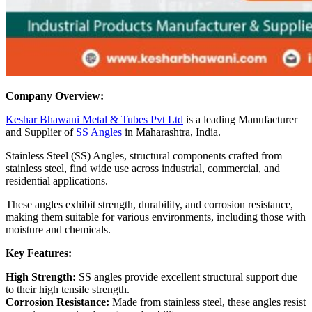
Company Overview:
Keshar Bhawani Metal & Tubes Pvt Ltd
is a leading Manufacturer
and Supplier of
SS Angles
in Maharashtra, India.
Stainless Steel (SS) Angles, structural components crafted from
stainless steel, find wide use across industrial, commercial, and
residential applications.
These angles exhibit strength, durability, and corrosion resistance,
making them suitable for various environments, including those with
moisture and chemicals.
Key Features:
High Strength:
SS angles provide excellent structural support due
to their high tensile strength.
Corrosion Resistance:
Made from stainless steel, these angles resist