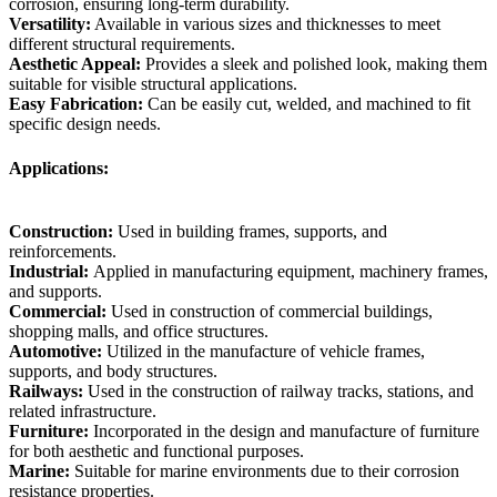
corrosion, ensuring long-term durability.
Versatility:
Available in various sizes and thicknesses to meet
different structural requirements.
Aesthetic Appeal:
Provides a sleek and polished look, making them
suitable for visible structural applications.
Easy Fabrication:
Can be easily cut, welded, and machined to fit
specific design needs.
Applications:
Construction:
Used in building frames, supports, and
reinforcements.
Industrial:
Applied in manufacturing equipment, machinery frames,
and supports.
Commercial:
Used in construction of commercial buildings,
shopping malls, and office structures.
Automotive:
Utilized in the manufacture of vehicle frames,
supports, and body structures.
Railways:
Used in the construction of railway tracks, stations, and
related infrastructure.
Furniture:
Incorporated in the design and manufacture of furniture
for both aesthetic and functional purposes.
Marine:
Suitable for marine environments due to their corrosion
resistance properties.