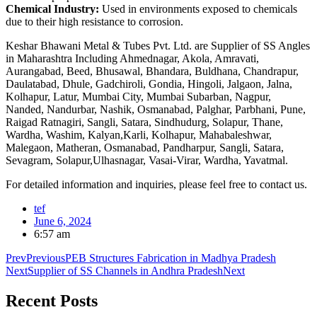
Chemical Industry:
Used in environments exposed to chemicals
due to their high resistance to corrosion.
Keshar Bhawani Metal & Tubes Pvt. Ltd. are Supplier of SS Angles
in Maharashtra Including Ahmednagar, Akola, Amravati,
Aurangabad, Beed, Bhusawal, Bhandara, Buldhana, Chandrapur,
Daulatabad, Dhule, Gadchiroli, Gondia, Hingoli, Jalgaon, Jalna,
Kolhapur, Latur, Mumbai City, Mumbai Subarban, Nagpur,
Nanded, Nandurbar, Nashik, Osmanabad, Palghar, Parbhani, Pune,
Raigad Ratnagiri, Sangli, Satara, Sindhudurg, Solapur, Thane,
Wardha, Washim, Kalyan,Karli, Kolhapur, Mahabaleshwar,
Malegaon, Matheran, Osmanabad, Pandharpur, Sangli, Satara,
Sevagram, Solapur,Ulhasnagar, Vasai-Virar, Wardha, Yavatmal.
For detailed information and inquiries, please feel free to contact us.
tef
June 6, 2024
6:57 am
Prev
Previous
PEB Structures Fabrication in Madhya Pradesh
Next
Supplier of SS Channels in Andhra Pradesh
Next
Recent
Posts