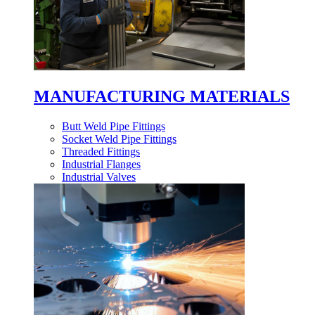
MANUFACTURING MATERIALS
Butt Weld Pipe Fittings
Socket Weld Pipe Fittings
Threaded Fittings
Industrial Flanges
Industrial Valves