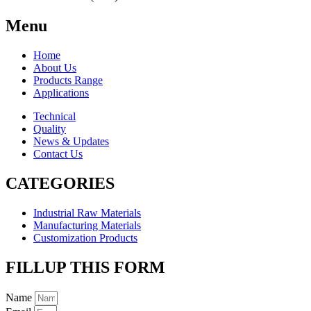
Menu
Home
About Us
Products Range
Applications
Technical
Quality
News & Updates
Contact Us
CATEGORIES
Industrial Raw Materials
Manufacturing Materials
Customization Products
FILLUP THIS FORM
Name