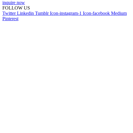
inquire now
FOLLOW US
Twitter
Linkedin
Tumblr
Icon-instagram-1
Icon-facebook
Medium
Pinterest