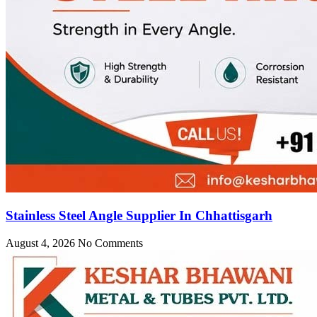
Stainless Steel Angle Supplier In Chhattisgarh
August 4, 2026
No Comments