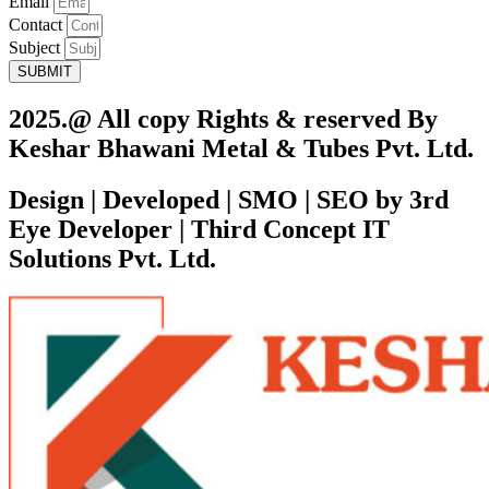
Email
Contact
Subject
SUBMIT
2025.@ All copy Rights & reserved By
Keshar Bhawani Metal & Tubes Pvt. Ltd.
Design | Developed | SMO | SEO by 3rd
Eye Developer | Third Concept IT
Solutions Pvt. Ltd.