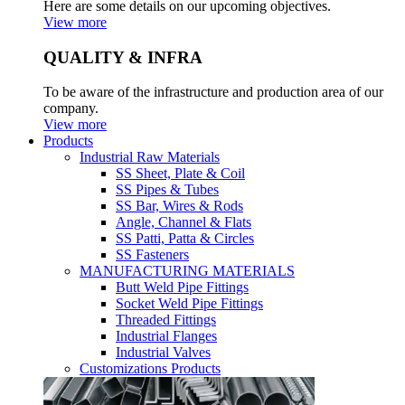
Here are some details on our upcoming objectives.
View more
QUALITY & INFRA
To be aware of the infrastructure and production area of our
company.
View more
Products
Industrial Raw Materials
SS Sheet, Plate & Coil
SS Pipes & Tubes
SS Bar, Wires & Rods
Angle, Channel & Flats
SS Patti, Patta & Circles
SS Fasteners
MANUFACTURING MATERIALS
Butt Weld Pipe Fittings
Socket Weld Pipe Fittings
Threaded Fittings
Industrial Flanges
Industrial Valves
Customizations Products