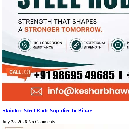
Stainless Steel Rods Supplier In Bihar
July 28, 2026
No Comments