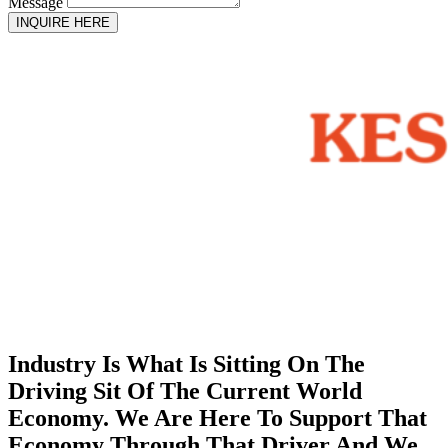
Message
INQUIRE HERE
Industry Is What Is Sitting On The
Driving Sit Of The Current World
Economy. We Are Here To Support That
Economy Through That Driver And We