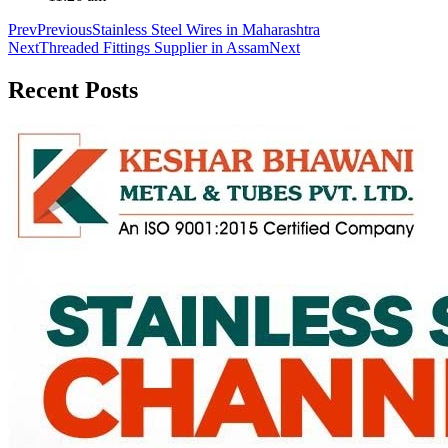
Prev
Previous
Stainless Steel Wires in Maharashtra
Next
Threaded Fittings Supplier in Assam
Next
Recent
Posts