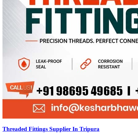
Threaded Fittings Supplier In Tripura