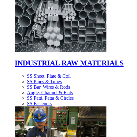
INDUSTRIAL RAW MATERIALS
SS Sheet, Plate & Coil
SS Pipes & Tubes
SS Bar, Wires & Rods
Angle, Channel & Flats
SS Patti, Patta & Circles
SS Fasteners