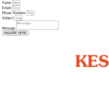
Name
Email
Phone Number
Subject
Message
INQUIRE HERE