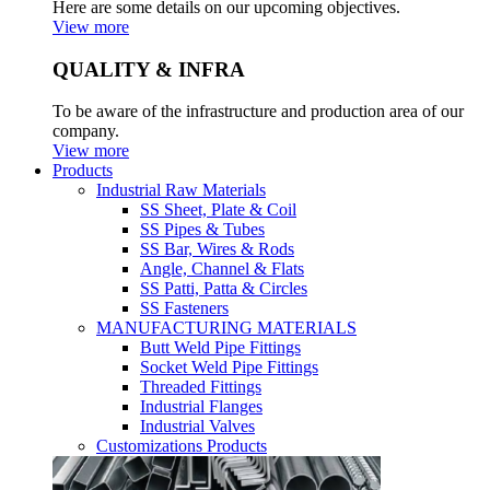
Here are some details on our upcoming objectives.
View more
QUALITY & INFRA
To be aware of the infrastructure and production area of our
company.
View more
Products
Industrial Raw Materials
SS Sheet, Plate & Coil
SS Pipes & Tubes
SS Bar, Wires & Rods
Angle, Channel & Flats
SS Patti, Patta & Circles
SS Fasteners
MANUFACTURING MATERIALS
Butt Weld Pipe Fittings
Socket Weld Pipe Fittings
Threaded Fittings
Industrial Flanges
Industrial Valves
Customizations Products