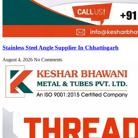
Stainless Steel Angle Supplier In Chhattisgarh
August 4, 2026
No Comments