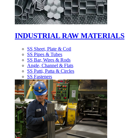
INDUSTRIAL RAW MATERIALS
SS Sheet, Plate & Coil
SS Pipes & Tubes
SS Bar, Wires & Rods
Angle, Channel & Flats
SS Patti, Patta & Circles
SS Fasteners