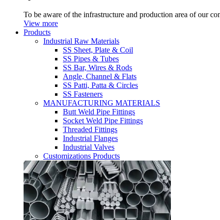
To be aware of the infrastructure and production area of our c
View more
Products
Industrial Raw Materials
SS Sheet, Plate & Coil
SS Pipes & Tubes
SS Bar, Wires & Rods
Angle, Channel & Flats
SS Patti, Patta & Circles
SS Fasteners
MANUFACTURING MATERIALS
Butt Weld Pipe Fittings
Socket Weld Pipe Fittings
Threaded Fittings
Industrial Flanges
Industrial Valves
Customizations Products