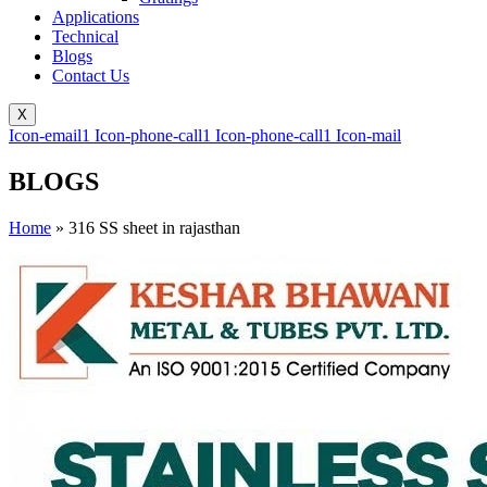
Applications
Technical
Blogs
Contact Us
X
Icon-email1
Icon-phone-call1
Icon-phone-call1
Icon-mail
BLOGS
Home
»
316 SS sheet in rajasthan