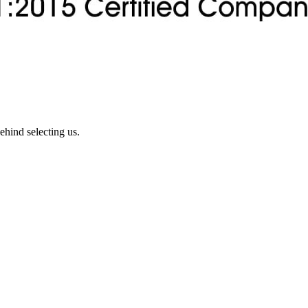
ehind selecting us.