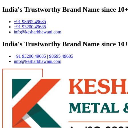
India's Trustworthy Brand Name since 10+
+91 98695 49685
+91 93200 49685
info@kesharbhawani.com
India's Trustworthy Brand Name since 10+
+91 93200 49685 | 98695 49685
info@kesharbhawani.com