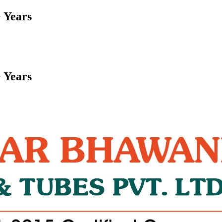
 Years
 Years