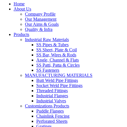
Home
About Us
Company Profile
Our Management
Our Aims & Goals
Quality & Infra
Products
Industrial Raw Materials
SS Pipes & Tubes
SS Sheet, Plate & Coil
SS Bar, Wires & Rods
Angle, Channel & Flats
SS Patti, Patta & Circles
SS Fasteners
MANUFACTURING MATERIALS
Butt Weld Pipe Fittings
Socket Weld Pipe Fittings
Threaded Fittings
Industrial Flanges
Industrial Valves
Customizations Products
Puddle Flanges
Chainlink Fencing
Perforated Sheets
Gratings