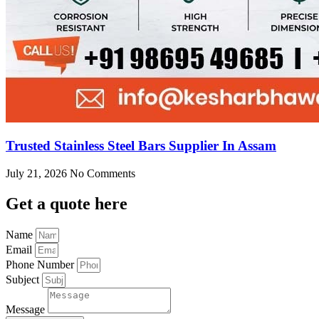
Trusted Stainless Steel Bars Supplier In Assam
July 21, 2026
No Comments
Get
a quote here
Name
Email
Phone Number
Subject
Message