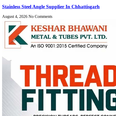
Stainless Steel Angle Supplier In Chhattisgarh
August 4, 2026
No Comments