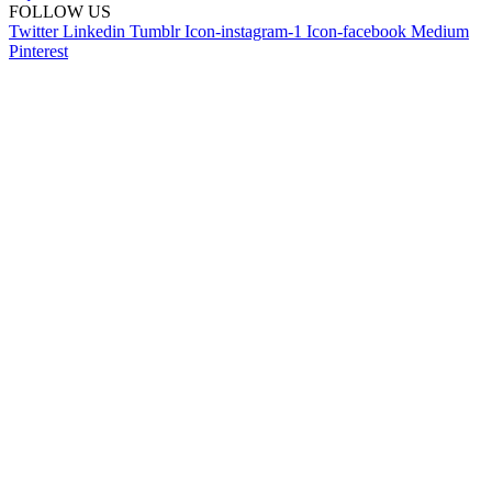
FOLLOW US
Twitter
Linkedin
Tumblr
Icon-instagram-1
Icon-facebook
Medium
Pinterest