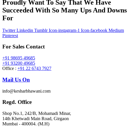
Proudly Want To Say That We Have
Succeeded With So Many Ups And Downs
For
Twitter
Linkedin
Tumblr
Icon-instagram-1
Icon-facebook
Medium
Pinterest
For Sales Contact
+91 98695 49685
+91 93200 49685
Office :
+91 22 6743 7927
Mail Us On
info@kesharbhawani.com
Regd. Office
Shop No.1, 242/B, Mohamadi Minar,
14th Khetwadi Main Road, Girgaon
Mumbai - 400004. (M.H)