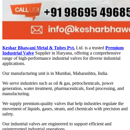
Keshar Bhawani Metal & Tubes Pvt.
Ltd. is a trusted
Premium
Industrial Valve
Supplier in Haryana, offering a comprehensive
range of high-performance industrial valves for diverse industrial
applications.
Our manufacturing unit is in Mumbai, Maharashtra, India.
We serve industries such as oil & gas, petrochemicals, power
generation, water treatment, pharmaceuticals, food processing, and
manufacturing.
We supply premium-quality valves that help industries regulate the
movement of liquids, gases, steam, and chemicals with precision and
safety.
Our industrial valves are engineered to support efficient and
uninterrupted industrial operations.