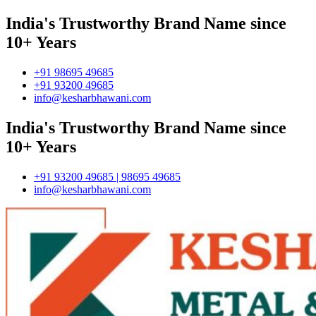
India's Trustworthy Brand Name since
10+ Years
+91 98695 49685
+91 93200 49685
info@kesharbhawani.com
India's Trustworthy Brand Name since
10+ Years
+91 93200 49685 | 98695 49685
info@kesharbhawani.com