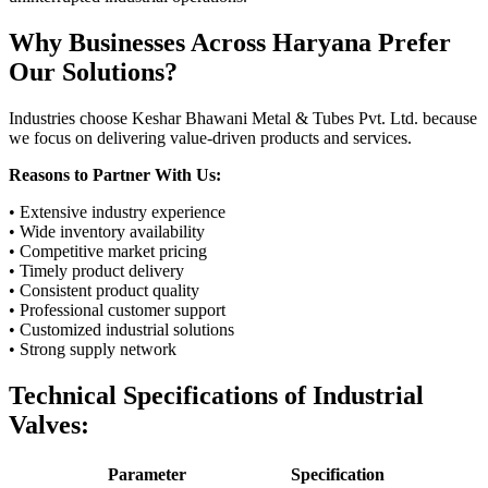
Why Businesses Across Haryana Prefer
Our Solutions?
Industries choose Keshar Bhawani Metal & Tubes Pvt. Ltd. because
we focus on delivering value-driven products and services.
Reasons to Partner With Us:
• Extensive industry experience
• Wide inventory availability
• Competitive market pricing
• Timely product delivery
• Consistent product quality
• Professional customer support
• Customized industrial solutions
• Strong supply network
Technical Specifications of Industrial
Valves:
Parameter
Specification