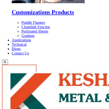
Customizations Products
Puddle Flanges
Chainlink Fencing
Perforated Sheets
Gratings
Applications
Technical
Blogs
Contact Us
X