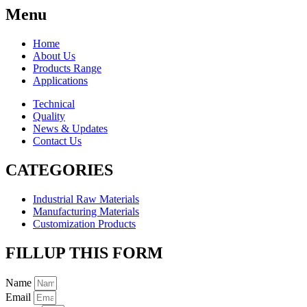
Menu
Home
About Us
Products Range
Applications
Technical
Quality
News & Updates
Contact Us
CATEGORIES
Industrial Raw Materials
Manufacturing Materials
Customization Products
FILLUP THIS FORM
Name
Email