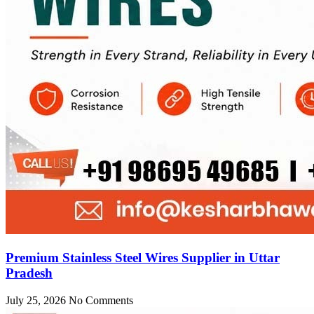
Premium Stainless Steel Wires Supplier in Uttar
Pradesh
July 25, 2026
No Comments