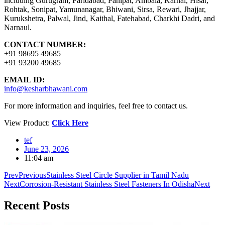
including Gurugram, Faridabad, Panipat, Ambala, Karnal, Hisar,
Rohtak, Sonipat, Yamunanagar, Bhiwani, Sirsa, Rewari, Jhajjar,
Kurukshetra, Palwal, Jind, Kaithal, Fatehabad, Charkhi Dadri, and
Narnaul.
CONTACT NUMBER:
+91 98695 49685
+91 93200 49685
EMAIL ID:
info@kesharbhawani.com
For more information and inquiries, feel free to contact us.
View Product:
Click Here
tef
June 23, 2026
11:04 am
Prev
Previous
Stainless Steel Circle Supplier in Tamil Nadu
Next
Corrosion-Resistant Stainless Steel Fasteners In Odisha
Next
Recent
Posts