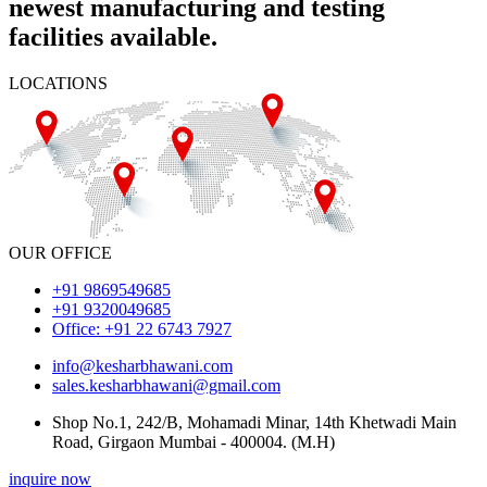
newest manufacturing and testing
facilities available.
LOCATIONS
OUR OFFICE
+91 9869549685
+91 9320049685
Office: +91 22 6743 7927
info@kesharbhawani.com
sales.kesharbhawani@gmail.com
Shop No.1, 242/B, Mohamadi Minar, 14th Khetwadi Main
Road, Girgaon Mumbai - 400004. (M.H)
inquire now