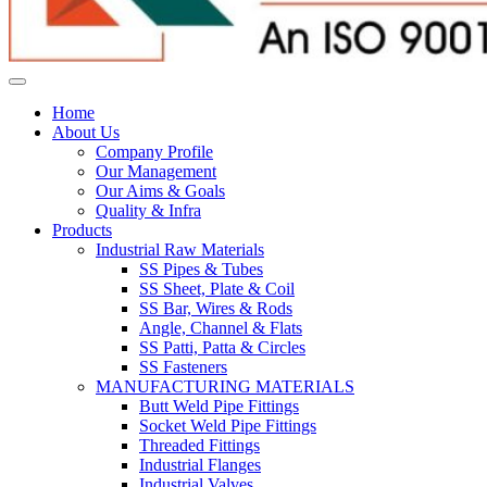
Home
About Us
Company Profile
Our Management
Our Aims & Goals
Quality & Infra
Products
Industrial Raw Materials
SS Pipes & Tubes
SS Sheet, Plate & Coil
SS Bar, Wires & Rods
Angle, Channel & Flats
SS Patti, Patta & Circles
SS Fasteners
MANUFACTURING MATERIALS
Butt Weld Pipe Fittings
Socket Weld Pipe Fittings
Threaded Fittings
Industrial Flanges
Industrial Valves