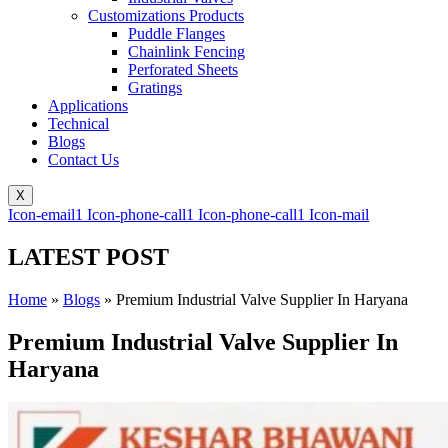
Customizations Products
Puddle Flanges
Chainlink Fencing
Perforated Sheets
Gratings
Applications
Technical
Blogs
Contact Us
X
Icon-email1
Icon-phone-call1
Icon-phone-call1
Icon-mail
LATEST POST
Home
»
Blogs
»
Premium Industrial Valve Supplier In Haryana
Premium Industrial Valve Supplier In
Haryana