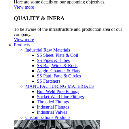
Here are some details on our upcoming objectives.
View more
QUALITY & INFRA
To be aware of the infrastructure and production area of our
company.
View more
Products
Industrial Raw Materials
SS Sheet, Plate & Coil
SS Pipes & Tubes
SS Bar, Wires & Rods
Angle, Channel & Flats
SS Patti, Patta & Circles
SS Fasteners
MANUFACTURING MATERIALS
Butt Weld Pipe Fittings
Socket Weld Pipe Fittings
Threaded Fittings
Industrial Flanges
Industrial Valves
Customizations Products