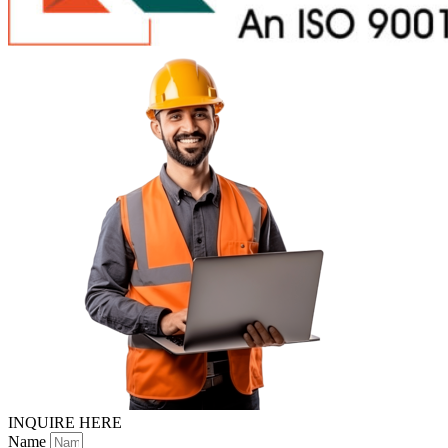
INQUIRE HERE
Name