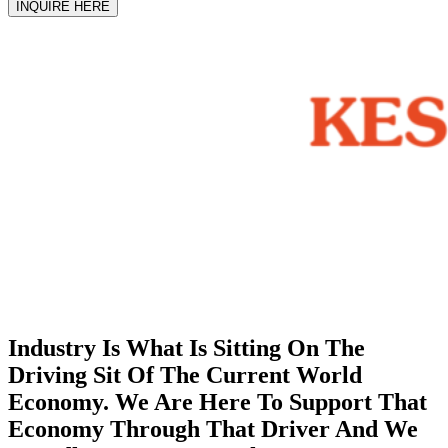
INQUIRE HERE
Industry Is What Is Sitting On The
Driving Sit Of The Current World
Economy. We Are Here To Support That
Economy Through That Driver And We