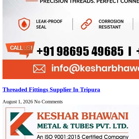
Threaded Fittings Supplier In Tripura
August 1, 2026
No Comments