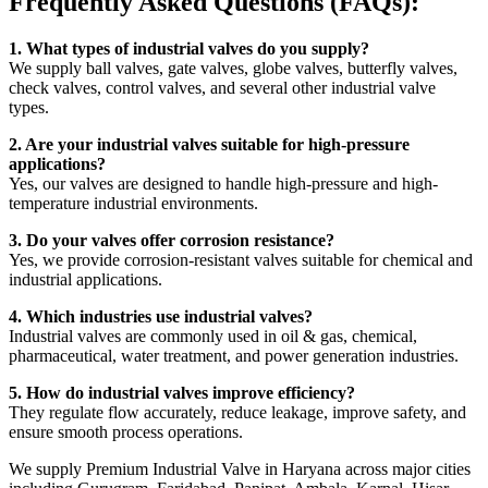
Frequently Asked Questions (FAQs):
1. What types of industrial valves do you supply?
We supply ball valves, gate valves, globe valves, butterfly valves,
check valves, control valves, and several other industrial valve
types.
2. Are your industrial valves suitable for high-pressure
applications?
Yes, our valves are designed to handle high-pressure and high-
temperature industrial environments.
3. Do your valves offer corrosion resistance?
Yes, we provide corrosion-resistant valves suitable for chemical and
industrial applications.
4. Which industries use industrial valves?
Industrial valves are commonly used in oil & gas, chemical,
pharmaceutical, water treatment, and power generation industries.
5. How do industrial valves improve efficiency?
They regulate flow accurately, reduce leakage, improve safety, and
ensure smooth process operations.
We supply Premium Industrial Valve in Haryana across major cities