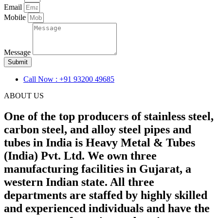
Email
Mobile
Message
Submit
Call Now : +91 93200 49685
ABOUT US
One of the top producers of stainless steel,
carbon steel, and alloy steel pipes and
tubes in India is Heavy Metal & Tubes
(India) Pvt. Ltd. We own three
manufacturing facilities in Gujarat, a
western Indian state. All three
departments are staffed by highly skilled
and experienced individuals and have the