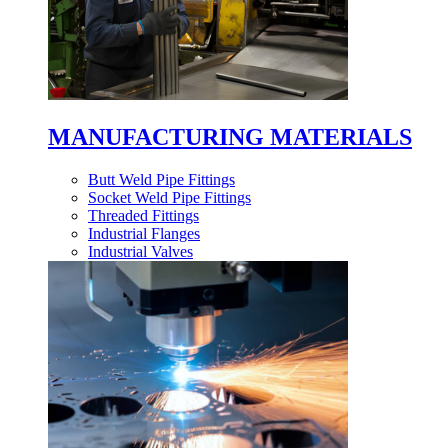
MANUFACTURING MATERIALS
Butt Weld Pipe Fittings
Socket Weld Pipe Fittings
Threaded Fittings
Industrial Flanges
Industrial Valves