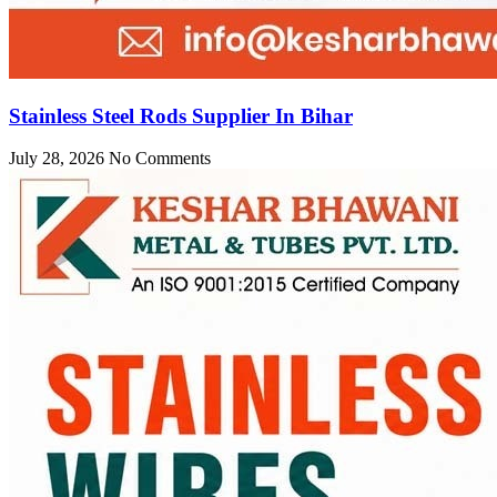
Stainless Steel Rods Supplier In Bihar
July 28, 2026
No Comments