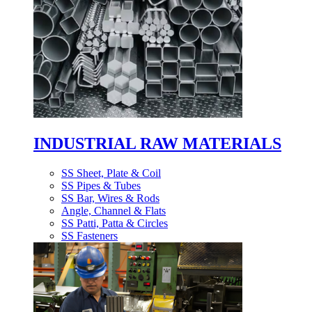
INDUSTRIAL RAW MATERIALS
SS Sheet, Plate & Coil
SS Pipes & Tubes
SS Bar, Wires & Rods
Angle, Channel & Flats
SS Patti, Patta & Circles
SS Fasteners