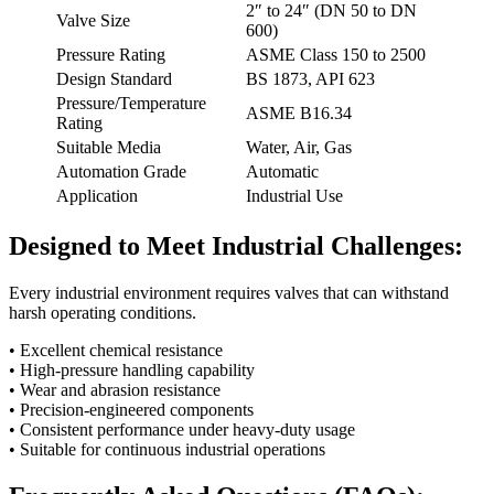
2″ to 24″ (DN 50 to DN
Valve Size
600)
Pressure Rating
ASME Class 150 to 2500
Design Standard
BS 1873, API 623
Pressure/Temperature
ASME B16.34
Rating
Suitable Media
Water, Air, Gas
Automation Grade
Automatic
Application
Industrial Use
Designed to Meet Industrial Challenges:
Every industrial environment requires valves that can withstand
harsh operating conditions.
• Excellent chemical resistance
• High-pressure handling capability
• Wear and abrasion resistance
• Precision-engineered components
• Consistent performance under heavy-duty usage
• Suitable for continuous industrial operations