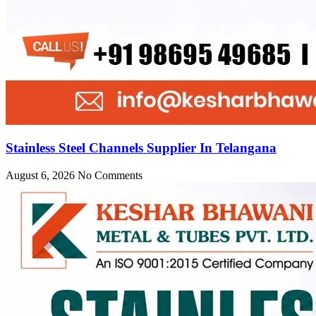
Stainless Steel Channels Supplier In Telangana
August 6, 2026
No Comments