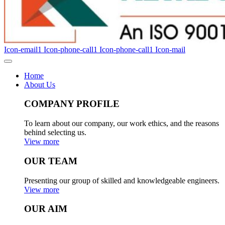
Icon-email1
Icon-phone-call1
Icon-phone-call1
Icon-mail
Home
About Us
COMPANY PROFILE
To learn about our company, our work ethics, and the reasons
behind selecting us.
View more
OUR TEAM
Presenting our group of skilled and knowledgeable engineers.
View more
OUR AIM