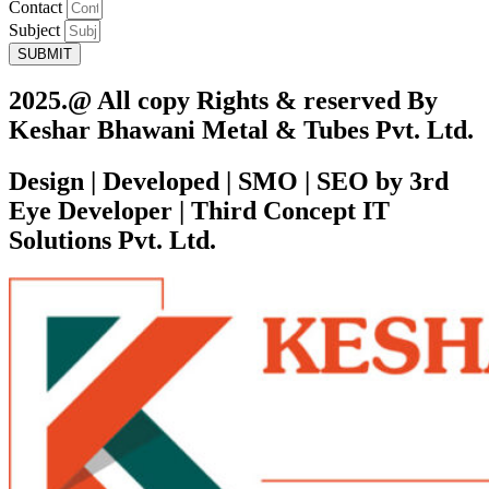
Contact
Subject
SUBMIT
2025.@ All copy Rights & reserved By
Keshar Bhawani Metal & Tubes Pvt. Ltd.
Design | Developed | SMO | SEO by 3rd
Eye Developer | Third Concept IT
Solutions Pvt. Ltd.