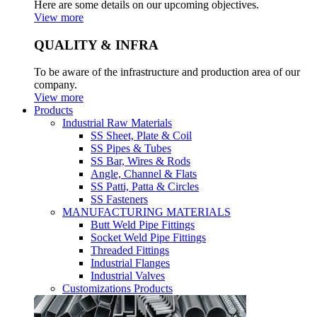
Here are some details on our upcoming objectives.
View more
QUALITY & INFRA
To be aware of the infrastructure and production area of our
company.
View more
Products
Industrial Raw Materials
SS Sheet, Plate & Coil
SS Pipes & Tubes
SS Bar, Wires & Rods
Angle, Channel & Flats
SS Patti, Patta & Circles
SS Fasteners
MANUFACTURING MATERIALS
Butt Weld Pipe Fittings
Socket Weld Pipe Fittings
Threaded Fittings
Industrial Flanges
Industrial Valves
Customizations Products