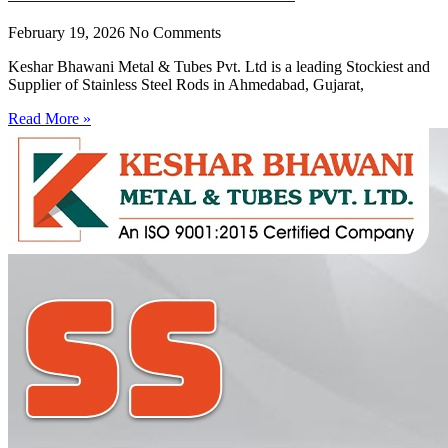
February 19, 2026
No Comments
Keshar Bhawani Metal & Tubes Pvt. Ltd is a leading Stockiest and
Supplier of Stainless Steel Rods in Ahmedabad, Gujarat,
Read More »