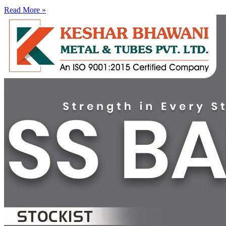
Read More »