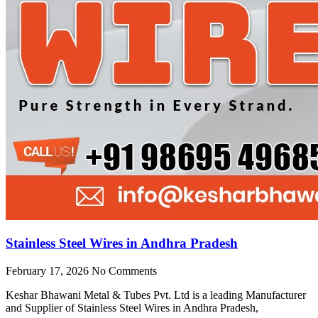
Stainless Steel Wires in Andhra Pradesh
February 17, 2026
No Comments
Keshar Bhawani Metal & Tubes Pvt. Ltd is a leading Manufacturer
and Supplier of Stainless Steel Wires in Andhra Pradesh,