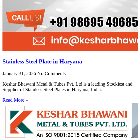
Stainless Steel Plate in Haryana
January 31, 2026
No Comments
Keshar Bhawani Metal & Tubes Pvt. Ltd is a leading Stockiest and
Supplier of Stainless Steel Plates in Haryana, India.
Read More »