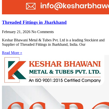
Threaded Fittings in Jharkhand
February 21, 2026
No Comments
Keshar Bhawani Metal & Tubes Pvt. Ltd is a leading Stockiest and
Supplier of Threaded Fittings in Jharkhand, India. Our
Read More »