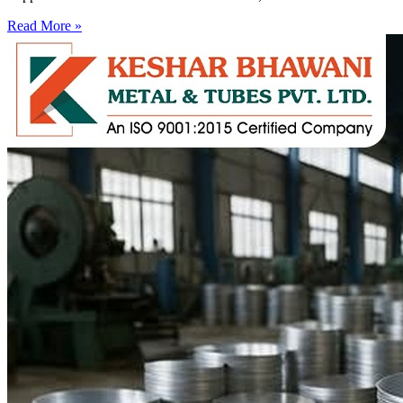
Read More »