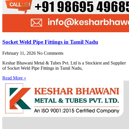
Socket Weld Pipe Fittings in Tamil Nadu
February 11, 2026
No Comments
Keshar Bhawani Metal & Tubes Pvt. Ltd is a Stockiest and Supplier
of Socket Weld Pipe Fittings in Tamil Nadu,
Read More »