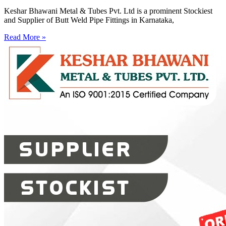
Keshar Bhawani Metal & Tubes Pvt. Ltd is a prominent Stockiest
and Supplier of Butt Weld Pipe Fittings in Karnataka,
Read More »