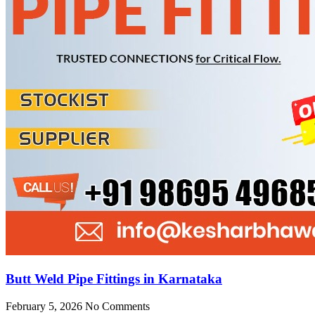
Butt Weld Pipe Fittings in Karnataka
February 5, 2026
No Comments