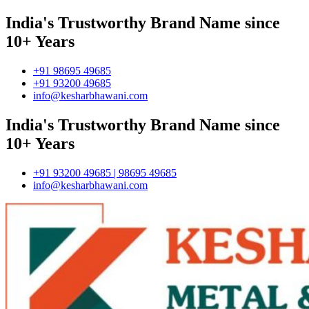
India's Trustworthy Brand Name since
10+ Years
+91 98695 49685
+91 93200 49685
info@kesharbhawani.com
India's Trustworthy Brand Name since
10+ Years
+91 93200 49685 | 98695 49685
info@kesharbhawani.com