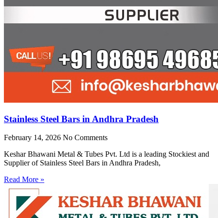
Stainless Steel Bars in Andhra Pradesh
February 14, 2026
No Comments
Keshar Bhawani Metal & Tubes Pvt. Ltd is a leading Stockiest and
Supplier of Stainless Steel Bars in Andhra Pradesh,
Read More »