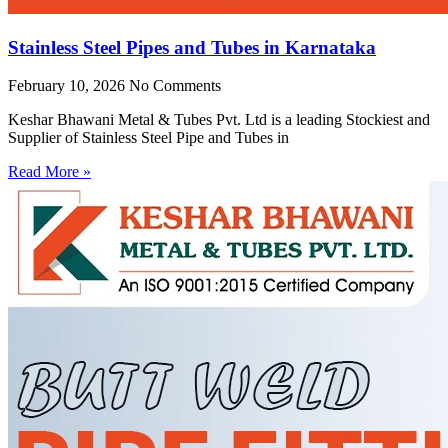
Stainless Steel Pipes and Tubes in Karnataka
February 10, 2026
No Comments
Keshar Bhawani Metal & Tubes Pvt. Ltd is a leading Stockiest and
Supplier of Stainless Steel Pipe and Tubes in
Read More »