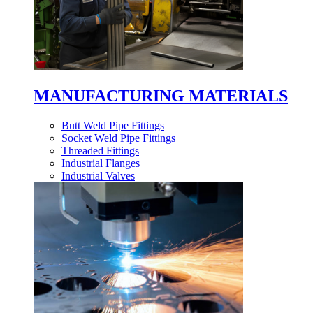
MANUFACTURING MATERIALS
Butt Weld Pipe Fittings
Socket Weld Pipe Fittings
Threaded Fittings
Industrial Flanges
Industrial Valves