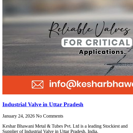
Industrial Valve in Uttar Pradesh
January 24, 2026
No Comments
Keshar Bhawani Metal & Tubes Pvt. Ltd is a leading Stockiest and
Supplier of Industrial Valve in Uttar Pradesh, India.