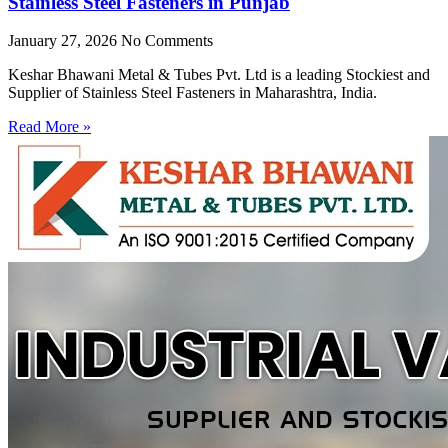
Stainless Steel Fasteners in Punjab
January 27, 2026
No Comments
Keshar Bhawani Metal & Tubes Pvt. Ltd is a leading Stockiest and
Supplier of Stainless Steel Fasteners in Maharashtra, India.
Read More »