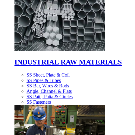
INDUSTRIAL RAW MATERIALS
SS Sheet, Plate & Coil
SS Pipes & Tubes
SS Bar, Wires & Rods
Angle, Channel & Flats
SS Patti, Patta & Circles
SS Fasteners