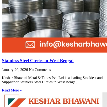
Stainless Steel Circles in West Bengal
January 20, 2026
No Comments
Keshar Bhawani Metal & Tubes Pvt. Ltd is a leading Stockiest and
Supplier of Stainless Steel Circles in West Bengal,
Read More »