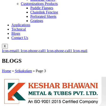
Customizations Products
Puddle Flanges
Chainlink Fencing
Perforated Sheets
Gratings
Applications
Technical
Blogs
Contact Us
X
Icon-email1
Icon-phone-call1
Icon-phone-call1
Icon-mail
BLOGS
Home
»
Srikakulam
»
Page 3