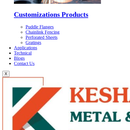
Customizations Products
Puddle Flanges
Chainlink Fencing
Perforated Sheets
Gratings
Applications
Technical
Blogs
Contact Us
X