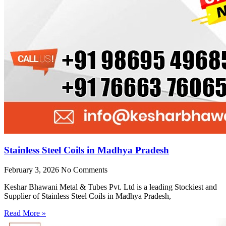
Stainless Steel Coils in Madhya Pradesh
February 3, 2026
No Comments
Keshar Bhawani Metal & Tubes Pvt. Ltd is a leading Stockiest and
Supplier of Stainless Steel Coils in Madhya Pradesh,
Read More »