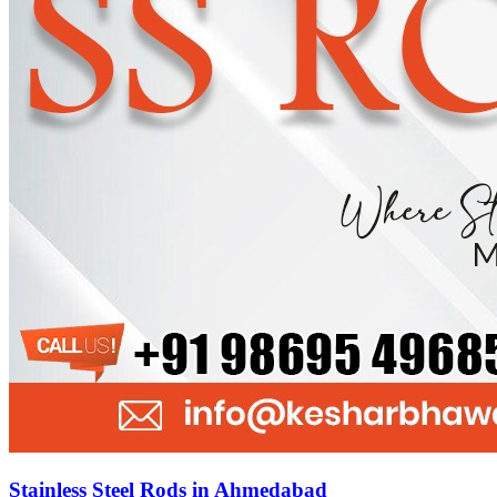
Stainless Steel Rods in Ahmedabad