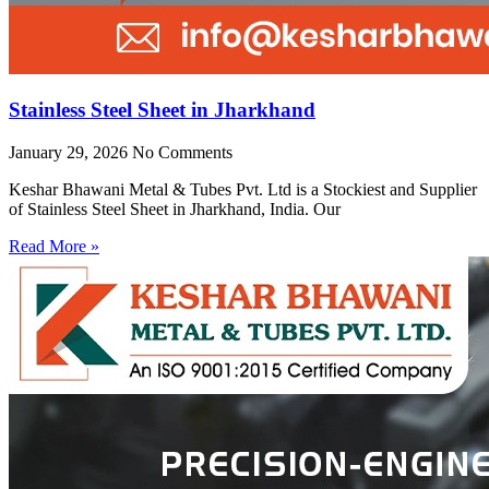
Stainless Steel Sheet in Jharkhand
January 29, 2026
No Comments
Keshar Bhawani Metal & Tubes Pvt. Ltd is a Stockiest and Supplier
of Stainless Steel Sheet in Jharkhand, India. Our
Read More »