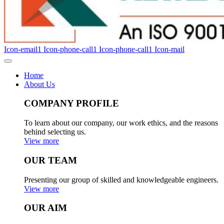
Icon-email1
Icon-phone-call1
Icon-phone-call1
Icon-mail
Home
About Us
COMPANY PROFILE
To learn about our company, our work ethics, and the reasons
behind selecting us.
View more
OUR TEAM
Presenting our group of skilled and knowledgeable engineers.
View more
OUR AIM