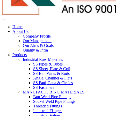
Home
About Us
Company Profile
Our Management
Our Aims & Goals
Quality & Infra
Products
Industrial Raw Materials
SS Pipes & Tubes
SS Sheet, Plate & Coil
SS Bar, Wires & Rods
Angle, Channel & Flats
SS Patti, Patta & Circles
SS Fasteners
MANUFACTURING MATERIALS
Butt Weld Pipe Fittings
Socket Weld Pipe Fittings
Threaded Fittings
Industrial Flanges
Industrial Valves