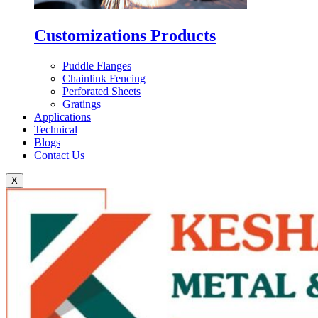
Customizations Products
Puddle Flanges
Chainlink Fencing
Perforated Sheets
Gratings
Applications
Technical
Blogs
Contact Us
X