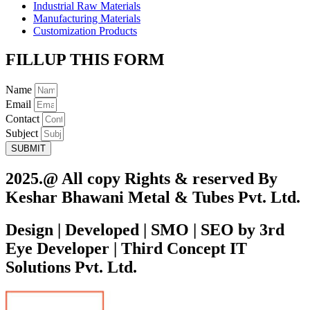
Industrial Raw Materials
Manufacturing Materials
Customization Products
FILLUP THIS FORM
Name
Email
Contact
Subject
SUBMIT
2025.@ All copy Rights & reserved By
Keshar Bhawani Metal & Tubes Pvt. Ltd.
Design | Developed | SMO | SEO by 3rd
Eye Developer | Third Concept IT
Solutions Pvt. Ltd.