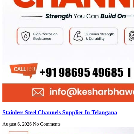
Stainless Steel Channels Supplier In Telangana
August 6, 2026
No Comments