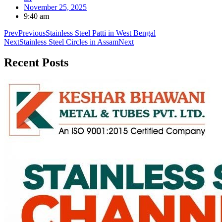
November 25, 2025
9:40 am
Prev
Previous
Stainless Steel Patti in West Bengal
Next
Stainless Steel Circles in Assam
Next
Recent
Posts