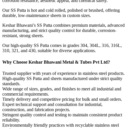
corrosion resistance, aesthetic appeal, and chemical safety.
Our SS Patta is hot and cold rolled, polished or brushed, offering
durable, low-maintenance sheets in custom sizes.
Keshar Bhawani’s SS Patta combines premium materials, advanced
manufacturing, and strict quality control for durable, corrosion-
resistant, strong sheets.
Our high-quality SS Patta comes in grades 304, 304L, 316, 316L,
310, 321, and 430, suitable for diverse applications.
Why Choose Keshar Bhawani Metal & Tubes Pvt Ltd?
Trusted supplier with years of experience in stainless steel products.
High-quality SS Patta and sheets manufactured under strict quality
standards.
Wide range of sizes, grades, and finishes to meet all industrial and
commercial requirements.
Timely delivery and competitive pricing for bulk and small orders.
Expert technical support and consultation for industrial,
construction, and fabrication projects.
Stringent quality control and testing to maintain consistent product
reliability.
Environmentally friendly practices with recyclable stainless steel