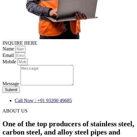
INQUIRE HERE
Name
Email
Mobile
Message
Submit
Call Now : +91 93200 49685
ABOUT US
One of the top producers of stainless steel,
carbon steel, and alloy steel pipes and