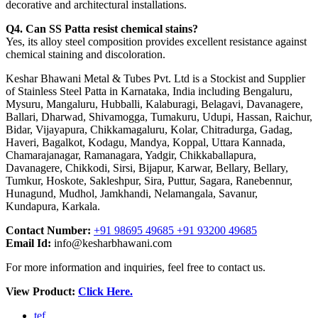
decorative and architectural installations.
Q4. Can SS Patta resist chemical stains?
Yes, its alloy steel composition provides excellent resistance against
chemical staining and discoloration.
Keshar Bhawani Metal & Tubes Pvt. Ltd is a Stockist and Supplier
of Stainless Steel Patta in Karnataka, India including Bengaluru,
Mysuru, Mangaluru, Hubballi, Kalaburagi, Belagavi, Davanagere,
Ballari, Dharwad, Shivamogga, Tumakuru, Udupi, Hassan, Raichur,
Bidar, Vijayapura, Chikkamagaluru, Kolar, Chitradurga, Gadag,
Haveri, Bagalkot, Kodagu, Mandya, Koppal, Uttara Kannada,
Chamarajanagar, Ramanagara, Yadgir, Chikkaballapura,
Davanagere, Chikkodi, Sirsi, Bijapur, Karwar, Bellary, Bellary,
Tumkur, Hoskote, Sakleshpur, Sira, Puttur, Sagara, Ranebennur,
Hunagund, Mudhol, Jamkhandi, Nelamangala, Savanur,
Kundapura, Karkala.
Contact Number:
+91 98695 49685 +91 93200 49685
Email Id:
info@kesharbhawani.com
For more information and inquiries, feel free to contact us.
View Product:
Click Here.
tef