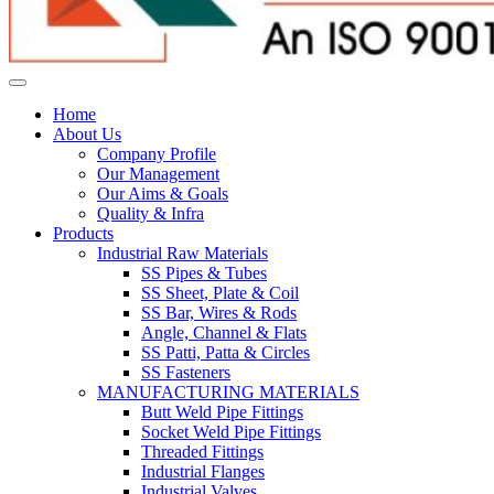
Home
About Us
Company Profile
Our Management
Our Aims & Goals
Quality & Infra
Products
Industrial Raw Materials
SS Pipes & Tubes
SS Sheet, Plate & Coil
SS Bar, Wires & Rods
Angle, Channel & Flats
SS Patti, Patta & Circles
SS Fasteners
MANUFACTURING MATERIALS
Butt Weld Pipe Fittings
Socket Weld Pipe Fittings
Threaded Fittings
Industrial Flanges
Industrial Valves