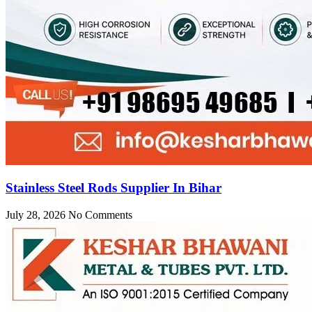
Stainless Steel Rods Supplier In Bihar
July 28, 2026
No Comments