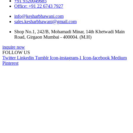
+91 9320049685
Office: +91 22 6743 7927
info@kesharbhawani.com
sales.kesharbhawani@gmail.com
Shop No.1, 242/B, Mohamadi Minar, 14th Khetwadi Main
Road, Girgaon Mumbai - 400004. (M.H)
inquire now
FOLLOW US
Twitter
Linkedin
Tumblr
Icon-instagram-1
Icon-facebook
Medium
Pinterest