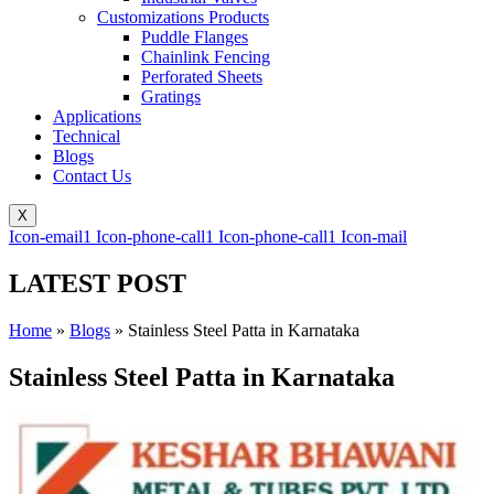
Customizations Products
Puddle Flanges
Chainlink Fencing
Perforated Sheets
Gratings
Applications
Technical
Blogs
Contact Us
X
Icon-email1
Icon-phone-call1
Icon-phone-call1
Icon-mail
LATEST POST
Home
»
Blogs
»
Stainless Steel Patta in Karnataka
Stainless Steel Patta in Karnataka