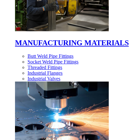
MANUFACTURING MATERIALS
Butt Weld Pipe Fittings
Socket Weld Pipe Fittings
Threaded Fittings
Industrial Flanges
Industrial Valves