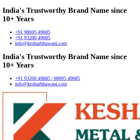
India's Trustworthy Brand Name since
10+ Years
+91 98695 49685
+91 93200 49685
info@kesharbhawani.com
India's Trustworthy Brand Name since
10+ Years
+91 93200 49685 | 98695 49685
info@kesharbhawani.com