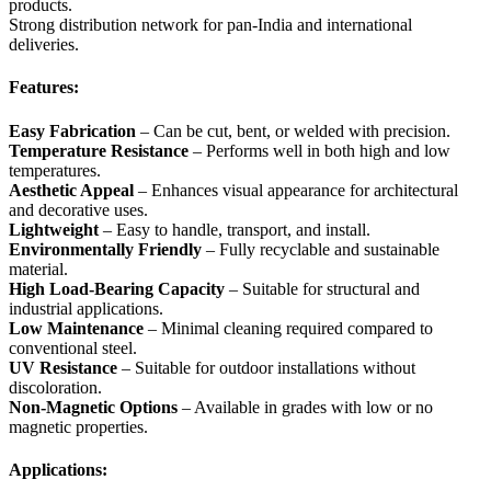
products.
Strong distribution network for pan-India and international
deliveries.
Features:
Easy Fabrication
– Can be cut, bent, or welded with precision.
Temperature Resistance
– Performs well in both high and low
temperatures.
Aesthetic Appeal
– Enhances visual appearance for architectural
and decorative uses.
Lightweight
– Easy to handle, transport, and install.
Environmentally Friendly
– Fully recyclable and sustainable
material.
High Load-Bearing Capacity
– Suitable for structural and
industrial applications.
Low Maintenance
– Minimal cleaning required compared to
conventional steel.
UV Resistance
– Suitable for outdoor installations without
discoloration.
Non-Magnetic Options
– Available in grades with low or no
magnetic properties.
Applications: