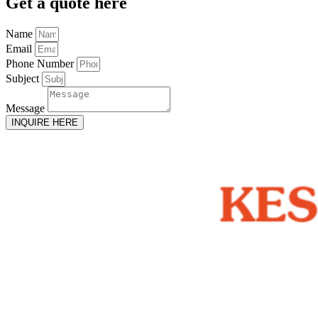
Get
a quote here
Name
Email
Phone Number
Subject
Message
INQUIRE HERE