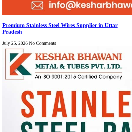
Premium Stainless Steel Wires Supplier in Uttar
Pradesh
July 25, 2026
No Comments