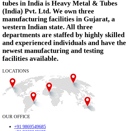
tubes in India is Heavy Metal & Tubes
(India) Pvt. Ltd. We own three
manufacturing facilities in Gujarat, a
western Indian state. All three
departments are staffed by highly skilled
and experienced individuals and have the
newest manufacturing and testing
facilities available.
LOCATIONS
OUR OFFICE
+91 9869549685