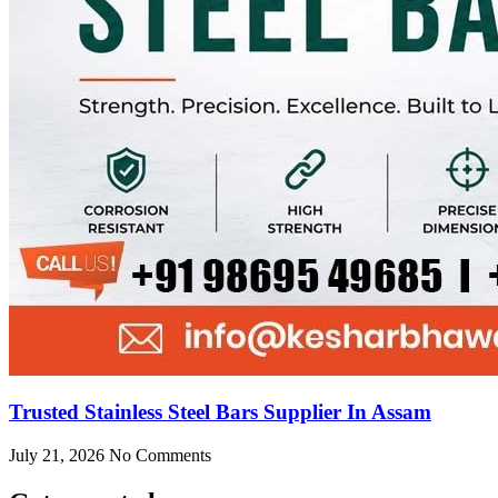
Trusted Stainless Steel Bars Supplier In Assam
July 21, 2026
No Comments