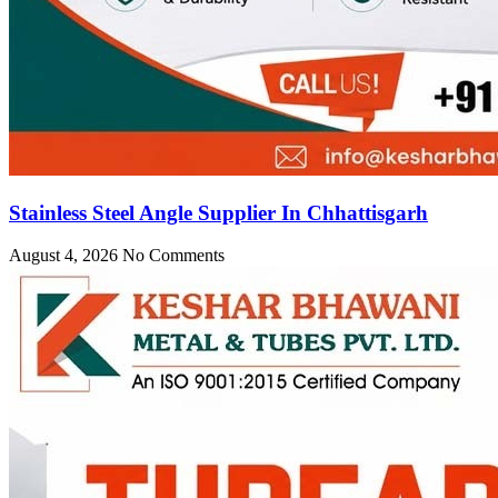
Stainless Steel Angle Supplier In Chhattisgarh
August 4, 2026
No Comments