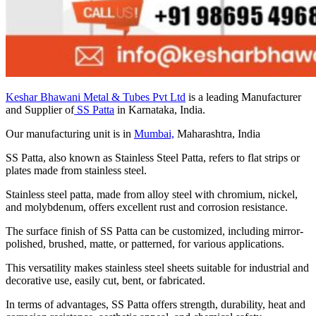
Keshar Bhawani Metal & Tubes Pvt Ltd
is a leading Manufacturer
and Supplier of
SS Patta
in Karnataka, India.
Our manufacturing unit is in
Mumbai,
Maharashtra, India
SS Patta, also known as Stainless Steel Patta, refers to flat strips or
plates made from stainless steel.
Stainless steel patta, made from alloy steel with chromium, nickel,
and molybdenum, offers excellent rust and corrosion resistance.
The surface finish of SS Patta can be customized, including mirror-
polished, brushed, matte, or patterned, for various applications.
This versatility makes stainless steel sheets suitable for industrial and
decorative use, easily cut, bent, or fabricated.
In terms of advantages, SS Patta offers strength, durability, heat and