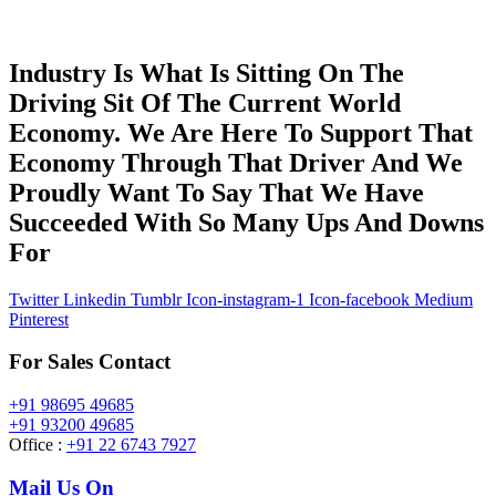
Industry Is What Is Sitting On The
Driving Sit Of The Current World
Economy. We Are Here To Support That
Economy Through That Driver And We
Proudly Want To Say That We Have
Succeeded With So Many Ups And Downs
For
Twitter
Linkedin
Tumblr
Icon-instagram-1
Icon-facebook
Medium
Pinterest
For Sales Contact
+91 98695 49685
+91 93200 49685
Office :
+91 22 6743 7927
Mail Us On