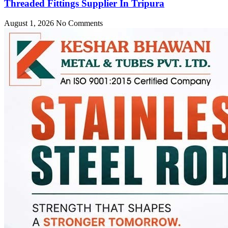
Threaded Fittings Supplier In Tripura
August 1, 2026
No Comments