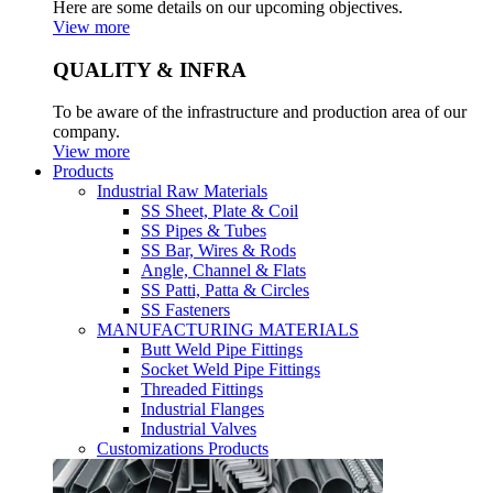
Here are some details on our upcoming objectives.
View more
QUALITY & INFRA
To be aware of the infrastructure and production area of our
company.
View more
Products
Industrial Raw Materials
SS Sheet, Plate & Coil
SS Pipes & Tubes
SS Bar, Wires & Rods
Angle, Channel & Flats
SS Patti, Patta & Circles
SS Fasteners
MANUFACTURING MATERIALS
Butt Weld Pipe Fittings
Socket Weld Pipe Fittings
Threaded Fittings
Industrial Flanges
Industrial Valves
Customizations Products