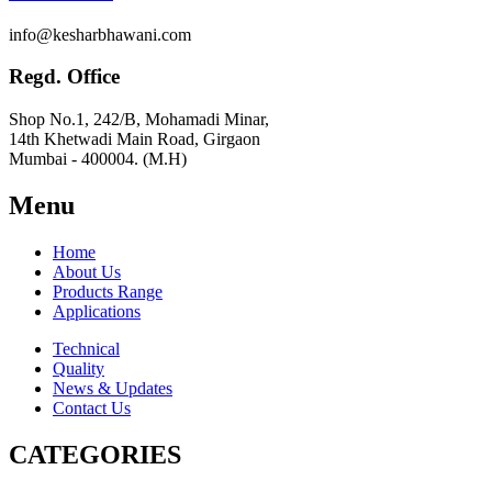
info@kesharbhawani.com
Regd. Office
Shop No.1, 242/B, Mohamadi Minar,
14th Khetwadi Main Road, Girgaon
Mumbai - 400004. (M.H)
Menu
Home
About Us
Products Range
Applications
Technical
Quality
News & Updates
Contact Us
CATEGORIES