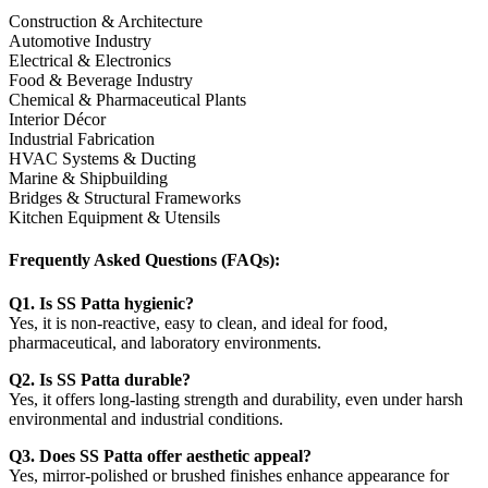
Construction & Architecture
Automotive Industry
Electrical & Electronics
Food & Beverage Industry
Chemical & Pharmaceutical Plants
Interior Décor
Industrial Fabrication
HVAC Systems & Ducting
Marine & Shipbuilding
Bridges & Structural Frameworks
Kitchen Equipment & Utensils
Frequently Asked Questions (FAQs):
Q1. Is SS Patta hygienic?
Yes, it is non-reactive, easy to clean, and ideal for food,
pharmaceutical, and laboratory environments.
Q2. Is SS Patta durable?
Yes, it offers long-lasting strength and durability, even under harsh
environmental and industrial conditions.
Q3. Does SS Patta offer aesthetic appeal?
Yes, mirror-polished or brushed finishes enhance appearance for