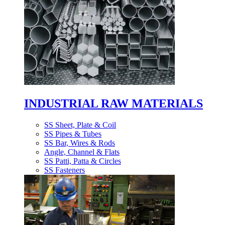
INDUSTRIAL RAW MATERIALS
SS Sheet, Plate & Coil
SS Pipes & Tubes
SS Bar, Wires & Rods
Angle, Channel & Flats
SS Patti, Patta & Circles
SS Fasteners