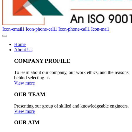
Icon-email1
Icon-phone-call1
Icon-phone-call1
Icon-mail
Home
About Us
COMPANY PROFILE
To learn about our company, our work ethics, and the reasons
behind selecting us.
View more
OUR TEAM
Presenting our group of skilled and knowledgeable engineers.
View more
OUR AIM