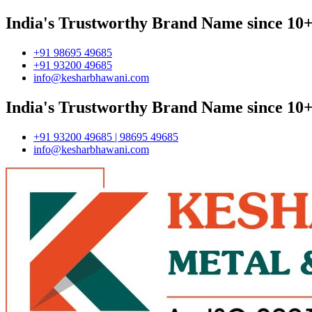
India's Trustworthy Brand Name since 10+
+91 98695 49685
+91 93200 49685
info@kesharbhawani.com
India's Trustworthy Brand Name since 10+
+91 93200 49685 | 98695 49685
info@kesharbhawani.com