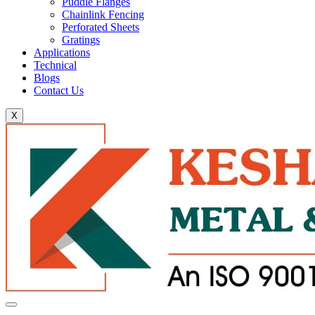
Puddle Flanges
Chainlink Fencing
Perforated Sheets
Gratings
Applications
Technical
Blogs
Contact Us
X