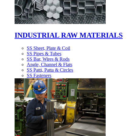
INDUSTRIAL RAW MATERIALS
SS Sheet, Plate & Coil
SS Pipes & Tubes
SS Bar, Wires & Rods
Angle, Channel & Flats
SS Patti, Patta & Circles
SS Fasteners