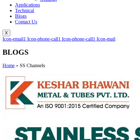
Applications
Technical
Blogs
Contact Us
X
Icon-email1
Icon-phone-call1
Icon-phone-call1
Icon-mail
BLOGS
Home
»
SS Channels