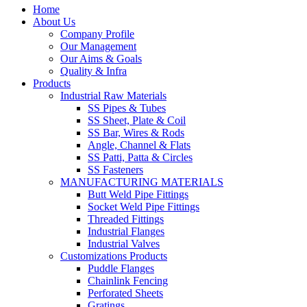
Home
About Us
Company Profile
Our Management
Our Aims & Goals
Quality & Infra
Products
Industrial Raw Materials
SS Pipes & Tubes
SS Sheet, Plate & Coil
SS Bar, Wires & Rods
Angle, Channel & Flats
SS Patti, Patta & Circles
SS Fasteners
MANUFACTURING MATERIALS
Butt Weld Pipe Fittings
Socket Weld Pipe Fittings
Threaded Fittings
Industrial Flanges
Industrial Valves
Customizations Products
Puddle Flanges
Chainlink Fencing
Perforated Sheets
Gratings