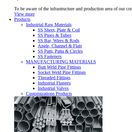
To be aware of the infrastructure and production area of our c
View more
Products
Industrial Raw Materials
SS Sheet, Plate & Coil
SS Pipes & Tubes
SS Bar, Wires & Rods
Angle, Channel & Flats
SS Patti, Patta & Circles
SS Fasteners
MANUFACTURING MATERIALS
Butt Weld Pipe Fittings
Socket Weld Pipe Fittings
Threaded Fittings
Industrial Flanges
Industrial Valves
Customizations Products