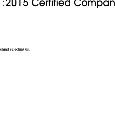
ehind selecting us.