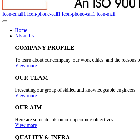
Icon-email1
Icon-phone-call1
Icon-phone-call1
Icon-mail
Home
About Us
COMPANY PROFILE
To learn about our company, our work ethics, and the reasons b
View more
OUR TEAM
Presenting our group of skilled and knowledgeable engineers.
View more
OUR AIM
Here are some details on our upcoming objectives.
View more
QUALITY & INFRA