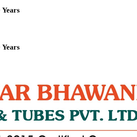
 Years
 Years