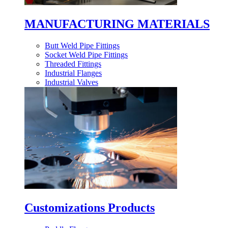
MANUFACTURING MATERIALS
Butt Weld Pipe Fittings
Socket Weld Pipe Fittings
Threaded Fittings
Industrial Flanges
Industrial Valves
Customizations Products