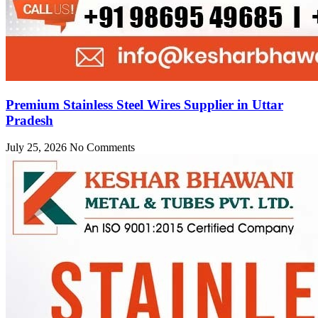
Premium Stainless Steel Wires Supplier in Uttar
Pradesh
July 25, 2026
No Comments