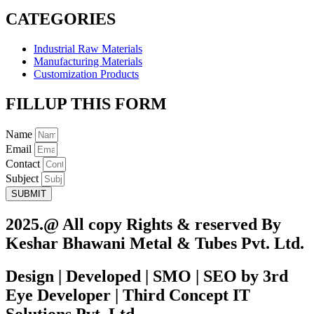
CATEGORIES
Industrial Raw Materials
Manufacturing Materials
Customization Products
FILLUP THIS FORM
Name
Email
Contact
Subject
SUBMIT
2025.@ All copy Rights & reserved By
Keshar Bhawani Metal & Tubes Pvt. Ltd.
Design | Developed | SMO | SEO by 3rd
Eye Developer | Third Concept IT
Solutions Pvt. Ltd.