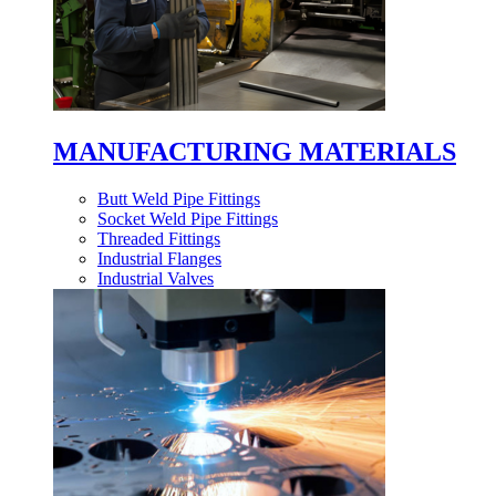
MANUFACTURING MATERIALS
Butt Weld Pipe Fittings
Socket Weld Pipe Fittings
Threaded Fittings
Industrial Flanges
Industrial Valves