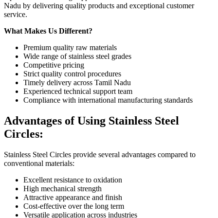
Nadu by delivering quality products and exceptional customer
service.
What Makes Us Different?
Premium quality raw materials
Wide range of stainless steel grades
Competitive pricing
Strict quality control procedures
Timely delivery across Tamil Nadu
Experienced technical support team
Compliance with international manufacturing standards
Advantages of Using Stainless Steel
Circles
:
Stainless Steel Circles provide several advantages compared to
conventional materials:
Excellent resistance to oxidation
High mechanical strength
Attractive appearance and finish
Cost-effective over the long term
Versatile application across industries