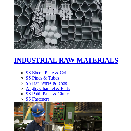
INDUSTRIAL RAW MATERIALS
SS Sheet, Plate & Coil
SS Pipes & Tubes
SS Bar, Wires & Rods
Angle, Channel & Flats
SS Patti, Patta & Circles
SS Fasteners