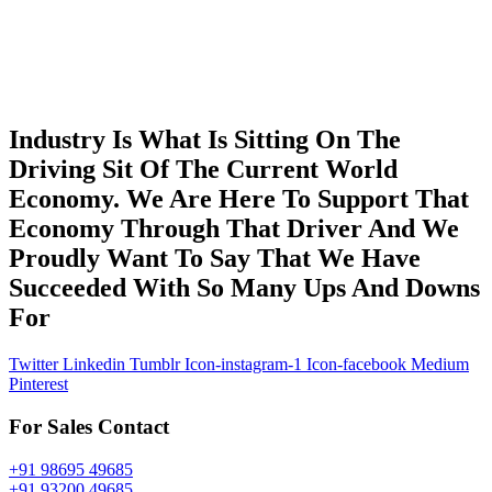
Industry Is What Is Sitting On The
Driving Sit Of The Current World
Economy. We Are Here To Support That
Economy Through That Driver And We
Proudly Want To Say That We Have
Succeeded With So Many Ups And Downs
For
Twitter
Linkedin
Tumblr
Icon-instagram-1
Icon-facebook
Medium
Pinterest
For Sales Contact
+91 98695 49685
+91 93200 49685