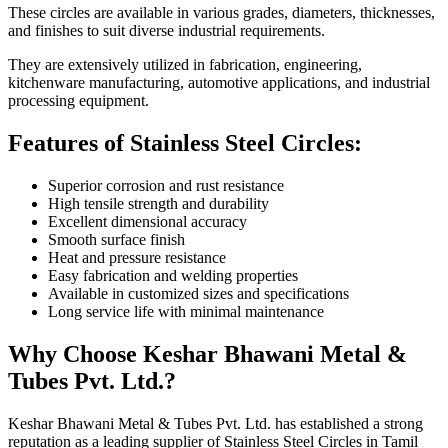
These circles are available in various grades, diameters, thicknesses,
and finishes to suit diverse industrial requirements.
They are extensively utilized in fabrication, engineering,
kitchenware manufacturing, automotive applications, and industrial
processing equipment.
Features of Stainless Steel Circles:
Superior corrosion and rust resistance
High tensile strength and durability
Excellent dimensional accuracy
Smooth surface finish
Heat and pressure resistance
Easy fabrication and welding properties
Available in customized sizes and specifications
Long service life with minimal maintenance
Why Choose Keshar Bhawani Metal &
Tubes Pvt. Ltd.?
Keshar Bhawani Metal & Tubes Pvt. Ltd. has established a strong
reputation as a leading supplier of Stainless Steel Circles in Tamil