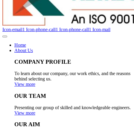
Icon-email1
Icon-phone-call1
Icon-phone-call1
Icon-mail
Home
About Us
COMPANY PROFILE
To learn about our company, our work ethics, and the reasons
behind selecting us.
View more
OUR TEAM
Presenting our group of skilled and knowledgeable engineers.
View more
OUR AIM