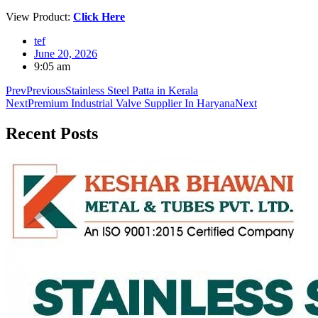
View Product:
Click Here
tef
June 20, 2026
9:05 am
Prev
Previous
Stainless Steel Patta in Kerala
Next
Premium Industrial Valve Supplier In Haryana
Next
Recent
Posts