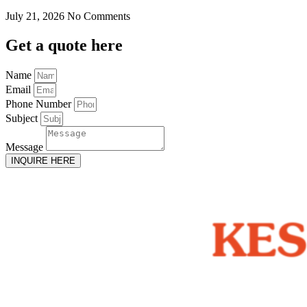
July 21, 2026
No Comments
Get
a quote here
Name
Email
Phone Number
Subject
Message
INQUIRE HERE