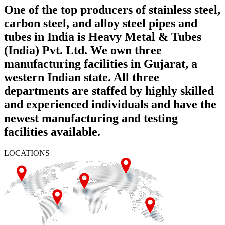
One of the top producers of stainless steel,
carbon steel, and alloy steel pipes and
tubes in India is Heavy Metal & Tubes
(India) Pvt. Ltd. We own three
manufacturing facilities in Gujarat, a
western Indian state. All three
departments are staffed by highly skilled
and experienced individuals and have the
newest manufacturing and testing
facilities available.
LOCATIONS