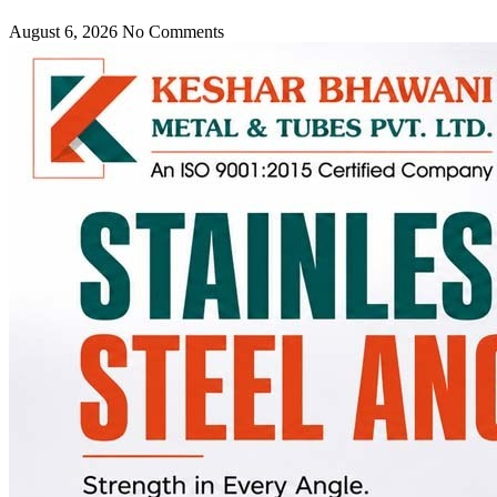
August 6, 2026
No Comments