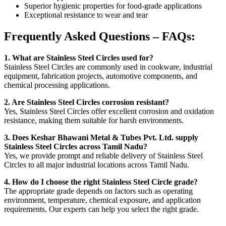
Superior hygienic properties for food-grade applications
Exceptional resistance to wear and tear
Frequently Asked Questions – FAQs:
1. What are Stainless Steel Circles used for?
Stainless Steel Circles are commonly used in cookware, industrial
equipment, fabrication projects, automotive components, and
chemical processing applications.
2. Are Stainless Steel Circles corrosion resistant?
Yes, Stainless Steel Circles offer excellent corrosion and oxidation
resistance, making them suitable for harsh environments.
3. Does Keshar Bhawani Metal & Tubes Pvt. Ltd. supply
Stainless Steel Circles across Tamil Nadu?
Yes, we provide prompt and reliable delivery of Stainless Steel
Circles to all major industrial locations across Tamil Nadu.
4. How do I choose the right Stainless Steel Circle grade?
The appropriate grade depends on factors such as operating
environment, temperature, chemical exposure, and application
requirements. Our experts can help you select the right grade.