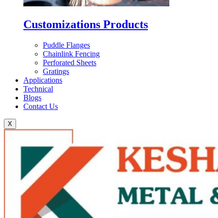
Customizations Products
Puddle Flanges
Chainlink Fencing
Perforated Sheets
Gratings
Applications
Technical
Blogs
Contact Us
X