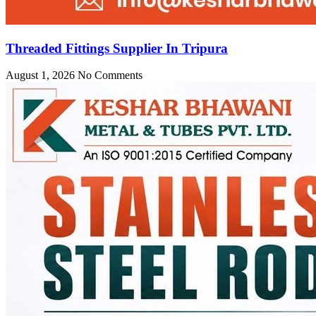
Threaded Fittings Supplier In Tripura
August 1, 2026
No Comments