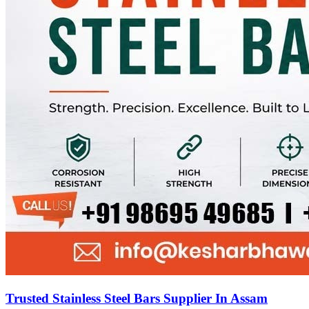
Trusted Stainless Steel Bars Supplier In Assam