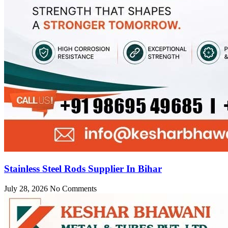
Stainless Steel Rods Supplier In Bihar
July 28, 2026
No Comments