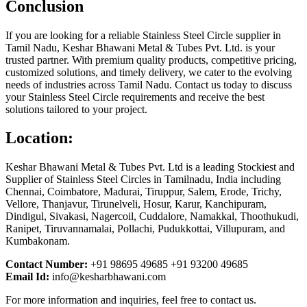
Conclusion
If you are looking for a reliable Stainless Steel Circle supplier in
Tamil Nadu, Keshar Bhawani Metal & Tubes Pvt. Ltd. is your
trusted partner. With premium quality products, competitive pricing,
customized solutions, and timely delivery, we cater to the evolving
needs of industries across Tamil Nadu. Contact us today to discuss
your Stainless Steel Circle requirements and receive the best
solutions tailored to your project.
Location:
Keshar Bhawani Metal & Tubes Pvt. Ltd is a leading Stockiest and
Supplier of Stainless Steel Circles in Tamilnadu, India including
Chennai, Coimbatore, Madurai, Tiruppur, Salem, Erode, Trichy,
Vellore, Thanjavur, Tirunelveli, Hosur, Karur, Kanchipuram,
Dindigul, Sivakasi, Nagercoil, Cuddalore, Namakkal, Thoothukudi,
Ranipet, Tiruvannamalai, Pollachi, Pudukkottai, Villupuram, and
Kumbakonam.
Contact Number:
+91 98695 49685 +91 93200 49685
Email Id:
info@kesharbhawani.com
For more information and inquiries, feel free to contact us.