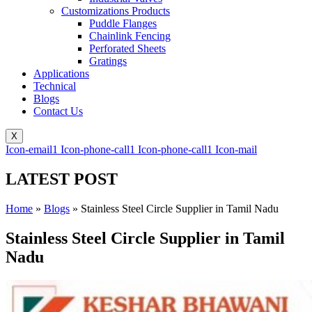
Customizations Products
Puddle Flanges
Chainlink Fencing
Perforated Sheets
Gratings
Applications
Technical
Blogs
Contact Us
X
Icon-email1
Icon-phone-call1
Icon-phone-call1
Icon-mail
LATEST POST
Home
»
Blogs
»
Stainless Steel Circle Supplier in Tamil Nadu
Stainless Steel Circle Supplier in Tamil
Nadu