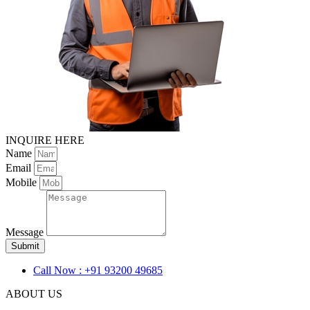
INQUIRE HERE
Name
Email
Mobile
Message
Submit
Call Now : +91 93200 49685
ABOUT US