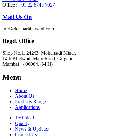
Office :
+91 22 6743 7927
Mail Us On
info@kesharbhawani.com
Regd. Office
Shop No.1, 242/B, Mohamadi Minar,
14th Khetwadi Main Road, Girgaon
Mumbai - 400004. (M.H)
Menu
Home
About Us
Products Range
Applications
Technical
Quality
News & Updates
Contact Us