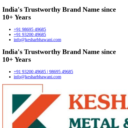
India's Trustworthy Brand Name since
10+ Years
+91 98695 49685
+91 93200 49685
info@kesharbhawani.com
India's Trustworthy Brand Name since
10+ Years
+91 93200 49685 | 98695 49685
info@kesharbhawani.com