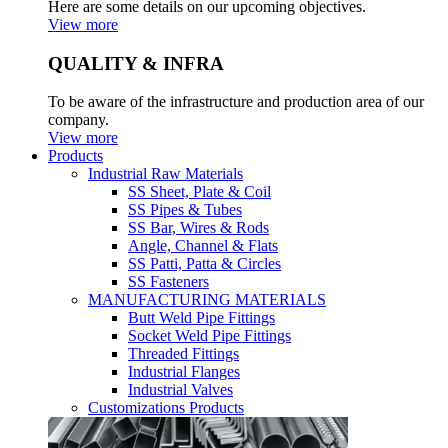
Here are some details on our upcoming objectives.
View more
QUALITY & INFRA
To be aware of the infrastructure and production area of our
company.
View more
Products
Industrial Raw Materials
SS Sheet, Plate & Coil
SS Pipes & Tubes
SS Bar, Wires & Rods
Angle, Channel & Flats
SS Patti, Patta & Circles
SS Fasteners
MANUFACTURING MATERIALS
Butt Weld Pipe Fittings
Socket Weld Pipe Fittings
Threaded Fittings
Industrial Flanges
Industrial Valves
Customizations Products