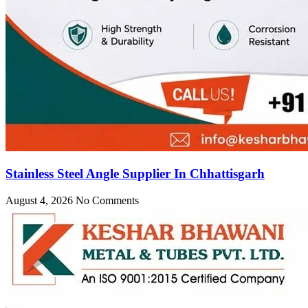
Stainless Steel Angle Supplier In Chhattisgarh
August 4, 2026
No Comments