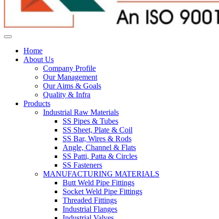
Home
About Us
Company Profile
Our Management
Our Aims & Goals
Quality & Infra
Products
Industrial Raw Materials
SS Pipes & Tubes
SS Sheet, Plate & Coil
SS Bar, Wires & Rods
Angle, Channel & Flats
SS Patti, Patta & Circles
SS Fasteners
MANUFACTURING MATERIALS
Butt Weld Pipe Fittings
Socket Weld Pipe Fittings
Threaded Fittings
Industrial Flanges
Industrial Valves