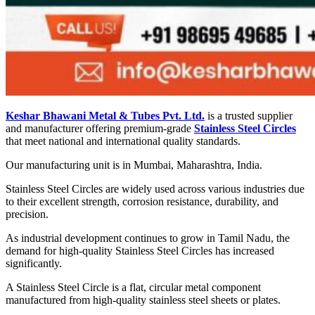
Keshar Bhawani Metal & Tubes Pvt. Ltd.
is a trusted supplier
and manufacturer offering premium-grade
Stainless Steel Circles
that meet national and international quality standards.
Our manufacturing unit is in Mumbai, Maharashtra, India.
Stainless Steel Circles are widely used across various industries due
to their excellent strength, corrosion resistance, durability, and
precision.
As industrial development continues to grow in Tamil Nadu, the
demand for high-quality Stainless Steel Circles has increased
significantly.
A Stainless Steel Circle is a flat, circular metal component
manufactured from high-quality stainless steel sheets or plates.