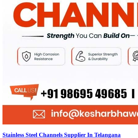
Stainless Steel Channels Supplier In Telangana