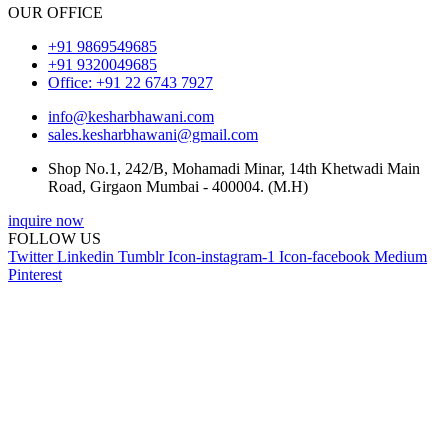
OUR OFFICE
+91 9869549685
+91 9320049685
Office: +91 22 6743 7927
info@kesharbhawani.com
sales.kesharbhawani@gmail.com
Shop No.1, 242/B, Mohamadi Minar, 14th Khetwadi Main
Road, Girgaon Mumbai - 400004. (M.H)
inquire now
FOLLOW US
Twitter
Linkedin
Tumblr
Icon-instagram-1
Icon-facebook
Medium
Pinterest