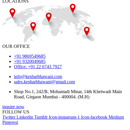
LOCATIONS
OUR OFFICE
+91 9869549685
+91 9320049685
Office: +91 22 6743 7927
info@kesharbhawani.com
sales.kesharbhawani@gmail.com
Shop No.1, 242/B, Mohamadi Minar, 14th Khetwadi Main
Road, Girgaon Mumbai - 400004. (M.H)
inquire now
FOLLOW US
Twitter
Linkedin
Tumblr
Icon-instagram-1
Icon-facebook
Medium
Pinterest