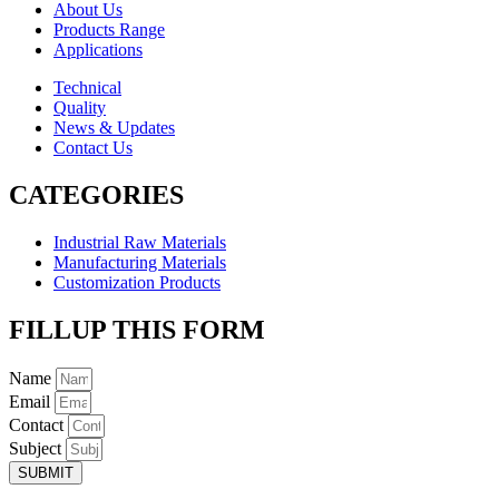
About Us
Products Range
Applications
Technical
Quality
News & Updates
Contact Us
CATEGORIES
Industrial Raw Materials
Manufacturing Materials
Customization Products
FILLUP THIS FORM
Name
Email
Contact
Subject
SUBMIT