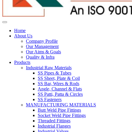
Home
About Us
Company Profile
Our Management
Our Aims & Goals
Quality & Infra
Products
Industrial Raw Materials
SS Pipes & Tubes
SS Sheet, Plate & Coil
SS Bar, Wires & Rods
Angle, Channel & Flats
SS Patti, Patta & Circles
SS Fasteners
MANUFACTURING MATERIALS
Butt Weld Pipe Fittings
Socket Weld Pipe Fittings
Threaded Fittings
Industrial Flanges
Industrial Valves