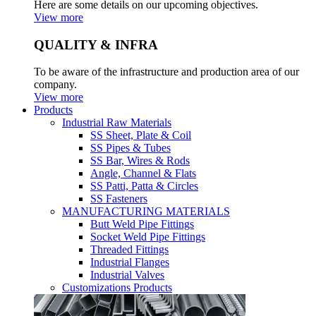
Here are some details on our upcoming objectives.
View more
QUALITY & INFRA
To be aware of the infrastructure and production area of our
company.
View more
Products
Industrial Raw Materials
SS Sheet, Plate & Coil
SS Pipes & Tubes
SS Bar, Wires & Rods
Angle, Channel & Flats
SS Patti, Patta & Circles
SS Fasteners
MANUFACTURING MATERIALS
Butt Weld Pipe Fittings
Socket Weld Pipe Fittings
Threaded Fittings
Industrial Flanges
Industrial Valves
Customizations Products