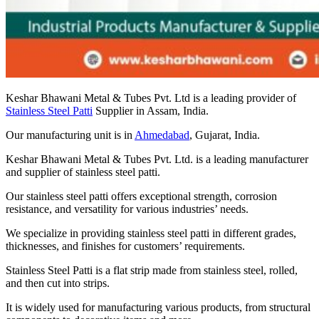
Keshar Bhawani Metal & Tubes Pvt. Ltd is a leading provider of
Stainless Steel Patti
Supplier in Assam, India.
Our manufacturing unit is in
Ahmedabad
, Gujarat, India.
Keshar Bhawani Metal & Tubes Pvt. Ltd. is a leading manufacturer
and supplier of stainless steel patti.
Our stainless steel patti offers exceptional strength, corrosion
resistance, and versatility for various industries’ needs.
We specialize in providing stainless steel patti in different grades,
thicknesses, and finishes for customers’ requirements.
Stainless Steel Patti is a flat strip made from stainless steel, rolled,
and then cut into strips.
It is widely used for manufacturing various products, from structural