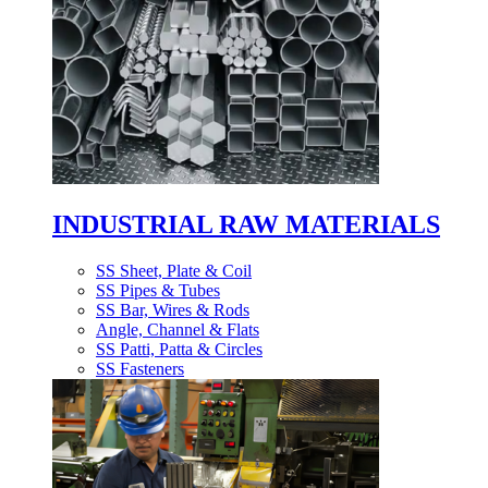
INDUSTRIAL RAW MATERIALS
SS Sheet, Plate & Coil
SS Pipes & Tubes
SS Bar, Wires & Rods
Angle, Channel & Flats
SS Patti, Patta & Circles
SS Fasteners