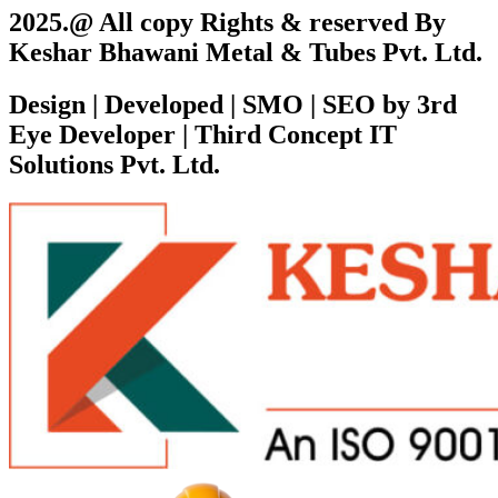
2025.@ All copy Rights & reserved By
Keshar Bhawani Metal & Tubes Pvt. Ltd.
Design | Developed | SMO | SEO by 3rd
Eye Developer | Third Concept IT
Solutions Pvt. Ltd.