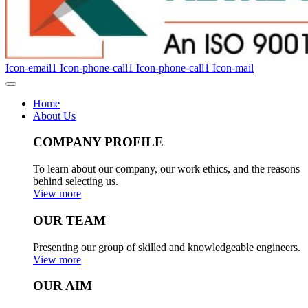
Icon-email1
Icon-phone-call1
Icon-phone-call1
Icon-mail
Home
About Us
COMPANY PROFILE
To learn about our company, our work ethics, and the reasons
behind selecting us.
View more
OUR TEAM
Presenting our group of skilled and knowledgeable engineers.
View more
OUR AIM