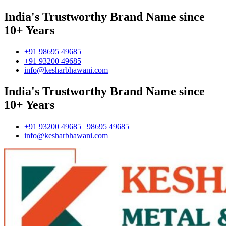
India's Trustworthy Brand Name since
10+ Years
+91 98695 49685
+91 93200 49685
info@kesharbhawani.com
India's Trustworthy Brand Name since
10+ Years
+91 93200 49685 | 98695 49685
info@kesharbhawani.com