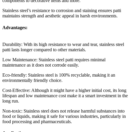
components to decorative items and more.
Stainless steel’s resistance to corrosion and staining ensures patti
maintains strength and aesthetic appeal in harsh environments.
Advantages:
Durability: With its high resistance to wear and tear, stainless steel
patti lasts longer compared to other materials.
Low Maintenance: Stainless steel patti requires minimal
maintenance as it does not corrode easily.
Eco-friendly: Stainless steel is 100% recyclable, making it an
environmentally friendly choice.
Cost-Effective: Although it might have a higher initial cost, its long
lifespan and low maintenance cost make it a smart investment in the
long run.
Non-toxic: Stainless steel does not release harmful substances into
food or liquids, making it safe for various industries, particularly in
food processing and pharmaceuticals.