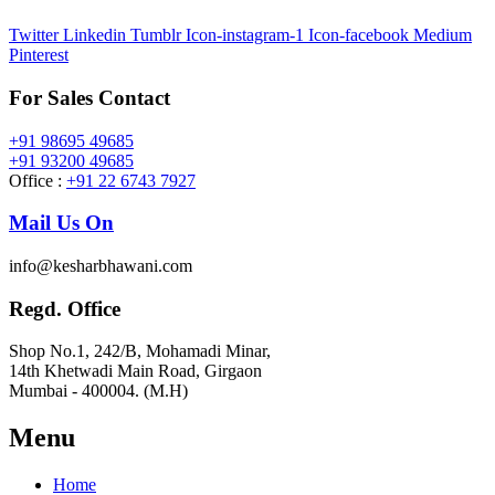
Twitter
Linkedin
Tumblr
Icon-instagram-1
Icon-facebook
Medium
Pinterest
For Sales Contact
+91 98695 49685
+91 93200 49685
Office :
+91 22 6743 7927
Mail Us On
info@kesharbhawani.com
Regd. Office
Shop No.1, 242/B, Mohamadi Minar,
14th Khetwadi Main Road, Girgaon
Mumbai - 400004. (M.H)
Menu
Home