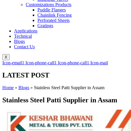
Customizations Products
Puddle Flanges
Chainlink Fencing
Perforated Sheets
Gratings
Applications
Technical
Blogs
Contact Us
X
Icon-email1
Icon-phone-call1
Icon-phone-call1
Icon-mail
LATEST POST
Home
»
Blogs
»
Stainless Steel Patti Supplier in Assam
Stainless Steel Patti Supplier in Assam