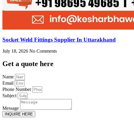
Socket Weld Fittings Supplier In Uttarakhand
July 18, 2026
No Comments
Get
a quote here
Name
Email
Phone Number
Subject
Message
INQUIRE HERE