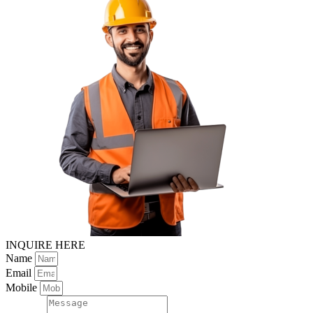
INQUIRE HERE
Name
Email
Mobile