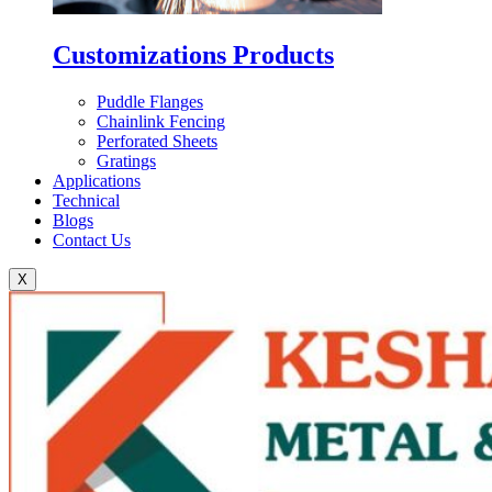
Customizations Products
Puddle Flanges
Chainlink Fencing
Perforated Sheets
Gratings
Applications
Technical
Blogs
Contact Us
X