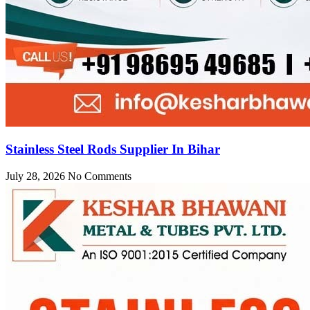
Stainless Steel Rods Supplier In Bihar
July 28, 2026
No Comments