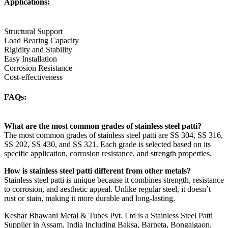
Applications:
Structural Support
Load Bearing Capacity
Rigidity and Stability
Easy Installation
Corrosion Resistance
Cost-effectiveness
FAQs:
What are the most common grades of stainless steel patti?
The most common grades of stainless steel patti are SS 304, SS 316,
SS 202, SS 430, and SS 321. Each grade is selected based on its
specific application, corrosion resistance, and strength properties.
How is stainless steel patti different from other metals?
Stainless steel patti is unique because it combines strength, resistance
to corrosion, and aesthetic appeal. Unlike regular steel, it doesn’t
rust or stain, making it more durable and long-lasting.
Keshar Bhawani Metal & Tubes Pvt. Ltd is a Stainless Steel Patti
Supplier in Assam, India Including Baksa, Barpeta, Bongaigaon,