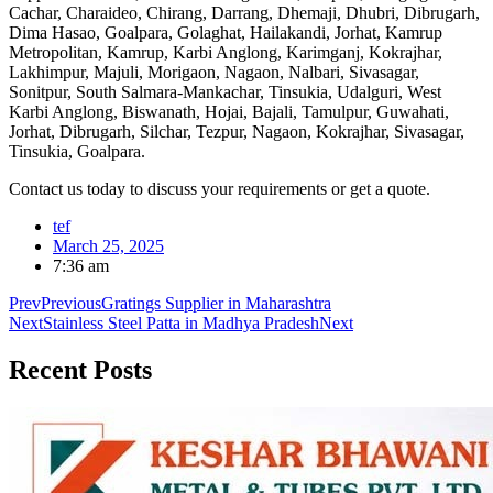
Cachar, Charaideo, Chirang, Darrang, Dhemaji, Dhubri, Dibrugarh,
Dima Hasao, Goalpara, Golaghat, Hailakandi, Jorhat, Kamrup
Metropolitan, Kamrup, Karbi Anglong, Karimganj, Kokrajhar,
Lakhimpur, Majuli, Morigaon, Nagaon, Nalbari, Sivasagar,
Sonitpur, South Salmara-Mankachar, Tinsukia, Udalguri, West
Karbi Anglong, Biswanath, Hojai, Bajali, Tamulpur, Guwahati,
Jorhat, Dibrugarh, Silchar, Tezpur, Nagaon, Kokrajhar, Sivasagar,
Tinsukia, Goalpara.
Contact us today to discuss your requirements or get a quote.
tef
March 25, 2025
7:36 am
Prev
Previous
Gratings Supplier in Maharashtra
Next
Stainless Steel Patta in Madhya Pradesh
Next
Recent
Posts