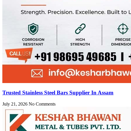
Trusted Stainless Steel Bars Supplier In Assam
July 21, 2026
No Comments