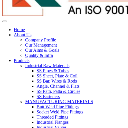
Home
About Us
Company Profile
Our Management
Our Aims & Goals
Quality & Infra
Products
Industrial Raw Materials
SS Pipes & Tubes
SS Sheet, Plate & Coil
SS Bar, Wires & Rods
Angle, Channel & Flats
SS Patti, Patta & Circles
SS Fasteners
MANUFACTURING MATERIALS
Butt Weld Pipe Fittings
Socket Weld Pipe Fittings
Threaded Fittings
Industrial Flanges
Industrial Valves