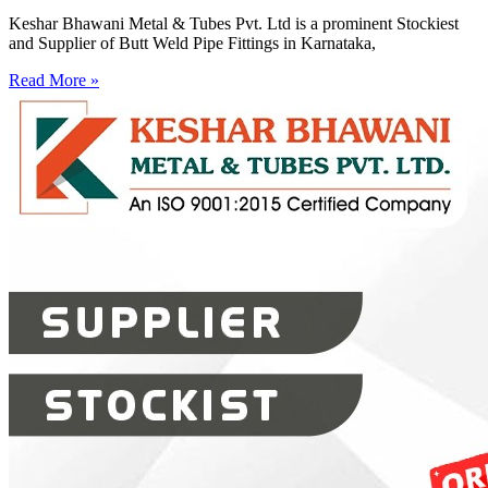
Keshar Bhawani Metal & Tubes Pvt. Ltd is a prominent Stockiest
and Supplier of Butt Weld Pipe Fittings in Karnataka,
Read More »