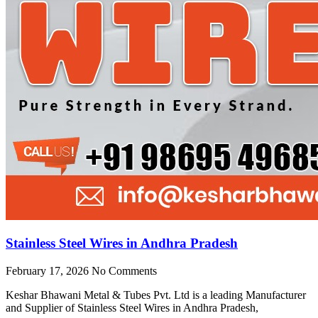
Stainless Steel Wires in Andhra Pradesh
February 17, 2026
No Comments
Keshar Bhawani Metal & Tubes Pvt. Ltd is a leading Manufacturer
and Supplier of Stainless Steel Wires in Andhra Pradesh,