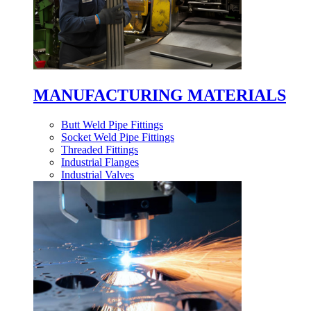
MANUFACTURING MATERIALS
Butt Weld Pipe Fittings
Socket Weld Pipe Fittings
Threaded Fittings
Industrial Flanges
Industrial Valves