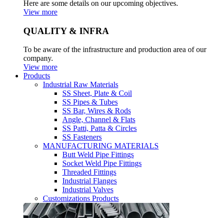
Here are some details on our upcoming objectives.
View more
QUALITY & INFRA
To be aware of the infrastructure and production area of our
company.
View more
Products
Industrial Raw Materials
SS Sheet, Plate & Coil
SS Pipes & Tubes
SS Bar, Wires & Rods
Angle, Channel & Flats
SS Patti, Patta & Circles
SS Fasteners
MANUFACTURING MATERIALS
Butt Weld Pipe Fittings
Socket Weld Pipe Fittings
Threaded Fittings
Industrial Flanges
Industrial Valves
Customizations Products