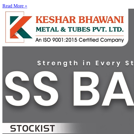
Read More »