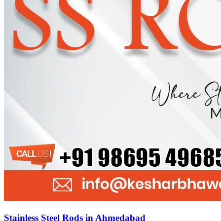
Stainless Steel Rods in Ahmedabad