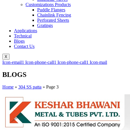
Customizations Products
Puddle Flanges
Chainlink Fencing
Perforated Sheets
Gratings
Applications
Technical
Blogs
Contact Us
X
Icon-email1
Icon-phone-call1
Icon-phone-call1
Icon-mail
BLOGS
Home
»
304 SS patta
»
Page 3