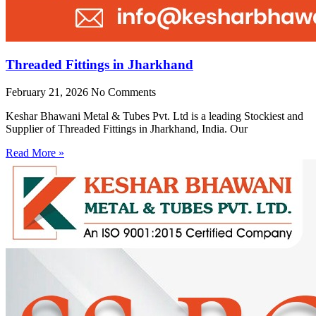
Threaded Fittings in Jharkhand
February 21, 2026
No Comments
Keshar Bhawani Metal & Tubes Pvt. Ltd is a leading Stockiest and
Supplier of Threaded Fittings in Jharkhand, India. Our
Read More »