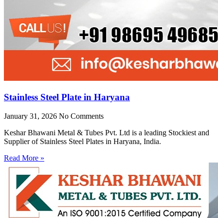
Stainless Steel Plate in Haryana
January 31, 2026
No Comments
Keshar Bhawani Metal & Tubes Pvt. Ltd is a leading Stockiest and
Supplier of Stainless Steel Plates in Haryana, India.
Read More »