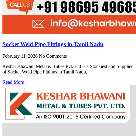
Socket Weld Pipe Fittings in Tamil Nadu
February 11, 2026
No Comments
Keshar Bhawani Metal & Tubes Pvt. Ltd is a Stockiest and Supplier
of Socket Weld Pipe Fittings in Tamil Nadu,
Read More »