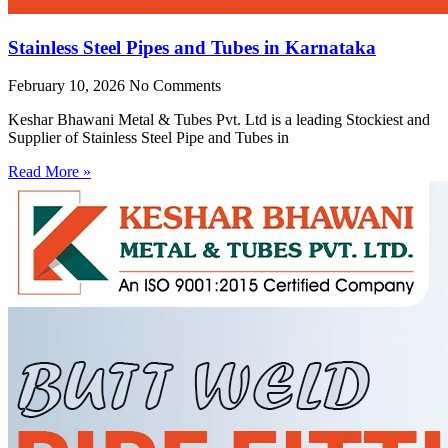
Stainless Steel Pipes and Tubes in Karnataka
February 10, 2026
No Comments
Keshar Bhawani Metal & Tubes Pvt. Ltd is a leading Stockiest and
Supplier of Stainless Steel Pipe and Tubes in
Read More »