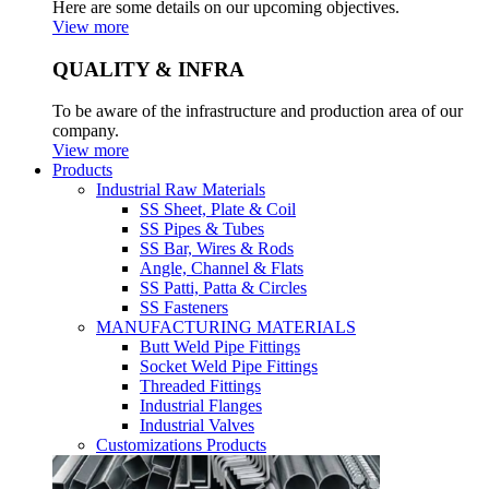
Here are some details on our upcoming objectives.
View more
QUALITY & INFRA
To be aware of the infrastructure and production area of our
company.
View more
Products
Industrial Raw Materials
SS Sheet, Plate & Coil
SS Pipes & Tubes
SS Bar, Wires & Rods
Angle, Channel & Flats
SS Patti, Patta & Circles
SS Fasteners
MANUFACTURING MATERIALS
Butt Weld Pipe Fittings
Socket Weld Pipe Fittings
Threaded Fittings
Industrial Flanges
Industrial Valves
Customizations Products