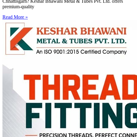
Chhattisgarh? Keshar Bhawani Metal & Tubes Pvt. Ltd. offers
premium-quality
Read More »