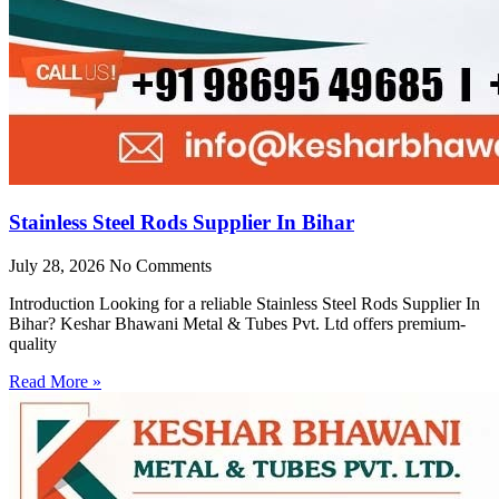
Stainless Steel Rods Supplier In Bihar
July 28, 2026
No Comments
Introduction Looking for a reliable Stainless Steel Rods Supplier In
Bihar? Keshar Bhawani Metal & Tubes Pvt. Ltd offers premium-
quality
Read More »