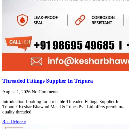
Threaded Fittings Supplier In Tripura
August 1, 2026
No Comments
Introduction Looking for a reliable Threaded Fittings Supplier In
Tripura? Keshar Bhawani Metal & Tubes Pvt. Ltd offers premium-
quality threaded
Read More »