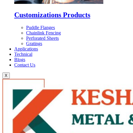
Customizations Products
Puddle Flanges
Chainlink Fencing
Perforated Sheets
Gratings
Applications
Technical
Blogs
Contact Us
X