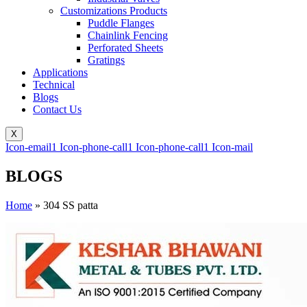
Customizations Products
Puddle Flanges
Chainlink Fencing
Perforated Sheets
Gratings
Applications
Technical
Blogs
Contact Us
X
Icon-email1
Icon-phone-call1
Icon-phone-call1
Icon-mail
BLOGS
Home
»
304 SS patta