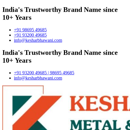
India's Trustworthy Brand Name since
10+ Years
+91 98695 49685
+91 93200 49685
info@kesharbhawani.com
India's Trustworthy Brand Name since
10+ Years
+91 93200 49685 | 98695 49685
info@kesharbhawani.com