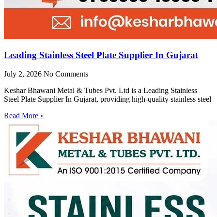
Leading Stainless Steel Plate Supplier In Gujarat
July 2, 2026
No Comments
Keshar Bhawani Metal & Tubes Pvt. Ltd is a Leading Stainless
Steel Plate Supplier In Gujarat, providing high-quality stainless steel
Read More »