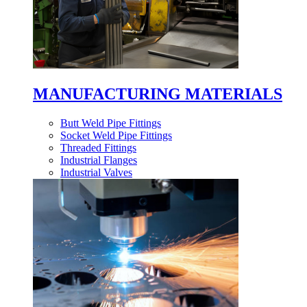
MANUFACTURING MATERIALS
Butt Weld Pipe Fittings
Socket Weld Pipe Fittings
Threaded Fittings
Industrial Flanges
Industrial Valves