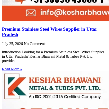
Premium Stainless Steel Wires Supplier in Uttar
Pradesh
July 25, 2026
No Comments
Introduction Looking for a Premium Stainless Steel Wires Supplier
in Uttar Pradesh? Keshar Bhawani Metal & Tubes Pvt. Ltd.
provides
Read More »