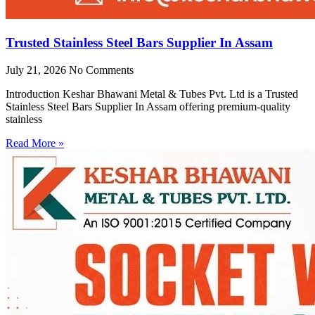
Trusted Stainless Steel Bars Supplier In Assam
July 21, 2026
No Comments
Introduction Keshar Bhawani Metal & Tubes Pvt. Ltd is a Trusted
Stainless Steel Bars Supplier In Assam offering premium-quality
stainless
Read More »