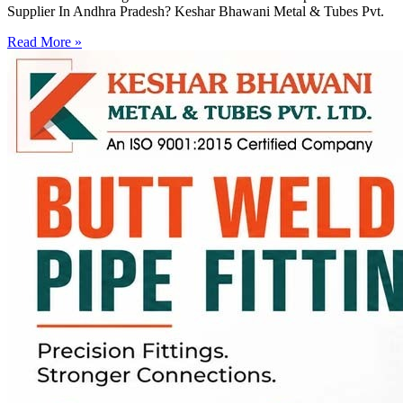
Supplier In Andhra Pradesh? Keshar Bhawani Metal & Tubes Pvt.
Read More »