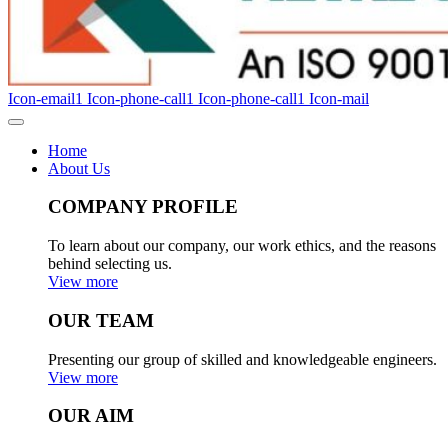
Icon-email1
Icon-phone-call1
Icon-phone-call1
Icon-mail
Home
About Us
COMPANY PROFILE
To learn about our company, our work ethics, and the reasons
behind selecting us.
View more
OUR TEAM
Presenting our group of skilled and knowledgeable engineers.
View more
OUR AIM