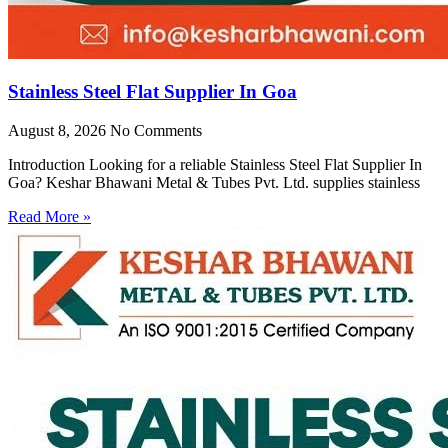
Stainless Steel Flat Supplier In Goa
August 8, 2026
No Comments
Introduction Looking for a reliable Stainless Steel Flat Supplier In
Goa? Keshar Bhawani Metal & Tubes Pvt. Ltd. supplies stainless
Read More »