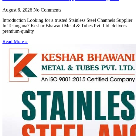
August 6, 2026
No Comments
Introduction Looking for a trusted Stainless Steel Channels Supplier
In Telangana? Keshar Bhawani Metal & Tubes Pvt. Ltd. delivers
premium-quality
Read More »