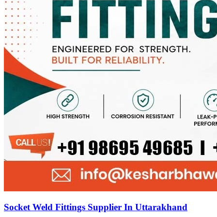
Socket Weld Fittings Supplier In Uttarakhand