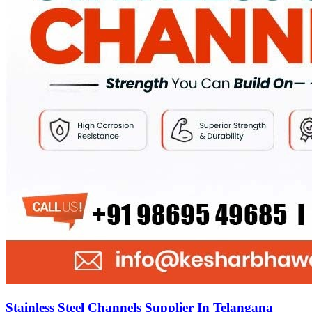
Stainless Steel Channels Supplier In Telangana