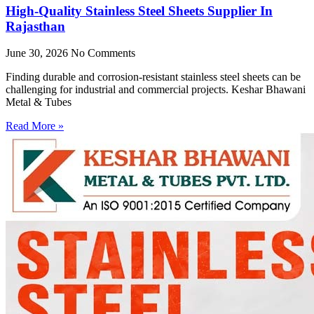
High-Quality Stainless Steel Sheets Supplier In
Rajasthan
June 30, 2026
No Comments
Finding durable and corrosion-resistant stainless steel sheets can be
challenging for industrial and commercial projects. Keshar Bhawani
Metal & Tubes
Read More »