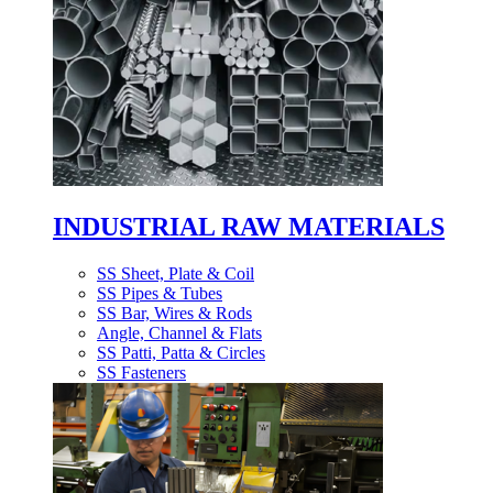
INDUSTRIAL RAW MATERIALS
SS Sheet, Plate & Coil
SS Pipes & Tubes
SS Bar, Wires & Rods
Angle, Channel & Flats
SS Patti, Patta & Circles
SS Fasteners