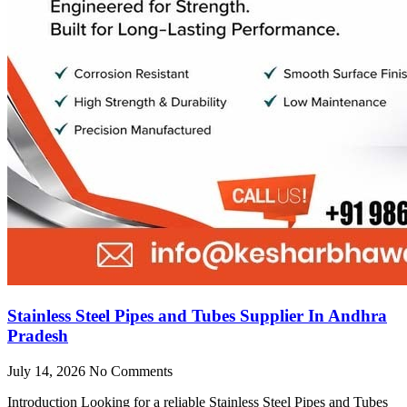
Stainless Steel Pipes and Tubes Supplier In Andhra
Pradesh
July 14, 2026
No Comments
Introduction Looking for a reliable Stainless Steel Pipes and Tubes