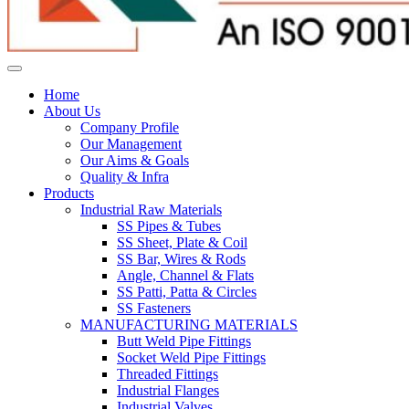
Home
About Us
Company Profile
Our Management
Our Aims & Goals
Quality & Infra
Products
Industrial Raw Materials
SS Pipes & Tubes
SS Sheet, Plate & Coil
SS Bar, Wires & Rods
Angle, Channel & Flats
SS Patti, Patta & Circles
SS Fasteners
MANUFACTURING MATERIALS
Butt Weld Pipe Fittings
Socket Weld Pipe Fittings
Threaded Fittings
Industrial Flanges
Industrial Valves