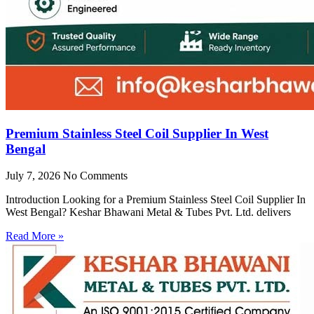
Premium Stainless Steel Coil Supplier In West
Bengal
July 7, 2026
No Comments
Introduction Looking for a Premium Stainless Steel Coil Supplier In
West Bengal? Keshar Bhawani Metal & Tubes Pvt. Ltd. delivers
Read More »