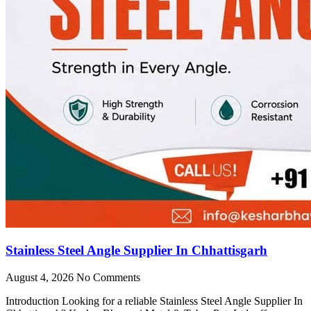
Stainless Steel Angle Supplier In Chhattisgarh
August 4, 2026
No Comments
Introduction Looking for a reliable Stainless Steel Angle Supplier In