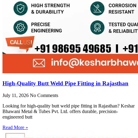
High-Quality Butt Weld Pipe Fitting in Rajasthan
July 11, 2026
No Comments
Looking for high-quality butt weld pipe fitting in Rajasthan? Keshar
Bhawani Metal & Tubes Pvt. Ltd. offers durable, precision-
engineered butt
Read More »