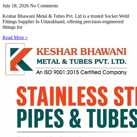
July 18, 2026
No Comments
Keshar Bhawani Metal & Tubes Pvt. Ltd is a trusted Socket Weld
Fittings Supplier In Uttarakhand, offering precision-engineered
fittings for
Read More »