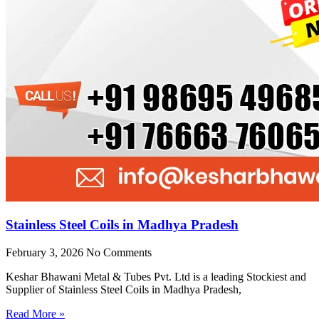
Stainless Steel Coils in Madhya Pradesh
February 3, 2026
No Comments
Keshar Bhawani Metal & Tubes Pvt. Ltd is a leading Stockiest and
Supplier of Stainless Steel Coils in Madhya Pradesh,
Read More »