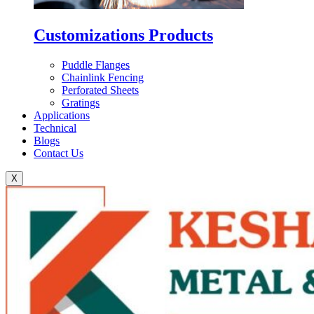
Customizations Products
Puddle Flanges
Chainlink Fencing
Perforated Sheets
Gratings
Applications
Technical
Blogs
Contact Us
X