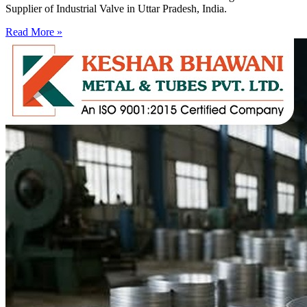
Supplier of Industrial Valve in Uttar Pradesh, India.
Read More »