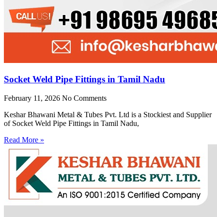
Socket Weld Pipe Fittings in Tamil Nadu
February 11, 2026
No Comments
Keshar Bhawani Metal & Tubes Pvt. Ltd is a Stockiest and Supplier
of Socket Weld Pipe Fittings in Tamil Nadu,
Read More »