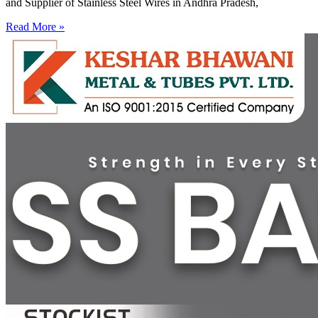
and Supplier of Stainless Steel Wires in Andhra Pradesh,
Read More »