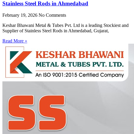
Stainless Steel Rods in Ahmedabad
February 19, 2026
No Comments
Keshar Bhawani Metal & Tubes Pvt. Ltd is a leading Stockiest and
Supplier of Stainless Steel Rods in Ahmedabad, Gujarat,
Read More »