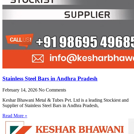
Stainless Steel Bars in Andhra Pradesh
February 14, 2026
No Comments
Keshar Bhawani Metal & Tubes Pvt. Ltd is a leading Stockiest and
Supplier of Stainless Steel Bars in Andhra Pradesh,
Read More »