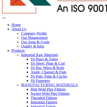
Home
About Us
Company Profile
Our Management
Our Aims & Goals
Quality & Infra
Products
Industrial Raw Materials
SS Pipes & Tubes
SS Sheet, Plate & Coil
SS Bar, Wires & Rods
Angle, Channel & Flats
SS Patti, Patta & Circles
SS Fasteners
MANUFACTURING MATERIALS
Butt Weld Pipe Fittings
Socket Weld Pipe Fittings
Threaded Fittings
Industrial Flanges
Industrial Valves