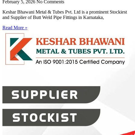
February 5, 2026
No Comments
Keshar Bhawani Metal & Tubes Pvt. Ltd is a prominent Stockiest
and Supplier of Butt Weld Pipe Fittings in Karnataka,
Read More »