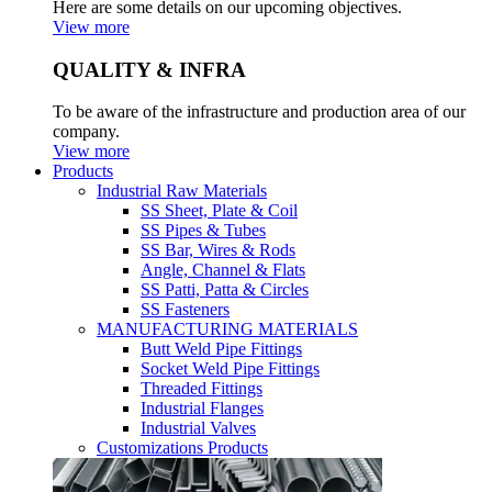
Here are some details on our upcoming objectives.
View more
QUALITY & INFRA
To be aware of the infrastructure and production area of our
company.
View more
Products
Industrial Raw Materials
SS Sheet, Plate & Coil
SS Pipes & Tubes
SS Bar, Wires & Rods
Angle, Channel & Flats
SS Patti, Patta & Circles
SS Fasteners
MANUFACTURING MATERIALS
Butt Weld Pipe Fittings
Socket Weld Pipe Fittings
Threaded Fittings
Industrial Flanges
Industrial Valves
Customizations Products