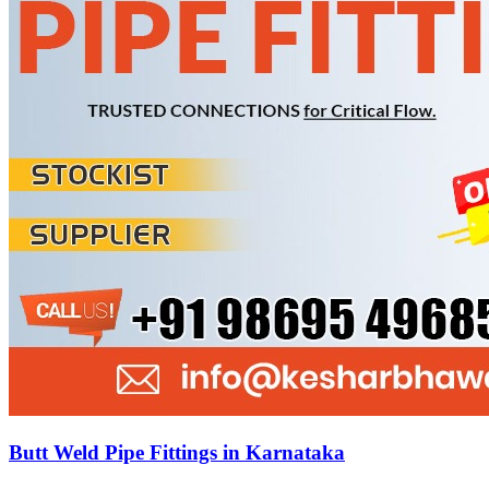
Butt Weld Pipe Fittings in Karnataka