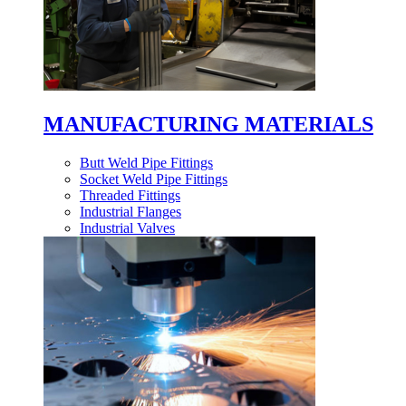
MANUFACTURING MATERIALS
Butt Weld Pipe Fittings
Socket Weld Pipe Fittings
Threaded Fittings
Industrial Flanges
Industrial Valves