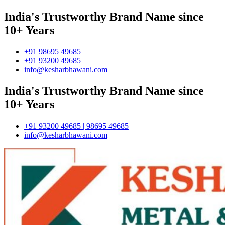
India's Trustworthy Brand Name since
10+ Years
+91 98695 49685
+91 93200 49685
info@kesharbhawani.com
India's Trustworthy Brand Name since
10+ Years
+91 93200 49685 | 98695 49685
info@kesharbhawani.com