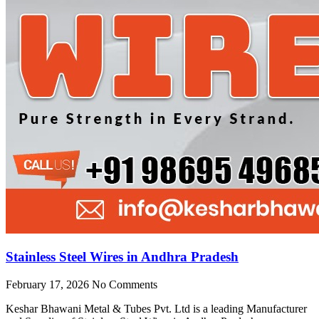
Stainless Steel Wires in Andhra Pradesh
February 17, 2026
No Comments
Keshar Bhawani Metal & Tubes Pvt. Ltd is a leading Manufacturer