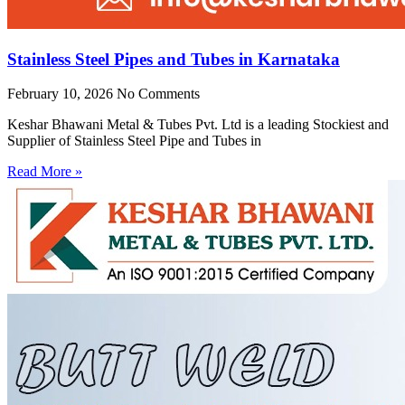
Stainless Steel Pipes and Tubes in Karnataka
February 10, 2026
No Comments
Keshar Bhawani Metal & Tubes Pvt. Ltd is a leading Stockiest and
Supplier of Stainless Steel Pipe and Tubes in
Read More »