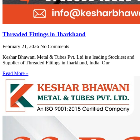
Threaded Fittings in Jharkhand
February 21, 2026
No Comments
Keshar Bhawani Metal & Tubes Pvt. Ltd is a leading Stockiest and
Supplier of Threaded Fittings in Jharkhand, India. Our
Read More »