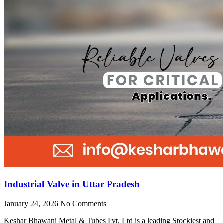
Industrial Valve in Uttar Pradesh
January 24, 2026
No Comments
Keshar Bhawani Metal & Tubes Pvt. Ltd is a leading Stockiest and