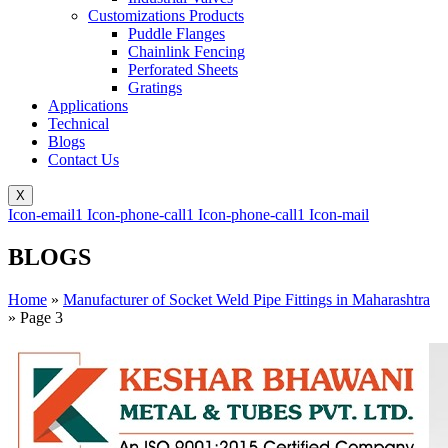
Customizations Products
Puddle Flanges
Chainlink Fencing
Perforated Sheets
Gratings
Applications
Technical
Blogs
Contact Us
X
Icon-email1
Icon-phone-call1
Icon-phone-call1
Icon-mail
BLOGS
Home
»
Manufacturer of Socket Weld Pipe Fittings in Maharashtra
»
Page 3