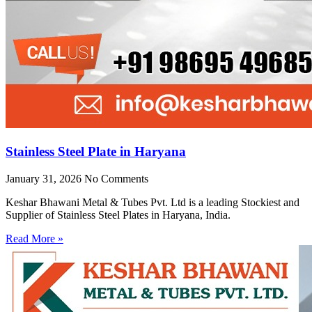
Stainless Steel Plate in Haryana
January 31, 2026
No Comments
Keshar Bhawani Metal & Tubes Pvt. Ltd is a leading Stockiest and
Supplier of Stainless Steel Plates in Haryana, India.
Read More »