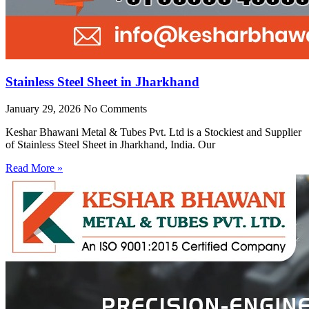
Stainless Steel Sheet in Jharkhand
January 29, 2026
No Comments
Keshar Bhawani Metal & Tubes Pvt. Ltd is a Stockiest and Supplier
of Stainless Steel Sheet in Jharkhand, India. Our
Read More »