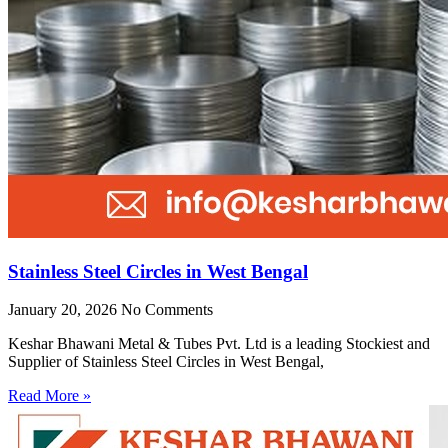
Stainless Steel Circles in West Bengal
January 20, 2026
No Comments
Keshar Bhawani Metal & Tubes Pvt. Ltd is a leading Stockiest and
Supplier of Stainless Steel Circles in West Bengal,
Read More »