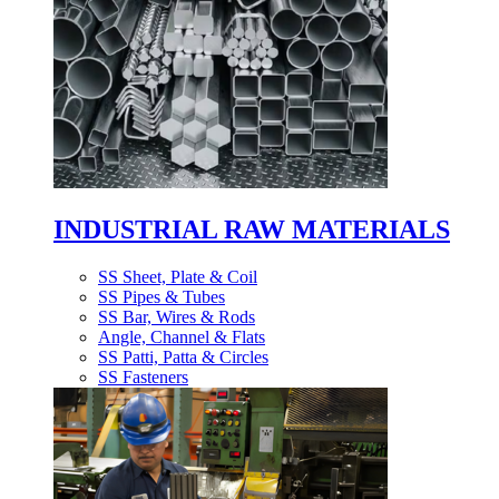
INDUSTRIAL RAW MATERIALS
SS Sheet, Plate & Coil
SS Pipes & Tubes
SS Bar, Wires & Rods
Angle, Channel & Flats
SS Patti, Patta & Circles
SS Fasteners