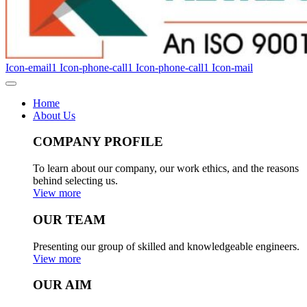
Icon-email1
Icon-phone-call1
Icon-phone-call1
Icon-mail
Home
About Us
COMPANY PROFILE
To learn about our company, our work ethics, and the reasons
behind selecting us.
View more
OUR TEAM
Presenting our group of skilled and knowledgeable engineers.
View more
OUR AIM