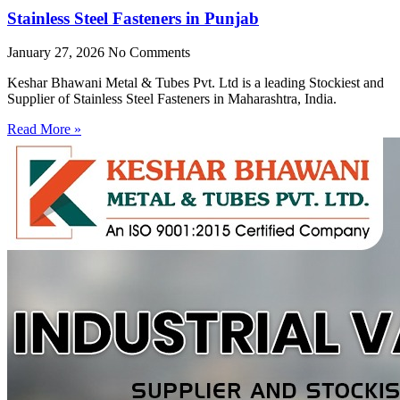
Stainless Steel Fasteners in Punjab
January 27, 2026
No Comments
Keshar Bhawani Metal & Tubes Pvt. Ltd is a leading Stockiest and
Supplier of Stainless Steel Fasteners in Maharashtra, India.
Read More »