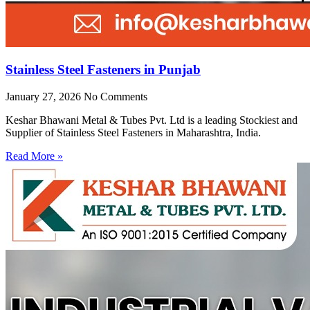
Stainless Steel Fasteners in Punjab
January 27, 2026
No Comments
Keshar Bhawani Metal & Tubes Pvt. Ltd is a leading Stockiest and
Supplier of Stainless Steel Fasteners in Maharashtra, India.
Read More »