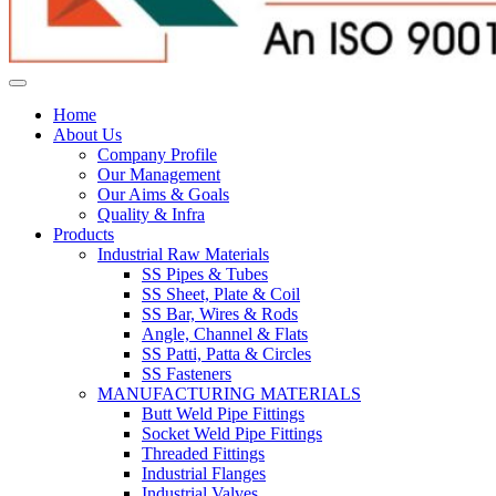
Home
About Us
Company Profile
Our Management
Our Aims & Goals
Quality & Infra
Products
Industrial Raw Materials
SS Pipes & Tubes
SS Sheet, Plate & Coil
SS Bar, Wires & Rods
Angle, Channel & Flats
SS Patti, Patta & Circles
SS Fasteners
MANUFACTURING MATERIALS
Butt Weld Pipe Fittings
Socket Weld Pipe Fittings
Threaded Fittings
Industrial Flanges
Industrial Valves