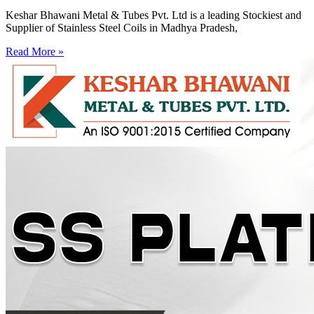
Keshar Bhawani Metal & Tubes Pvt. Ltd is a leading Stockiest and
Supplier of Stainless Steel Coils in Madhya Pradesh,
Read More »