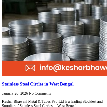
Stainless Steel Circles in West Bengal
January 20, 2026
No Comments
Keshar Bhawani Metal & Tubes Pvt. Ltd is a leading Stockiest and
Supplier of Stainless Steel Circles in West Bengal,