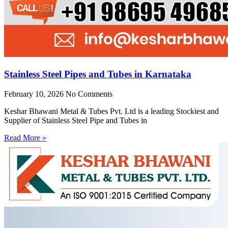
Stainless Steel Pipes and Tubes in Karnataka
February 10, 2026
No Comments
Keshar Bhawani Metal & Tubes Pvt. Ltd is a leading Stockiest and
Supplier of Stainless Steel Pipe and Tubes in
Read More »