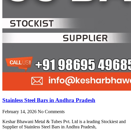
Stainless Steel Bars in Andhra Pradesh
February 14, 2026
No Comments
Keshar Bhawani Metal & Tubes Pvt. Ltd is a leading Stockiest and
Supplier of Stainless Steel Bars in Andhra Pradesh,