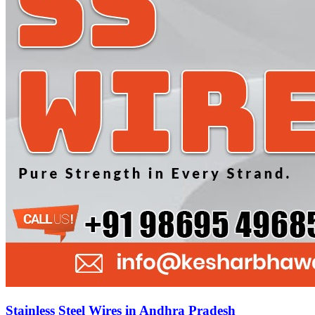
Stainless Steel Wires in Andhra Pradesh