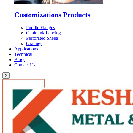
Customizations Products
Puddle Flanges
Chainlink Fencing
Perforated Sheets
Gratings
Applications
Technical
Blogs
Contact Us
X