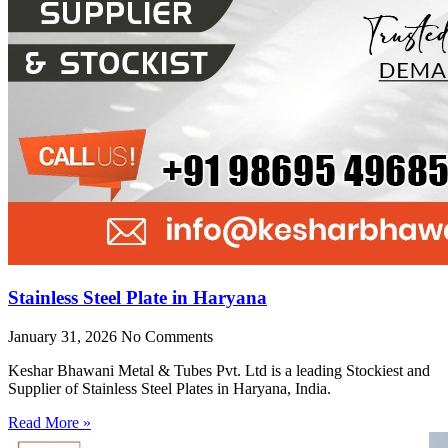
Stainless Steel Plate in Haryana
January 31, 2026
No Comments
Keshar Bhawani Metal & Tubes Pvt. Ltd is a leading Stockiest and
Supplier of Stainless Steel Plates in Haryana, India.
Read More »