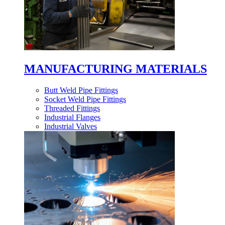
MANUFACTURING MATERIALS
Butt Weld Pipe Fittings
Socket Weld Pipe Fittings
Threaded Fittings
Industrial Flanges
Industrial Valves