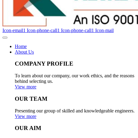
Icon-email1
Icon-phone-call1
Icon-phone-call1
Icon-mail
Home
About Us
COMPANY PROFILE
To learn about our company, our work ethics, and the reasons
behind selecting us.
View more
OUR TEAM
Presenting our group of skilled and knowledgeable engineers.
View more
OUR AIM