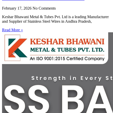
February 17, 2026
No Comments
Keshar Bhawani Metal & Tubes Pvt. Ltd is a leading Manufacturer
and Supplier of Stainless Steel Wires in Andhra Pradesh,
Read More »