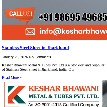
Stainless Steel Sheet in Jharkhand
January 29, 2026
No Comments
Keshar Bhawani Metal & Tubes Pvt. Ltd is a Stockiest and Supplier
of Stainless Steel Sheet in Jharkhand, India. Our
Read More »