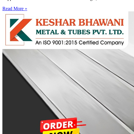
Read More »