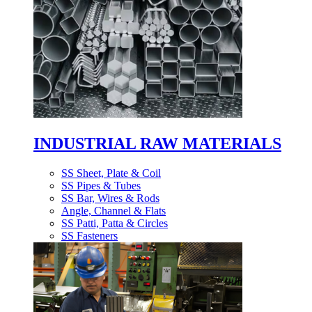
INDUSTRIAL RAW MATERIALS
SS Sheet, Plate & Coil
SS Pipes & Tubes
SS Bar, Wires & Rods
Angle, Channel & Flats
SS Patti, Patta & Circles
SS Fasteners