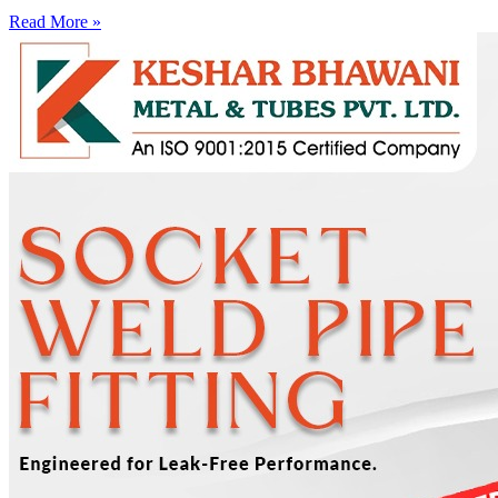
Read More »