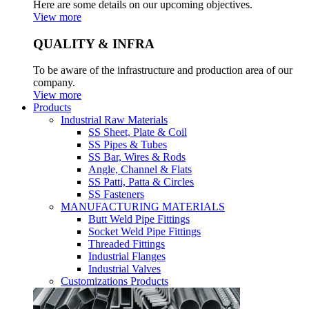
Here are some details on our upcoming objectives.
View more
QUALITY & INFRA
To be aware of the infrastructure and production area of our
company.
View more
Products
Industrial Raw Materials
SS Sheet, Plate & Coil
SS Pipes & Tubes
SS Bar, Wires & Rods
Angle, Channel & Flats
SS Patti, Patta & Circles
SS Fasteners
MANUFACTURING MATERIALS
Butt Weld Pipe Fittings
Socket Weld Pipe Fittings
Threaded Fittings
Industrial Flanges
Industrial Valves
Customizations Products