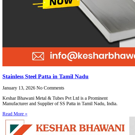
Stainless Steel Patta in Tamil Nadu
January 13, 2026
No Comments
Keshar Bhawani Metal & Tubes Pvt Ltd is a Prominent
Manufacturer and Supplier of SS Patta in Tamil Nadu, India.
Read More »