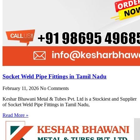
Socket Weld Pipe Fittings in Tamil Nadu
February 11, 2026
No Comments
Keshar Bhawani Metal & Tubes Pvt. Ltd is a Stockiest and Supplier
of Socket Weld Pipe Fittings in Tamil Nadu,
Read More »