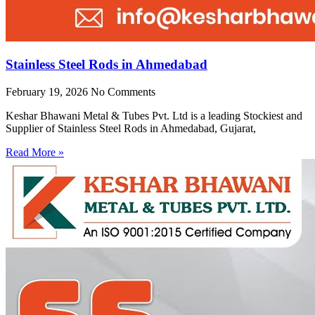
Stainless Steel Rods in Ahmedabad
February 19, 2026
No Comments
Keshar Bhawani Metal & Tubes Pvt. Ltd is a leading Stockiest and
Supplier of Stainless Steel Rods in Ahmedabad, Gujarat,
Read More »