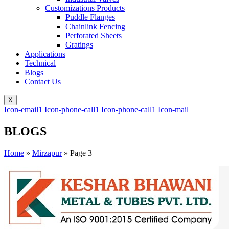
Customizations Products
Puddle Flanges
Chainlink Fencing
Perforated Sheets
Gratings
Applications
Technical
Blogs
Contact Us
X
Icon-email1
Icon-phone-call1
Icon-phone-call1
Icon-mail
BLOGS
Home
»
Mirzapur
»
Page 3