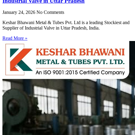
Industrial Valve in Uttar Pradesh
January 24, 2026
No Comments
Keshar Bhawani Metal & Tubes Pvt. Ltd is a leading Stockiest and
Supplier of Industrial Valve in Uttar Pradesh, India.
Read More »