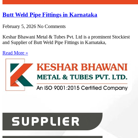
Butt Weld Pipe Fittings in Karnataka
February 5, 2026
No Comments
Keshar Bhawani Metal & Tubes Pvt. Ltd is a prominent Stockiest
and Supplier of Butt Weld Pipe Fittings in Karnataka,
Read More »