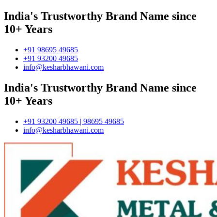
India's Trustworthy Brand Name since
10+ Years
+91 98695 49685
+91 93200 49685
info@kesharbhawani.com
India's Trustworthy Brand Name since
10+ Years
+91 93200 49685 | 98695 49685
info@kesharbhawani.com