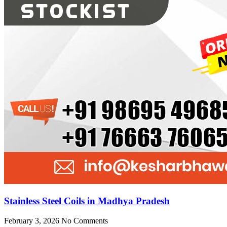
Stainless Steel Coils in Madhya Pradesh
February 3, 2026
No Comments