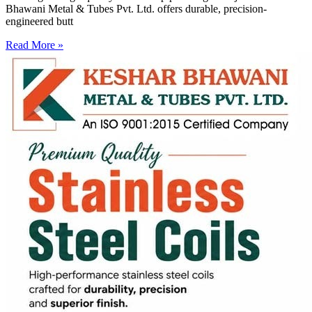
Bhawani Metal & Tubes Pvt. Ltd. offers durable, precision-
engineered butt
Read More »