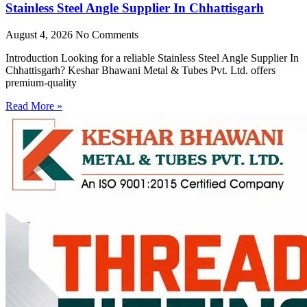
Stainless Steel Angle Supplier In Chhattisgarh
August 4, 2026
No Comments
Introduction Looking for a reliable Stainless Steel Angle Supplier In
Chhattisgarh? Keshar Bhawani Metal & Tubes Pvt. Ltd. offers
premium-quality
Read More »