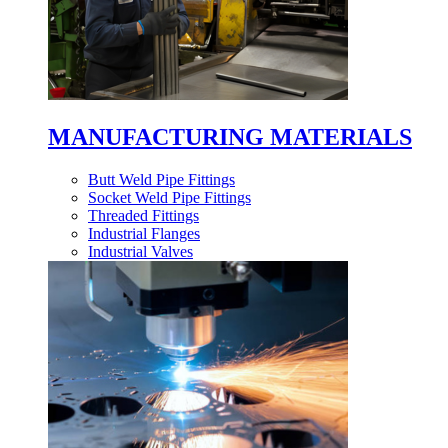
MANUFACTURING MATERIALS
Butt Weld Pipe Fittings
Socket Weld Pipe Fittings
Threaded Fittings
Industrial Flanges
Industrial Valves