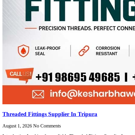
Threaded Fittings Supplier In Tripura
August 1, 2026
No Comments