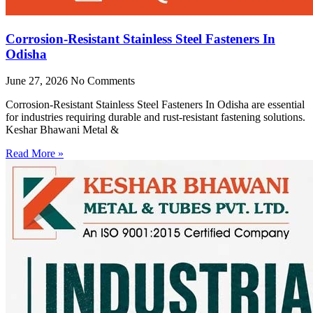
Corrosion-Resistant Stainless Steel Fasteners In
Odisha
June 27, 2026
No Comments
Corrosion-Resistant Stainless Steel Fasteners In Odisha are essential
for industries requiring durable and rust-resistant fastening solutions.
Keshar Bhawani Metal &
Read More »