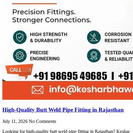
High-Quality Butt Weld Pipe Fitting in Rajasthan
July 11, 2026
No Comments
Looking for high-quality butt weld pipe fitting in Rajasthan? Keshar