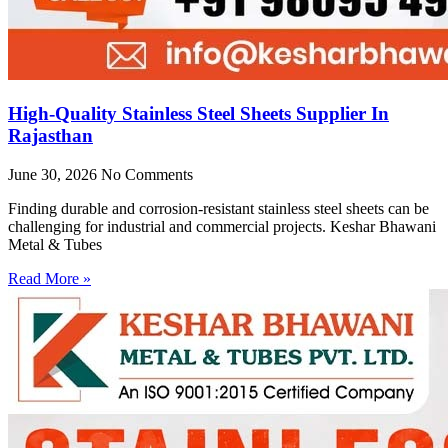
High-Quality Stainless Steel Sheets Supplier In
Rajasthan
June 30, 2026
No Comments
Finding durable and corrosion-resistant stainless steel sheets can be
challenging for industrial and commercial projects. Keshar Bhawani
Metal & Tubes
Read More »