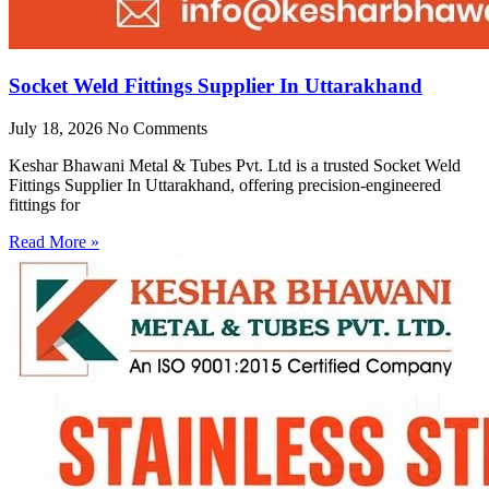
Socket Weld Fittings Supplier In Uttarakhand
July 18, 2026
No Comments
Keshar Bhawani Metal & Tubes Pvt. Ltd is a trusted Socket Weld
Fittings Supplier In Uttarakhand, offering precision-engineered
fittings for
Read More »