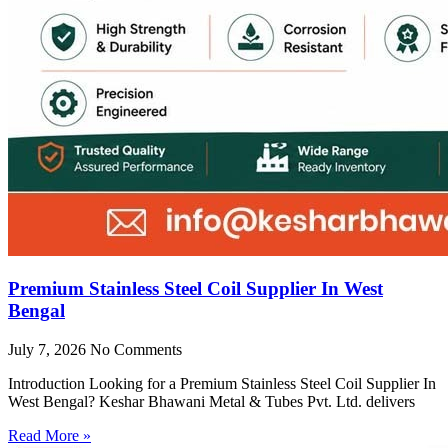
Premium Stainless Steel Coil Supplier In West
Bengal
July 7, 2026
No Comments
Introduction Looking for a Premium Stainless Steel Coil Supplier In
West Bengal? Keshar Bhawani Metal & Tubes Pvt. Ltd. delivers
Read More »