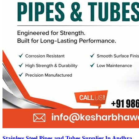
Stainless Steel Pipes and Tubes Supplier In Andhra