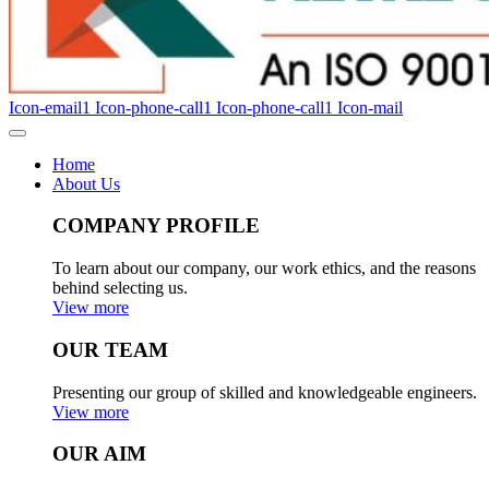
Icon-email1
Icon-phone-call1
Icon-phone-call1
Icon-mail
Home
About Us
COMPANY PROFILE
To learn about our company, our work ethics, and the reasons
behind selecting us.
View more
OUR TEAM
Presenting our group of skilled and knowledgeable engineers.
View more
OUR AIM