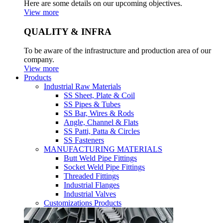
Here are some details on our upcoming objectives.
View more
QUALITY & INFRA
To be aware of the infrastructure and production area of our
company.
View more
Products
Industrial Raw Materials
SS Sheet, Plate & Coil
SS Pipes & Tubes
SS Bar, Wires & Rods
Angle, Channel & Flats
SS Patti, Patta & Circles
SS Fasteners
MANUFACTURING MATERIALS
Butt Weld Pipe Fittings
Socket Weld Pipe Fittings
Threaded Fittings
Industrial Flanges
Industrial Valves
Customizations Products