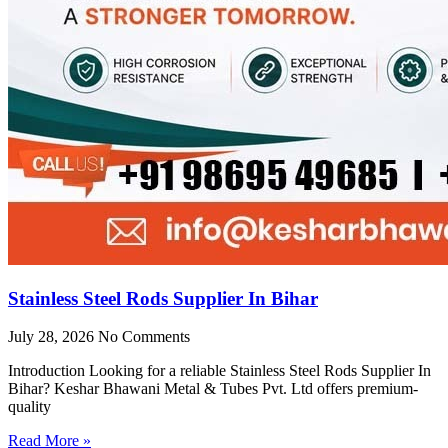
Stainless Steel Rods Supplier In Bihar
July 28, 2026
No Comments
Introduction Looking for a reliable Stainless Steel Rods Supplier In
Bihar? Keshar Bhawani Metal & Tubes Pvt. Ltd offers premium-
quality
Read More »