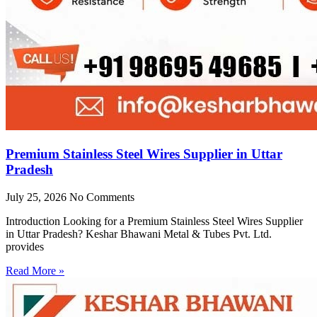
Premium Stainless Steel Wires Supplier in Uttar
Pradesh
July 25, 2026
No Comments
Introduction Looking for a Premium Stainless Steel Wires Supplier
in Uttar Pradesh? Keshar Bhawani Metal & Tubes Pvt. Ltd.
provides
Read More »