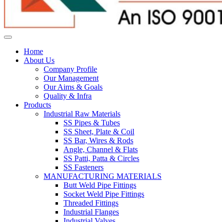
Home
About Us
Company Profile
Our Management
Our Aims & Goals
Quality & Infra
Products
Industrial Raw Materials
SS Pipes & Tubes
SS Sheet, Plate & Coil
SS Bar, Wires & Rods
Angle, Channel & Flats
SS Patti, Patta & Circles
SS Fasteners
MANUFACTURING MATERIALS
Butt Weld Pipe Fittings
Socket Weld Pipe Fittings
Threaded Fittings
Industrial Flanges
Industrial Valves