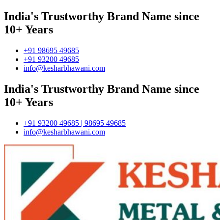
India's Trustworthy Brand Name since
10+ Years
+91 98695 49685
+91 93200 49685
info@kesharbhawani.com
India's Trustworthy Brand Name since
10+ Years
+91 93200 49685 | 98695 49685
info@kesharbhawani.com