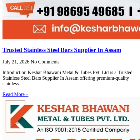
Trusted Stainless Steel Bars Supplier In Assam
July 21, 2026
No Comments
Introduction Keshar Bhawani Metal & Tubes Pvt. Ltd is a Trusted
Stainless Steel Bars Supplier In Assam offering premium-quality
stainless
Read More »