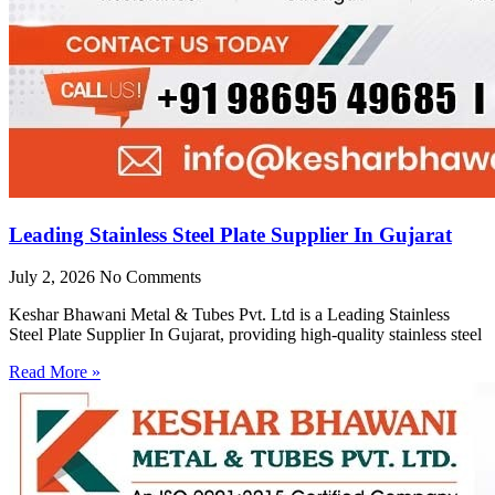
Leading Stainless Steel Plate Supplier In Gujarat
July 2, 2026
No Comments
Keshar Bhawani Metal & Tubes Pvt. Ltd is a Leading Stainless
Steel Plate Supplier In Gujarat, providing high-quality stainless steel
Read More »