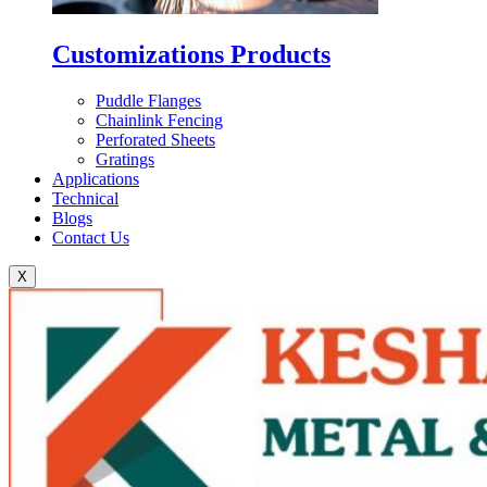
Customizations Products
Puddle Flanges
Chainlink Fencing
Perforated Sheets
Gratings
Applications
Technical
Blogs
Contact Us
X