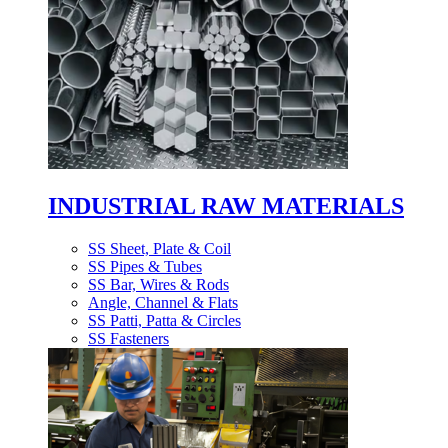
INDUSTRIAL RAW MATERIALS
SS Sheet, Plate & Coil
SS Pipes & Tubes
SS Bar, Wires & Rods
Angle, Channel & Flats
SS Patti, Patta & Circles
SS Fasteners