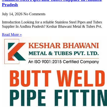
Pradesh
July 14, 2026
No Comments
Introduction Looking for a reliable Stainless Steel Pipes and Tubes
Supplier In Andhra Pradesh? Keshar Bhawani Metal & Tubes Pvt.
Read More »