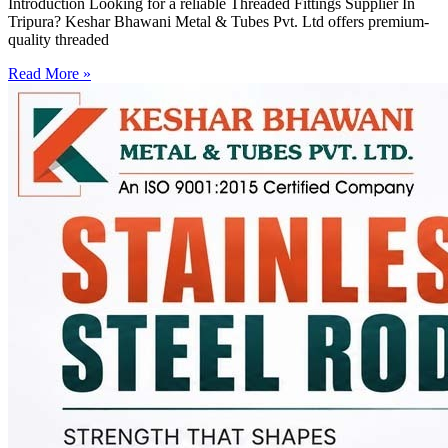
Introduction Looking for a reliable Threaded Fittings Supplier In
Tripura? Keshar Bhawani Metal & Tubes Pvt. Ltd offers premium-
quality threaded
Read More »