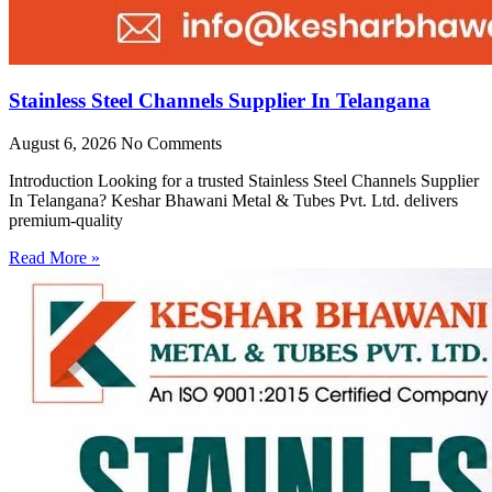
Stainless Steel Channels Supplier In Telangana
August 6, 2026
No Comments
Introduction Looking for a trusted Stainless Steel Channels Supplier
In Telangana? Keshar Bhawani Metal & Tubes Pvt. Ltd. delivers
premium-quality
Read More »