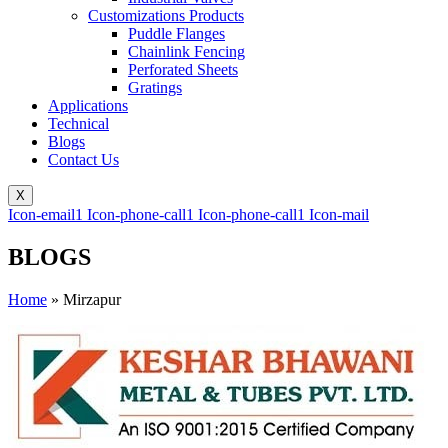
Customizations Products
Puddle Flanges
Chainlink Fencing
Perforated Sheets
Gratings
Applications
Technical
Blogs
Contact Us
X
Icon-email1
Icon-phone-call1
Icon-phone-call1
Icon-mail
BLOGS
Home
»
Mirzapur