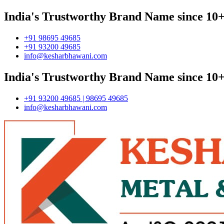
India's Trustworthy Brand Name since 10+
+91 98695 49685
+91 93200 49685
info@kesharbhawani.com
India's Trustworthy Brand Name since 10+
+91 93200 49685 | 98695 49685
info@kesharbhawani.com