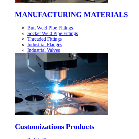
MANUFACTURING MATERIALS
Butt Weld Pipe Fittings
Socket Weld Pipe Fittings
Threaded Fittings
Industrial Flanges
Industrial Valves
Customizations Products