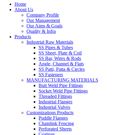
Home
About Us
Company Profile
Our Management
Our Aims & Goals
Quality & Infra
Products
Industrial Raw Materials
SS Pipes & Tubes
SS Sheet, Plate & Coil
SS Bar, Wires & Rods
Angle, Channel & Flats
SS Patti, Patta & Circles
SS Fasteners
MANUFACTURING MATERIALS
Butt Weld Pipe Fittings
Socket Weld Pipe Fittings
Threaded Fittings
Industrial Flanges
Industrial Valves
Customizations Products
Puddle Flanges
Chainlink Fencing
Perforated Sheets
Gratings