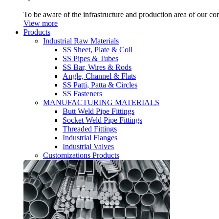
To be aware of the infrastructure and production area of our c
View more
Products
Industrial Raw Materials
SS Sheet, Plate & Coil
SS Pipes & Tubes
SS Bar, Wires & Rods
Angle, Channel & Flats
SS Patti, Patta & Circles
SS Fasteners
MANUFACTURING MATERIALS
Butt Weld Pipe Fittings
Socket Weld Pipe Fittings
Threaded Fittings
Industrial Flanges
Industrial Valves
Customizations Products