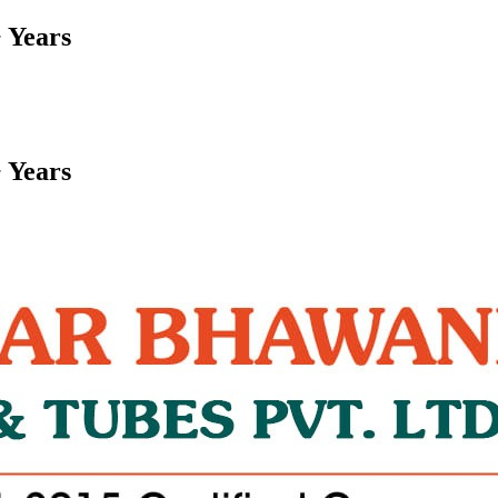
 Years
 Years