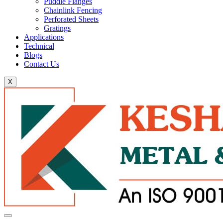
Puddle Flanges
Chainlink Fencing
Perforated Sheets
Gratings
Applications
Technical
Blogs
Contact Us
X