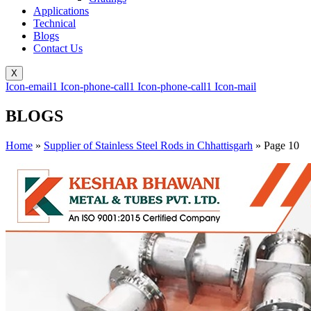
Applications
Technical
Blogs
Contact Us
X
Icon-email1
Icon-phone-call1
Icon-phone-call1
Icon-mail
BLOGS
Home
»
Supplier of Stainless Steel Rods in Chhattisgarh
»
Page 10