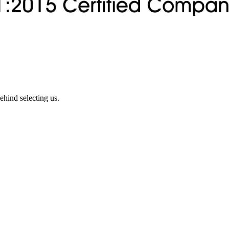
ehind selecting us.