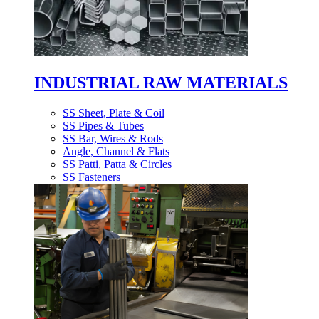
INDUSTRIAL RAW MATERIALS
SS Sheet, Plate & Coil
SS Pipes & Tubes
SS Bar, Wires & Rods
Angle, Channel & Flats
SS Patti, Patta & Circles
SS Fasteners