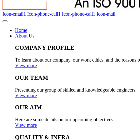
Icon-email1
Icon-phone-call1
Icon-phone-call1
Icon-mail
Home
About Us
COMPANY PROFILE
To learn about our company, our work ethics, and the reasons b
View more
OUR TEAM
Presenting our group of skilled and knowledgeable engineers.
View more
OUR AIM
Here are some details on our upcoming objectives.
View more
QUALITY & INFRA