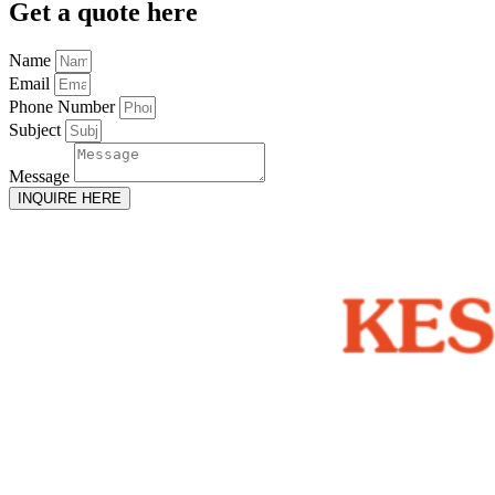
Get
a quote here
Name
Email
Phone Number
Subject
Message
INQUIRE HERE