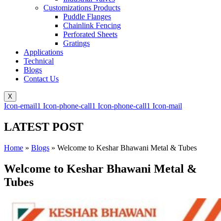
Customizations Products
Puddle Flanges
Chainlink Fencing
Perforated Sheets
Gratings
Applications
Technical
Blogs
Contact Us
X
Icon-email1
Icon-phone-call1
Icon-phone-call1
Icon-mail
LATEST POST
Home
»
Blogs
»
Welcome to Keshar Bhawani Metal & Tubes
Welcome to Keshar Bhawani Metal &
Tubes