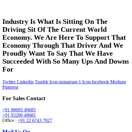
Industry Is What Is Sitting On The
Driving Sit Of The Current World
Economy. We Are Here To Support That
Economy Through That Driver And We
Proudly Want To Say That We Have
Succeeded With So Many Ups And Downs
For
Twitter
Linkedin
Tumblr
Icon-instagram-1
Icon-facebook
Medium
Pinterest
For Sales Contact
+91 98695 49685
+91 93200 49685
Office :
+91 22 6743 7927
Mail Us On