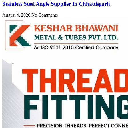
Stainless Steel Angle Supplier In Chhattisgarh
August 4, 2026
No Comments