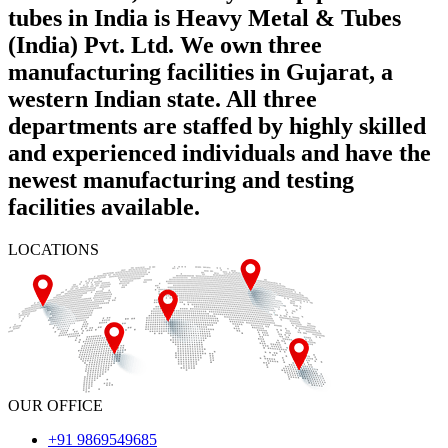
tubes in India is Heavy Metal & Tubes
(India) Pvt. Ltd. We own three
manufacturing facilities in Gujarat, a
western Indian state. All three
departments are staffed by highly skilled
and experienced individuals and have the
newest manufacturing and testing
facilities available.
LOCATIONS
OUR OFFICE
+91 9869549685