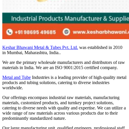
Keshar Bhawani Metal & Tubes Pvt. Ltd.
was established in 2010
in Mumbai, Maharashtra, India..
We are the primary wholesale manufacturers and distributors of raw
materials in India. We are an ISO 9001:2015 certified company.
Metal and Tube
Industries is a leading provider of high-quality metal
products and tubing solutions, catering to diverse industries
worldwide.
Our offerings encompass industrial raw materials, manufacturing
materials, customized products, and turnkey project solutions,
catering to diverse needs with quality and expertise. We can utilize a
wide range of raw materials across various products due to their
predominantly standardized nature.
Our large manufacturing unit, qualified engineers, professional staff,