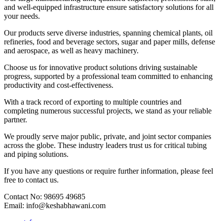
and well-equipped infrastructure ensure satisfactory solutions for all
your needs.
Our products serve diverse industries, spanning chemical plants, oil
refineries, food and beverage sectors, sugar and paper mills, defense
and aerospace, as well as heavy machinery.
Choose us for innovative product solutions driving sustainable
progress, supported by a professional team committed to enhancing
productivity and cost-effectiveness.
With a track record of exporting to multiple countries and
completing numerous successful projects, we stand as your reliable
partner.
We proudly serve major public, private, and joint sector companies
across the globe. These industry leaders trust us for critical tubing
and piping solutions.
If you have any questions or require further information, please feel
free to contact us.
Contact No: 98695 49685
Email: info@keshabhawani.com