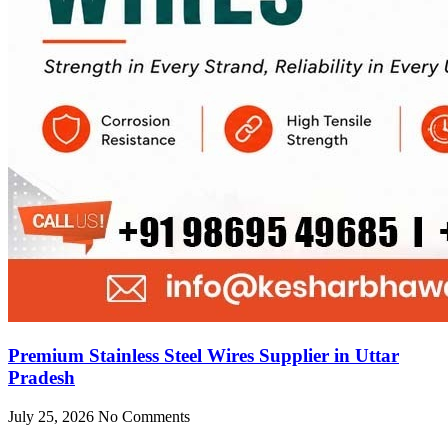
Premium Stainless Steel Wires Supplier in Uttar
Pradesh
July 25, 2026
No Comments