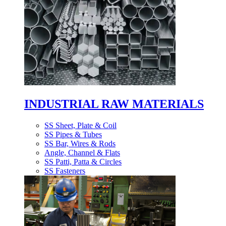
INDUSTRIAL RAW MATERIALS
SS Sheet, Plate & Coil
SS Pipes & Tubes
SS Bar, Wires & Rods
Angle, Channel & Flats
SS Patti, Patta & Circles
SS Fasteners