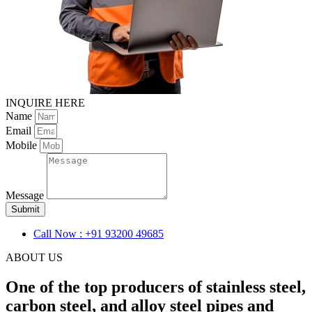
INQUIRE HERE
Name
Email
Mobile
Message
Submit
Call Now : +91 93200 49685
ABOUT US
One of the top producers of stainless steel,
carbon steel, and alloy steel pipes and