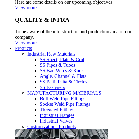
Here are some details on our upcoming objectives.
View more
QUALITY & INFRA
To be aware of the infrastructure and production area of our
company.
View more
Products
Industrial Raw Materials
SS Sheet, Plate & Coil
SS Pipes & Tubes
SS Bar, Wires & Rods
Angle, Channel & Flats
SS Patti, Patta & Circles
SS Fasteners
MANUFACTURING MATERIALS
Butt Weld Pipe Fittings
Socket Weld Pipe Fittings
Threaded Fittings
Industrial Flanges
Industrial Valves
Customizations Products