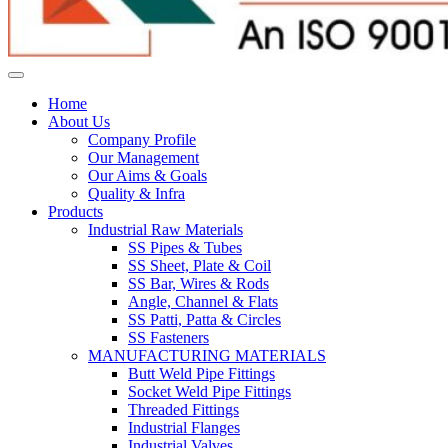
Home
About Us
Company Profile
Our Management
Our Aims & Goals
Quality & Infra
Products
Industrial Raw Materials
SS Pipes & Tubes
SS Sheet, Plate & Coil
SS Bar, Wires & Rods
Angle, Channel & Flats
SS Patti, Patta & Circles
SS Fasteners
MANUFACTURING MATERIALS
Butt Weld Pipe Fittings
Socket Weld Pipe Fittings
Threaded Fittings
Industrial Flanges
Industrial Valves