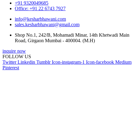
+91 9320049685
Office: +91 22 6743 7927
info@kesharbhawani.com
sales.kesharbhawani@gmail.com
Shop No.1, 242/B, Mohamadi Minar, 14th Khetwadi Main
Road, Girgaon Mumbai - 400004. (M.H)
inquire now
FOLLOW US
Twitter
Linkedin
Tumblr
Icon-instagram-1
Icon-facebook
Medium
Pinterest