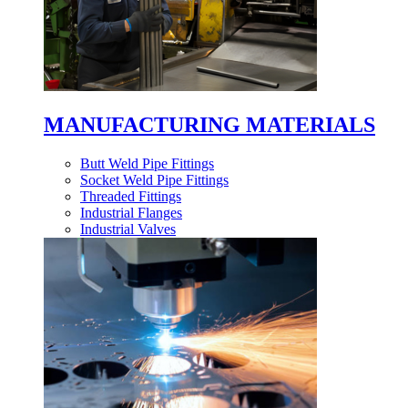
MANUFACTURING MATERIALS
Butt Weld Pipe Fittings
Socket Weld Pipe Fittings
Threaded Fittings
Industrial Flanges
Industrial Valves