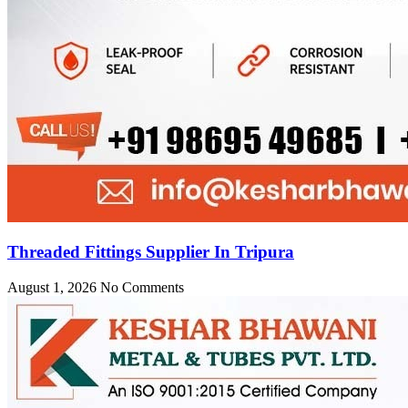
Threaded Fittings Supplier In Tripura
August 1, 2026
No Comments