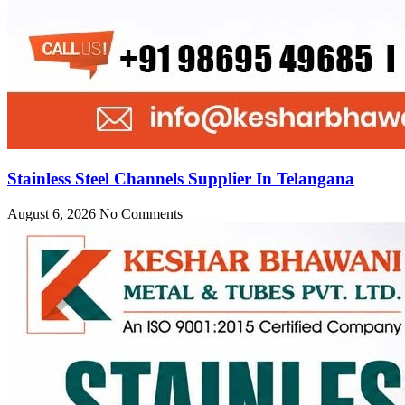
Stainless Steel Channels Supplier In Telangana
August 6, 2026
No Comments