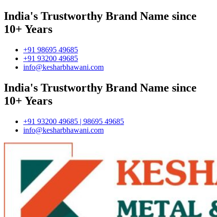
India's Trustworthy Brand Name since
10+ Years
+91 98695 49685
+91 93200 49685
info@kesharbhawani.com
India's Trustworthy Brand Name since
10+ Years
+91 93200 49685 | 98695 49685
info@kesharbhawani.com