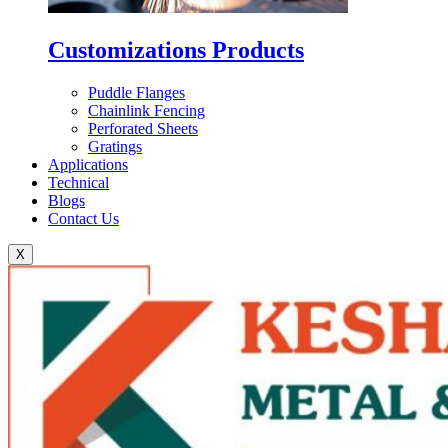
Customizations Products
Puddle Flanges
Chainlink Fencing
Perforated Sheets
Gratings
Applications
Technical
Blogs
Contact Us
X