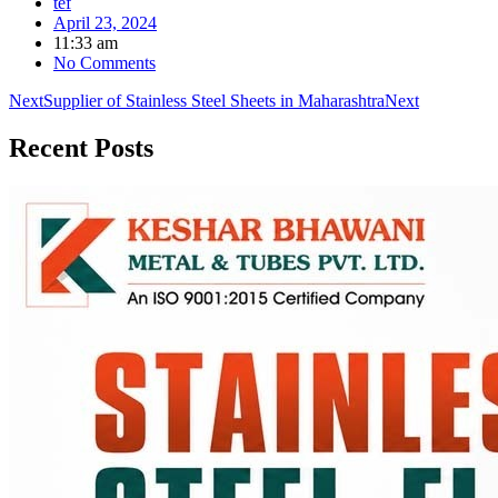
tef
April 23, 2024
11:33 am
No Comments
Next
Supplier of Stainless Steel Sheets in Maharashtra
Next
Recent
Posts