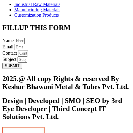
Industrial Raw Materials
Manufacturing Materials
Customization Products
FILLUP THIS FORM
Name
Email
Contact
Subject
SUBMIT
2025.@ All copy Rights & reserved By
Keshar Bhawani Metal & Tubes Pvt. Ltd.
Design | Developed | SMO | SEO by 3rd
Eye Developer | Third Concept IT
Solutions Pvt. Ltd.