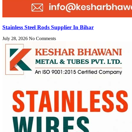
Stainless Steel Rods Supplier In Bihar
July 28, 2026
No Comments