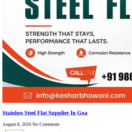
Stainless Steel Flat Supplier In Goa
August 8, 2026
No Comments