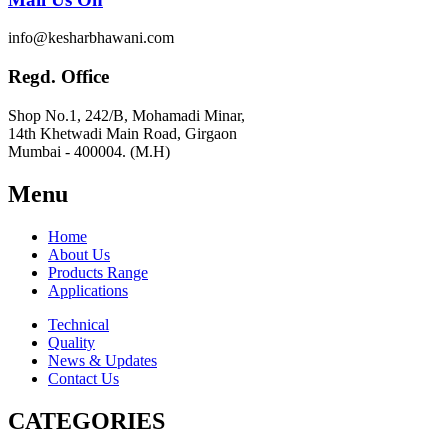
info@kesharbhawani.com
Regd. Office
Shop No.1, 242/B, Mohamadi Minar,
14th Khetwadi Main Road, Girgaon
Mumbai - 400004. (M.H)
Menu
Home
About Us
Products Range
Applications
Technical
Quality
News & Updates
Contact Us
CATEGORIES