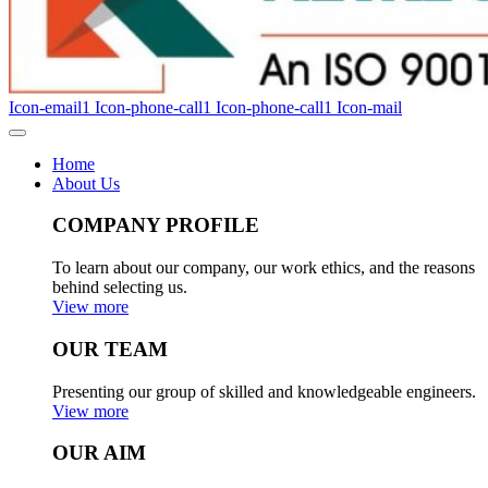
Icon-email1
Icon-phone-call1
Icon-phone-call1
Icon-mail
Home
About Us
COMPANY PROFILE
To learn about our company, our work ethics, and the reasons
behind selecting us.
View more
OUR TEAM
Presenting our group of skilled and knowledgeable engineers.
View more
OUR AIM