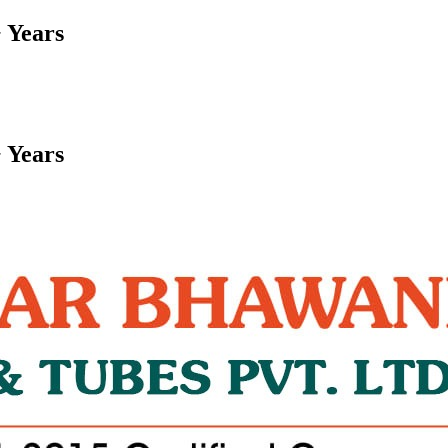
 Years
 Years