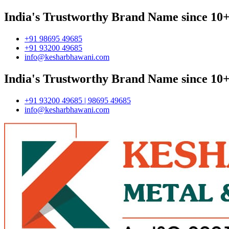
India's Trustworthy Brand Name since 10+
+91 98695 49685
+91 93200 49685
info@kesharbhawani.com
India's Trustworthy Brand Name since 10+
+91 93200 49685 | 98695 49685
info@kesharbhawani.com