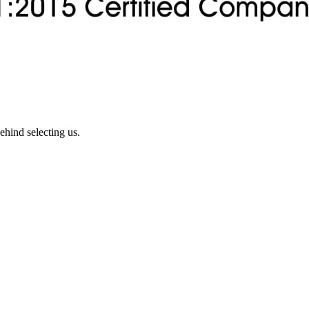
ehind selecting us.