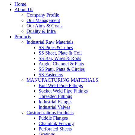
Home
About Us
Company Profile
Our Management
Our Aims & Goals
Quality & Infra
Products
Industrial Raw Materials
SS Pipes & Tubes
SS Sheet, Plate & Coil
SS Bar, Wires & Rods
Angle, Channel & Flats
SS Patti, Patta & Circles
SS Fasteners
MANUFACTURING MATERIALS
Butt Weld Pipe Fittings
Socket Weld Pipe Fittings
Threaded Fittings
Industrial Flanges
Industrial Valves
Customizations Products
Puddle Flanges
Chainlink Fencing
Perforated Sheets
Gratings