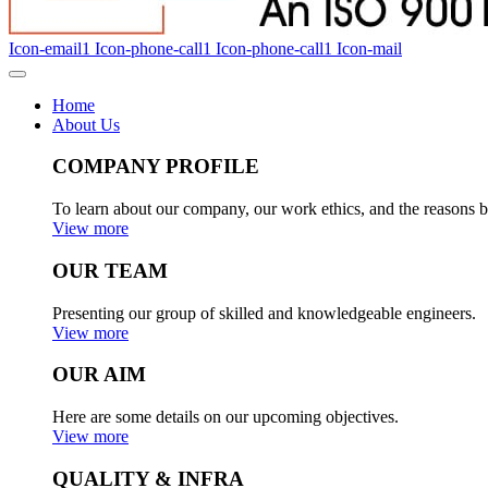
Icon-email1
Icon-phone-call1
Icon-phone-call1
Icon-mail
Home
About Us
COMPANY PROFILE
To learn about our company, our work ethics, and the reasons b
View more
OUR TEAM
Presenting our group of skilled and knowledgeable engineers.
View more
OUR AIM
Here are some details on our upcoming objectives.
View more
QUALITY & INFRA