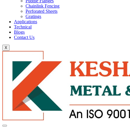
Puddle Flanges
Chainlink Fencing
Perforated Sheets
Gratings
Applications
Technical
Blogs
Contact Us
X