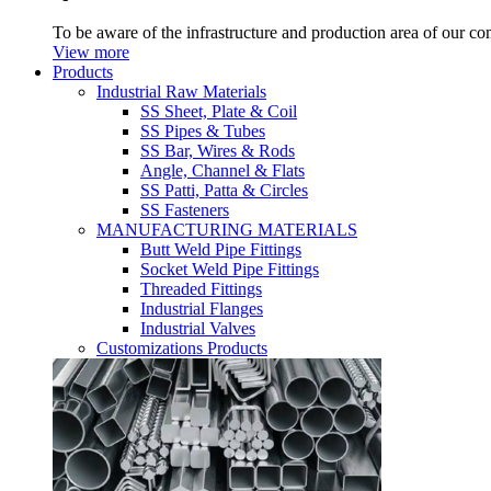
To be aware of the infrastructure and production area of our c
View more
Products
Industrial Raw Materials
SS Sheet, Plate & Coil
SS Pipes & Tubes
SS Bar, Wires & Rods
Angle, Channel & Flats
SS Patti, Patta & Circles
SS Fasteners
MANUFACTURING MATERIALS
Butt Weld Pipe Fittings
Socket Weld Pipe Fittings
Threaded Fittings
Industrial Flanges
Industrial Valves
Customizations Products