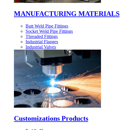
MANUFACTURING MATERIALS
Butt Weld Pipe Fittings
Socket Weld Pipe Fittings
Threaded Fittings
Industrial Flanges
Industrial Valves
Customizations Products