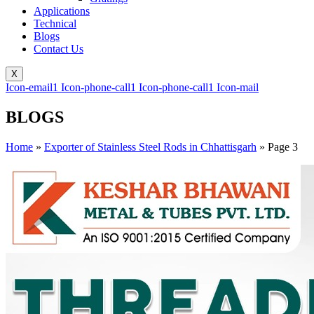
Applications
Technical
Blogs
Contact Us
X
Icon-email1
Icon-phone-call1
Icon-phone-call1
Icon-mail
BLOGS
Home
»
Exporter of Stainless Steel Rods in Chhattisgarh
»
Page 3