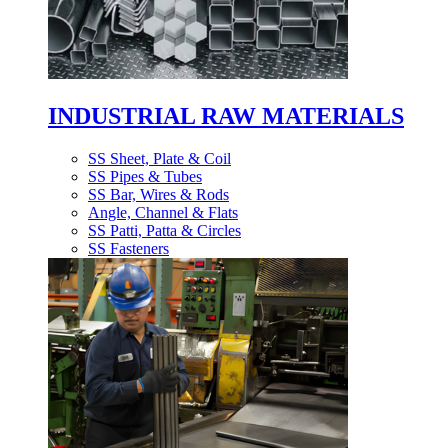
INDUSTRIAL RAW MATERIALS
SS Sheet, Plate & Coil
SS Pipes & Tubes
SS Bar, Wires & Rods
Angle, Channel & Flats
SS Patti, Patta & Circles
SS Fasteners