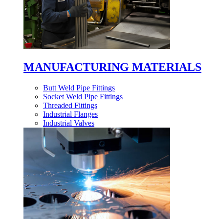
MANUFACTURING MATERIALS
Butt Weld Pipe Fittings
Socket Weld Pipe Fittings
Threaded Fittings
Industrial Flanges
Industrial Valves