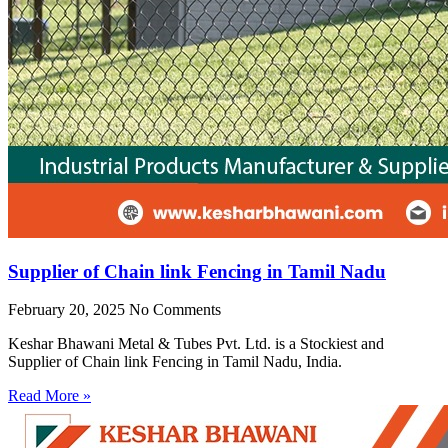
Supplier of Chain link Fencing in Tamil Nadu
February 20, 2025
No Comments
Keshar Bhawani Metal & Tubes Pvt. Ltd. is a Stockiest and
Supplier of Chain link Fencing in Tamil Nadu, India.
Read More »