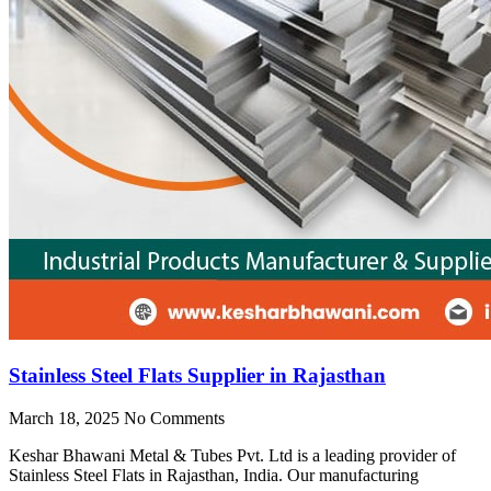
Stainless Steel Flats Supplier in Rajasthan
March 18, 2025
No Comments
Keshar Bhawani Metal & Tubes Pvt. Ltd is a leading provider of
Stainless Steel Flats in Rajasthan, India. Our manufacturing