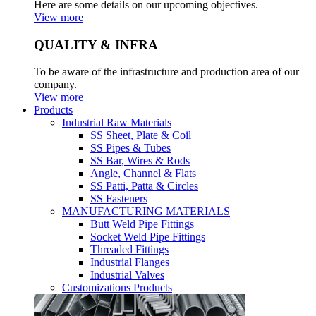
Here are some details on our upcoming objectives.
View more
QUALITY & INFRA
To be aware of the infrastructure and production area of our
company.
View more
Products
Industrial Raw Materials
SS Sheet, Plate & Coil
SS Pipes & Tubes
SS Bar, Wires & Rods
Angle, Channel & Flats
SS Patti, Patta & Circles
SS Fasteners
MANUFACTURING MATERIALS
Butt Weld Pipe Fittings
Socket Weld Pipe Fittings
Threaded Fittings
Industrial Flanges
Industrial Valves
Customizations Products