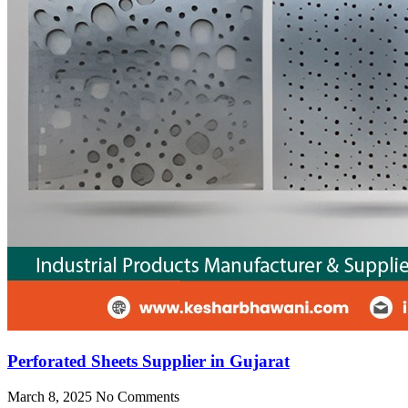
Perforated Sheets Supplier in Gujarat
March 8, 2025
No Comments