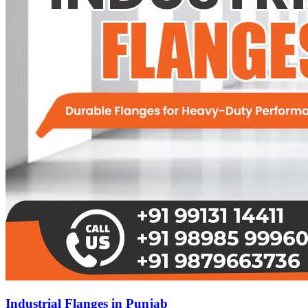
Industrial Flanges in Punjab