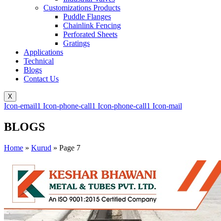
Customizations Products
Puddle Flanges
Chainlink Fencing
Perforated Sheets
Gratings
Applications
Technical
Blogs
Contact Us
X
Icon-email1
Icon-phone-call1
Icon-phone-call1
Icon-mail
BLOGS
Home
»
Kurud
»
Page 7