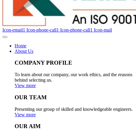
Icon-email1
Icon-phone-call1
Icon-phone-call1
Icon-mail
Home
About Us
COMPANY PROFILE
To learn about our company, our work ethics, and the reasons
behind selecting us.
View more
OUR TEAM
Presenting our group of skilled and knowledgeable engineers.
View more
OUR AIM