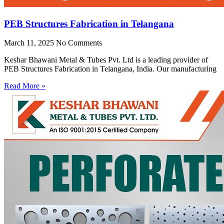
PEB Structures Fabrication in Telangana
March 11, 2025
No Comments
Keshar Bhawani Metal & Tubes Pvt. Ltd is a leading provider of
PEB Structures Fabrication in Telangana, India. Our manufacturing
Read More »