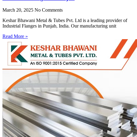
March 20, 2025
No Comments
Keshar Bhawani Metal & Tubes Pvt. Ltd is a leading provider of
Industrial Flanges in Punjab, India. Our manufacturing unit
Read More »