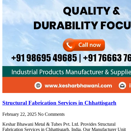
Structural Fabrication Services in Chhattisgarh
February 22, 2025
No Comments
Keshar Bhawani Metal & Tubes Pvt. Ltd. Provides Structural
Fabrication Services in Chhattisgarh, India. Our Manufacturer Unit