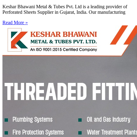
Keshar Bhawani Metal & Tubes Pvt. Ltd is a leading provider of
Perforated Sheets Supplier in Gujarat, India. Our manufacturing
Read More »