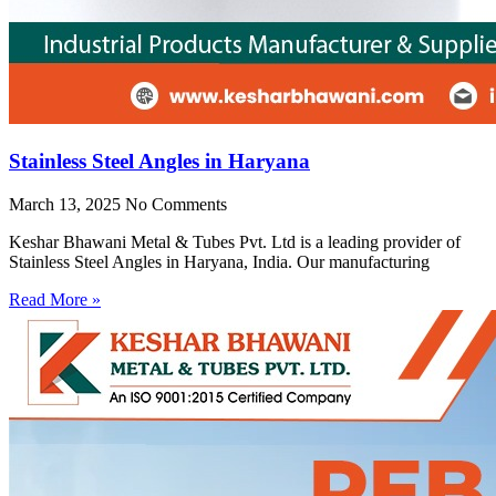
Stainless Steel Angles in Haryana
March 13, 2025
No Comments
Keshar Bhawani Metal & Tubes Pvt. Ltd is a leading provider of
Stainless Steel Angles in Haryana, India. Our manufacturing
Read More »