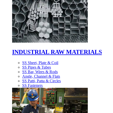
INDUSTRIAL RAW MATERIALS
SS Sheet, Plate & Coil
SS Pipes & Tubes
SS Bar, Wires & Rods
Angle, Channel & Flats
SS Patti, Patta & Circles
SS Fasteners