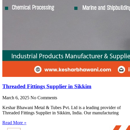
Threaded Fittings Supplier in Sikkim
March 6, 2025
No Comments
Keshar Bhawani Metal & Tubes Pvt. Ltd is a leading provider of
Threaded Fittings Supplier in Sikkim, India. Our manufacturing
Read More »