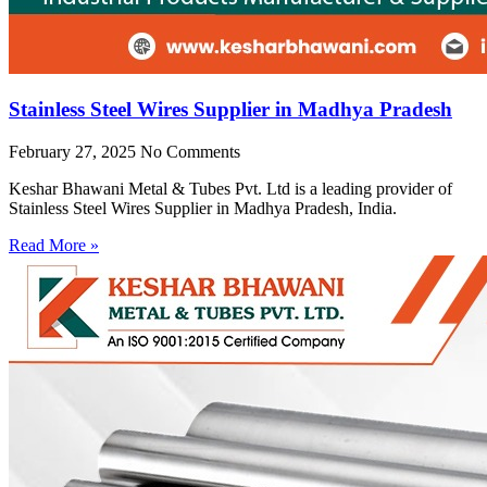
Stainless Steel Wires Supplier in Madhya Pradesh
February 27, 2025
No Comments
Keshar Bhawani Metal & Tubes Pvt. Ltd is a leading provider of
Stainless Steel Wires Supplier in Madhya Pradesh, India.
Read More »