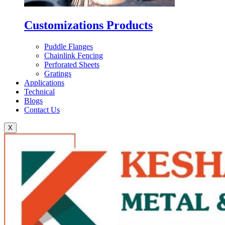
Customizations Products
Puddle Flanges
Chainlink Fencing
Perforated Sheets
Gratings
Applications
Technical
Blogs
Contact Us
X