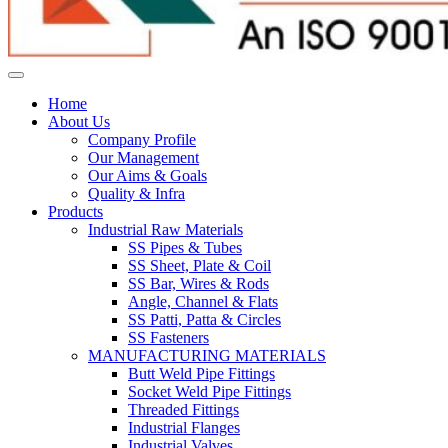
Home
About Us
Company Profile
Our Management
Our Aims & Goals
Quality & Infra
Products
Industrial Raw Materials
SS Pipes & Tubes
SS Sheet, Plate & Coil
SS Bar, Wires & Rods
Angle, Channel & Flats
SS Patti, Patta & Circles
SS Fasteners
MANUFACTURING MATERIALS
Butt Weld Pipe Fittings
Socket Weld Pipe Fittings
Threaded Fittings
Industrial Flanges
Industrial Valves