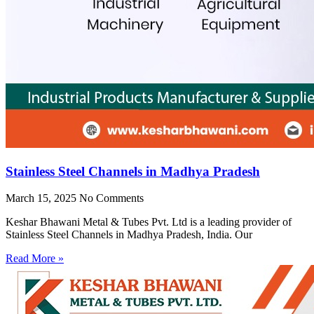
Stainless Steel Channels in Madhya Pradesh
March 15, 2025
No Comments
Keshar Bhawani Metal & Tubes Pvt. Ltd is a leading provider of
Stainless Steel Channels in Madhya Pradesh, India. Our
Read More »