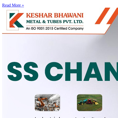
Read More »