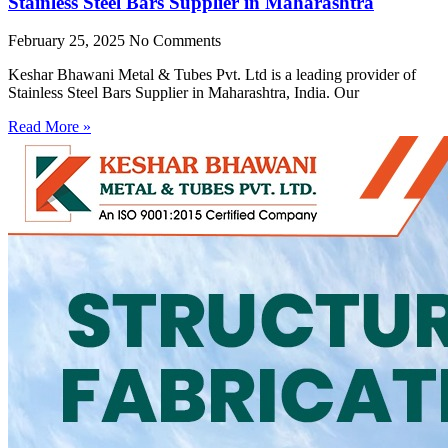
Stainless Steel Bars Supplier in Maharashtra
February 25, 2025
No Comments
Keshar Bhawani Metal & Tubes Pvt. Ltd is a leading provider of
Stainless Steel Bars Supplier in Maharashtra, India. Our
Read More »