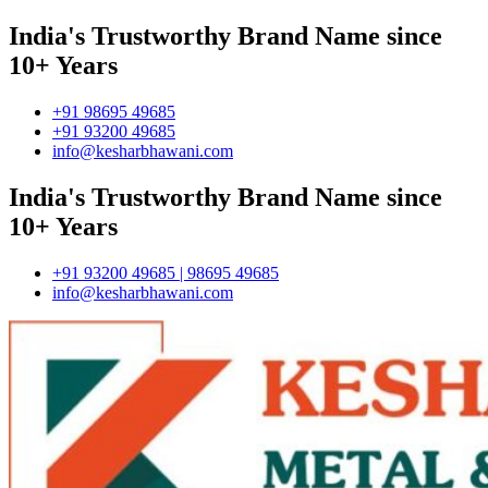
India's Trustworthy Brand Name since
10+ Years
+91 98695 49685
+91 93200 49685
info@kesharbhawani.com
India's Trustworthy Brand Name since
10+ Years
+91 93200 49685 | 98695 49685
info@kesharbhawani.com