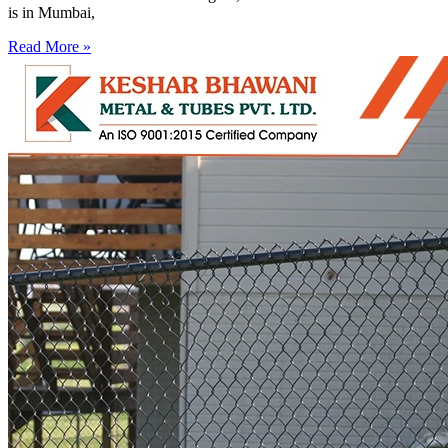
is in Mumbai,
Read More »