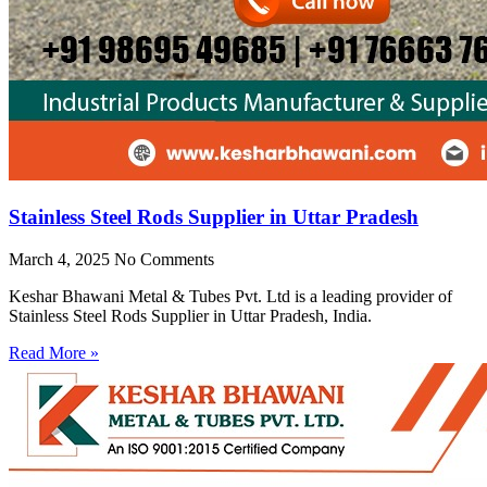
Stainless Steel Rods Supplier in Uttar Pradesh
March 4, 2025
No Comments
Keshar Bhawani Metal & Tubes Pvt. Ltd is a leading provider of
Stainless Steel Rods Supplier in Uttar Pradesh, India.
Read More »