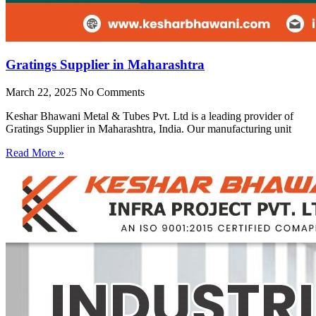
Gratings Supplier in Maharashtra
March 22, 2025
No Comments
Keshar Bhawani Metal & Tubes Pvt. Ltd is a leading provider of
Gratings Supplier in Maharashtra, India. Our manufacturing unit
Read More »