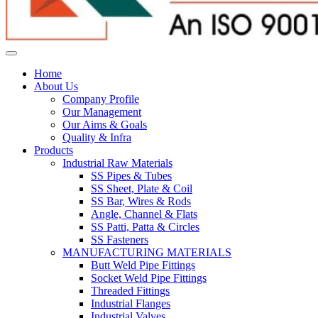
Home
About Us
Company Profile
Our Management
Our Aims & Goals
Quality & Infra
Products
Industrial Raw Materials
SS Pipes & Tubes
SS Sheet, Plate & Coil
SS Bar, Wires & Rods
Angle, Channel & Flats
SS Patti, Patta & Circles
SS Fasteners
MANUFACTURING MATERIALS
Butt Weld Pipe Fittings
Socket Weld Pipe Fittings
Threaded Fittings
Industrial Flanges
Industrial Valves