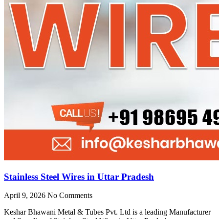
Stainless Steel Wires in Uttar Pradesh
April 9, 2026
No Comments
Keshar Bhawani Metal & Tubes Pvt. Ltd is a leading Manufacturer