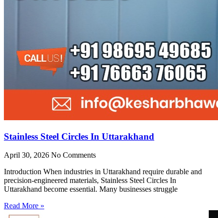
Stainless Steel Circles In Uttarakhand
April 30, 2026
No Comments
Introduction When industries in Uttarakhand require durable and
precision-engineered materials, Stainless Steel Circles In
Uttarakhand become essential. Many businesses struggle
Read More »