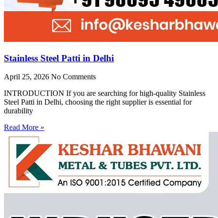
Stainless Steel Patti in Delhi
April 25, 2026
No Comments
INTRODUCTION If you are searching for high-quality Stainless
Steel Patti in Delhi, choosing the right supplier is essential for
durability
Read More »