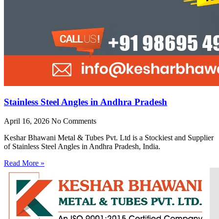
Stainless Steel Angles in Andhra Pradesh
April 16, 2026
No Comments
Keshar Bhawani Metal & Tubes Pvt. Ltd is a Stockiest and Supplier
of Stainless Steel Angles in Andhra Pradesh, India.
Read More »