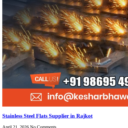
Stainless Steel Flats Supplier in Rajkot
April 21, 2026
No Comments