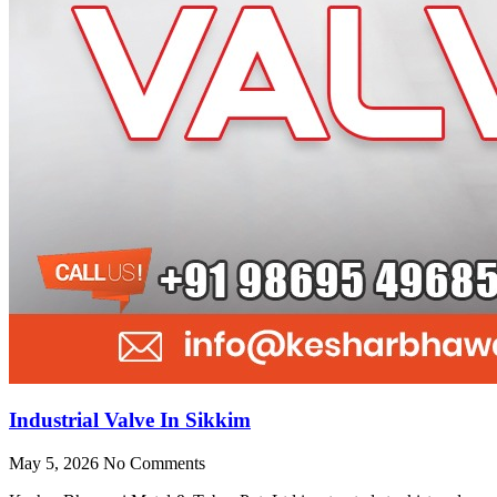
Industrial Valve In Sikkim
May 5, 2026
No Comments