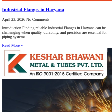
Industrial Flanges in Haryana
April 23, 2026
No Comments
Introduction Finding reliable Industrial Flanges in Haryana can be
challenging when quality, durability, and precision are essential for
piping systems.
Read More »