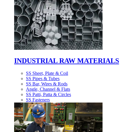
INDUSTRIAL RAW MATERIALS
SS Sheet, Plate & Coil
SS Pipes & Tubes
SS Bar, Wires & Rods
Angle, Channel & Flats
SS Patti, Patta & Circles
SS Fasteners