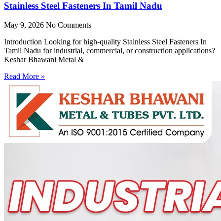
Stainless Steel Fasteners In Tamil Nadu
May 9, 2026
No Comments
Introduction Looking for high-quality Stainless Steel Fasteners In
Tamil Nadu for industrial, commercial, or construction applications?
Keshar Bhawani Metal &
Read More »