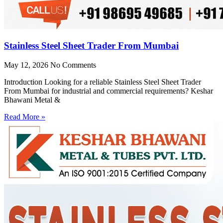
Stainless Steel Sheet Trader From Mumbai
May 12, 2026
No Comments
Introduction Looking for a reliable Stainless Steel Sheet Trader
From Mumbai for industrial and commercial requirements? Keshar
Bhawani Metal &
Read More »