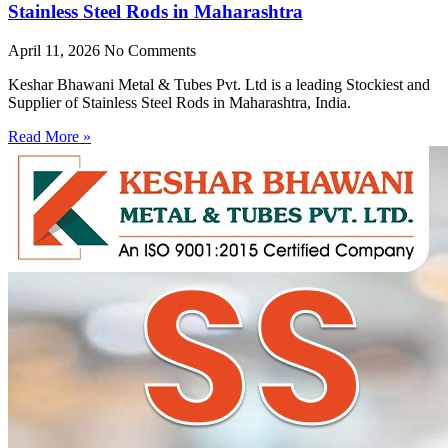
Stainless Steel Rods in Maharashtra
April 11, 2026
No Comments
Keshar Bhawani Metal & Tubes Pvt. Ltd is a leading Stockiest and
Supplier of Stainless Steel Rods in Maharashtra, India.
Read More »