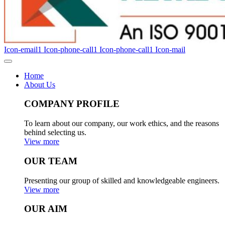
Icon-email1
Icon-phone-call1
Icon-phone-call1
Icon-mail
Home
About Us
COMPANY PROFILE
To learn about our company, our work ethics, and the reasons
behind selecting us.
View more
OUR TEAM
Presenting our group of skilled and knowledgeable engineers.
View more
OUR AIM