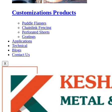
Customizations Products
Puddle Flanges
Chainlink Fencing
Perforated Sheets
Gratings
Applications
Technical
Blogs
Contact Us
X