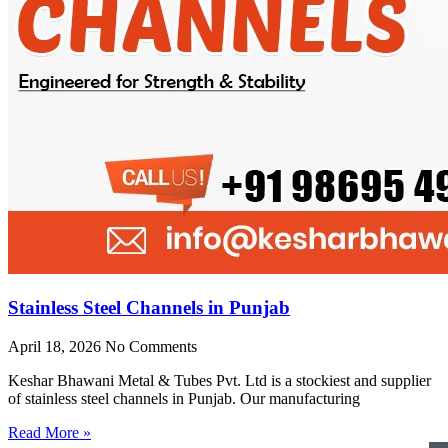
Stainless Steel Channels in Punjab
April 18, 2026
No Comments
Keshar Bhawani Metal & Tubes Pvt. Ltd is a stockiest and supplier
of stainless steel channels in Punjab. Our manufacturing
Read More »