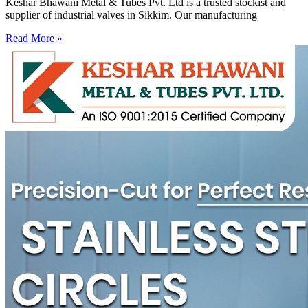
Keshar Bhawani Metal & Tubes Pvt. Ltd is a trusted stockist and
supplier of industrial valves in Sikkim. Our manufacturing
Read More »