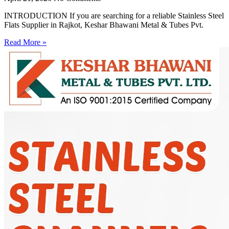
INTRODUCTION If you are searching for a reliable Stainless Steel
Flats Supplier in Rajkot, Keshar Bhawani Metal & Tubes Pvt.
Read More »