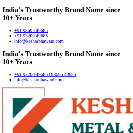
India's Trustworthy Brand Name since
10+ Years
+91 98695 49685
+91 93200 49685
info@kesharbhawani.com
India's Trustworthy Brand Name since
10+ Years
+91 93200 49685 | 98695 49685
info@kesharbhawani.com