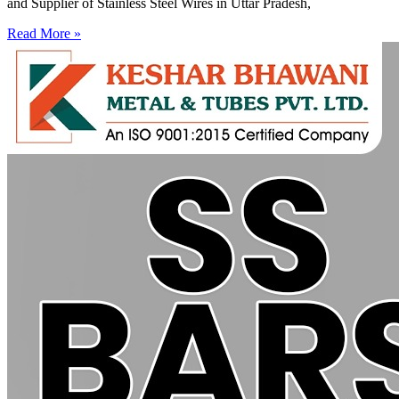
and Supplier of Stainless Steel Wires in Uttar Pradesh,
Read More »