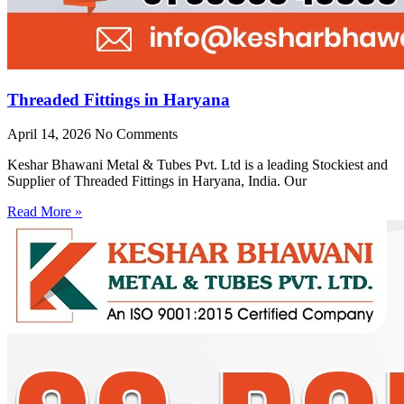
Threaded Fittings in Haryana
April 14, 2026
No Comments
Keshar Bhawani Metal & Tubes Pvt. Ltd is a leading Stockiest and
Supplier of Threaded Fittings in Haryana, India. Our
Read More »