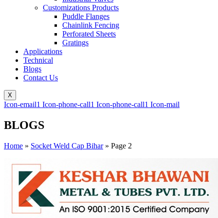
Customizations Products
Puddle Flanges
Chainlink Fencing
Perforated Sheets
Gratings
Applications
Technical
Blogs
Contact Us
X
Icon-email1
Icon-phone-call1
Icon-phone-call1
Icon-mail
BLOGS
Home
»
Socket Weld Cap Bihar
»
Page 2