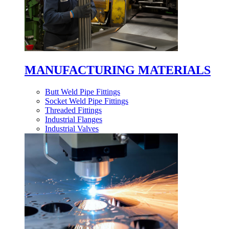
MANUFACTURING MATERIALS
Butt Weld Pipe Fittings
Socket Weld Pipe Fittings
Threaded Fittings
Industrial Flanges
Industrial Valves