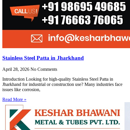
Stainless Steel Patta in Jharkhand
April 28, 2026
No Comments
Introduction Looking for high-quality Stainless Steel Patta in
Jharkhand for industrial or construction use? Many industries face
issues like corrosion,
Read More »