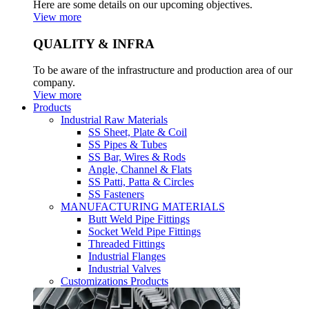
Here are some details on our upcoming objectives.
View more
QUALITY & INFRA
To be aware of the infrastructure and production area of our
company.
View more
Products
Industrial Raw Materials
SS Sheet, Plate & Coil
SS Pipes & Tubes
SS Bar, Wires & Rods
Angle, Channel & Flats
SS Patti, Patta & Circles
SS Fasteners
MANUFACTURING MATERIALS
Butt Weld Pipe Fittings
Socket Weld Pipe Fittings
Threaded Fittings
Industrial Flanges
Industrial Valves
Customizations Products