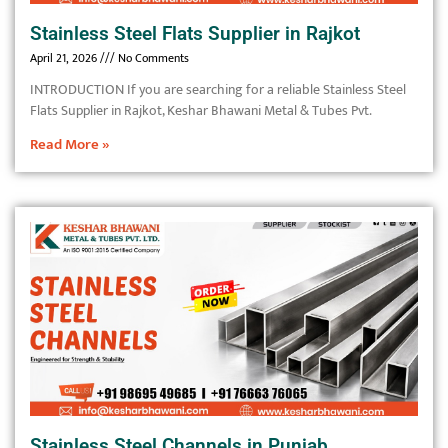
Stainless Steel Flats Supplier in Rajkot
April 21, 2026
No Comments
INTRODUCTION If you are searching for a reliable Stainless Steel
Flats Supplier in Rajkot, Keshar Bhawani Metal & Tubes Pvt.
Read More »
Stainless Steel Channels in Punjab