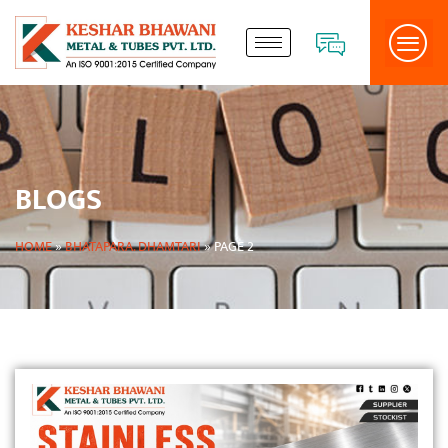
BLOGS
HOME
»
BHATAPARA. DHAMTARI
»
PAGE 2