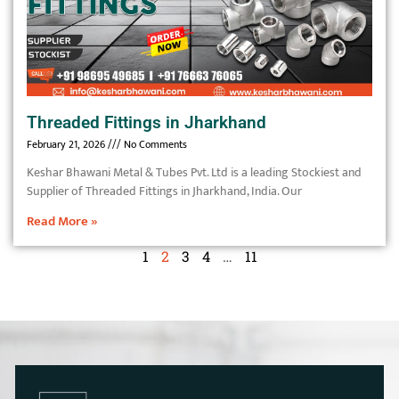
Threaded Fittings in Jharkhand
February 21, 2026
No Comments
Keshar Bhawani Metal & Tubes Pvt. Ltd is a leading Stockiest and
Supplier of Threaded Fittings in Jharkhand, India. Our
Read More »
1
2
3
4
…
11