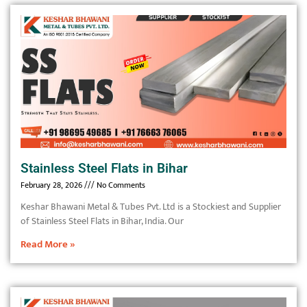
Stainless Steel Flats in Bihar
February 28, 2026
No Comments
Keshar Bhawani Metal & Tubes Pvt. Ltd is a Stockiest and Supplier
of Stainless Steel Flats in Bihar, India. Our
Read More »