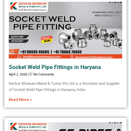
Socket Weld Pipe Fittings in Haryana
April 2, 2026
No Comments
Keshar Bhawani Metal & Tubes Pvt. Ltd is a Stockiest and Supplier
of Socket Weld Pipe Fittings in Haryana, India.
Read More »