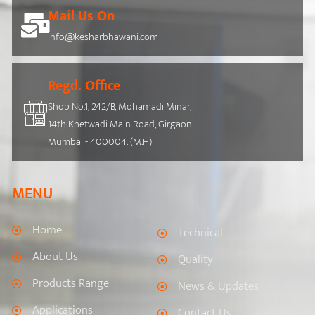
Mail Us On
info@kesharbhawani.com
Regd. Office
Shop No.1, 242/B, Mohamadi Minar,
14th Khetwadi Main Road, Girgaon
Mumbai - 400004. (M.H)
MENU
Home
Technical
About Us
Quality
Products Range
News & Updates
Applications
Contact Us