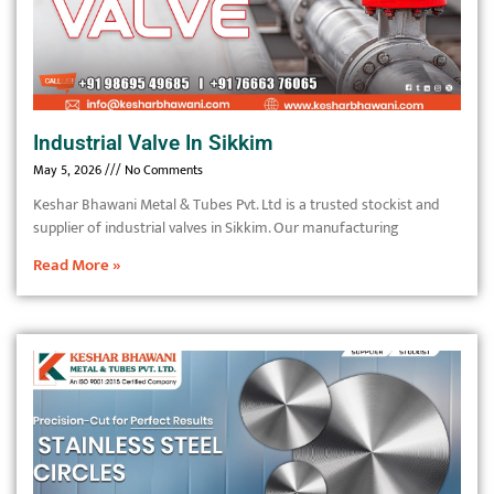
Industrial Valve In Sikkim
May 5, 2026
No Comments
Keshar Bhawani Metal & Tubes Pvt. Ltd is a trusted stockist and
supplier of industrial valves in Sikkim. Our manufacturing
Read More »