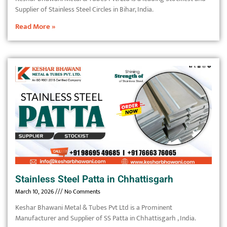
Supplier of Stainless Steel Circles in Bihar, India.
Read More »
Stainless Steel Patta in Chhattisgarh
March 10, 2026
No Comments
Keshar Bhawani Metal & Tubes Pvt Ltd is a Prominent
Manufacturer and Supplier of SS Patta in Chhattisgarh , India.