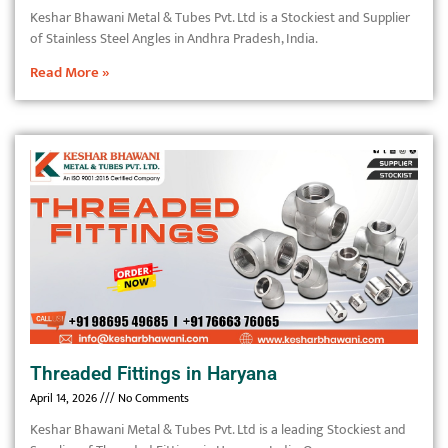
Keshar Bhawani Metal & Tubes Pvt. Ltd is a Stockiest and Supplier
of Stainless Steel Angles in Andhra Pradesh, India.
Read More »
Threaded Fittings in Haryana
April 14, 2026
No Comments
Keshar Bhawani Metal & Tubes Pvt. Ltd is a leading Stockiest and