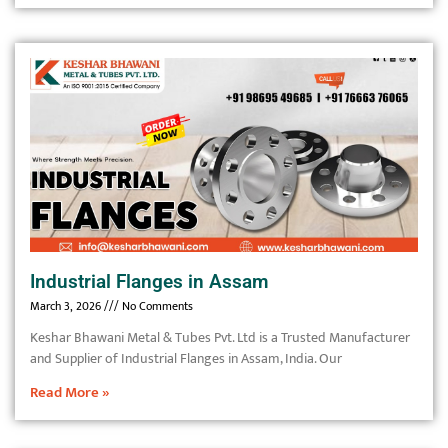
Industrial Flanges in Assam
March 3, 2026
No Comments
Keshar Bhawani Metal & Tubes Pvt. Ltd is a Trusted Manufacturer
and Supplier of Industrial Flanges in Assam, India. Our
Read More »