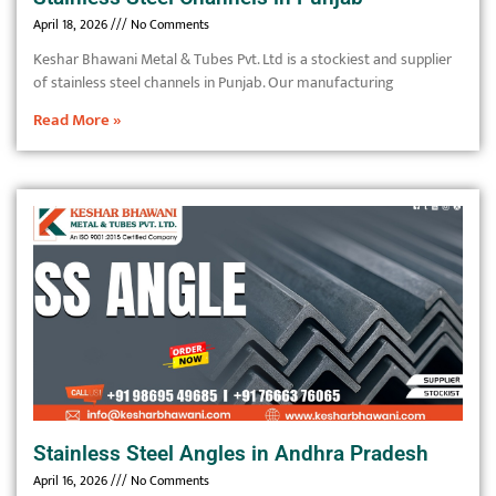
April 18, 2026
No Comments
Keshar Bhawani Metal & Tubes Pvt. Ltd is a stockiest and supplier
of stainless steel channels in Punjab. Our manufacturing
Read More »
Stainless Steel Angles in Andhra Pradesh
April 16, 2026
No Comments