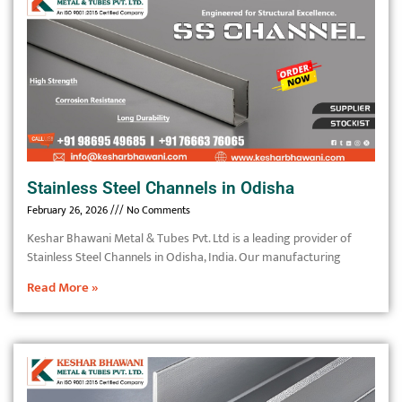
Stainless Steel Channels in Odisha
February 26, 2026
No Comments
Keshar Bhawani Metal & Tubes Pvt. Ltd is a leading provider of
Stainless Steel Channels in Odisha, India. Our manufacturing
Read More »