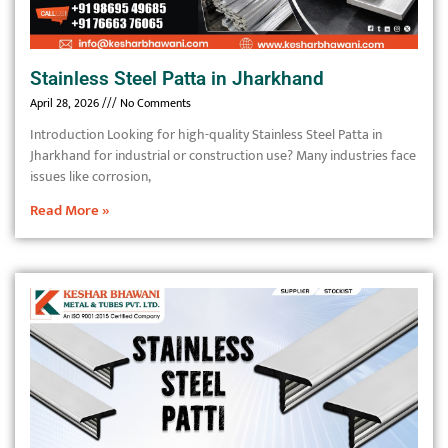
Stainless Steel Patta in Jharkhand
April 28, 2026
No Comments
Introduction Looking for high-quality Stainless Steel Patta in
Jharkhand for industrial or construction use? Many industries face
issues like corrosion,
Read More »