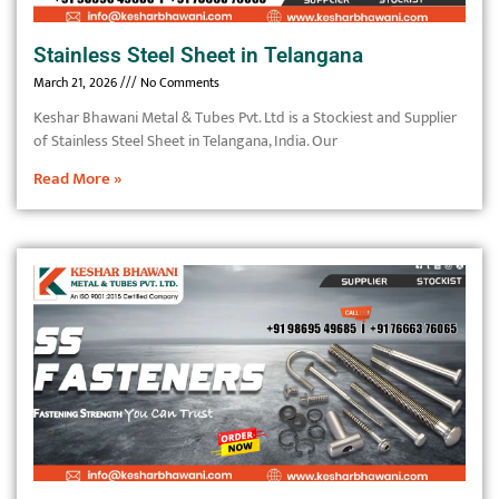
Stainless Steel Sheet in Telangana
March 21, 2026
No Comments
Keshar Bhawani Metal & Tubes Pvt. Ltd is a Stockiest and Supplier
of Stainless Steel Sheet in Telangana, India. Our
Read More »