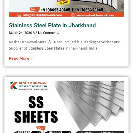
Stainless Steel Plate in Jharkhand
March 24, 2026
No Comments
Keshar Bhawani Metal & Tubes Pvt. Ltd is a leading Stockiest and
Supplier of Stainless Steel Plates in Jharkhand, India.
Read More »