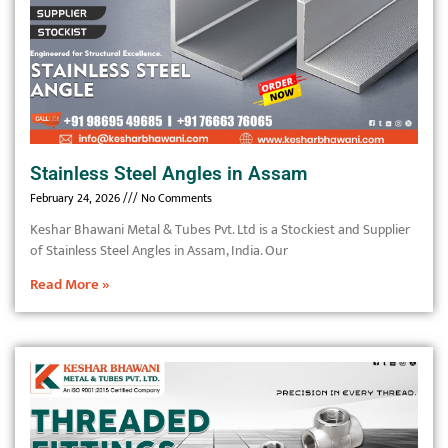
Stainless Steel Angles in Assam
February 24, 2026
No Comments
Keshar Bhawani Metal & Tubes Pvt. Ltd is a Stockiest and Supplier
of Stainless Steel Angles in Assam, India. Our
Read More »