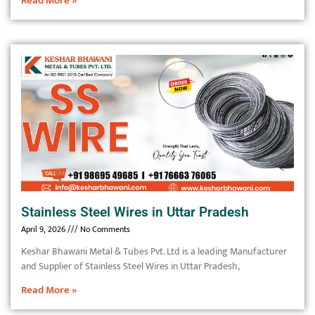
Read More »
Stainless Steel Wires in Uttar Pradesh
April 9, 2026
No Comments
Keshar Bhawani Metal & Tubes Pvt. Ltd is a leading Manufacturer
and Supplier of Stainless Steel Wires in Uttar Pradesh,
Read More »