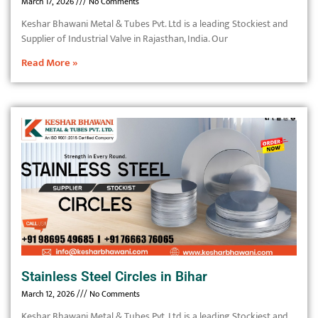
March 17, 2026
No Comments
Keshar Bhawani Metal & Tubes Pvt. Ltd is a leading Stockiest and
Supplier of Industrial Valve in Rajasthan, India. Our
Read More »
Stainless Steel Circles in Bihar
March 12, 2026
No Comments
Keshar Bhawani Metal & Tubes Pvt. Ltd is a leading Stockiest and