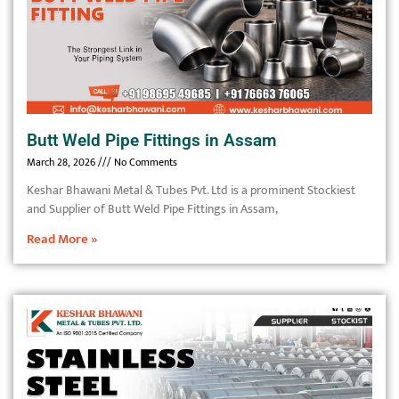
Butt Weld Pipe Fittings in Assam
March 28, 2026
No Comments
Keshar Bhawani Metal & Tubes Pvt. Ltd is a prominent Stockiest
and Supplier of Butt Weld Pipe Fittings in Assam,
Read More »