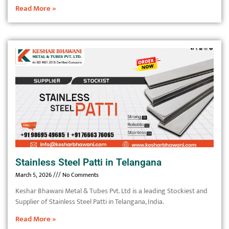
Read More »
Stainless Steel Patti in Telangana
March 5, 2026
No Comments
Keshar Bhawani Metal & Tubes Pvt. Ltd is a leading Stockiest and
Supplier of Stainless Steel Patti in Telangana, India.
Read More »