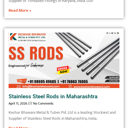
Supplier of Threaded Fittings in Haryana, India. Our
Read More »
Stainless Steel Rods in Maharashtra
April 11, 2026
No Comments
Keshar Bhawani Metal & Tubes Pvt. Ltd is a leading Stockiest and
Supplier of Stainless Steel Rods in Maharashtra, India.