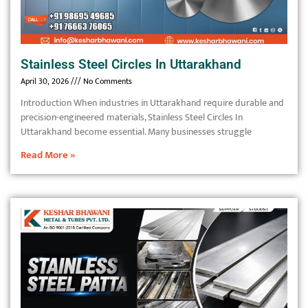
Stainless Steel Circles In Uttarakhand
April 30, 2026
No Comments
Introduction When industries in Uttarakhand require durable and
precision-engineered materials, Stainless Steel Circles In
Uttarakhand become essential. Many businesses struggle
Read More »