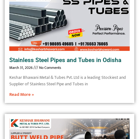
Stainless Steel Pipes and Tubes in Odisha
March 31, 2026
No Comments
Keshar Bhawani Metal & Tubes Pvt. Ltd is a leading Stockiest and
Supplier of Stainless Steel Pipe and Tubes in
Read More »