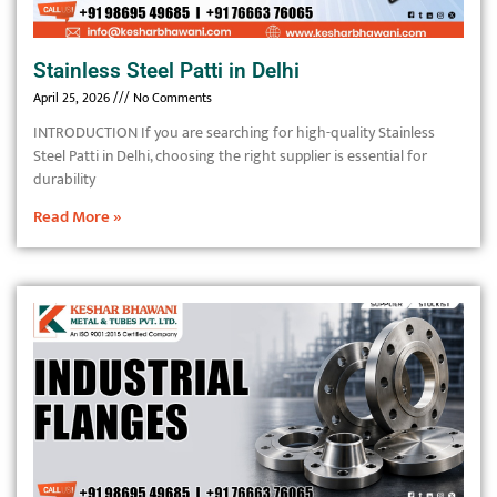
Stainless Steel Patti in Delhi
April 25, 2026
No Comments
INTRODUCTION If you are searching for high-quality Stainless
Steel Patti in Delhi, choosing the right supplier is essential for
durability
Read More »