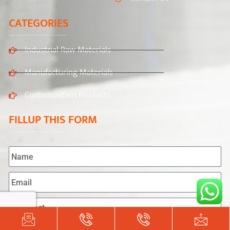
CATEGORIES
Industrial Raw Materials
Manufacturing Materials
Customization Products
FILLUP THIS FORM