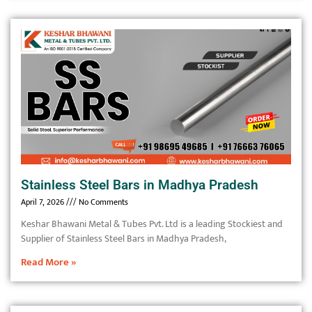
Stainless Steel Bars in Madhya Pradesh
April 7, 2026
No Comments
Keshar Bhawani Metal & Tubes Pvt. Ltd is a leading Stockiest and
Supplier of Stainless Steel Bars in Madhya Pradesh,
Read More »