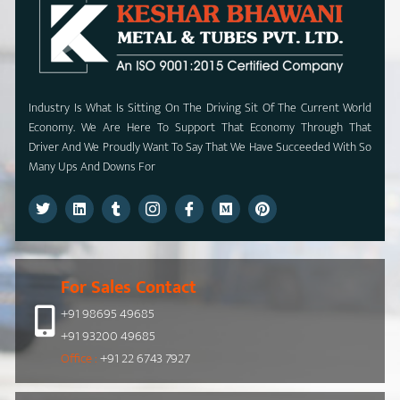
Industry Is What Is Sitting On The Driving Sit Of The Current World
Economy. We Are Here To Support That Economy Through That
Driver And We Proudly Want To Say That We Have Succeeded With So
Many Ups And Downs For
For Sales Contact
+91 98695 49685
+91 93200 49685
Office :
+91 22 6743 7927