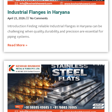
Industrial Flanges in Haryana
April 23, 2026
No Comments
Introduction Finding reliable Industrial Flanges in Haryana can be
challenging when quality, durability, and precision are essential for
piping systems.
Read More »