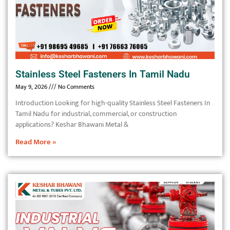
Stainless Steel Fasteners In Tamil Nadu
May 9, 2026
No Comments
Introduction Looking for high-quality Stainless Steel Fasteners In
Tamil Nadu for industrial, commercial, or construction
applications? Keshar Bhawani Metal &
Read More »