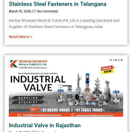
Stainless Steel Fasteners in Telangana
March 19, 2026
No Comments
Keshar Bhawani Metal & Tubes Pvt. Ltd is a leading Stockiest and
Supplier of Stainless Steel Fasteners in Telangana, India.
Read More »
Industrial Valve in Rajasthan