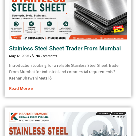
Stainless Steel Sheet Trader From Mumbai
May 12, 2026
No Comments
Introduction Looking for a reliable Stainless Steel Sheet Trader
From Mumbai for industrial and commercial requirements?
Keshar Bhawani Metal &
Read More »