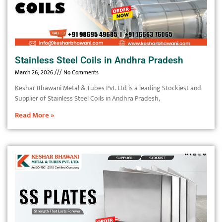
Stainless Steel Coils in Andhra Pradesh
March 26, 2026
No Comments
Keshar Bhawani Metal & Tubes Pvt. Ltd is a leading Stockiest and
Supplier of Stainless Steel Coils in Andhra Pradesh,
Read More »