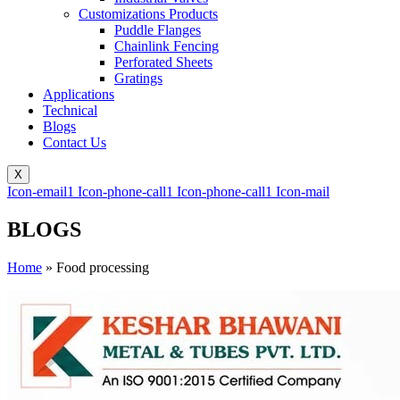
Customizations Products
Puddle Flanges
Chainlink Fencing
Perforated Sheets
Gratings
Applications
Technical
Blogs
Contact Us
X
Icon-email1
Icon-phone-call1
Icon-phone-call1
Icon-mail
BLOGS
Home
»
Food processing