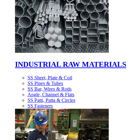
INDUSTRIAL RAW MATERIALS
SS Sheet, Plate & Coil
SS Pipes & Tubes
SS Bar, Wires & Rods
Angle, Channel & Flats
SS Patti, Patta & Circles
SS Fasteners