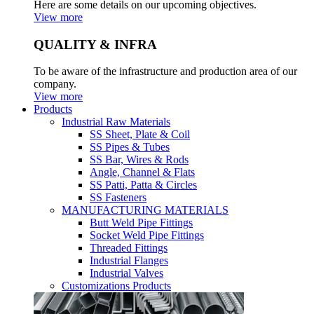
Here are some details on our upcoming objectives.
View more
QUALITY & INFRA
To be aware of the infrastructure and production area of our
company.
View more
Products
Industrial Raw Materials
SS Sheet, Plate & Coil
SS Pipes & Tubes
SS Bar, Wires & Rods
Angle, Channel & Flats
SS Patti, Patta & Circles
SS Fasteners
MANUFACTURING MATERIALS
Butt Weld Pipe Fittings
Socket Weld Pipe Fittings
Threaded Fittings
Industrial Flanges
Industrial Valves
Customizations Products