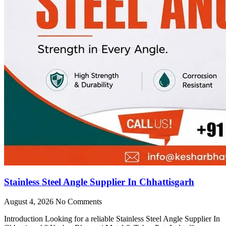
Stainless Steel Angle Supplier In Chhattisgarh
August 4, 2026
No Comments
Introduction Looking for a reliable Stainless Steel Angle Supplier In