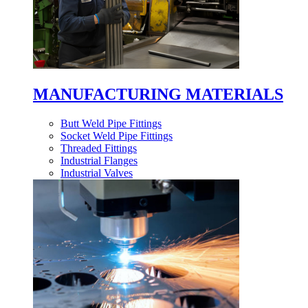
MANUFACTURING MATERIALS
Butt Weld Pipe Fittings
Socket Weld Pipe Fittings
Threaded Fittings
Industrial Flanges
Industrial Valves