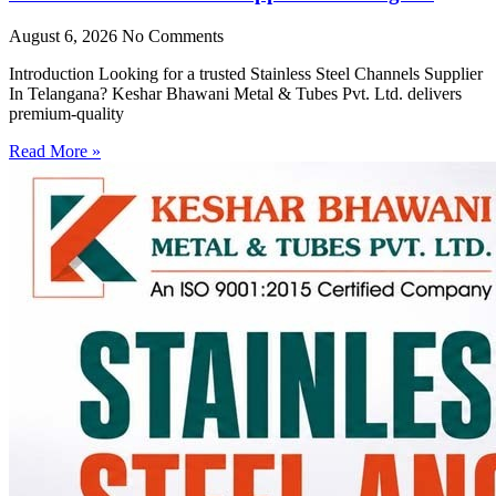
August 6, 2026
No Comments
Introduction Looking for a trusted Stainless Steel Channels Supplier
In Telangana? Keshar Bhawani Metal & Tubes Pvt. Ltd. delivers
premium-quality
Read More »