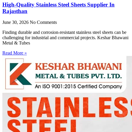
High-Quality Stainless Steel Sheets Supplier In
Rajasthan
June 30, 2026
No Comments
Finding durable and corrosion-resistant stainless steel sheets can be
challenging for industrial and commercial projects. Keshar Bhawani
Metal & Tubes
Read More »