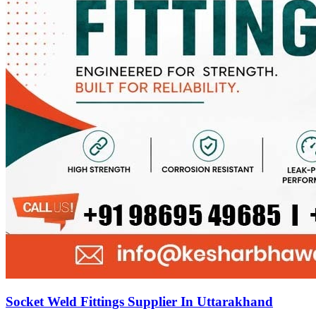
Socket Weld Fittings Supplier In Uttarakhand