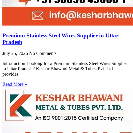
Premium Stainless Steel Wires Supplier in Uttar
Pradesh
July 25, 2026
No Comments
Introduction Looking for a Premium Stainless Steel Wires Supplier
in Uttar Pradesh? Keshar Bhawani Metal & Tubes Pvt. Ltd.
provides
Read More »