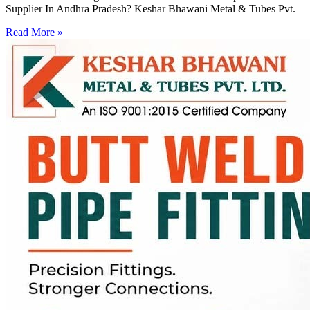
Supplier In Andhra Pradesh? Keshar Bhawani Metal & Tubes Pvt.
Read More »