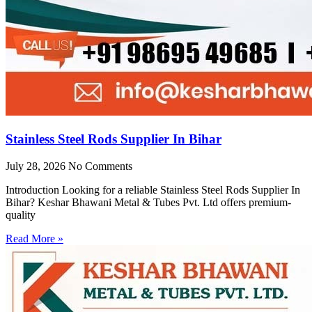
Stainless Steel Rods Supplier In Bihar
July 28, 2026
No Comments
Introduction Looking for a reliable Stainless Steel Rods Supplier In
Bihar? Keshar Bhawani Metal & Tubes Pvt. Ltd offers premium-
quality
Read More »