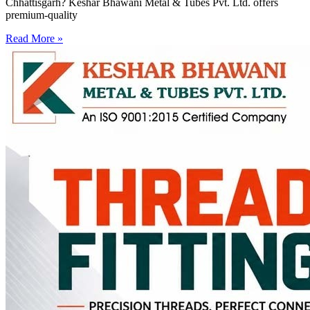
Chhattisgarh? Keshar Bhawani Metal & Tubes Pvt. Ltd. offers
premium-quality
Read More »