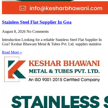
Stainless Steel Flat Supplier In Goa
August 8, 2026
No Comments
Introduction Looking for a reliable Stainless Steel Flat Supplier In
Goa? Keshar Bhawani Metal & Tubes Pvt. Ltd. supplies stainless
Read More »