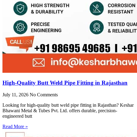
High-Quality Butt Weld Pipe Fitting in Rajasthan
July 11, 2026
No Comments
Looking for high-quality butt weld pipe fitting in Rajasthan? Keshar
Bhawani Metal & Tubes Pvt. Ltd. offers durable, precision-
engineered butt
Read More »