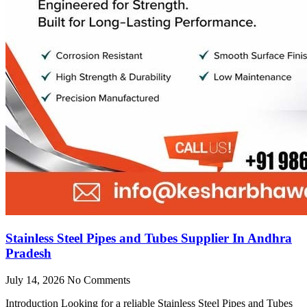
Stainless Steel Pipes and Tubes Supplier In Andhra
Pradesh
July 14, 2026
No Comments
Introduction Looking for a reliable Stainless Steel Pipes and Tubes