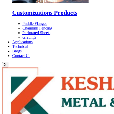
Customizations Products
Puddle Flanges
Chainlink Fencing
Perforated Sheets
Gratings
Applications
Technical
Blogs
Contact Us
X