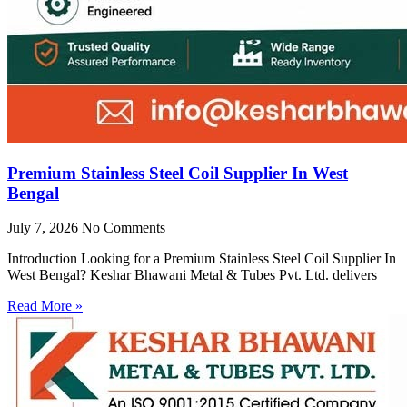
Premium Stainless Steel Coil Supplier In West
Bengal
July 7, 2026
No Comments
Introduction Looking for a Premium Stainless Steel Coil Supplier In
West Bengal? Keshar Bhawani Metal & Tubes Pvt. Ltd. delivers
Read More »