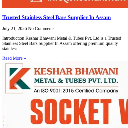
Trusted Stainless Steel Bars Supplier In Assam
July 21, 2026
No Comments
Introduction Keshar Bhawani Metal & Tubes Pvt. Ltd is a Trusted
Stainless Steel Bars Supplier In Assam offering premium-quality
stainless
Read More »