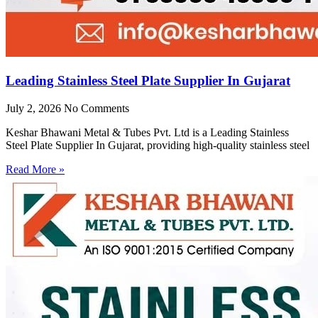
Leading Stainless Steel Plate Supplier In Gujarat
July 2, 2026
No Comments
Keshar Bhawani Metal & Tubes Pvt. Ltd is a Leading Stainless
Steel Plate Supplier In Gujarat, providing high-quality stainless steel
Read More »