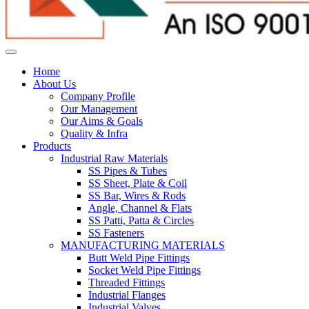
Home
About Us
Company Profile
Our Management
Our Aims & Goals
Quality & Infra
Products
Industrial Raw Materials
SS Pipes & Tubes
SS Sheet, Plate & Coil
SS Bar, Wires & Rods
Angle, Channel & Flats
SS Patti, Patta & Circles
SS Fasteners
MANUFACTURING MATERIALS
Butt Weld Pipe Fittings
Socket Weld Pipe Fittings
Threaded Fittings
Industrial Flanges
Industrial Valves