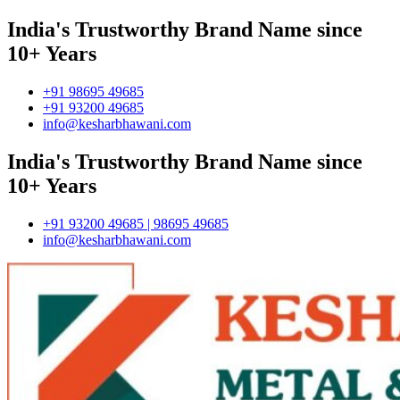
India's Trustworthy Brand Name since
10+ Years
+91 98695 49685
+91 93200 49685
info@kesharbhawani.com
India's Trustworthy Brand Name since
10+ Years
+91 93200 49685 | 98695 49685
info@kesharbhawani.com