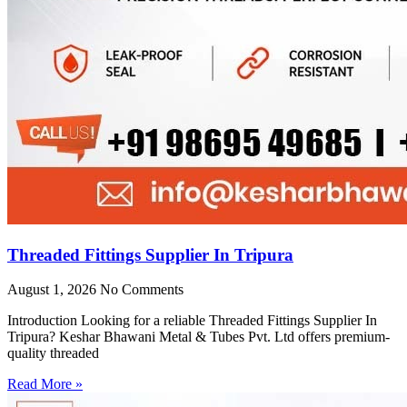
Threaded Fittings Supplier In Tripura
August 1, 2026
No Comments
Introduction Looking for a reliable Threaded Fittings Supplier In
Tripura? Keshar Bhawani Metal & Tubes Pvt. Ltd offers premium-
quality threaded
Read More »