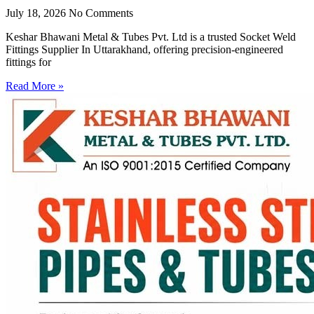
July 18, 2026
No Comments
Keshar Bhawani Metal & Tubes Pvt. Ltd is a trusted Socket Weld
Fittings Supplier In Uttarakhand, offering precision-engineered
fittings for
Read More »