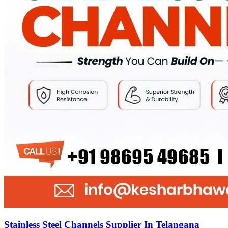
Stainless Steel Channels Supplier In Telangana