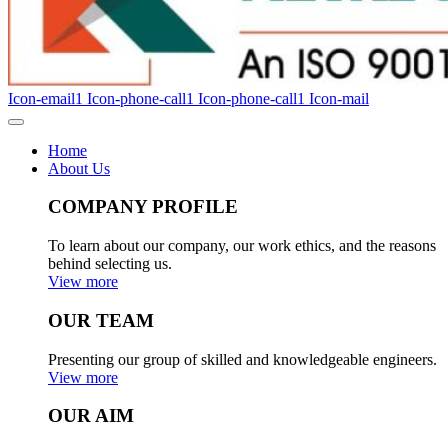
Icon-email1
Icon-phone-call1
Icon-phone-call1
Icon-mail
Home
About Us
COMPANY PROFILE
To learn about our company, our work ethics, and the reasons
behind selecting us.
View more
OUR TEAM
Presenting our group of skilled and knowledgeable engineers.
View more
OUR AIM