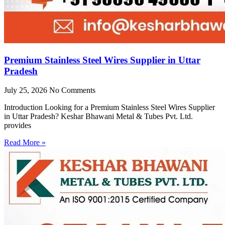
Premium Stainless Steel Wires Supplier in Uttar
Pradesh
July 25, 2026
No Comments
Introduction Looking for a Premium Stainless Steel Wires Supplier
in Uttar Pradesh? Keshar Bhawani Metal & Tubes Pvt. Ltd.
provides
Read More »