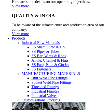
Here are some details on our upcoming objectives.
View more
QUALITY & INFRA
To be aware of the infrastructure and production area of our
company.
View more
Products
Industrial Raw Materials
SS Sheet, Plate & Coil
SS Pipes & Tubes
SS Bar, Wires & Rods
Angle, Channel & Flats
SS Patti, Patta & Circles
SS Fasteners
MANUFACTURING MATERIALS
Butt Weld Pipe Fittings
Socket Weld Pipe Fittings
Threaded Fittings
Industrial Flanges
Industrial Valves
Customizations Products