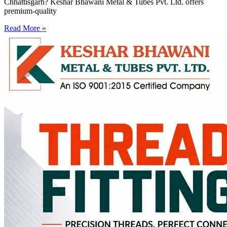
Chhattisgarh? Keshar Bhawani Metal & Tubes Pvt. Ltd. offers
premium-quality
Read More »