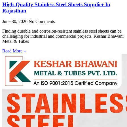
High-Quality Stainless Steel Sheets Supplier In
Rajasthan
June 30, 2026
No Comments
Finding durable and corrosion-resistant stainless steel sheets can be
challenging for industrial and commercial projects. Keshar Bhawani
Metal & Tubes
Read More »