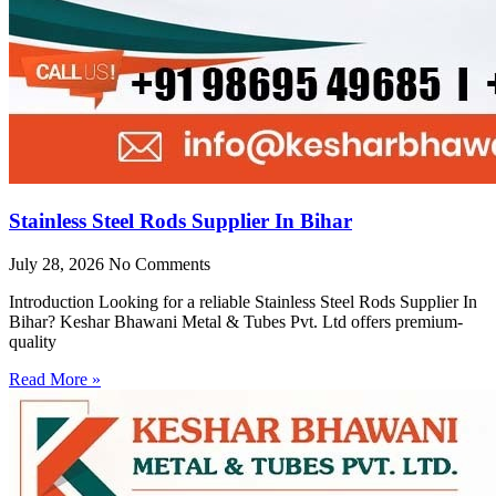
Stainless Steel Rods Supplier In Bihar
July 28, 2026
No Comments
Introduction Looking for a reliable Stainless Steel Rods Supplier In
Bihar? Keshar Bhawani Metal & Tubes Pvt. Ltd offers premium-
quality
Read More »