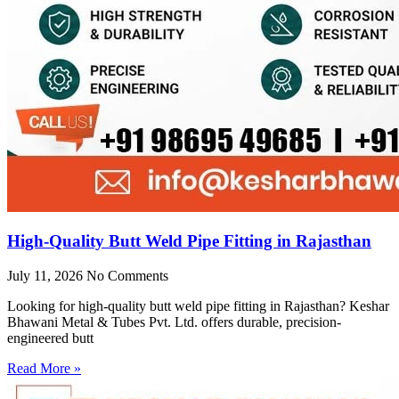
High-Quality Butt Weld Pipe Fitting in Rajasthan
July 11, 2026
No Comments
Looking for high-quality butt weld pipe fitting in Rajasthan? Keshar
Bhawani Metal & Tubes Pvt. Ltd. offers durable, precision-
engineered butt
Read More »