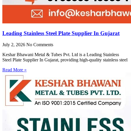
Leading Stainless Steel Plate Supplier In Gujarat
July 2, 2026
No Comments
Keshar Bhawani Metal & Tubes Pvt. Ltd is a Leading Stainless
Steel Plate Supplier In Gujarat, providing high-quality stainless steel
Read More »