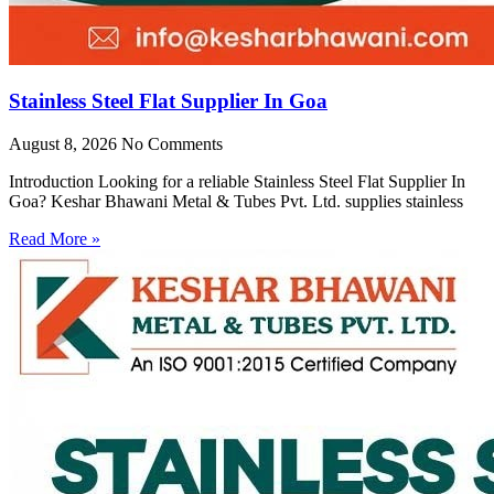
Stainless Steel Flat Supplier In Goa
August 8, 2026
No Comments
Introduction Looking for a reliable Stainless Steel Flat Supplier In
Goa? Keshar Bhawani Metal & Tubes Pvt. Ltd. supplies stainless
Read More »