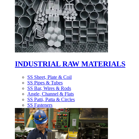
INDUSTRIAL RAW MATERIALS
SS Sheet, Plate & Coil
SS Pipes & Tubes
SS Bar, Wires & Rods
Angle, Channel & Flats
SS Patti, Patta & Circles
SS Fasteners