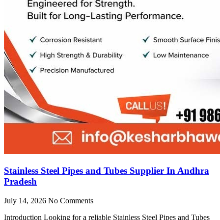
Stainless Steel Pipes and Tubes Supplier In Andhra
Pradesh
July 14, 2026
No Comments
Introduction Looking for a reliable Stainless Steel Pipes and Tubes