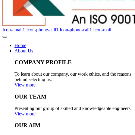
Icon-email1
Icon-phone-call1
Icon-phone-call1
Icon-mail
Home
About Us
COMPANY PROFILE
To learn about our company, our work ethics, and the reasons
behind selecting us.
View more
OUR TEAM
Presenting our group of skilled and knowledgeable engineers.
View more
OUR AIM