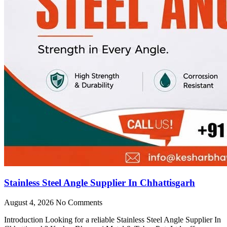
Stainless Steel Angle Supplier In Chhattisgarh
August 4, 2026
No Comments
Introduction Looking for a reliable Stainless Steel Angle Supplier In