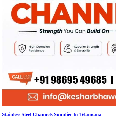
Stainless Steel Channels Supplier In Telangana