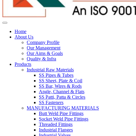
Home
About Us
Company Profile
Our Management
Our Aims & Goals
Quality & Infra
Products
Industrial Raw Materials
SS Pipes & Tubes
SS Sheet, Plate & Coil
SS Bar, Wires & Rods
Angle, Channel & Flats
SS Patti, Patta & Circles
SS Fasteners
MANUFACTURING MATERIALS
Butt Weld Pipe Fittings
Socket Weld Pipe Fittings
Threaded Fittings
Industrial Flanges
Industrial Valves