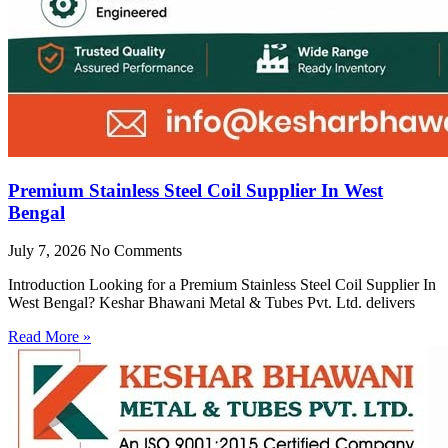
Premium Stainless Steel Coil Supplier In West
Bengal
July 7, 2026
No Comments
Introduction Looking for a Premium Stainless Steel Coil Supplier In
West Bengal? Keshar Bhawani Metal & Tubes Pvt. Ltd. delivers
Read More »