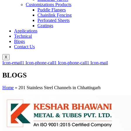
Customizations Products
Puddle Flanges
Chainlink Fencing
Perforated Sheets
Gratings
Applications
Technical
Blogs
Contact Us
X
Icon-email1
Icon-phone-call1
Icon-phone-call1
Icon-mail
BLOGS
Home
»
201 Stainless Steel Channels in Chhattisgarh