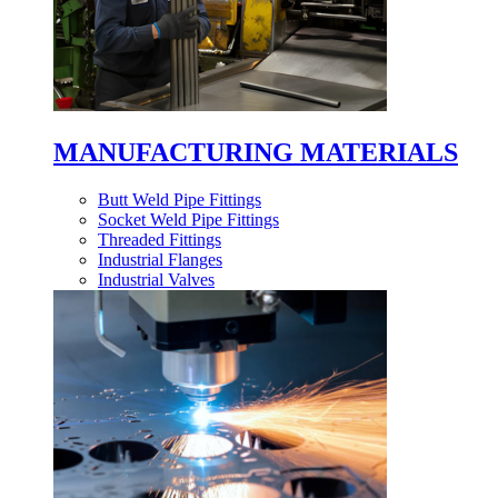
MANUFACTURING MATERIALS
Butt Weld Pipe Fittings
Socket Weld Pipe Fittings
Threaded Fittings
Industrial Flanges
Industrial Valves