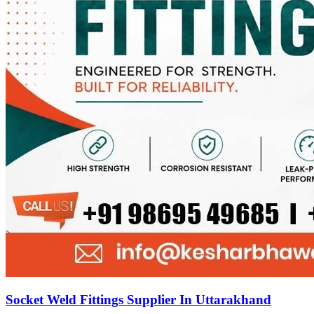
Socket Weld Fittings Supplier In Uttarakhand