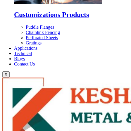
Customizations Products
Puddle Flanges
Chainlink Fencing
Perforated Sheets
Gratings
Applications
Technical
Blogs
Contact Us
X