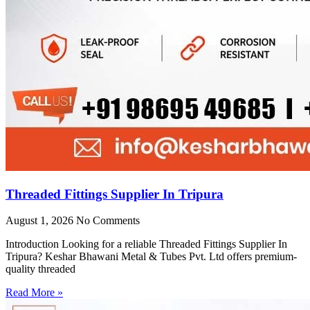
Threaded Fittings Supplier In Tripura
August 1, 2026
No Comments
Introduction Looking for a reliable Threaded Fittings Supplier In
Tripura? Keshar Bhawani Metal & Tubes Pvt. Ltd offers premium-
quality threaded
Read More »