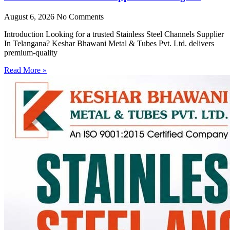
August 6, 2026
No Comments
Introduction Looking for a trusted Stainless Steel Channels Supplier
In Telangana? Keshar Bhawani Metal & Tubes Pvt. Ltd. delivers
premium-quality
Read More »