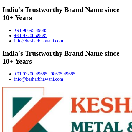
India's Trustworthy Brand Name since
10+ Years
+91 98695 49685
+91 93200 49685
info@kesharbhawani.com
India's Trustworthy Brand Name since
10+ Years
+91 93200 49685 | 98695 49685
info@kesharbhawani.com