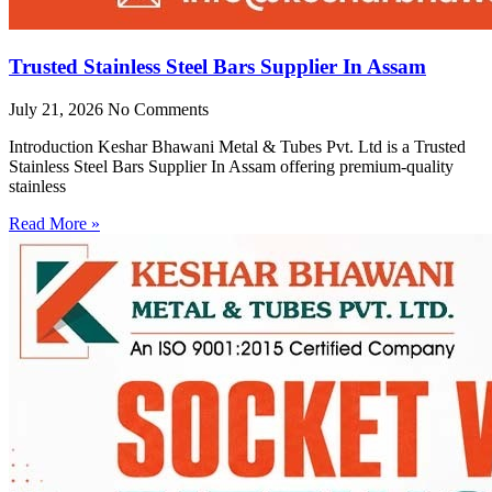
Trusted Stainless Steel Bars Supplier In Assam
July 21, 2026
No Comments
Introduction Keshar Bhawani Metal & Tubes Pvt. Ltd is a Trusted
Stainless Steel Bars Supplier In Assam offering premium-quality
stainless
Read More »