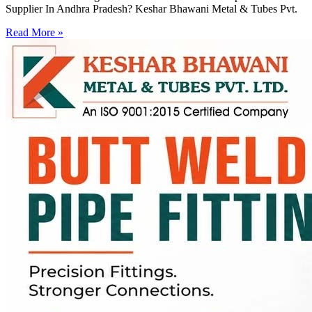
Supplier In Andhra Pradesh? Keshar Bhawani Metal & Tubes Pvt.
Read More »