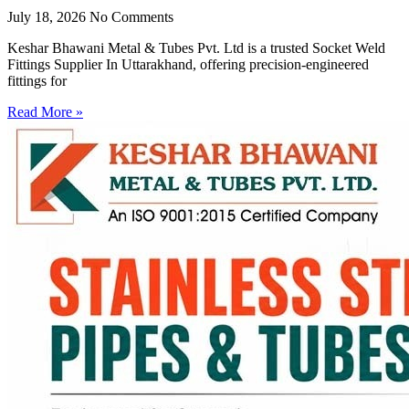
July 18, 2026
No Comments
Keshar Bhawani Metal & Tubes Pvt. Ltd is a trusted Socket Weld
Fittings Supplier In Uttarakhand, offering precision-engineered
fittings for
Read More »