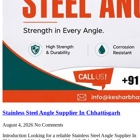
Stainless Steel Angle Supplier In Chhattisgarh
August 4, 2026
No Comments
Introduction Looking for a reliable Stainless Steel Angle Supplier In