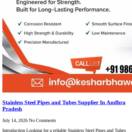
Stainless Steel Pipes and Tubes Supplier In Andhra
Pradesh
July 14, 2026
No Comments
Introduction Looking for a reliable Stainless Steel Pipes and Tubes