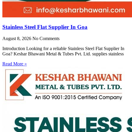
Stainless Steel Flat Supplier In Goa
August 8, 2026
No Comments
Introduction Looking for a reliable Stainless Steel Flat Supplier In
Goa? Keshar Bhawani Metal & Tubes Pvt. Ltd. supplies stainless
Read More »