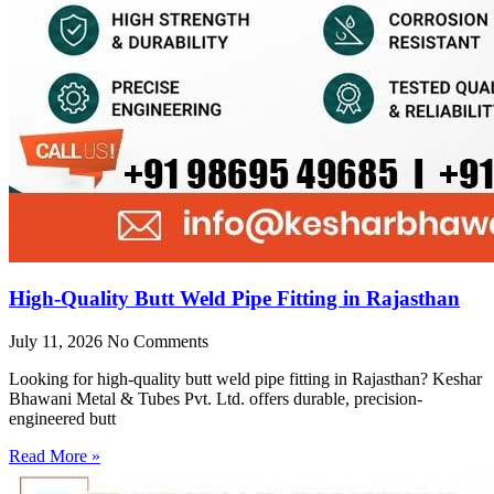
High-Quality Butt Weld Pipe Fitting in Rajasthan
July 11, 2026
No Comments
Looking for high-quality butt weld pipe fitting in Rajasthan? Keshar
Bhawani Metal & Tubes Pvt. Ltd. offers durable, precision-
engineered butt
Read More »