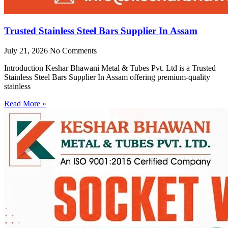
Trusted Stainless Steel Bars Supplier In Assam
July 21, 2026
No Comments
Introduction Keshar Bhawani Metal & Tubes Pvt. Ltd is a Trusted
Stainless Steel Bars Supplier In Assam offering premium-quality
stainless
Read More »