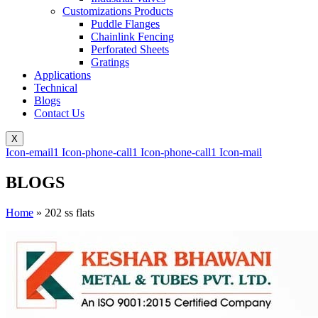
Customizations Products
Puddle Flanges
Chainlink Fencing
Perforated Sheets
Gratings
Applications
Technical
Blogs
Contact Us
X
Icon-email1
Icon-phone-call1
Icon-phone-call1
Icon-mail
BLOGS
Home
»
202 ss flats