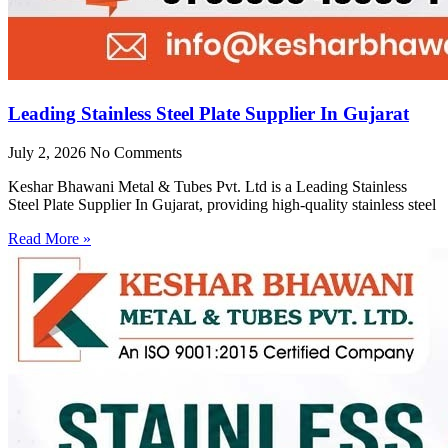
Leading Stainless Steel Plate Supplier In Gujarat
July 2, 2026
No Comments
Keshar Bhawani Metal & Tubes Pvt. Ltd is a Leading Stainless
Steel Plate Supplier In Gujarat, providing high-quality stainless steel
Read More »