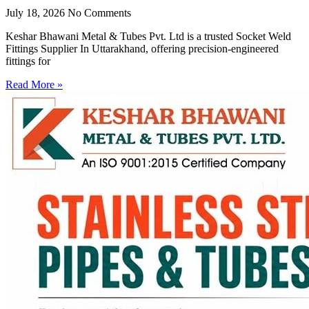
July 18, 2026
No Comments
Keshar Bhawani Metal & Tubes Pvt. Ltd is a trusted Socket Weld
Fittings Supplier In Uttarakhand, offering precision-engineered
fittings for
Read More »