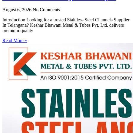
August 6, 2026
No Comments
Introduction Looking for a trusted Stainless Steel Channels Supplier
In Telangana? Keshar Bhawani Metal & Tubes Pvt. Ltd. delivers
premium-quality
Read More »