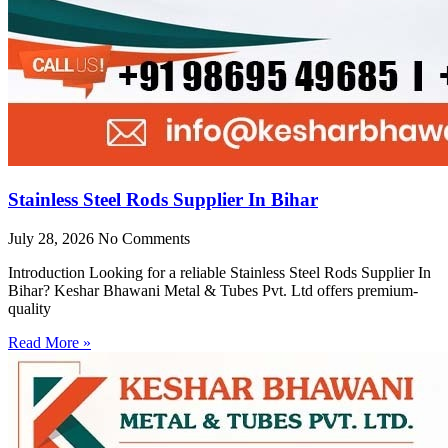
Stainless Steel Rods Supplier In Bihar
July 28, 2026
No Comments
Introduction Looking for a reliable Stainless Steel Rods Supplier In
Bihar? Keshar Bhawani Metal & Tubes Pvt. Ltd offers premium-
quality
Read More »