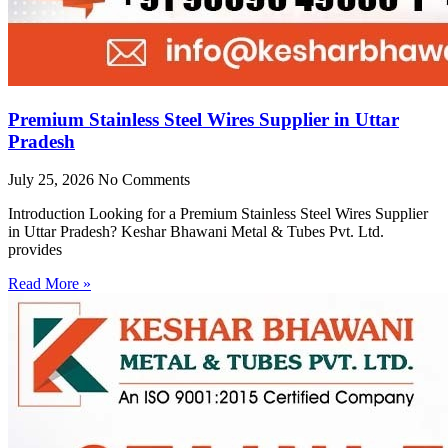
Premium Stainless Steel Wires Supplier in Uttar
Pradesh
July 25, 2026
No Comments
Introduction Looking for a Premium Stainless Steel Wires Supplier
in Uttar Pradesh? Keshar Bhawani Metal & Tubes Pvt. Ltd.
provides
Read More »