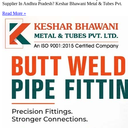
Supplier In Andhra Pradesh? Keshar Bhawani Metal & Tubes Pvt.
Read More »