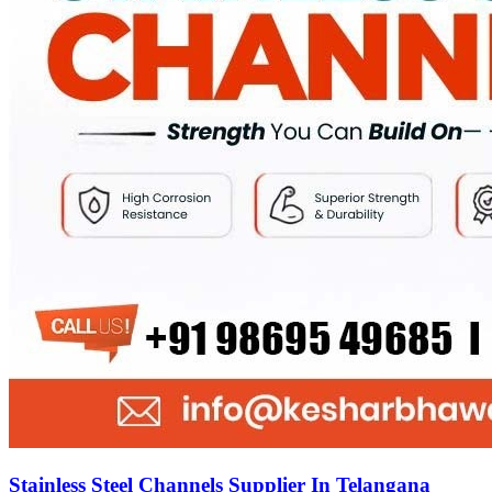
Stainless Steel Channels Supplier In Telangana