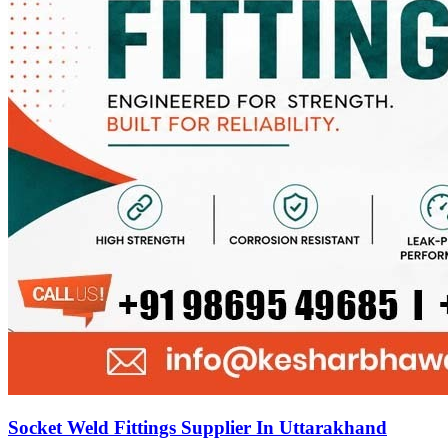
Socket Weld Fittings Supplier In Uttarakhand