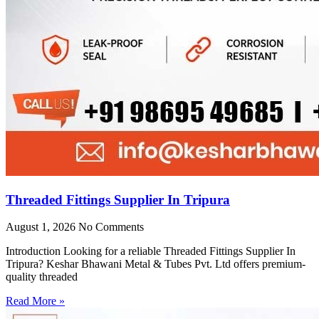
Threaded Fittings Supplier In Tripura
August 1, 2026
No Comments
Introduction Looking for a reliable Threaded Fittings Supplier In
Tripura? Keshar Bhawani Metal & Tubes Pvt. Ltd offers premium-
quality threaded
Read More »