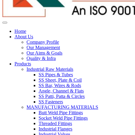
Home
About Us
Company Profile
Our Management
Our Aims & Goals
Quality & Infra
Products
Industrial Raw Materials
SS Pipes & Tubes
SS Sheet, Plate & Coil
SS Bar, Wires & Rods
Angle, Channel & Flats
SS Patti, Patta & Circles
SS Fasteners
MANUFACTURING MATERIALS
Butt Weld Pipe Fittings
Socket Weld Pipe Fittings
Threaded Fittings
Industrial Flanges
Industrial Valves