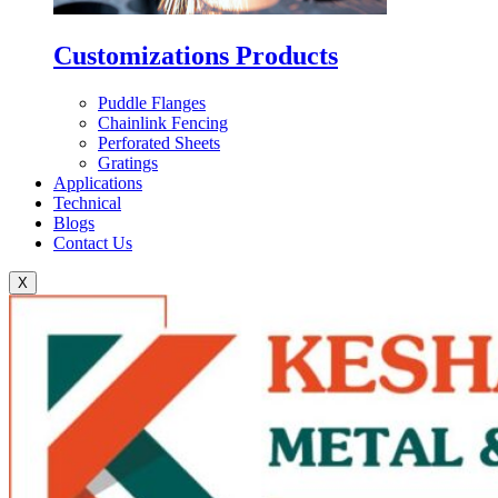
Customizations Products
Puddle Flanges
Chainlink Fencing
Perforated Sheets
Gratings
Applications
Technical
Blogs
Contact Us
X