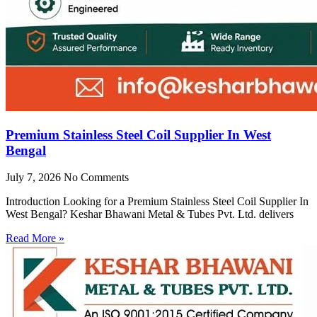
Premium Stainless Steel Coil Supplier In West
Bengal
July 7, 2026
No Comments
Introduction Looking for a Premium Stainless Steel Coil Supplier In
West Bengal? Keshar Bhawani Metal & Tubes Pvt. Ltd. delivers
Read More »