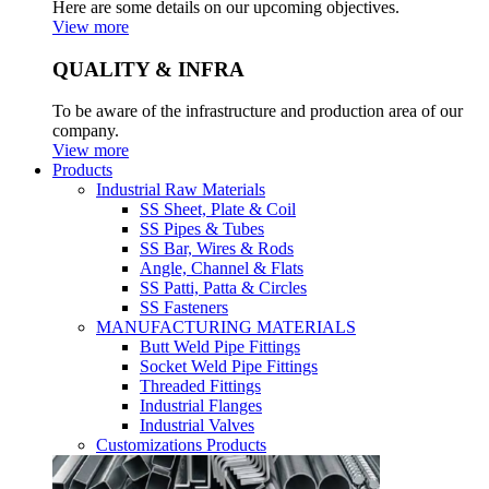
Here are some details on our upcoming objectives.
View more
QUALITY & INFRA
To be aware of the infrastructure and production area of our
company.
View more
Products
Industrial Raw Materials
SS Sheet, Plate & Coil
SS Pipes & Tubes
SS Bar, Wires & Rods
Angle, Channel & Flats
SS Patti, Patta & Circles
SS Fasteners
MANUFACTURING MATERIALS
Butt Weld Pipe Fittings
Socket Weld Pipe Fittings
Threaded Fittings
Industrial Flanges
Industrial Valves
Customizations Products