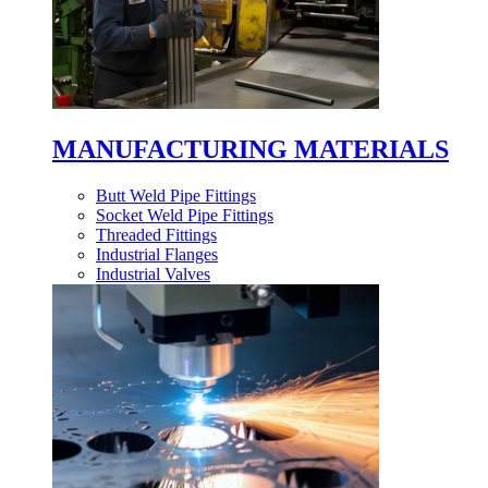
MANUFACTURING MATERIALS
Butt Weld Pipe Fittings
Socket Weld Pipe Fittings
Threaded Fittings
Industrial Flanges
Industrial Valves