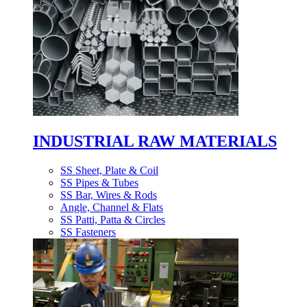
INDUSTRIAL RAW MATERIALS
SS Sheet, Plate & Coil
SS Pipes & Tubes
SS Bar, Wires & Rods
Angle, Channel & Flats
SS Patti, Patta & Circles
SS Fasteners