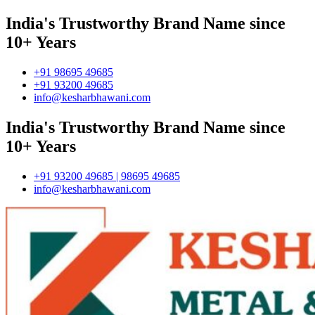
India's Trustworthy Brand Name since
10+ Years
+91 98695 49685
+91 93200 49685
info@kesharbhawani.com
India's Trustworthy Brand Name since
10+ Years
+91 93200 49685 | 98695 49685
info@kesharbhawani.com