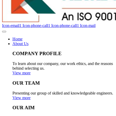
Icon-email1
Icon-phone-call1
Icon-phone-call1
Icon-mail
Home
About Us
COMPANY PROFILE
To learn about our company, our work ethics, and the reasons
behind selecting us.
View more
OUR TEAM
Presenting our group of skilled and knowledgeable engineers.
View more
OUR AIM