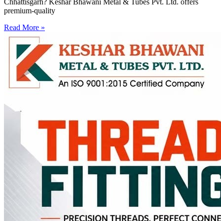
Chhattisgarh? Keshar Bhawani Metal & Tubes Pvt. Ltd. offers
premium-quality
Read More »