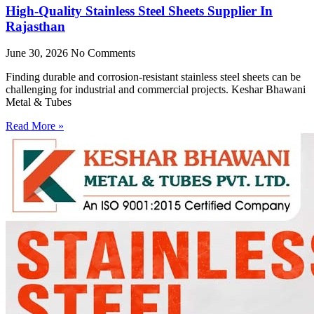
High-Quality Stainless Steel Sheets Supplier In
Rajasthan
June 30, 2026
No Comments
Finding durable and corrosion-resistant stainless steel sheets can be
challenging for industrial and commercial projects. Keshar Bhawani
Metal & Tubes
Read More »