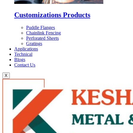
Customizations Products
Puddle Flanges
Chainlink Fencing
Perforated Sheets
Gratings
Applications
Technical
Blogs
Contact Us
X