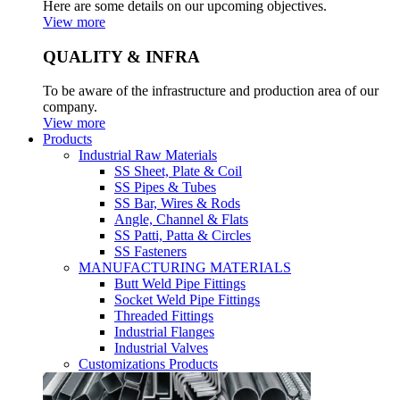
Here are some details on our upcoming objectives.
View more
QUALITY & INFRA
To be aware of the infrastructure and production area of our
company.
View more
Products
Industrial Raw Materials
SS Sheet, Plate & Coil
SS Pipes & Tubes
SS Bar, Wires & Rods
Angle, Channel & Flats
SS Patti, Patta & Circles
SS Fasteners
MANUFACTURING MATERIALS
Butt Weld Pipe Fittings
Socket Weld Pipe Fittings
Threaded Fittings
Industrial Flanges
Industrial Valves
Customizations Products