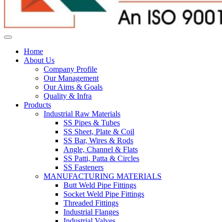
Home
About Us
Company Profile
Our Management
Our Aims & Goals
Quality & Infra
Products
Industrial Raw Materials
SS Pipes & Tubes
SS Sheet, Plate & Coil
SS Bar, Wires & Rods
Angle, Channel & Flats
SS Patti, Patta & Circles
SS Fasteners
MANUFACTURING MATERIALS
Butt Weld Pipe Fittings
Socket Weld Pipe Fittings
Threaded Fittings
Industrial Flanges
Industrial Valves