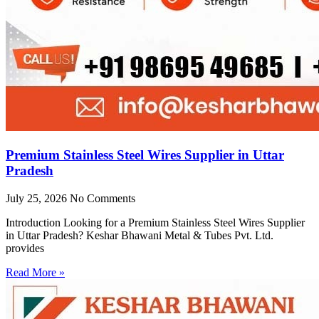
Premium Stainless Steel Wires Supplier in Uttar
Pradesh
July 25, 2026
No Comments
Introduction Looking for a Premium Stainless Steel Wires Supplier
in Uttar Pradesh? Keshar Bhawani Metal & Tubes Pvt. Ltd.
provides
Read More »