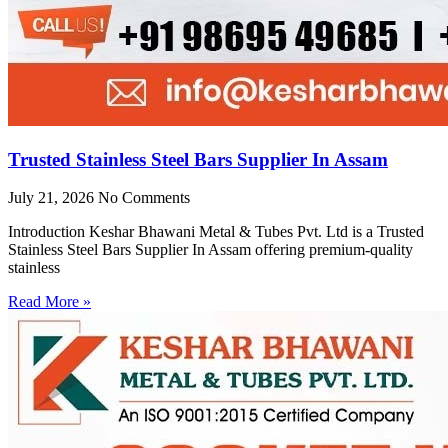
Trusted Stainless Steel Bars Supplier In Assam
July 21, 2026
No Comments
Introduction Keshar Bhawani Metal & Tubes Pvt. Ltd is a Trusted
Stainless Steel Bars Supplier In Assam offering premium-quality
stainless
Read More »