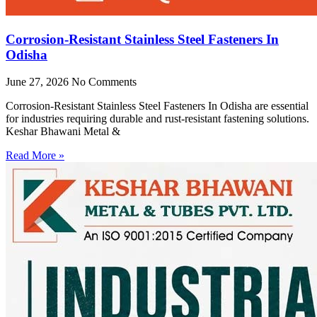
Corrosion-Resistant Stainless Steel Fasteners In
Odisha
June 27, 2026
No Comments
Corrosion-Resistant Stainless Steel Fasteners In Odisha are essential
for industries requiring durable and rust-resistant fastening solutions.
Keshar Bhawani Metal &
Read More »