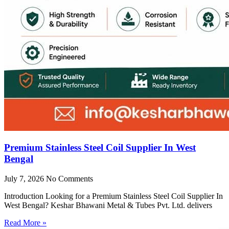
Premium Stainless Steel Coil Supplier In West
Bengal
July 7, 2026
No Comments
Introduction Looking for a Premium Stainless Steel Coil Supplier In
West Bengal? Keshar Bhawani Metal & Tubes Pvt. Ltd. delivers
Read More »