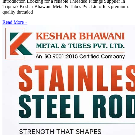
Introduction Looking for a reliable Threaded Fittings Supplier In
Tripura? Keshar Bhawani Metal & Tubes Pvt. Ltd offers premium-
quality threaded
Read More »