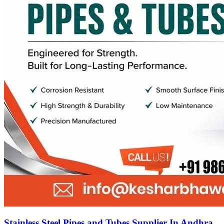
Stainless Steel Pipes and Tubes Supplier In Andhra