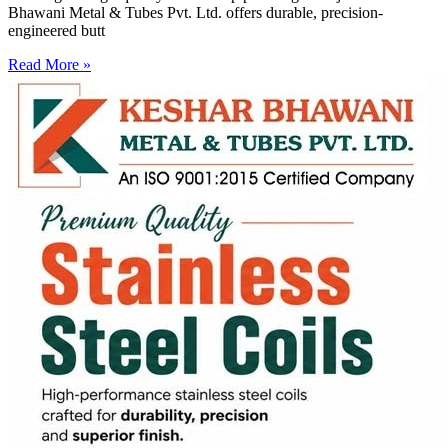
Bhawani Metal & Tubes Pvt. Ltd. offers durable, precision-
engineered butt
Read More »