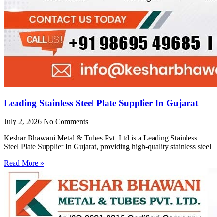
Leading Stainless Steel Plate Supplier In Gujarat
July 2, 2026
No Comments
Keshar Bhawani Metal & Tubes Pvt. Ltd is a Leading Stainless
Steel Plate Supplier In Gujarat, providing high-quality stainless steel
Read More »