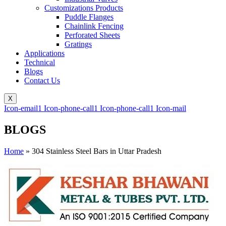
Customizations Products
Puddle Flanges
Chainlink Fencing
Perforated Sheets
Gratings
Applications
Technical
Blogs
Contact Us
X
Icon-email1
Icon-phone-call1
Icon-phone-call1
Icon-mail
BLOGS
Home
»
304 Stainless Steel Bars in Uttar Pradesh