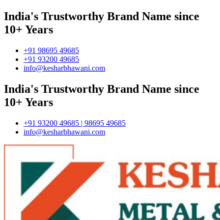
India's Trustworthy Brand Name since
10+ Years
+91 98695 49685
+91 93200 49685
info@kesharbhawani.com
India's Trustworthy Brand Name since
10+ Years
+91 93200 49685 | 98695 49685
info@kesharbhawani.com