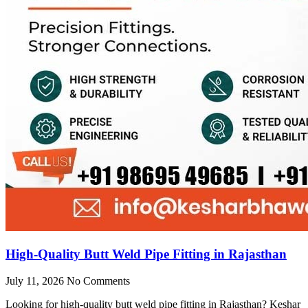
High-Quality Butt Weld Pipe Fitting in Rajasthan
July 11, 2026
No Comments
Looking for high-quality butt weld pipe fitting in Rajasthan? Keshar