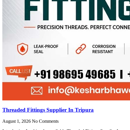
Threaded Fittings Supplier In Tripura
August 1, 2026
No Comments