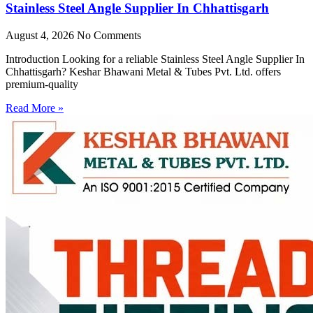
Stainless Steel Angle Supplier In Chhattisgarh
August 4, 2026
No Comments
Introduction Looking for a reliable Stainless Steel Angle Supplier In
Chhattisgarh? Keshar Bhawani Metal & Tubes Pvt. Ltd. offers
premium-quality
Read More »