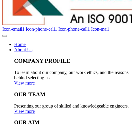
Icon-email1
Icon-phone-call1
Icon-phone-call1
Icon-mail
Home
About Us
COMPANY PROFILE
To learn about our company, our work ethics, and the reasons
behind selecting us.
View more
OUR TEAM
Presenting our group of skilled and knowledgeable engineers.
View more
OUR AIM