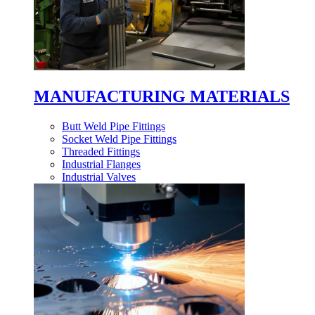
MANUFACTURING MATERIALS
Butt Weld Pipe Fittings
Socket Weld Pipe Fittings
Threaded Fittings
Industrial Flanges
Industrial Valves