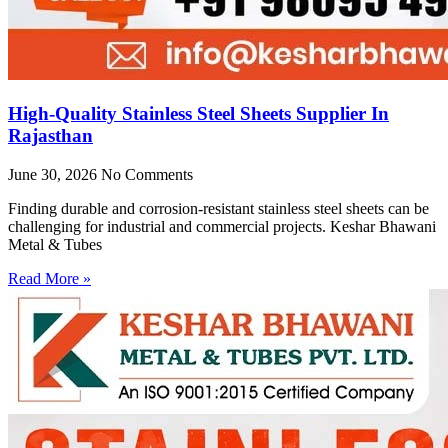
High-Quality Stainless Steel Sheets Supplier In
Rajasthan
June 30, 2026
No Comments
Finding durable and corrosion-resistant stainless steel sheets can be
challenging for industrial and commercial projects. Keshar Bhawani
Metal & Tubes
Read More »