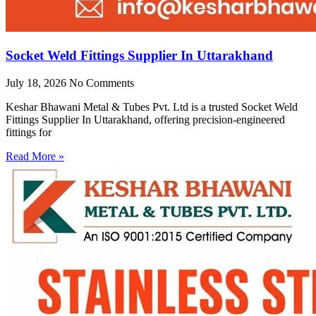
Socket Weld Fittings Supplier In Uttarakhand
July 18, 2026
No Comments
Keshar Bhawani Metal & Tubes Pvt. Ltd is a trusted Socket Weld
Fittings Supplier In Uttarakhand, offering precision-engineered
fittings for
Read More »