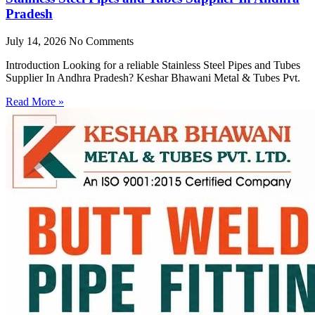
Pradesh
July 14, 2026
No Comments
Introduction Looking for a reliable Stainless Steel Pipes and Tubes
Supplier In Andhra Pradesh? Keshar Bhawani Metal & Tubes Pvt.
Read More »