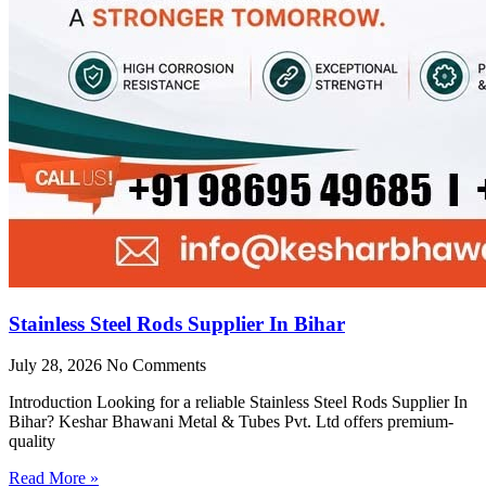
Stainless Steel Rods Supplier In Bihar
July 28, 2026
No Comments
Introduction Looking for a reliable Stainless Steel Rods Supplier In
Bihar? Keshar Bhawani Metal & Tubes Pvt. Ltd offers premium-
quality
Read More »