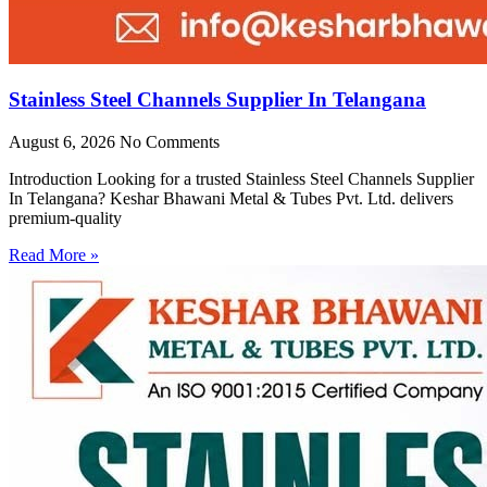
Stainless Steel Channels Supplier In Telangana
August 6, 2026
No Comments
Introduction Looking for a trusted Stainless Steel Channels Supplier
In Telangana? Keshar Bhawani Metal & Tubes Pvt. Ltd. delivers
premium-quality
Read More »