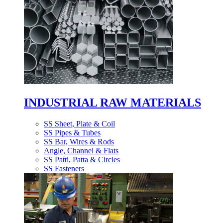
INDUSTRIAL RAW MATERIALS
SS Sheet, Plate & Coil
SS Pipes & Tubes
SS Bar, Wires & Rods
Angle, Channel & Flats
SS Patti, Patta & Circles
SS Fasteners