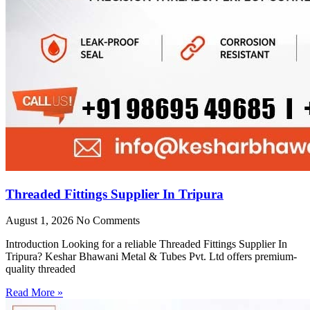
Threaded Fittings Supplier In Tripura
August 1, 2026
No Comments
Introduction Looking for a reliable Threaded Fittings Supplier In
Tripura? Keshar Bhawani Metal & Tubes Pvt. Ltd offers premium-
quality threaded
Read More »