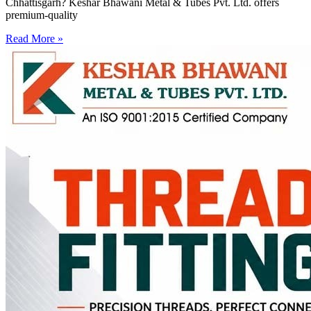
Chhattisgarh? Keshar Bhawani Metal & Tubes Pvt. Ltd. offers
premium-quality
Read More »