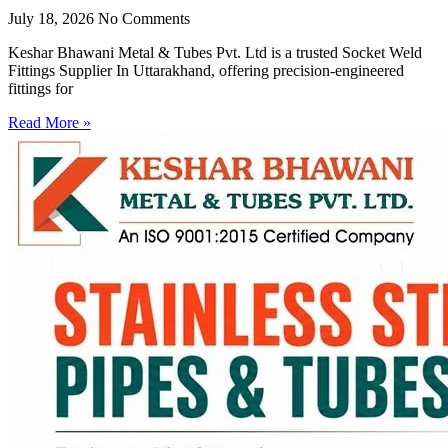
July 18, 2026
No Comments
Keshar Bhawani Metal & Tubes Pvt. Ltd is a trusted Socket Weld
Fittings Supplier In Uttarakhand, offering precision-engineered
fittings for
Read More »