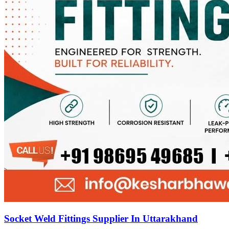
Socket Weld Fittings Supplier In Uttarakhand