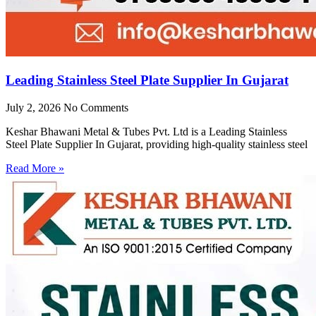
Leading Stainless Steel Plate Supplier In Gujarat
July 2, 2026
No Comments
Keshar Bhawani Metal & Tubes Pvt. Ltd is a Leading Stainless
Steel Plate Supplier In Gujarat, providing high-quality stainless steel
Read More »