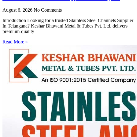
August 6, 2026
No Comments
Introduction Looking for a trusted Stainless Steel Channels Supplier
In Telangana? Keshar Bhawani Metal & Tubes Pvt. Ltd. delivers
premium-quality
Read More »