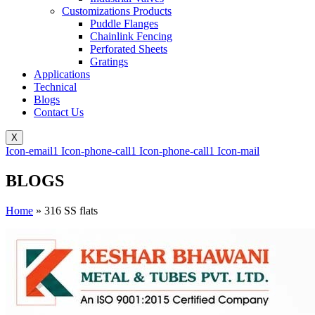
Customizations Products
Puddle Flanges
Chainlink Fencing
Perforated Sheets
Gratings
Applications
Technical
Blogs
Contact Us
X
Icon-email1
Icon-phone-call1
Icon-phone-call1
Icon-mail
BLOGS
Home
»
316 SS flats