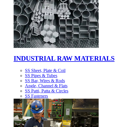
INDUSTRIAL RAW MATERIALS
SS Sheet, Plate & Coil
SS Pipes & Tubes
SS Bar, Wires & Rods
Angle, Channel & Flats
SS Patti, Patta & Circles
SS Fasteners