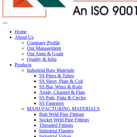
Home
About Us
Company Profile
Our Management
Our Aims & Goals
Quality & Infra
Products
Industrial Raw Materials
SS Pipes & Tubes
SS Sheet, Plate & Coil
SS Bar, Wires & Rods
Angle, Channel & Flats
SS Patti, Patta & Circles
SS Fasteners
MANUFACTURING MATERIALS
Butt Weld Pipe Fittings
Socket Weld Pipe Fittings
Threaded Fittings
Industrial Flanges
Industrial Valves