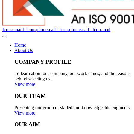
Icon-email1
Icon-phone-call1
Icon-phone-call1
Icon-mail
Home
About Us
COMPANY PROFILE
To learn about our company, our work ethics, and the reasons
behind selecting us.
View more
OUR TEAM
Presenting our group of skilled and knowledgeable engineers.
View more
OUR AIM