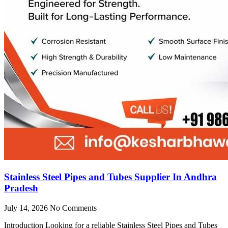
Stainless Steel Pipes and Tubes Supplier In Andhra
Pradesh
July 14, 2026
No Comments
Introduction Looking for a reliable Stainless Steel Pipes and Tubes