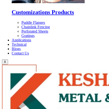
Customizations Products
Puddle Flanges
Chainlink Fencing
Perforated Sheets
Gratings
Applications
Technical
Blogs
Contact Us
X