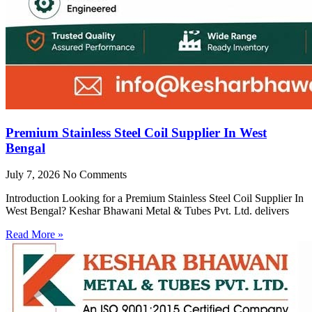
Premium Stainless Steel Coil Supplier In West
Bengal
July 7, 2026
No Comments
Introduction Looking for a Premium Stainless Steel Coil Supplier In
West Bengal? Keshar Bhawani Metal & Tubes Pvt. Ltd. delivers
Read More »