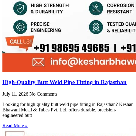
High-Quality Butt Weld Pipe Fitting in Rajasthan
July 11, 2026
No Comments
Looking for high-quality butt weld pipe fitting in Rajasthan? Keshar
Bhawani Metal & Tubes Pvt. Ltd. offers durable, precision-
engineered butt
Read More »