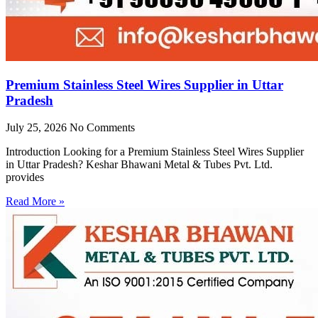
Premium Stainless Steel Wires Supplier in Uttar
Pradesh
July 25, 2026
No Comments
Introduction Looking for a Premium Stainless Steel Wires Supplier
in Uttar Pradesh? Keshar Bhawani Metal & Tubes Pvt. Ltd.
provides
Read More »