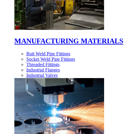
MANUFACTURING MATERIALS
Butt Weld Pipe Fittings
Socket Weld Pipe Fittings
Threaded Fittings
Industrial Flanges
Industrial Valves