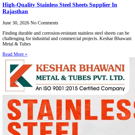
High-Quality Stainless Steel Sheets Supplier In
Rajasthan
June 30, 2026
No Comments
Finding durable and corrosion-resistant stainless steel sheets can be
challenging for industrial and commercial projects. Keshar Bhawani
Metal & Tubes
Read More »