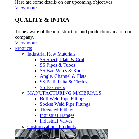
Here are some details on our upcoming objectives.
View more
QUALITY & INFRA
To be aware of the infrastructure and production area of our
company.
View more
Products
Industrial Raw Materials
SS Sheet, Plate & Coil
SS Pipes & Tubes
SS Bar, Wires & Rods
Angle, Channel & Flats
SS Patti, Patta & Circles
SS Fasteners
MANUFACTURING MATERIALS
Butt Weld Pipe Fittings
Socket Weld Pipe Fittings
Threaded Fittings
Industrial Flanges
Industrial Valves
Customizations Products