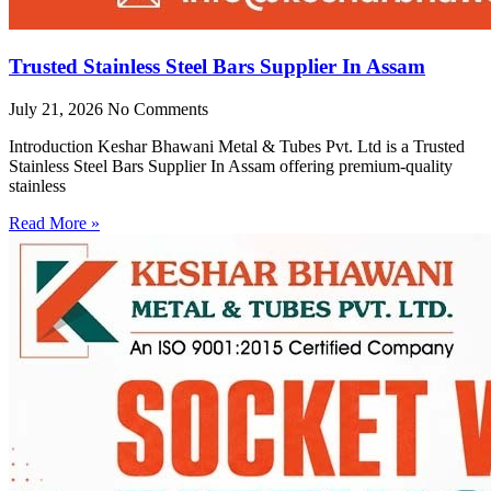
Trusted Stainless Steel Bars Supplier In Assam
July 21, 2026
No Comments
Introduction Keshar Bhawani Metal & Tubes Pvt. Ltd is a Trusted
Stainless Steel Bars Supplier In Assam offering premium-quality
stainless
Read More »