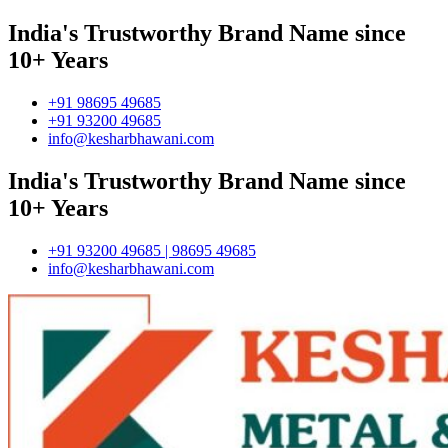
India's Trustworthy Brand Name since
10+ Years
+91 98695 49685
+91 93200 49685
info@kesharbhawani.com
India's Trustworthy Brand Name since
10+ Years
+91 93200 49685 | 98695 49685
info@kesharbhawani.com