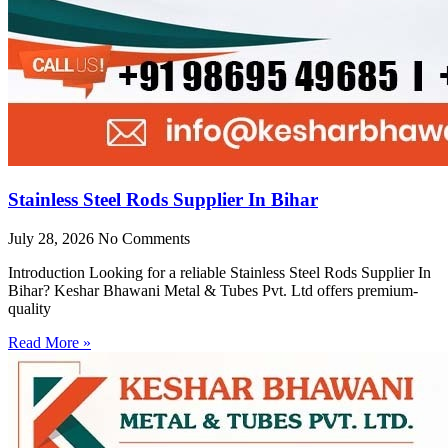
Stainless Steel Rods Supplier In Bihar
July 28, 2026
No Comments
Introduction Looking for a reliable Stainless Steel Rods Supplier In
Bihar? Keshar Bhawani Metal & Tubes Pvt. Ltd offers premium-
quality
Read More »