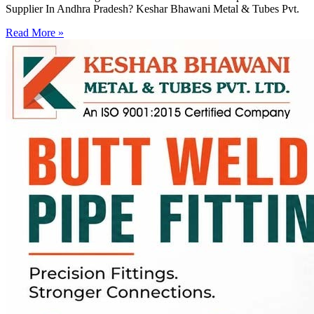
Supplier In Andhra Pradesh? Keshar Bhawani Metal & Tubes Pvt.
Read More »