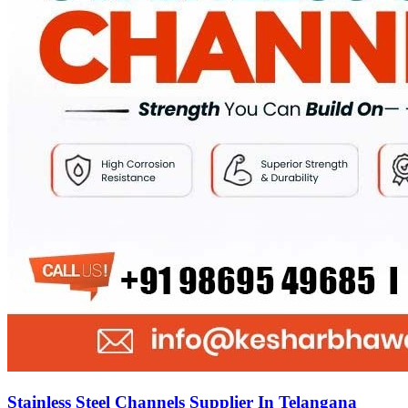
Stainless Steel Channels Supplier In Telangana