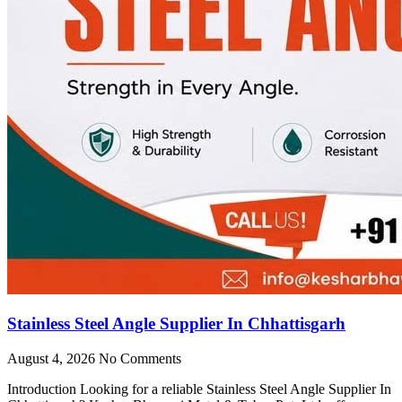
Stainless Steel Angle Supplier In Chhattisgarh
August 4, 2026
No Comments
Introduction Looking for a reliable Stainless Steel Angle Supplier In