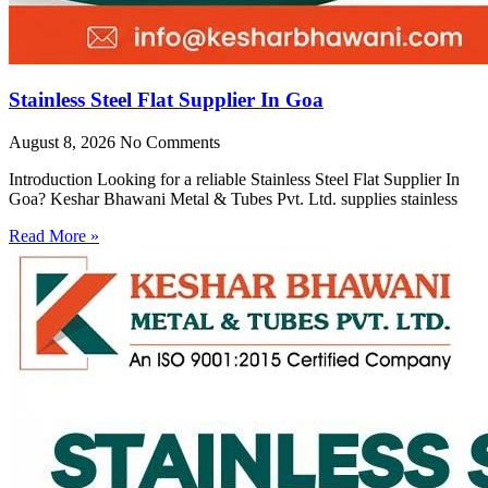
Stainless Steel Flat Supplier In Goa
August 8, 2026
No Comments
Introduction Looking for a reliable Stainless Steel Flat Supplier In
Goa? Keshar Bhawani Metal & Tubes Pvt. Ltd. supplies stainless
Read More »