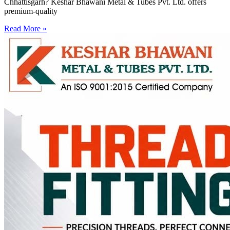
Chhattisgarh? Keshar Bhawani Metal & Tubes Pvt. Ltd. offers
premium-quality
Read More »