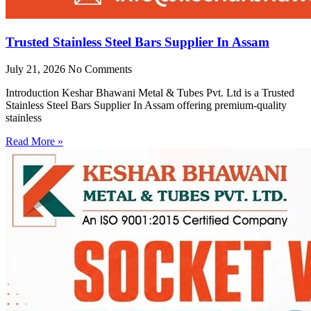
Trusted Stainless Steel Bars Supplier In Assam
July 21, 2026
No Comments
Introduction Keshar Bhawani Metal & Tubes Pvt. Ltd is a Trusted
Stainless Steel Bars Supplier In Assam offering premium-quality
stainless
Read More »