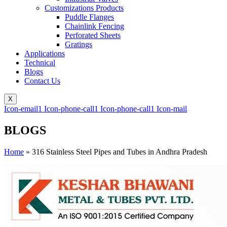
Customizations Products
Puddle Flanges
Chainlink Fencing
Perforated Sheets
Gratings
Applications
Technical
Blogs
Contact Us
X
Icon-email1
Icon-phone-call1
Icon-phone-call1
Icon-mail
BLOGS
Home
»
316 Stainless Steel Pipes and Tubes in Andhra Pradesh