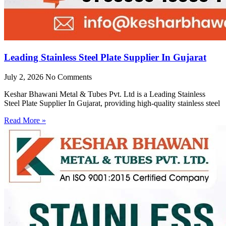
Leading Stainless Steel Plate Supplier In Gujarat
July 2, 2026
No Comments
Keshar Bhawani Metal & Tubes Pvt. Ltd is a Leading Stainless
Steel Plate Supplier In Gujarat, providing high-quality stainless steel
Read More »