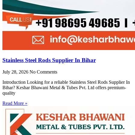
Stainless Steel Rods Supplier In Bihar
July 28, 2026
No Comments
Introduction Looking for a reliable Stainless Steel Rods Supplier In
Bihar? Keshar Bhawani Metal & Tubes Pvt. Ltd offers premium-
quality
Read More »