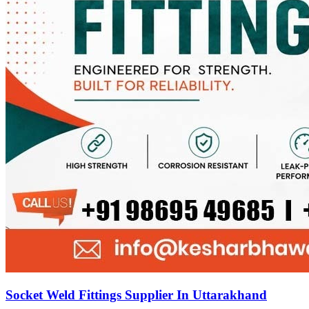
Socket Weld Fittings Supplier In Uttarakhand