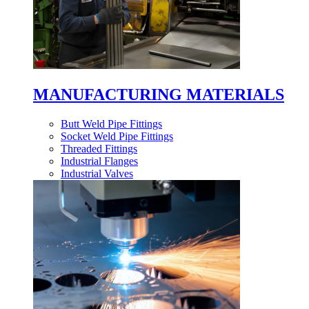
MANUFACTURING MATERIALS
Butt Weld Pipe Fittings
Socket Weld Pipe Fittings
Threaded Fittings
Industrial Flanges
Industrial Valves