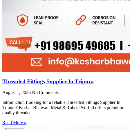
Threaded Fittings Supplier In Tripura
August 1, 2026
No Comments
Introduction Looking for a reliable Threaded Fittings Supplier In
Tripura? Keshar Bhawani Metal & Tubes Pvt. Ltd offers premium-
quality threaded
Read More »