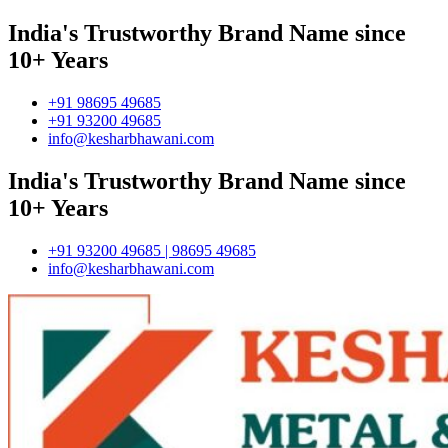
India's Trustworthy Brand Name since
10+ Years
+91 98695 49685
+91 93200 49685
info@kesharbhawani.com
India's Trustworthy Brand Name since
10+ Years
+91 93200 49685 | 98695 49685
info@kesharbhawani.com