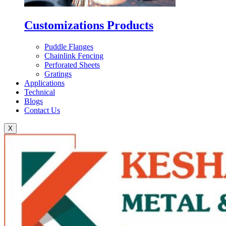
Customizations Products
Puddle Flanges
Chainlink Fencing
Perforated Sheets
Gratings
Applications
Technical
Blogs
Contact Us
X