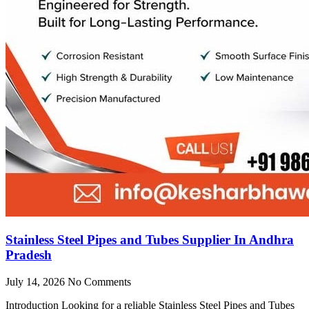
Stainless Steel Pipes and Tubes Supplier In Andhra
Pradesh
July 14, 2026
No Comments
Introduction Looking for a reliable Stainless Steel Pipes and Tubes