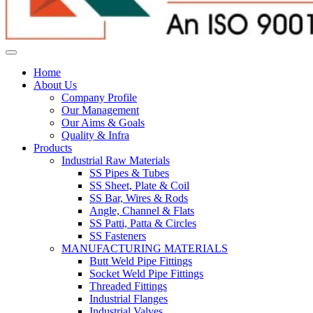
Home
About Us
Company Profile
Our Management
Our Aims & Goals
Quality & Infra
Products
Industrial Raw Materials
SS Pipes & Tubes
SS Sheet, Plate & Coil
SS Bar, Wires & Rods
Angle, Channel & Flats
SS Patti, Patta & Circles
SS Fasteners
MANUFACTURING MATERIALS
Butt Weld Pipe Fittings
Socket Weld Pipe Fittings
Threaded Fittings
Industrial Flanges
Industrial Valves