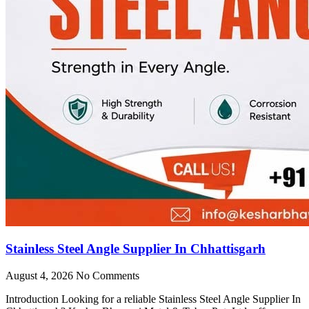
Stainless Steel Angle Supplier In Chhattisgarh
August 4, 2026
No Comments
Introduction Looking for a reliable Stainless Steel Angle Supplier In