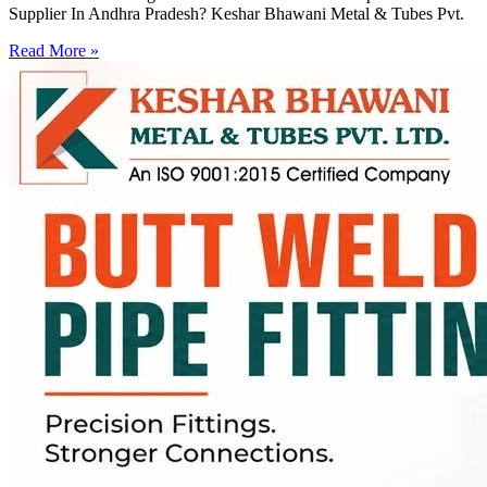
Supplier In Andhra Pradesh? Keshar Bhawani Metal & Tubes Pvt.
Read More »