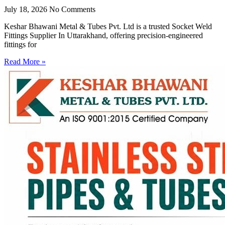
July 18, 2026
No Comments
Keshar Bhawani Metal & Tubes Pvt. Ltd is a trusted Socket Weld
Fittings Supplier In Uttarakhand, offering precision-engineered
fittings for
Read More »