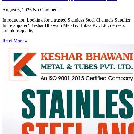
August 6, 2026
No Comments
Introduction Looking for a trusted Stainless Steel Channels Supplier
In Telangana? Keshar Bhawani Metal & Tubes Pvt. Ltd. delivers
premium-quality
Read More »