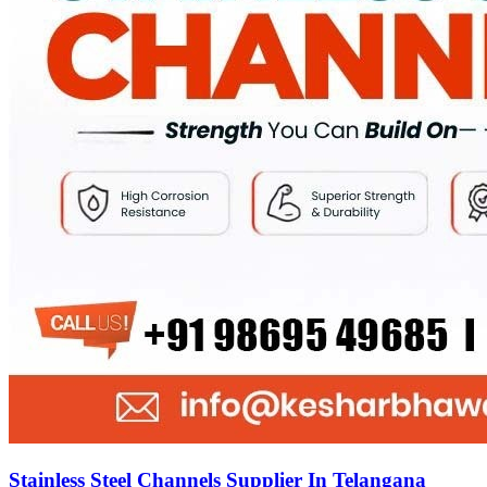
Stainless Steel Channels Supplier In Telangana