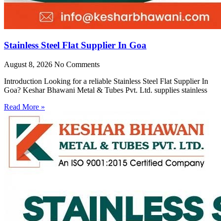
Stainless Steel Flat Supplier In Goa
August 8, 2026
No Comments
Introduction Looking for a reliable Stainless Steel Flat Supplier In
Goa? Keshar Bhawani Metal & Tubes Pvt. Ltd. supplies stainless
Read More »