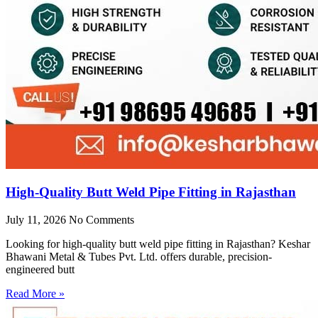
High-Quality Butt Weld Pipe Fitting in Rajasthan
July 11, 2026
No Comments
Looking for high-quality butt weld pipe fitting in Rajasthan? Keshar
Bhawani Metal & Tubes Pvt. Ltd. offers durable, precision-
engineered butt
Read More »