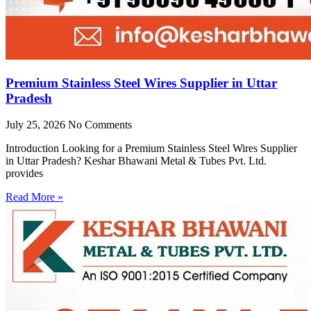
Premium Stainless Steel Wires Supplier in Uttar
Pradesh
July 25, 2026
No Comments
Introduction Looking for a Premium Stainless Steel Wires Supplier
in Uttar Pradesh? Keshar Bhawani Metal & Tubes Pvt. Ltd.
provides
Read More »