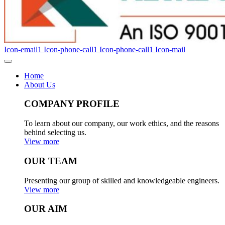
Icon-email1
Icon-phone-call1
Icon-phone-call1
Icon-mail
Home
About Us
COMPANY PROFILE
To learn about our company, our work ethics, and the reasons
behind selecting us.
View more
OUR TEAM
Presenting our group of skilled and knowledgeable engineers.
View more
OUR AIM