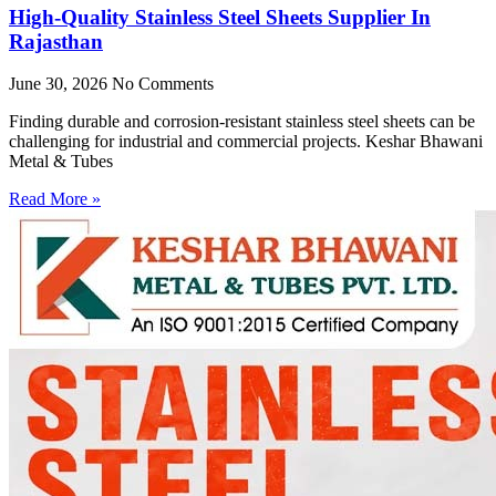
High-Quality Stainless Steel Sheets Supplier In
Rajasthan
June 30, 2026
No Comments
Finding durable and corrosion-resistant stainless steel sheets can be
challenging for industrial and commercial projects. Keshar Bhawani
Metal & Tubes
Read More »