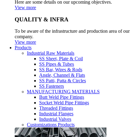
Here are some details on our upcoming objectives.
View more
QUALITY & INFRA
To be aware of the infrastructure and production area of our
company.
View more
Products
Industrial Raw Materials
SS Sheet, Plate & Coil
SS Pipes & Tubes
SS Bar, Wires & Rods
Angle, Channel & Flats
SS Patti, Patta & Circles
SS Fasteners
MANUFACTURING MATERIALS
Butt Weld Pipe Fittings
Socket Weld Pipe Fittings
Threaded Fittings
Industrial Flanges
Industrial Valves
Customizations Products