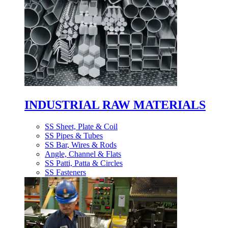
INDUSTRIAL RAW MATERIALS
SS Sheet, Plate & Coil
SS Pipes & Tubes
SS Bar, Wires & Rods
Angle, Channel & Flats
SS Patti, Patta & Circles
SS Fasteners