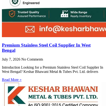
Premium Stainless Steel Coil Supplier In West
Bengal
July 7, 2026
No Comments
Introduction Looking for a Premium Stainless Steel Coil Supplier In
West Bengal? Keshar Bhawani Metal & Tubes Pvt. Ltd. delivers
Read More »