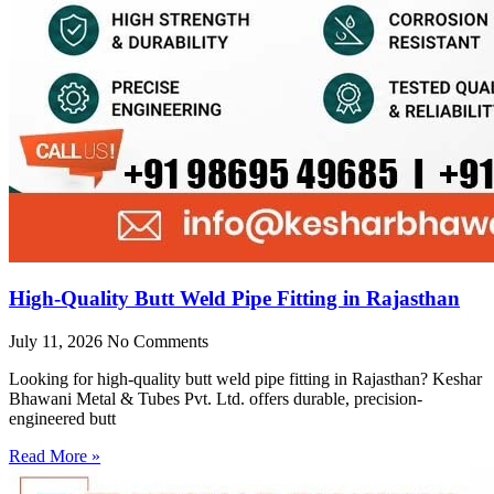
High-Quality Butt Weld Pipe Fitting in Rajasthan
July 11, 2026
No Comments
Looking for high-quality butt weld pipe fitting in Rajasthan? Keshar
Bhawani Metal & Tubes Pvt. Ltd. offers durable, precision-
engineered butt
Read More »