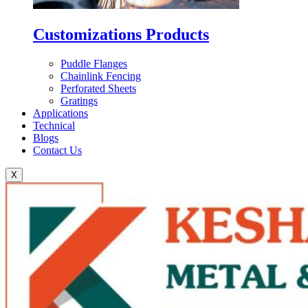
Customizations Products
Puddle Flanges
Chainlink Fencing
Perforated Sheets
Gratings
Applications
Technical
Blogs
Contact Us
X