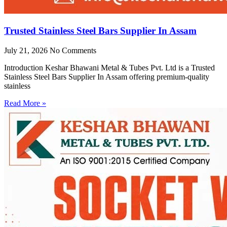
Trusted Stainless Steel Bars Supplier In Assam
July 21, 2026
No Comments
Introduction Keshar Bhawani Metal & Tubes Pvt. Ltd is a Trusted
Stainless Steel Bars Supplier In Assam offering premium-quality
stainless
Read More »