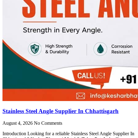
Stainless Steel Angle Supplier In Chhattisgarh
August 4, 2026
No Comments
Introduction Looking for a reliable Stainless Steel Angle Supplier In