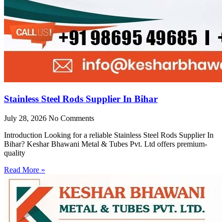
Stainless Steel Rods Supplier In Bihar
July 28, 2026
No Comments
Introduction Looking for a reliable Stainless Steel Rods Supplier In
Bihar? Keshar Bhawani Metal & Tubes Pvt. Ltd offers premium-
quality
Read More »