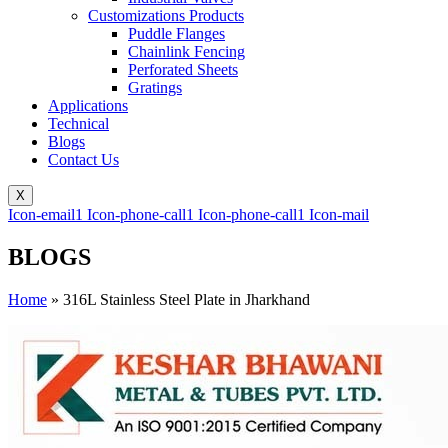
Customizations Products
Puddle Flanges
Chainlink Fencing
Perforated Sheets
Gratings
Applications
Technical
Blogs
Contact Us
X
Icon-email1
Icon-phone-call1
Icon-phone-call1
Icon-mail
BLOGS
Home
»
316L Stainless Steel Plate in Jharkhand