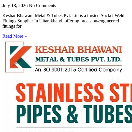
July 18, 2026
No Comments
Keshar Bhawani Metal & Tubes Pvt. Ltd is a trusted Socket Weld
Fittings Supplier In Uttarakhand, offering precision-engineered
fittings for
Read More »