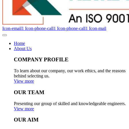
Icon-email1
Icon-phone-call1
Icon-phone-call1
Icon-mail
Home
About Us
COMPANY PROFILE
To learn about our company, our work ethics, and the reasons
behind selecting us.
View more
OUR TEAM
Presenting our group of skilled and knowledgeable engineers.
View more
OUR AIM