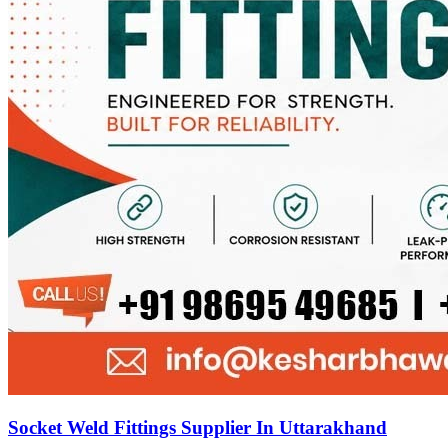
Socket Weld Fittings Supplier In Uttarakhand