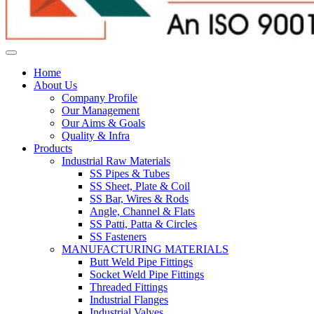
Home
About Us
Company Profile
Our Management
Our Aims & Goals
Quality & Infra
Products
Industrial Raw Materials
SS Pipes & Tubes
SS Sheet, Plate & Coil
SS Bar, Wires & Rods
Angle, Channel & Flats
SS Patti, Patta & Circles
SS Fasteners
MANUFACTURING MATERIALS
Butt Weld Pipe Fittings
Socket Weld Pipe Fittings
Threaded Fittings
Industrial Flanges
Industrial Valves