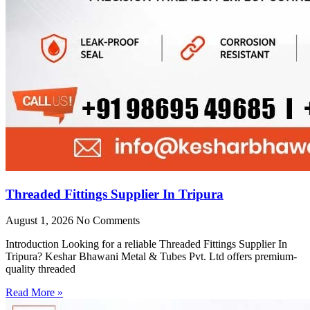
Threaded Fittings Supplier In Tripura
August 1, 2026
No Comments
Introduction Looking for a reliable Threaded Fittings Supplier In
Tripura? Keshar Bhawani Metal & Tubes Pvt. Ltd offers premium-
quality threaded
Read More »