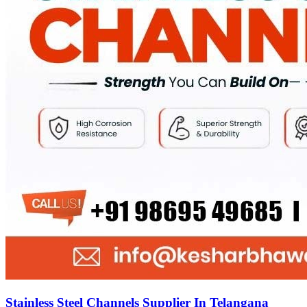
Stainless Steel Channels Supplier In Telangana