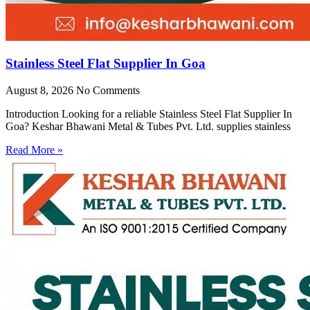
Stainless Steel Flat Supplier In Goa
August 8, 2026
No Comments
Introduction Looking for a reliable Stainless Steel Flat Supplier In
Goa? Keshar Bhawani Metal & Tubes Pvt. Ltd. supplies stainless
Read More »