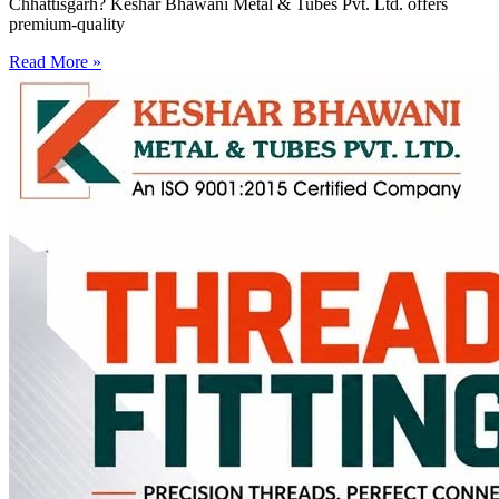
Chhattisgarh? Keshar Bhawani Metal & Tubes Pvt. Ltd. offers
premium-quality
Read More »