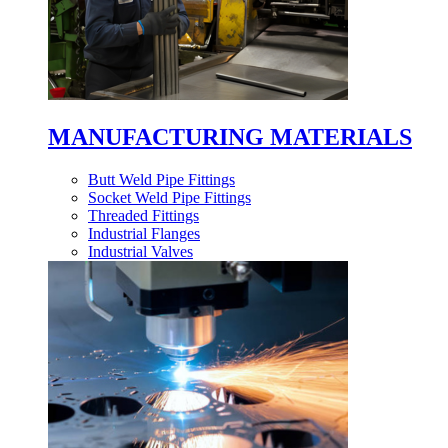
MANUFACTURING MATERIALS
Butt Weld Pipe Fittings
Socket Weld Pipe Fittings
Threaded Fittings
Industrial Flanges
Industrial Valves