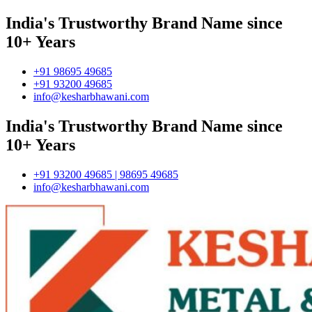
India's Trustworthy Brand Name since
10+ Years
+91 98695 49685
+91 93200 49685
info@kesharbhawani.com
India's Trustworthy Brand Name since
10+ Years
+91 93200 49685 | 98695 49685
info@kesharbhawani.com