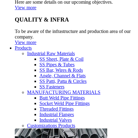
Here are some details on our upcoming objectives.
View more
QUALITY & INFRA
To be aware of the infrastructure and production area of our
company.
View more
Products
Industrial Raw Materials
SS Sheet, Plate & Coil
SS Pipes & Tubes
SS Bar, Wires & Rods
Angle, Channel & Flats
SS Patti, Patta & Circles
SS Fasteners
MANUFACTURING MATERIALS
Butt Weld Pipe Fittings
Socket Weld Pipe Fittings
Threaded Fittings
Industrial Flanges
Industrial Valves
Customizations Products