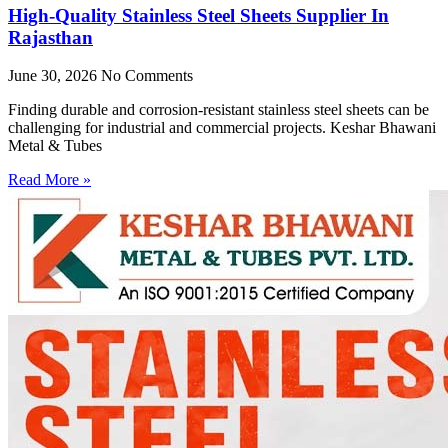
High-Quality Stainless Steel Sheets Supplier In
Rajasthan
June 30, 2026
No Comments
Finding durable and corrosion-resistant stainless steel sheets can be
challenging for industrial and commercial projects. Keshar Bhawani
Metal & Tubes
Read More »