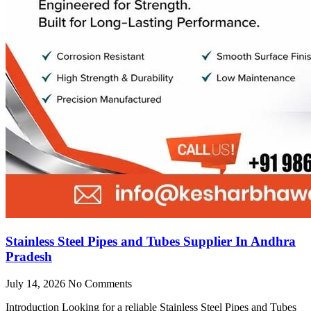
Stainless Steel Pipes and Tubes Supplier In Andhra
Pradesh
July 14, 2026
No Comments
Introduction Looking for a reliable Stainless Steel Pipes and Tubes