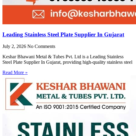
Leading Stainless Steel Plate Supplier In Gujarat
July 2, 2026
No Comments
Keshar Bhawani Metal & Tubes Pvt. Ltd is a Leading Stainless
Steel Plate Supplier In Gujarat, providing high-quality stainless steel
Read More »