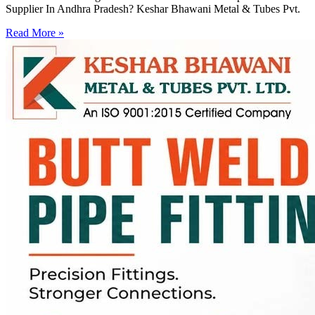
Supplier In Andhra Pradesh? Keshar Bhawani Metal & Tubes Pvt.
Read More »