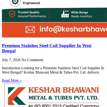
Premium Stainless Steel Coil Supplier In West
Bengal
July 7, 2026
No Comments
Introduction Looking for a Premium Stainless Steel Coil Supplier In
West Bengal? Keshar Bhawani Metal & Tubes Pvt. Ltd. delivers
Read More »