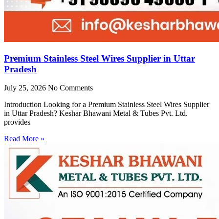
Premium Stainless Steel Wires Supplier in Uttar
Pradesh
July 25, 2026
No Comments
Introduction Looking for a Premium Stainless Steel Wires Supplier
in Uttar Pradesh? Keshar Bhawani Metal & Tubes Pvt. Ltd.
provides
Read More »