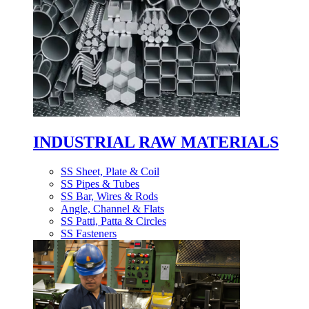
INDUSTRIAL RAW MATERIALS
SS Sheet, Plate & Coil
SS Pipes & Tubes
SS Bar, Wires & Rods
Angle, Channel & Flats
SS Patti, Patta & Circles
SS Fasteners