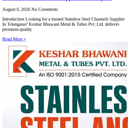
August 6, 2026
No Comments
Introduction Looking for a trusted Stainless Steel Channels Supplier
In Telangana? Keshar Bhawani Metal & Tubes Pvt. Ltd. delivers
premium-quality
Read More »