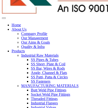
Home
About Us
Company Profile
Our Management
Our Aims & Goals
Quality & Infra
Products
Industrial Raw Materials
SS Pipes & Tubes
SS Sheet, Plate & Coil
SS Bar, Wires & Rods
Angle, Channel & Flats
SS Patti, Patta & Circles
SS Fasteners
MANUFACTURING MATERIALS
Butt Weld Pipe Fittings
Socket Weld Pipe Fittings
Threaded Fittings
Industrial Flanges
Industrial Valves