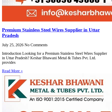
Premium Stainless Steel Wires Supplier in Uttar
Pradesh
July 25, 2026
No Comments
Introduction Looking for a Premium Stainless Steel Wires Supplier
in Uttar Pradesh? Keshar Bhawani Metal & Tubes Pvt. Ltd.
provides
Read More »