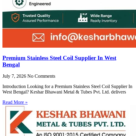
Premium Stainless Steel Coil Supplier In West
Bengal
July 7, 2026
No Comments
Introduction Looking for a Premium Stainless Steel Coil Supplier In
West Bengal? Keshar Bhawani Metal & Tubes Pvt. Ltd. delivers
Read More »