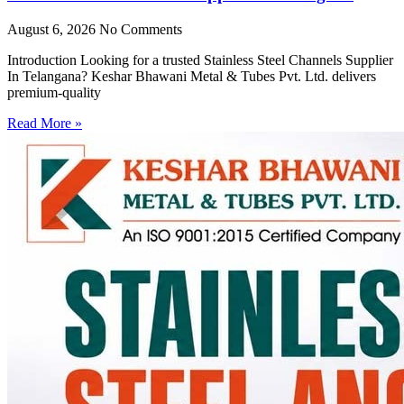
August 6, 2026
No Comments
Introduction Looking for a trusted Stainless Steel Channels Supplier
In Telangana? Keshar Bhawani Metal & Tubes Pvt. Ltd. delivers
premium-quality
Read More »