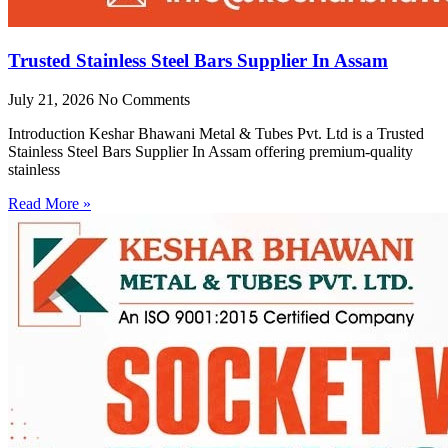
Trusted Stainless Steel Bars Supplier In Assam
July 21, 2026
No Comments
Introduction Keshar Bhawani Metal & Tubes Pvt. Ltd is a Trusted
Stainless Steel Bars Supplier In Assam offering premium-quality
stainless
Read More »