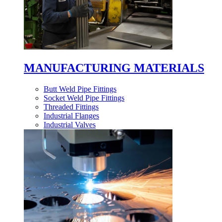
MANUFACTURING MATERIALS
Butt Weld Pipe Fittings
Socket Weld Pipe Fittings
Threaded Fittings
Industrial Flanges
Industrial Valves