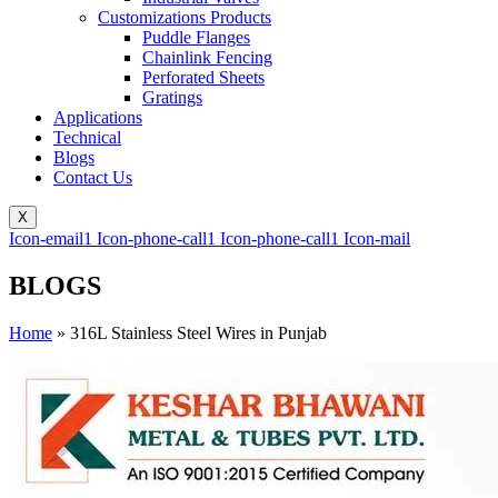
Customizations Products
Puddle Flanges
Chainlink Fencing
Perforated Sheets
Gratings
Applications
Technical
Blogs
Contact Us
X
Icon-email1
Icon-phone-call1
Icon-phone-call1
Icon-mail
BLOGS
Home
»
316L Stainless Steel Wires in Punjab