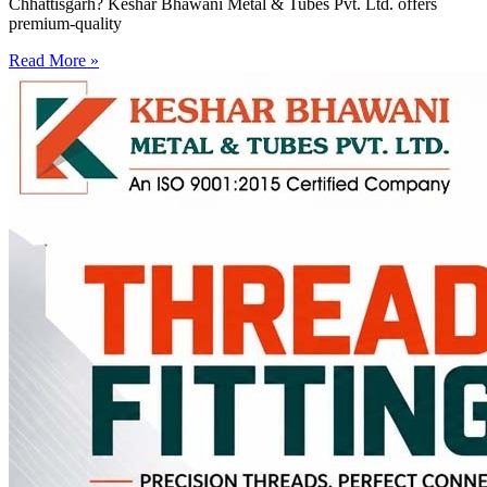
Chhattisgarh? Keshar Bhawani Metal & Tubes Pvt. Ltd. offers
premium-quality
Read More »