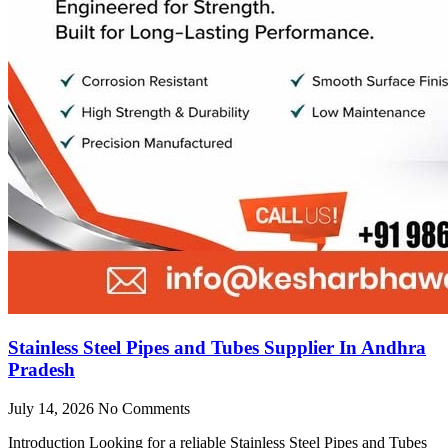
Stainless Steel Pipes and Tubes Supplier In Andhra
Pradesh
July 14, 2026
No Comments
Introduction Looking for a reliable Stainless Steel Pipes and Tubes