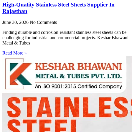
High-Quality Stainless Steel Sheets Supplier In
Rajasthan
June 30, 2026
No Comments
Finding durable and corrosion-resistant stainless steel sheets can be
challenging for industrial and commercial projects. Keshar Bhawani
Metal & Tubes
Read More »