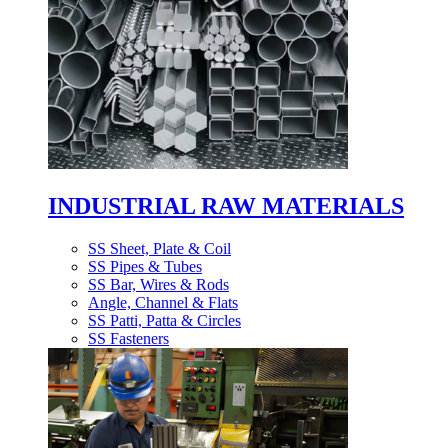
INDUSTRIAL RAW MATERIALS
SS Sheet, Plate & Coil
SS Pipes & Tubes
SS Bar, Wires & Rods
Angle, Channel & Flats
SS Patti, Patta & Circles
SS Fasteners