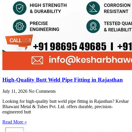
High-Quality Butt Weld Pipe Fitting in Rajasthan
July 11, 2026
No Comments
Looking for high-quality butt weld pipe fitting in Rajasthan? Keshar
Bhawani Metal & Tubes Pvt. Ltd. offers durable, precision-
engineered butt
Read More »