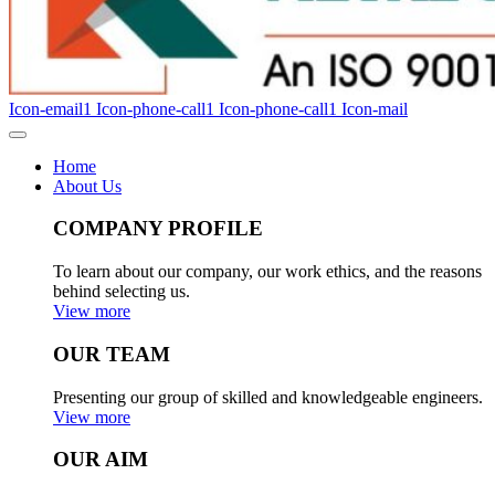
Icon-email1
Icon-phone-call1
Icon-phone-call1
Icon-mail
Home
About Us
COMPANY PROFILE
To learn about our company, our work ethics, and the reasons
behind selecting us.
View more
OUR TEAM
Presenting our group of skilled and knowledgeable engineers.
View more
OUR AIM