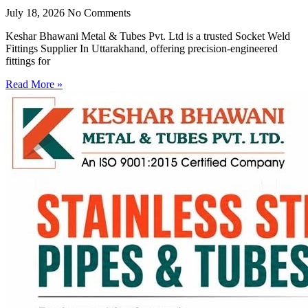
July 18, 2026
No Comments
Keshar Bhawani Metal & Tubes Pvt. Ltd is a trusted Socket Weld
Fittings Supplier In Uttarakhand, offering precision-engineered
fittings for
Read More »