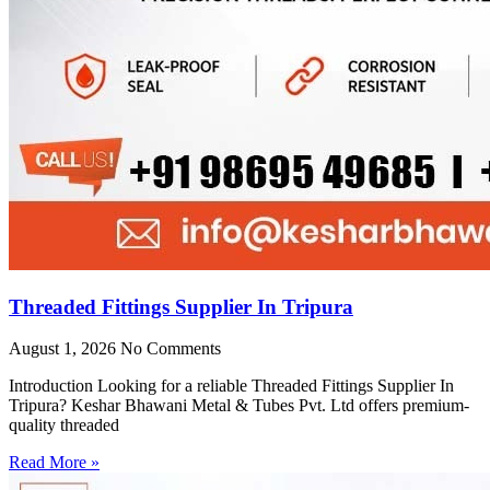
Threaded Fittings Supplier In Tripura
August 1, 2026
No Comments
Introduction Looking for a reliable Threaded Fittings Supplier In
Tripura? Keshar Bhawani Metal & Tubes Pvt. Ltd offers premium-
quality threaded
Read More »