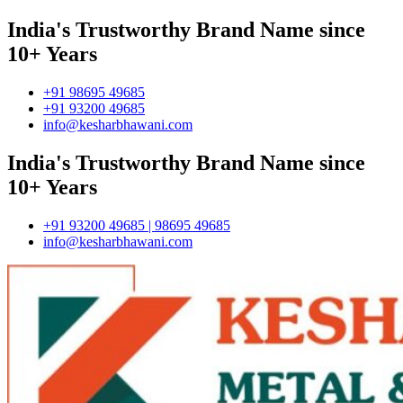
India's Trustworthy Brand Name since
10+ Years
+91 98695 49685
+91 93200 49685
info@kesharbhawani.com
India's Trustworthy Brand Name since
10+ Years
+91 93200 49685 | 98695 49685
info@kesharbhawani.com