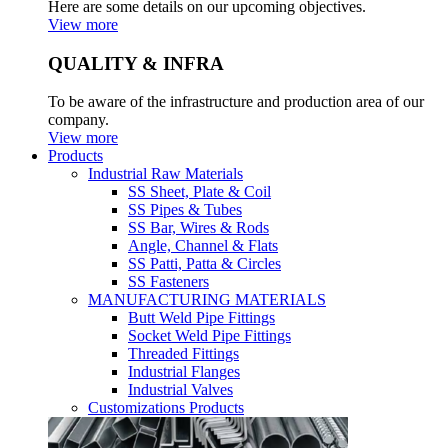
Here are some details on our upcoming objectives.
View more
QUALITY & INFRA
To be aware of the infrastructure and production area of our
company.
View more
Products
Industrial Raw Materials
SS Sheet, Plate & Coil
SS Pipes & Tubes
SS Bar, Wires & Rods
Angle, Channel & Flats
SS Patti, Patta & Circles
SS Fasteners
MANUFACTURING MATERIALS
Butt Weld Pipe Fittings
Socket Weld Pipe Fittings
Threaded Fittings
Industrial Flanges
Industrial Valves
Customizations Products