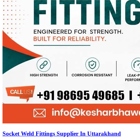
Socket Weld Fittings Supplier In Uttarakhand