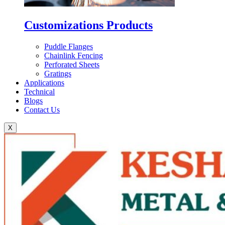
Customizations Products
Puddle Flanges
Chainlink Fencing
Perforated Sheets
Gratings
Applications
Technical
Blogs
Contact Us
X