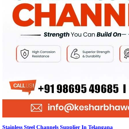
Stainless Steel Channels Supplier In Telangana