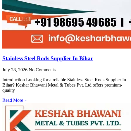
Stainless Steel Rods Supplier In Bihar
July 28, 2026
No Comments
Introduction Looking for a reliable Stainless Steel Rods Supplier In
Bihar? Keshar Bhawani Metal & Tubes Pvt. Ltd offers premium-
quality
Read More »