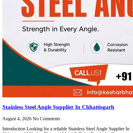
Stainless Steel Angle Supplier In Chhattisgarh
August 4, 2026
No Comments
Introduction Looking for a reliable Stainless Steel Angle Supplier In