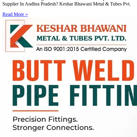
Supplier In Andhra Pradesh? Keshar Bhawani Metal & Tubes Pvt.
Read More »