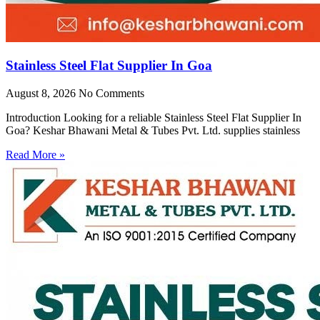
Stainless Steel Flat Supplier In Goa
August 8, 2026
No Comments
Introduction Looking for a reliable Stainless Steel Flat Supplier In
Goa? Keshar Bhawani Metal & Tubes Pvt. Ltd. supplies stainless
Read More »