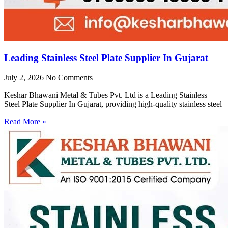
Leading Stainless Steel Plate Supplier In Gujarat
July 2, 2026
No Comments
Keshar Bhawani Metal & Tubes Pvt. Ltd is a Leading Stainless
Steel Plate Supplier In Gujarat, providing high-quality stainless steel
Read More »