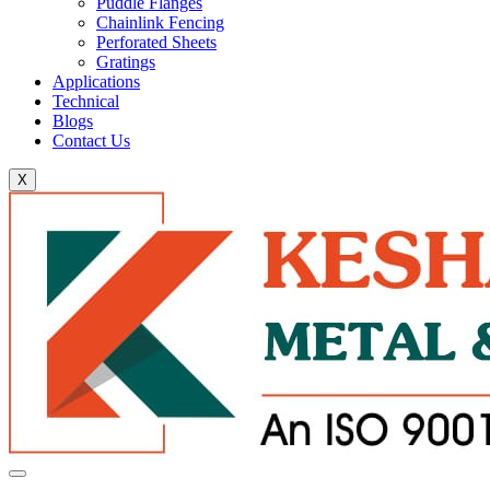
Puddle Flanges
Chainlink Fencing
Perforated Sheets
Gratings
Applications
Technical
Blogs
Contact Us
X