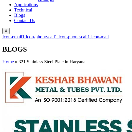
Applications
Technical
Blogs
Contact Us
X
Icon-email1
Icon-phone-call1
Icon-phone-call1
Icon-mail
BLOGS
Home
»
321 Stainless Steel Plate in Haryana