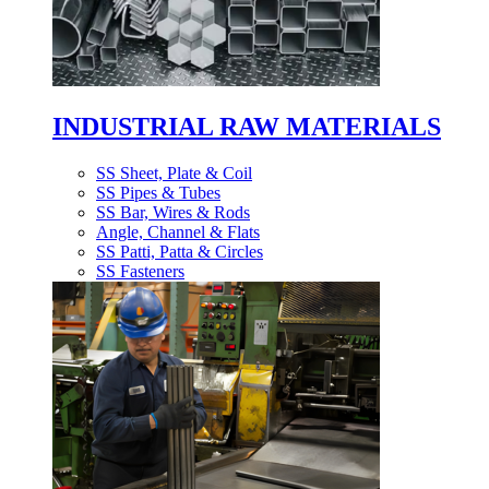
INDUSTRIAL RAW MATERIALS
SS Sheet, Plate & Coil
SS Pipes & Tubes
SS Bar, Wires & Rods
Angle, Channel & Flats
SS Patti, Patta & Circles
SS Fasteners