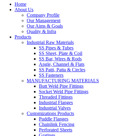
Home
About Us
Company Profile
Our Management
Our Aims & Goals
Quality & Infra
Products
Industrial Raw Materials
SS Pipes & Tubes
SS Sheet, Plate & Coil
SS Bar, Wires & Rods
Angle, Channel & Flats
SS Patti, Patta & Circles
SS Fasteners
MANUFACTURING MATERIALS
Butt Weld Pipe Fittings
Socket Weld Pipe Fittings
Threaded Fittings
Industrial Flanges
Industrial Valves
Customizations Products
Puddle Flanges
Chainlink Fencing
Perforated Sheets
Gratings