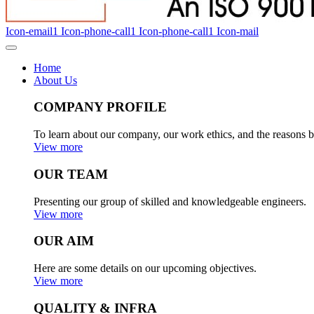
Icon-email1
Icon-phone-call1
Icon-phone-call1
Icon-mail
Home
About Us
COMPANY PROFILE
To learn about our company, our work ethics, and the reasons b
View more
OUR TEAM
Presenting our group of skilled and knowledgeable engineers.
View more
OUR AIM
Here are some details on our upcoming objectives.
View more
QUALITY & INFRA