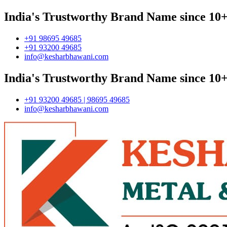
India's Trustworthy Brand Name since 10+
+91 98695 49685
+91 93200 49685
info@kesharbhawani.com
India's Trustworthy Brand Name since 10+
+91 93200 49685 | 98695 49685
info@kesharbhawani.com