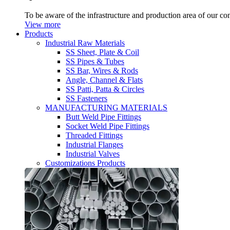
To be aware of the infrastructure and production area of our c
View more
Products
Industrial Raw Materials
SS Sheet, Plate & Coil
SS Pipes & Tubes
SS Bar, Wires & Rods
Angle, Channel & Flats
SS Patti, Patta & Circles
SS Fasteners
MANUFACTURING MATERIALS
Butt Weld Pipe Fittings
Socket Weld Pipe Fittings
Threaded Fittings
Industrial Flanges
Industrial Valves
Customizations Products