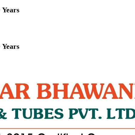
 Years
 Years