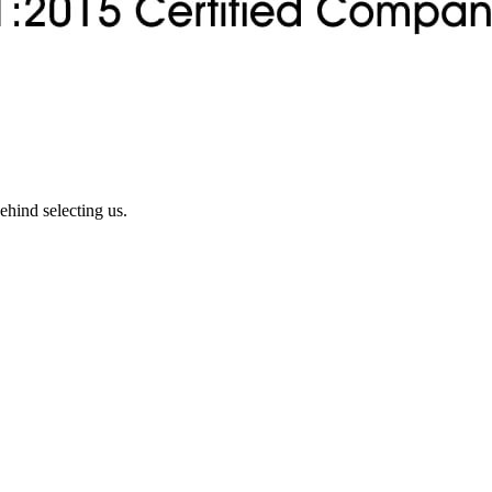
ehind selecting us.