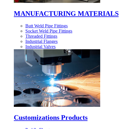
MANUFACTURING MATERIALS
Butt Weld Pipe Fittings
Socket Weld Pipe Fittings
Threaded Fittings
Industrial Flanges
Industrial Valves
Customizations Products