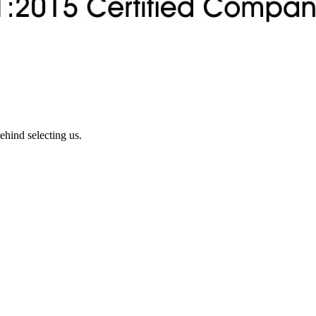
ehind selecting us.