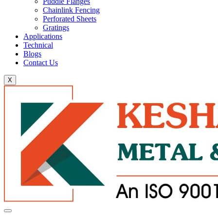
Puddle Flanges
Chainlink Fencing
Perforated Sheets
Gratings
Applications
Technical
Blogs
Contact Us
X