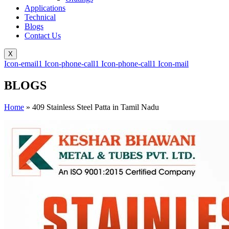
Applications
Technical
Blogs
Contact Us
X
Icon-email1
Icon-phone-call1
Icon-phone-call1
Icon-mail
BLOGS
Home
»
409 Stainless Steel Patta in Tamil Nadu