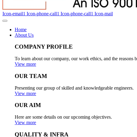
Icon-email1
Icon-phone-call1
Icon-phone-call1
Icon-mail
Home
About Us
COMPANY PROFILE
To learn about our company, our work ethics, and the reasons b
View more
OUR TEAM
Presenting our group of skilled and knowledgeable engineers.
View more
OUR AIM
Here are some details on our upcoming objectives.
View more
QUALITY & INFRA