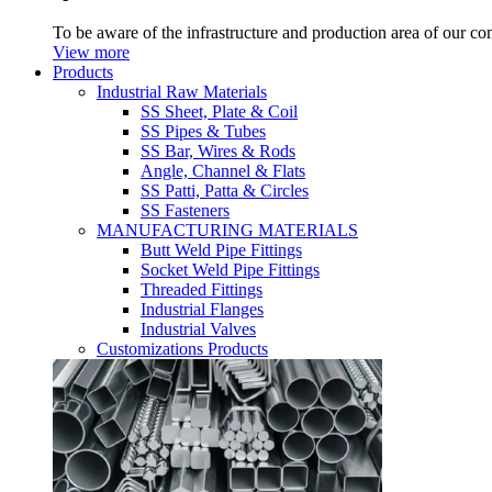
To be aware of the infrastructure and production area of our c
View more
Products
Industrial Raw Materials
SS Sheet, Plate & Coil
SS Pipes & Tubes
SS Bar, Wires & Rods
Angle, Channel & Flats
SS Patti, Patta & Circles
SS Fasteners
MANUFACTURING MATERIALS
Butt Weld Pipe Fittings
Socket Weld Pipe Fittings
Threaded Fittings
Industrial Flanges
Industrial Valves
Customizations Products