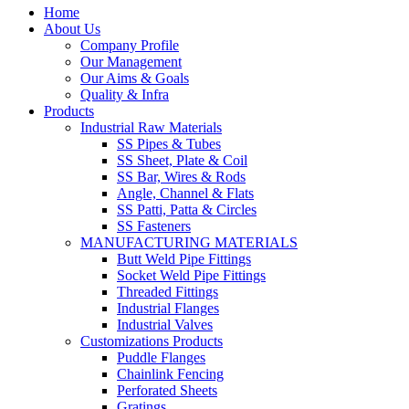
Home
About Us
Company Profile
Our Management
Our Aims & Goals
Quality & Infra
Products
Industrial Raw Materials
SS Pipes & Tubes
SS Sheet, Plate & Coil
SS Bar, Wires & Rods
Angle, Channel & Flats
SS Patti, Patta & Circles
SS Fasteners
MANUFACTURING MATERIALS
Butt Weld Pipe Fittings
Socket Weld Pipe Fittings
Threaded Fittings
Industrial Flanges
Industrial Valves
Customizations Products
Puddle Flanges
Chainlink Fencing
Perforated Sheets
Gratings