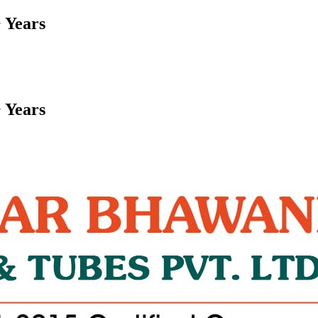
 Years
 Years