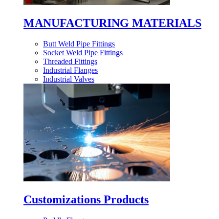
MANUFACTURING MATERIALS
Butt Weld Pipe Fittings
Socket Weld Pipe Fittings
Threaded Fittings
Industrial Flanges
Industrial Valves
Customizations Products