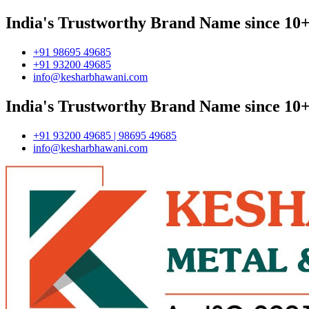
India's Trustworthy Brand Name since 10+
+91 98695 49685
+91 93200 49685
info@kesharbhawani.com
India's Trustworthy Brand Name since 10+
+91 93200 49685 | 98695 49685
info@kesharbhawani.com