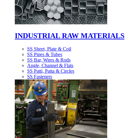
INDUSTRIAL RAW MATERIALS
SS Sheet, Plate & Coil
SS Pipes & Tubes
SS Bar, Wires & Rods
Angle, Channel & Flats
SS Patti, Patta & Circles
SS Fasteners